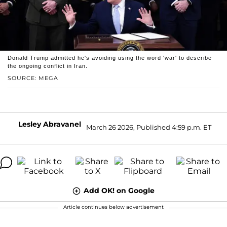
Donald Trump admitted he's avoiding using the word 'war' to describe
the ongoing conflict in Iran.
SOURCE: MEGA
Lesley Abravanel
March 26 2026, Published 4:59 p.m. ET
Add OK! on Google
Article continues below advertisement