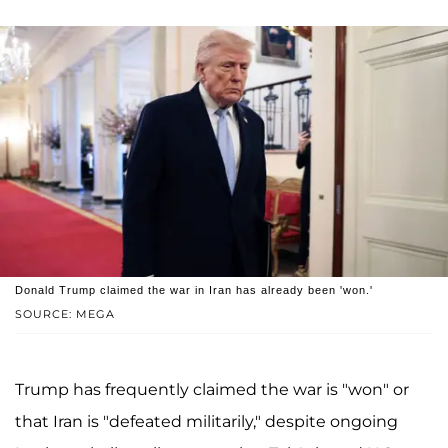
Donald Trump claimed the war in Iran has already been 'won.'
SOURCE: MEGA
Trump has frequently claimed the war is "won" or
that Iran is "defeated militarily," despite ongoing