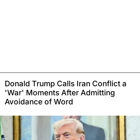
Donald Trump Calls Iran Conflict a
'War' Moments After Admitting
Avoidance of Word