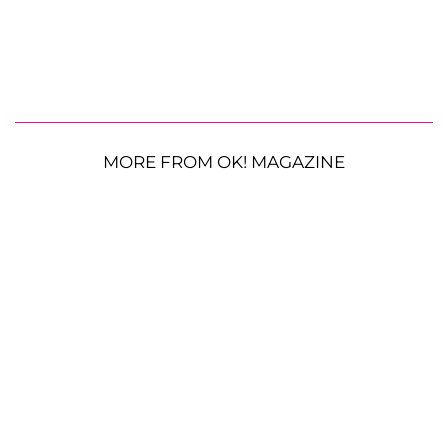
MORE FROM OK! MAGAZINE