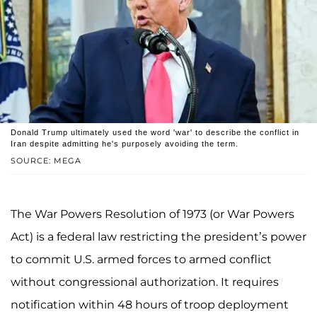
Donald Trump ultimately used the word 'war' to describe the conflict in
Iran despite admitting he's purposely avoiding the term.
SOURCE: MEGA
The War Powers Resolution of 1973 (or War Powers
Act) is a federal law restricting the president’s power
to commit U.S. armed forces to armed conflict
without congressional authorization. It requires
notification within 48 hours of troop deployment