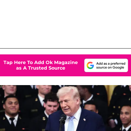
Tap Here To Add Ok Magazine
as A Trusted Source