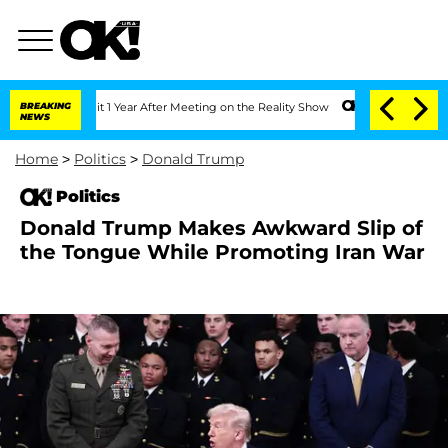
e Split 1 Year After Meeting on the Reality Show
BREAKING
Senate Votes to Hold Dr.
NEWS
Home
>
Politics
>
Donald Trump
Politics
Donald Trump Makes Awkward Slip of
the Tongue While Promoting Iran War