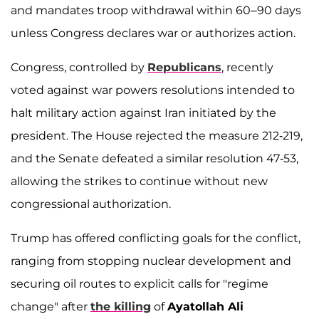
and mandates troop withdrawal within 60–90 days
unless Congress declares war or authorizes action.
Congress, controlled by
Republicans
, recently
voted against war powers resolutions intended to
halt military action against Iran initiated by the
president. The House rejected the measure 212-219,
and the Senate defeated a similar resolution 47-53,
allowing the strikes to continue without new
congressional authorization.
Trump has offered conflicting goals for the conflict,
ranging from stopping nuclear development and
securing oil routes to explicit calls for "regime
change" after
the killing
of
Ayatollah Ali