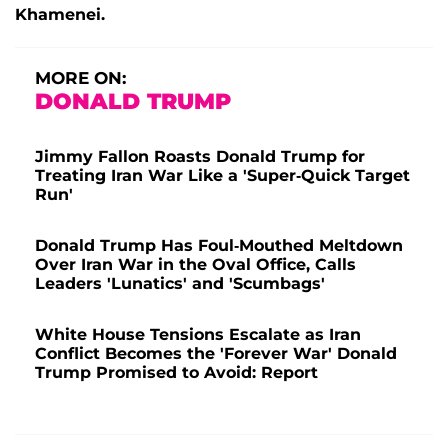
Khamenei.
MORE ON:
DONALD TRUMP
Jimmy Fallon Roasts Donald Trump for
Treating Iran War Like a 'Super-Quick Target
Run'
Donald Trump Has Foul-Mouthed Meltdown
Over Iran War in the Oval Office, Calls
Leaders 'Lunatics' and 'Scumbags'
White House Tensions Escalate as Iran
Conflict Becomes the 'Forever War' Donald
Trump Promised to Avoid: Report