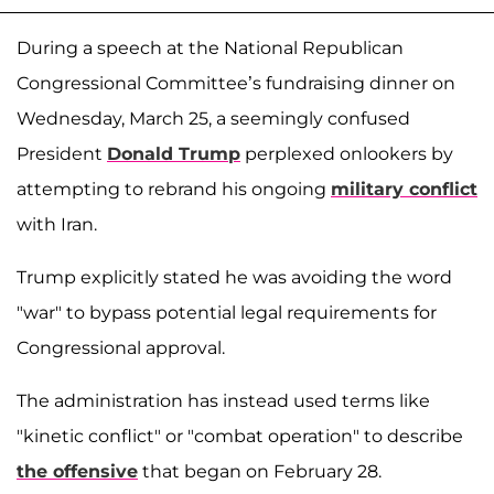
During a speech at the National Republican
Congressional Committee’s fundraising dinner on
Wednesday, March 25, a seemingly confused
President
Donald Trump
perplexed onlookers by
attempting to rebrand his ongoing
military conflict
with Iran.
Trump explicitly stated he was avoiding the word
"war" to bypass potential legal requirements for
Congressional approval.
The administration has instead used terms like
"kinetic conflict" or "combat operation" to describe
the offensive
that began on February 28.