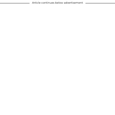
Article continues below advertisement