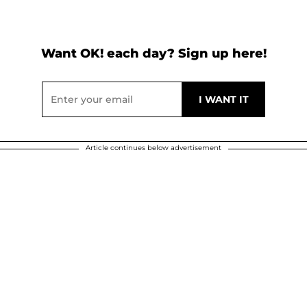
Want OK! each day? Sign up here!
Article continues below advertisement