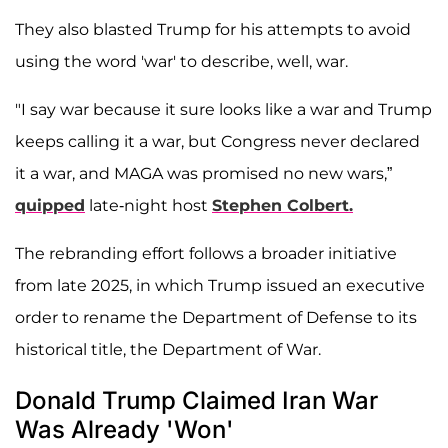
They also blasted Trump for his attempts to avoid
using the word 'war' to describe, well, war.
"I say war because it sure looks like a war and Trump
keeps calling it a war, but Congress never declared
it a war, and MAGA was promised no new wars,”
quipped
late-night host
Stephen Colbert.
The rebranding effort follows a broader initiative
from late 2025, in which Trump issued an executive
order to rename the Department of Defense to its
historical title, the Department of War.
Donald Trump Claimed Iran War
Was Already 'Won'