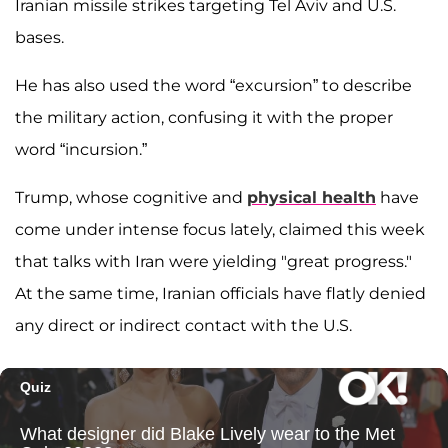
Iranian missile strikes targeting Tel Aviv and U.S.
bases.
He has also used the word “excursion” to describe
the military action, confusing it with the proper
word “incursion.”
Trump, whose cognitive and
physical health
have
come under intense focus lately, claimed this week
that talks with Iran were yielding "great progress."
At the same time, Iranian officials have flatly denied
any direct or indirect contact with the U.S.