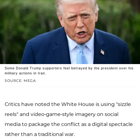
Some Donald Trump supporters feel betrayed by the president over his
military actions in Iran.
SOURCE: MEGA
Critics have noted the White House is using "sizzle
reels" and video-game-style imagery on social
media to package the conflict as a digital spectacle
rather than a traditional war.