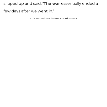
slipped up and said, “
The war
essentially ended a
few days after we went in.”
Article continues below advertisement