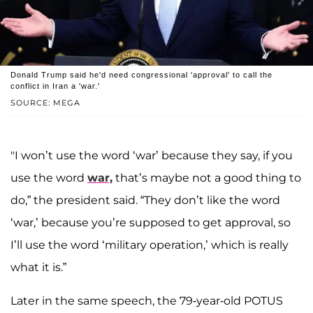
Donald Trump said he'd need congressional 'approval' to call the
conflict in Iran a 'war.'
SOURCE: MEGA
"I won’t use the word ‘war’ because they say, if you
use the word
war,
that’s maybe not a good thing to
do,” the president said. “They don’t like the word
‘war,’ because you’re supposed to get approval, so
I’ll use the word ‘military operation,’ which is really
what it is.”
Later in the same speech, the 79-year-old POTUS