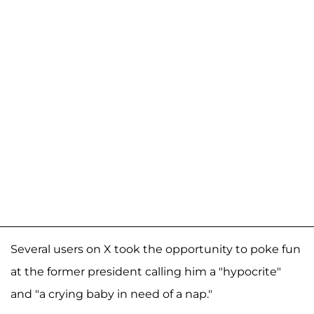
Several users on X took the opportunity to poke fun
at the former president calling him a "hypocrite"
and "a crying baby in need of a nap."