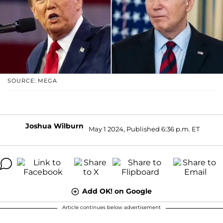
SOURCE: MEGA
Joshua Wilburn
May 1 2024, Published 6:36 p.m. ET
Add OK! on Google
Article continues below advertisement