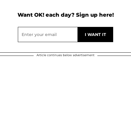
Want OK! each day? Sign up here!
Article continues below advertisement