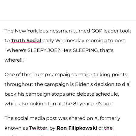
The New York businessman turned GOP leader took
to
Truth Social
early Wednesday morning to post:
"Where's SLEEPY JOE? He's SLEEPING, that's
where!!!"
One of the Trump campaign's major talking points
throughout the campaign is Biden's decision to dial
back his campaign stops and debate schedule,
while also poking fun at the 81-year-old's age.
The social media post was shared on X, formerly
known as
Twitter
, by
Ron Filipkowski
of
the