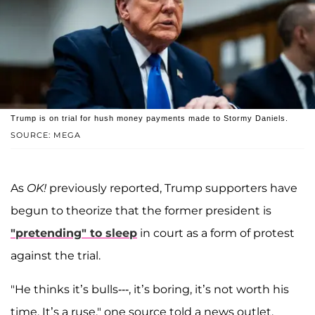
Trump is on trial for hush money payments made to Stormy Daniels.
SOURCE: MEGA
As
OK!
previously reported, Trump supporters have
begun to theorize that the former president is
"pretending" to sleep
in court as a form of protest
against the trial.
"He thinks it’s bulls---, it’s boring, it’s not worth his
time. It’s a ruse," one source told a news outlet.