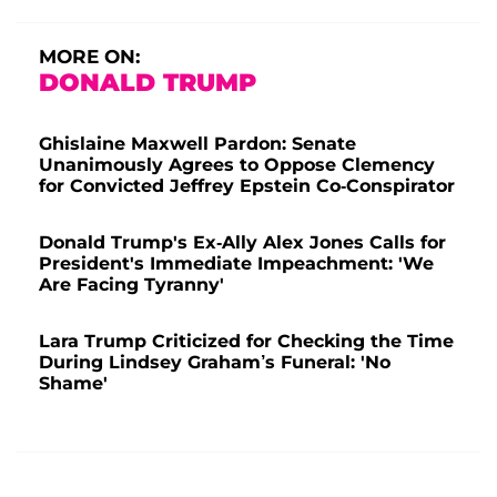
MORE ON:
DONALD TRUMP
Ghislaine Maxwell Pardon: Senate
Unanimously Agrees to Oppose Clemency
for Convicted Jeffrey Epstein Co-Conspirator
Donald Trump's Ex-Ally Alex Jones Calls for
President's Immediate Impeachment: 'We
Are Facing Tyranny'
Lara Trump Criticized for Checking the Time
During Lindsey Graham’s Funeral: 'No
Shame'