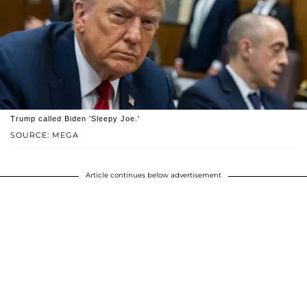
Trump called Biden 'Sleepy Joe.'
SOURCE: MEGA
Article continues below advertisement