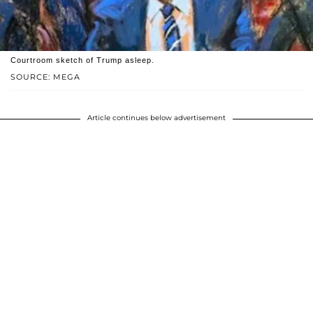
Courtroom sketch of Trump asleep.
SOURCE: MEGA
Article continues below advertisement