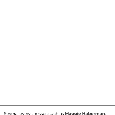
Several eyewitnesses such as
Maggie Haberman
,