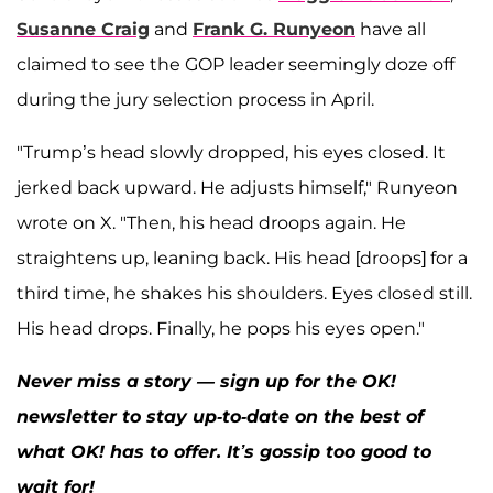
Susanne Craig
and
Frank G. Runyeon
have all
claimed to see the GOP leader seemingly doze off
during the jury selection process in April.
"Trump’s head slowly dropped, his eyes closed. It
jerked back upward. He adjusts himself," Runyeon
wrote on X. "Then, his head droops again. He
straightens up, leaning back. His head [droops] for a
third time, he shakes his shoulders. Eyes closed still.
His head drops. Finally, he pops his eyes open."
Never miss a story — sign up for the OK!
newsletter to stay up-to-date on the best of
what OK! has to offer. It’s gossip too good to
wait for!