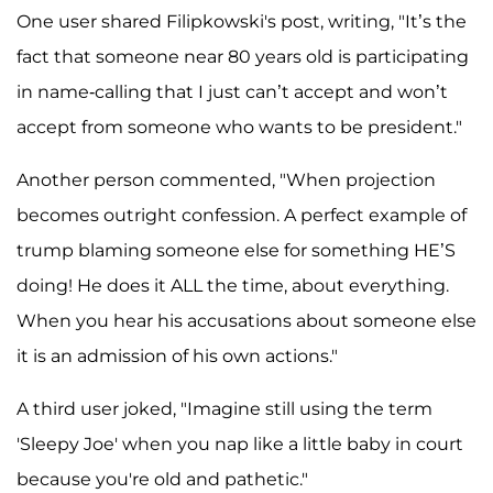
One user shared Filipkowski's post, writing, "It’s the
fact that someone near 80 years old is participating
in name-calling that I just can’t accept and won’t
accept from someone who wants to be president."
Another person commented, "When projection
becomes outright confession. A perfect example of
trump blaming someone else for something HE’S
doing! He does it ALL the time, about everything.
When you hear his accusations about someone else
it is an admission of his own actions."
A third user joked, "Imagine still using the term
'Sleepy Joe' when you nap like a little baby in court
because you're old and pathetic."