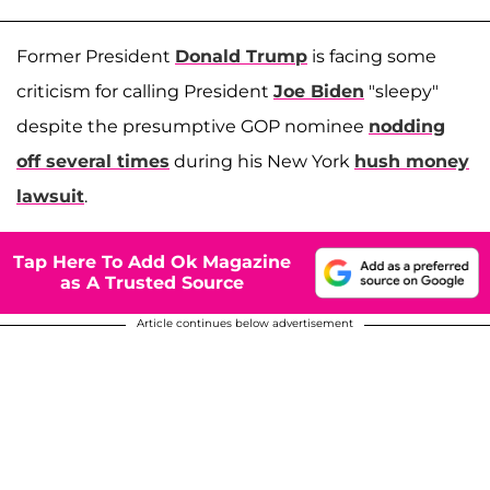
Former President
Donald Trump
is facing some
criticism for calling President
Joe Biden
"sleepy"
despite the presumptive GOP nominee
nodding
off several times
during his New York
hush money
lawsuit
.
Tap Here To Add Ok Magazine
as A Trusted Source
Article continues below advertisement