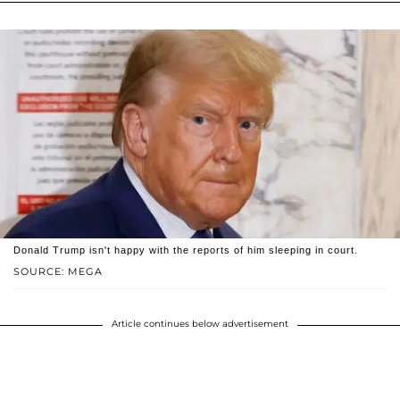
Donald Trump isn't happy with the reports of him sleeping in court.
SOURCE: MEGA
Article continues below advertisement