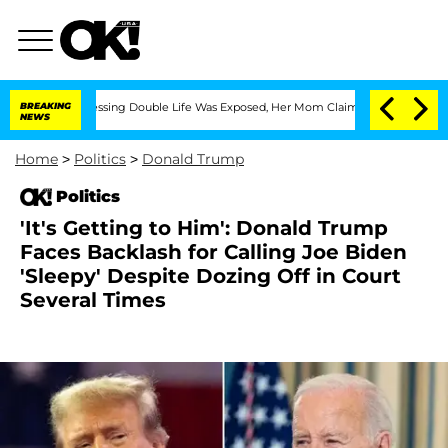
oss-Dressing Double Life Was Exposed, Her Mom Claims
BREAKING
'Love Island USA' S
NEWS
Home
>
Politics
>
Donald Trump
Politics
'It's Getting to Him': Donald Trump
Faces Backlash for Calling Joe Biden
'Sleepy' Despite Dozing Off in Court
Several Times