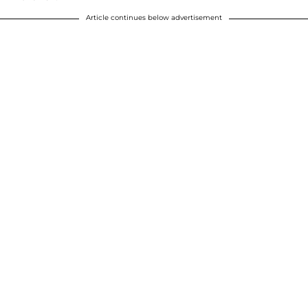
Article continues below advertisement