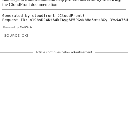
Powered by
RedCircle
SOURCE: OK!
Article continues below advertisement