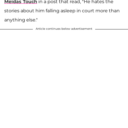
Meidas Touch
in a post that read, "He hates the
stories about him falling asleep in court more than
anything else."
Article continues below advertisement