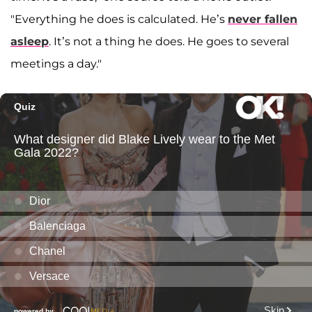
"Everything he does is calculated. He’s
never fallen
asleep
. It’s not a thing he does. He goes to several
meetings a day."