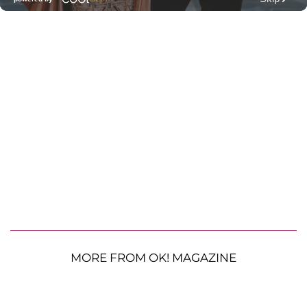
MORE FROM OK! MAGAZINE