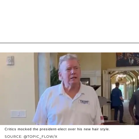
Critics mocked the president-elect over his new hair style.
SOURCE: @TOPIC_FLOW/X