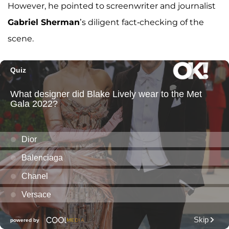
However, he pointed to screenwriter and journalist
Gabriel Sherman
’s diligent fact-checking of the
scene.