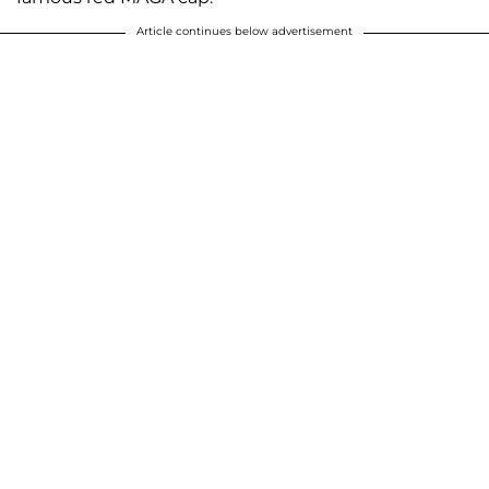
Article continues below advertisement