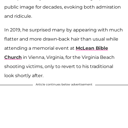
public image for decades, evoking both admiration
and ridicule.
In 2019, he surprised many by appearing with much
flatter and more drawn-back hair than usual while
attending a memorial event at
McLean Bible
Church
in Vienna, Virginia, for the Virginia Beach
shooting victims, only to revert to his traditional
look shortly after.
Article continues below advertisement