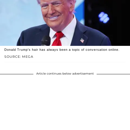
Donald Trump's hair has always been a topic of conversation online.
SOURCE: MEGA
Article continues below advertisement