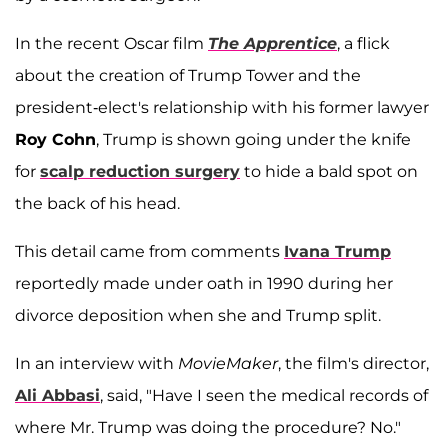
In the recent Oscar film
The Apprentice
, a flick
about the creation of Trump Tower and the
president-elect's relationship with his former lawyer
Roy Cohn
, Trump is shown going under the knife
for
scalp reduction surgery
to hide a bald spot on
the back of his head.
This detail came from comments
Ivana Trump
reportedly made under oath in 1990 during her
divorce deposition when she and Trump split.
In an interview with
MovieMaker
, the film's director,
Ali Abbasi
, said, "Have I seen the medical records of
where Mr. Trump was doing the procedure? No."