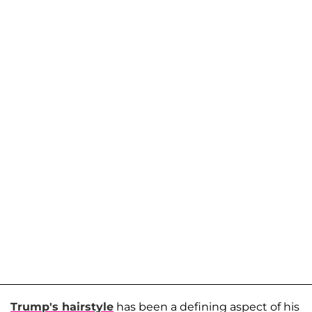
Trump's hairstyle
has been a defining aspect of his