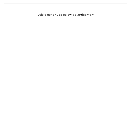
Article continues below advertisement