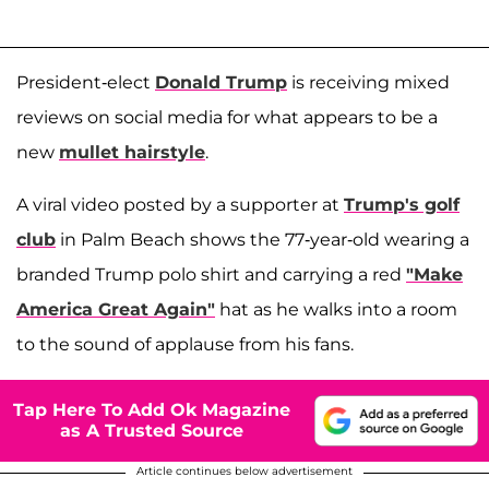
President-elect
Donald Trump
is receiving mixed
reviews on social media for what appears to be a
new
mullet hairstyle
.
A viral video posted by a supporter at
Trump's golf
club
in Palm Beach shows the 77-year-old wearing a
branded Trump polo shirt and carrying a red
"Make
America Great Again"
hat as he walks into a room
to the sound of applause from his fans.
Tap Here To Add Ok Magazine
as A Trusted Source
Article continues below advertisement