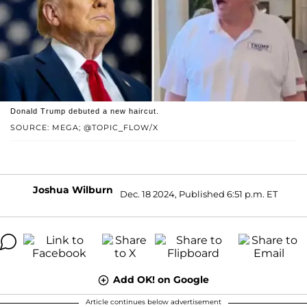
Donald Trump debuted a new haircut.
SOURCE: MEGA; @TOPIC_FLOW/X
Joshua Wilburn
Dec. 18 2024, Published 6:51 p.m. ET
Add OK! on Google
Article continues below advertisement