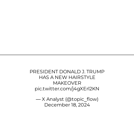
PRESIDENT DONALD J. TRUMP
HAS A NEW HAIRSTYLE
MAKEOVER
pic.twitter.com/j4gXErl2KN
— X Analyst (@topic_flow)
December 18, 2024