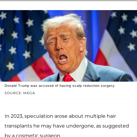
Donald Trump was accused of having scalp reduction surgery.
SOURCE: MEGA
In 2023, speculation arose about multiple hair
transplants he may have undergone, as suggested
by a cosmetic surgeon.