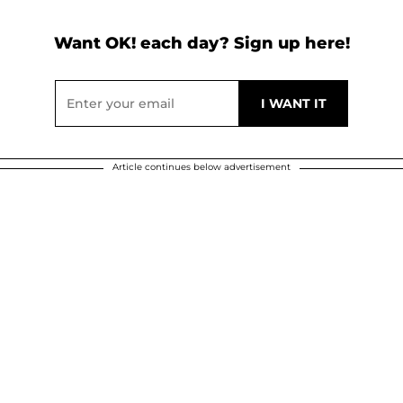
Want OK! each day? Sign up here!
Article continues below advertisement