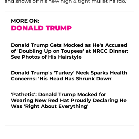
and shows off his new high & tight mullet hairdo."
MORE ON:
DONALD TRUMP
Donald Trump Gets Mocked as He's Accused
of 'Doubling Up on Toupees' at NRCC Dinner:
See Photos of His Hairstyle
Donald Trump's 'Turkey' Neck Sparks Health
Concerns: 'His Head Has Shrunk Down'
'Pathetic': Donald Trump Mocked for
Wearing New Red Hat Proudly Declaring He
Was 'Right About Everything'