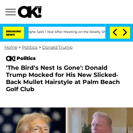
teenberghe Split 1 Year After Meeting on the Reality Show
BREAKING
Senate Votes to
NEWS
Home
>
Politics
>
Donald Trump
Politics
'The Bird's Nest Is Gone': Donald
Trump Mocked for His New Slicked-
Back Mullet Hairstyle at Palm Beach
Golf Club