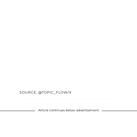
SOURCE: @TOPIC_FLOW/X
Article continues below advertisement