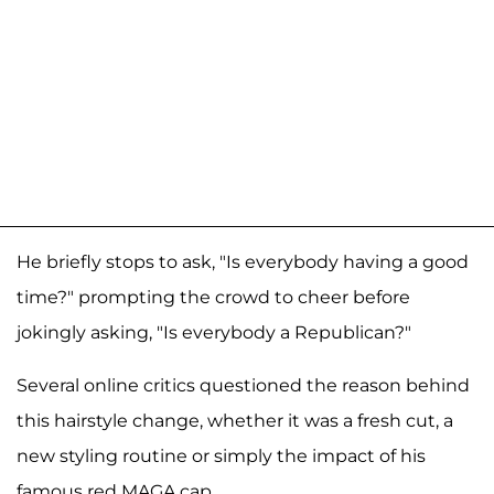
He briefly stops to ask, "Is everybody having a good
time?" prompting the crowd to cheer before
jokingly asking, "Is everybody a Republican?"
Several online critics questioned the reason behind
this hairstyle change, whether it was a fresh cut, a
new styling routine or simply the impact of his
famous red MAGA cap.