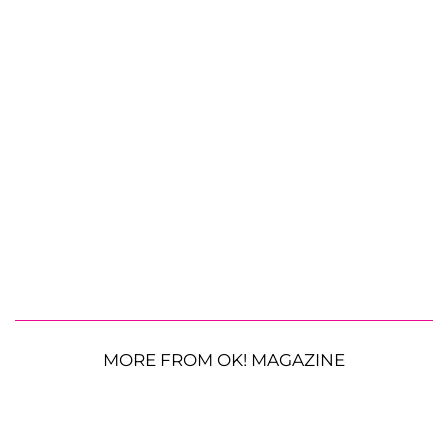
MORE FROM OK! MAGAZINE