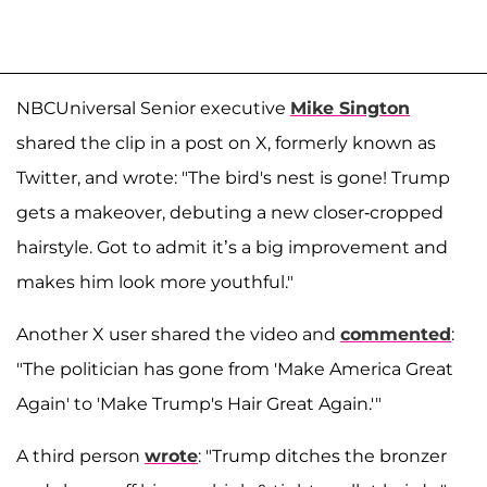
NBCUniversal Senior executive
Mike Sington
shared the clip in a post on X, formerly known as
Twitter, and wrote: "The bird's nest is gone! Trump
gets a makeover, debuting a new closer-cropped
hairstyle. Got to admit it’s a big improvement and
makes him look more youthful."
Another X user shared the video and
commented
:
"The politician has gone from 'Make America Great
Again' to 'Make Trump's Hair Great Again.'"
A third person
wrote
: "Trump ditches the bronzer