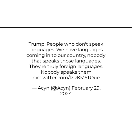
Trump: People who don't speak
languages. We have languages
coming in to our country, nobody
that speaks those languages.
They're truly foreign languages.
Nobody speaks them
pic.twitter.com/IzRKM5TOue
— Acyn (@Acyn)
February 29,
2024