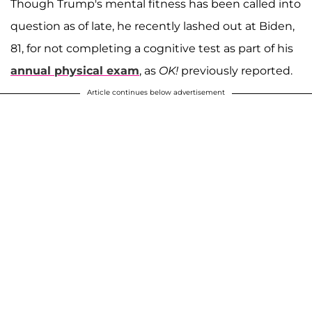
Though Trump's mental fitness has been called into
question as of late, he recently lashed out at Biden,
81, for not completing a cognitive test as part of his
annual physical exam
, as
OK!
previously reported.
Article continues below advertisement