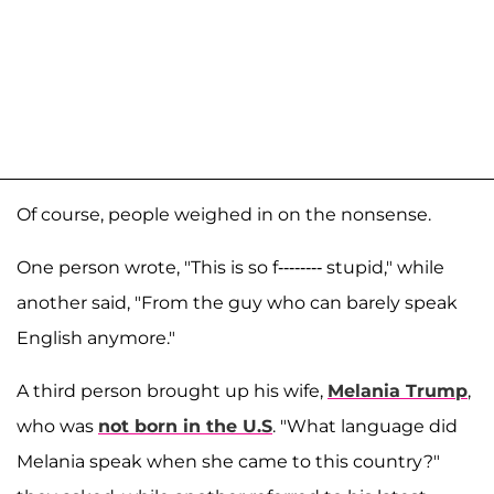
Of course, people weighed in on the nonsense.
One person wrote, "This is so f-------- stupid," while
another said, "From the guy who can barely speak
English anymore."
A third person brought up his wife,
Melania Trump
,
who was
not born in the U.S
. "What language did
Melania speak when she came to this country?"