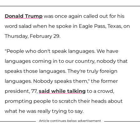
Donald Trump
was once again called out for his
word salad when he spoke in Eagle Pass, Texas, on
Thursday, February 29.
"People who don't speak languages. We have
languages coming in to our country, nobody that
speaks those languages. They're truly foreign
languages. Nobody speaks them," the former
president, 77,
said while talking
to a crowd,
prompting people to scratch their heads about
what he was really trying to say.
Article continues below advertisement