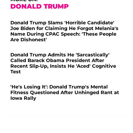
DONALD TRUMP
Donald Trump Slams 'Horrible Candidate'
Joe Biden for Claiming He Forgot Melania's
Name During CPAC Speech: 'These People
Are Dishonest'
Donald Trump Admits He 'Sarcastically'
Called Barack Obama President After
Recent Slip-Up, Insists He 'Aced' Cognitive
Test
'He's Losing It': Donald Trump's Mental
Fitness Questioned After Unhinged Rant at
Iowa Rally