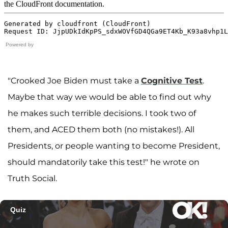
Powered by
"Crooked Joe Biden must take a
Cognitive Test
.
Maybe that way we would be able to find out why
he makes such terrible decisions. I took two of
them, and ACED them both (no mistakes!). All
Presidents, or people wanting to become President,
should mandatorily take this test!" he wrote on
Truth Social.