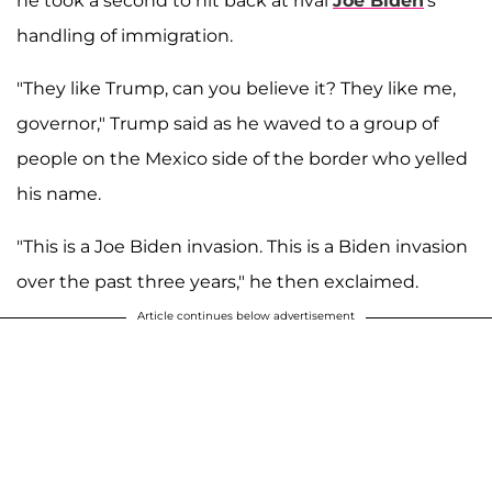
he took a second to hit back at rival
Joe Biden
's
handling of immigration.
"They like Trump, can you believe it? They like me,
governor," Trump said as he waved to a group of
people on the Mexico side of the border who yelled
his name.
"This is a Joe Biden invasion. This is a Biden invasion
over the past three years," he then exclaimed.
Article continues below advertisement