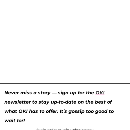
Never miss a story — sign up for the
OK!
newsletter to stay up-to-date on the best of
what OK! has to offer. It’s gossip too good to
wait for!
Article continues below advertisement