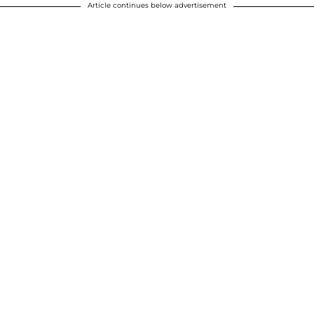
Article continues below advertisement