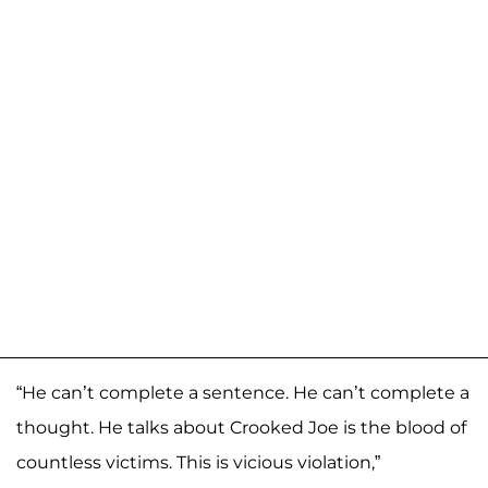
“He can’t complete a sentence. He can’t complete a
thought. He talks about Crooked Joe is the blood of
countless victims. This is vicious violation,”