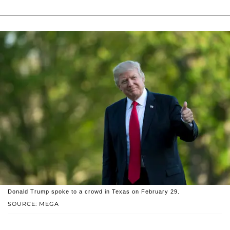
Donald Trump spoke to a crowd in Texas on February 29.
SOURCE: MEGA