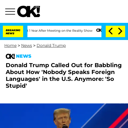
e Split 1 Year After Meeting on the Reality Show
BREAKING
Senate Votes to Hold Dr
NEWS
Home
>
News
>
Donald Trump
NEWS
Donald Trump Called Out for Babbling
About How 'Nobody Speaks Foreign
Languages' in the U.S. Anymore: 'So
Stupid'