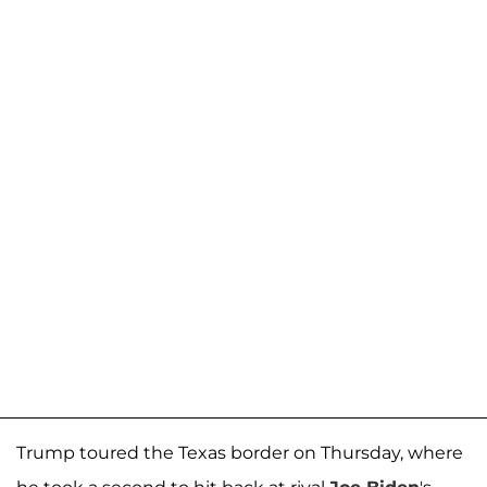
Trump toured the Texas border on Thursday, where