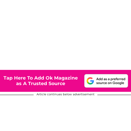
Tap Here To Add Ok Magazine
as A Trusted Source
Article continues below advertisement