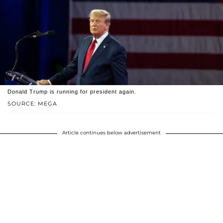
Donald Trump is running for president again.
SOURCE: MEGA
Article continues below advertisement