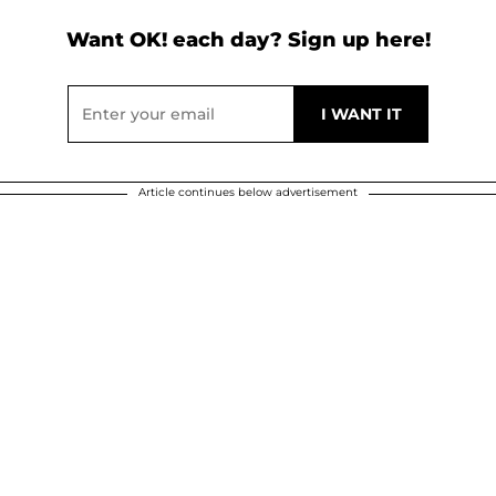
Want OK! each day? Sign up here!
Article continues below advertisement