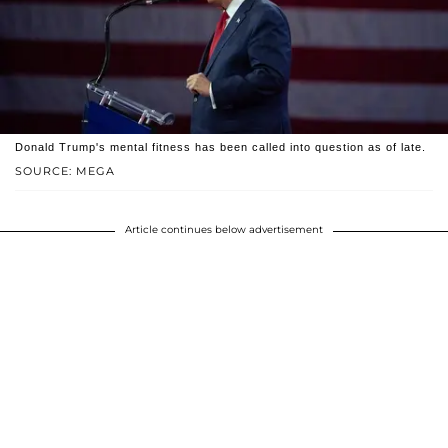
Donald Trump's mental fitness has been called into question as of late.
SOURCE: MEGA
Article continues below advertisement