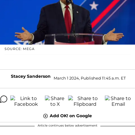
SOURCE: MEGA
Stacey Sanderson
March 1 2024, Published 11:45 a.m. ET
Add OK! on Google
Article continues below advertisement