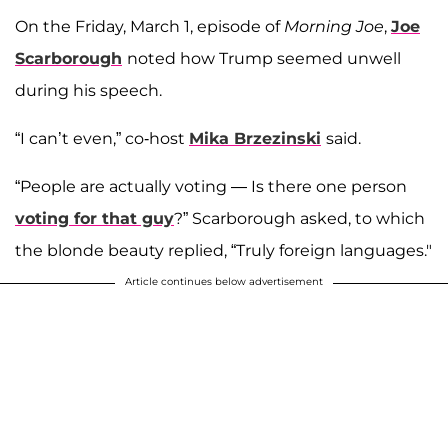
On the Friday, March 1, episode of
Morning Joe
,
Joe
Scarborough
noted how Trump seemed unwell
during his speech.
“I can’t even,” co-host
Mika Brzezinski
said.
“People are actually voting — Is there one person
voting for that guy
?” Scarborough asked, to which
the blonde beauty replied, “Truly foreign languages."
Article continues below advertisement