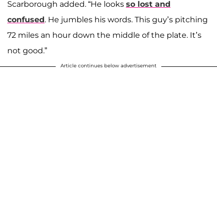
Scarborough added. “He looks
so lost and
confused
. He jumbles his words. This guy’s pitching
72 miles an hour down the middle of the plate. It’s
not good.”
Article continues below advertisement