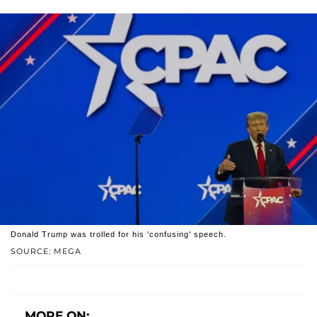
Donald Trump was trolled for his 'confusing' speech.
SOURCE: MEGA
MORE ON: