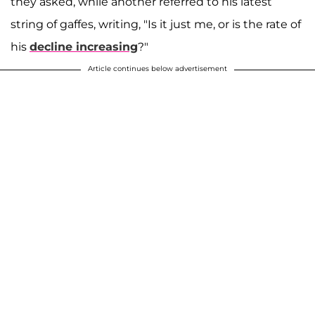
they asked, while another referred to his latest
string of gaffes, writing, "Is it just me, or is the rate of
his
decline increasing
?"
Article continues below advertisement