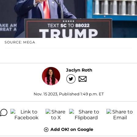
SOURCE: MEGA
Jaclyn Roth
Nov. 15 2023, Published 1:49 p.m. ET
Add OK! on Google