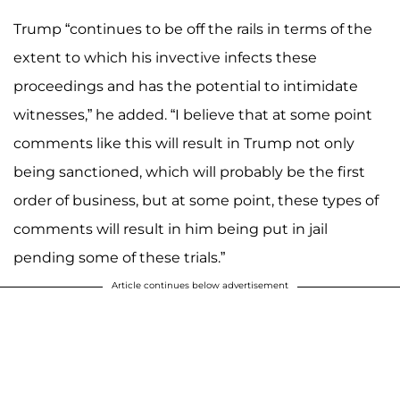
Trump “continues to be off the rails in terms of the
extent to which his invective infects these
proceedings and has the potential to intimidate
witnesses,” he added. “I believe that at some point
comments like this will result in Trump not only
being sanctioned, which will probably be the first
order of business, but at some point, these types of
comments will result in him being put in jail
pending some of these trials.”
Article continues below advertisement