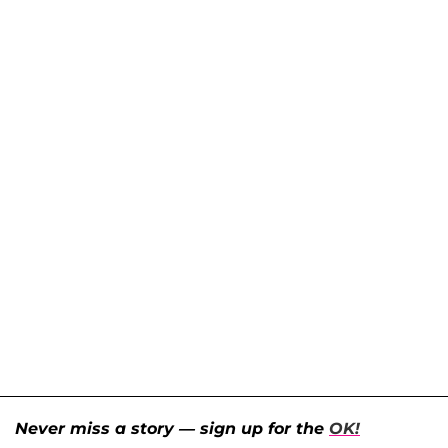
Never miss a story — sign up for the
OK!