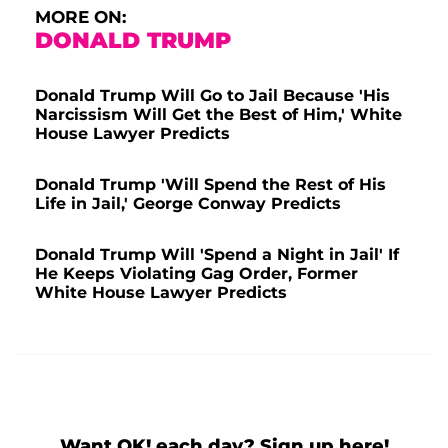
MORE ON:
DONALD TRUMP
Donald Trump Will Go to Jail Because 'His
Narcissism Will Get the Best of Him,' White
House Lawyer Predicts
Donald Trump 'Will Spend the Rest of His
Life in Jail,' George Conway Predicts
Donald Trump Will 'Spend a Night in Jail' If
He Keeps Violating Gag Order, Former
White House Lawyer Predicts
Want OK! each day? Sign up here!