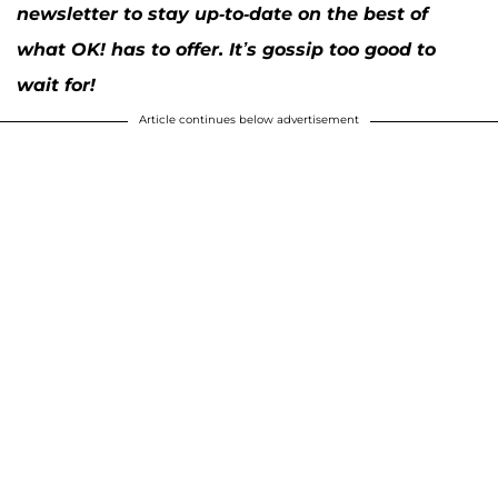
newsletter to stay up-to-date on the best of
what OK! has to offer. It’s gossip too good to
wait for!
Article continues below advertisement