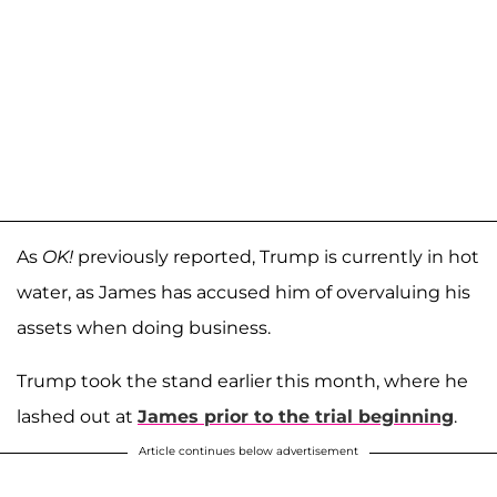
As
OK!
previously reported, Trump is currently in hot
water, as James has accused him of overvaluing his
assets when doing business.
Trump took the stand earlier this month, where he
lashed out at
James prior to the trial beginning
.
Article continues below advertisement