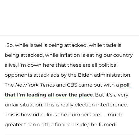
"So, while Israel is being attacked, while trade is
being attacked, while inflation is eating our country
alive, I’m down here that these are all political
opponents attack ads by the Biden administration.
The
New York Times
and CBS came out with a
poll
that I’m leading all over the place
. But it’s a very
unfair situation. This is really election interference.
This is how ridiculous the numbers are — much
greater than on the financial side," he fumed.