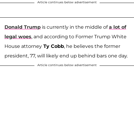
Article continues below advertisement
Donald Trump
is currently in the middle of
a lot of
legal woes
, and according to Former Trump White
House attorney
Ty Cobb
, he believes the former
president, 77, will likely end up behind bars one day.
Article continues below advertisement