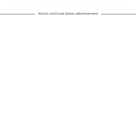
Article continues below advertisement