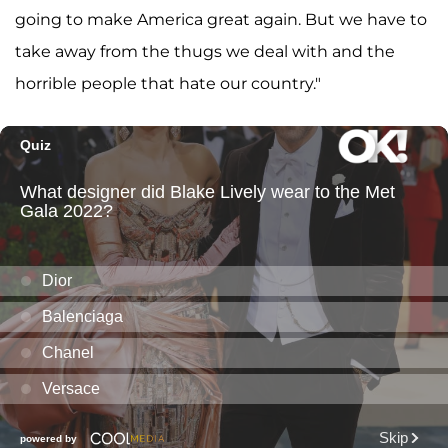
going to make America great again. But we have to
take away from the thugs we deal with and the
horrible people that hate our country."