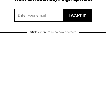
Article continues below advertisement