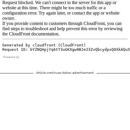
Powered by
Article continues below advertisement