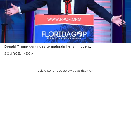
Donald Trump continues to maintain he is innocent.
SOURCE: MEGA
Article continues below advertisement