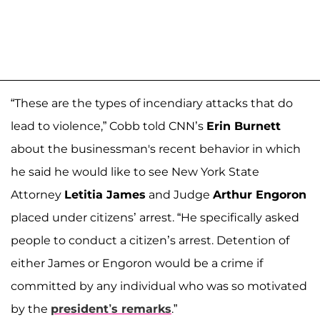
“These are the types of incendiary attacks that do
lead to violence,” Cobb told CNN’s
Erin Burnett
about the businessman's recent behavior in which
he said he would like to see New York State
Attorney
Letitia James
and Judge
Arthur Engoron
placed under citizens’ arrest. “He specifically asked
people to conduct a citizen’s arrest. Detention of
either James or Engoron would be a crime if
committed by any individual who was so motivated
by the
president’s remarks
.”