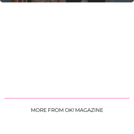
MORE FROM OK! MAGAZINE