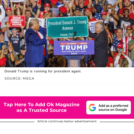
Donald Trump is running for president again.
SOURCE: MEGA
Tap Here To Add Ok Magazine
as A Trusted Source
Article continues below advertisement