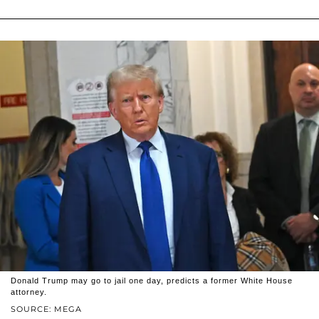
Donald Trump may go to jail one day, predicts a former White House
attorney.
SOURCE: MEGA