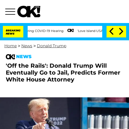
s During COVID-19 Hearing
BREAKING
'Love Island USA' Stars Olandria Carthen and Ni
NEWS
Home
>
News
>
Donald Trump
NEWS
'Off the Rails': Donald Trump Will
Eventually Go to Jail, Predicts Former
White House Attorney