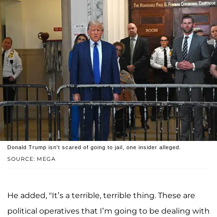
Donald Trump isn't scared of going to jail, one insider alleged.
SOURCE: MEGA
He added, "It’s a terrible, terrible thing. These are
political operatives that I’m going to be dealing with