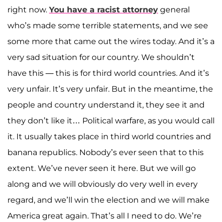
right now.
You have a racist attorney
general
who’s made some terrible statements, and we see
some more that came out the wires today. And it’s a
very sad situation for our country. We shouldn’t
have this — this is for third world countries. And it’s
very unfair. It’s very unfair. But in the meantime, the
people and country understand it, they see it and
they don’t like it… Political warfare, as you would call
it. It usually takes place in third world countries and
banana republics. Nobody’s ever seen that to this
extent. We’ve never seen it here. But we will go
along and we will obviously do very well in every
regard, and we’ll win the election and we will make
America great again. That’s all I need to do. We’re