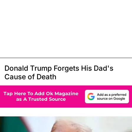
Donald Trump Forgets His Dad's
Cause of Death
Tap Here To Add Ok Magazine
as A Trusted Source