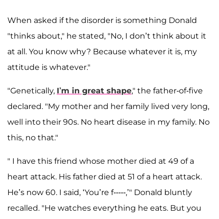
When asked if the disorder is something Donald
"thinks about," he stated, "No, I don’t think about it
at all. You know why? Because whatever it is, my
attitude is whatever."
"Genetically,
I’m in great shape
," the father-of-five
declared. "My mother and her family lived very long,
well into their 90s. No heart disease in my family. No
this, no that."
" I have this friend whose mother died at 49 of a
heart attack. His father died at 51 of a heart attack.
He’s now 60. I said, ‘You’re f-----,’" Donald bluntly
recalled. "He watches everything he eats. But you