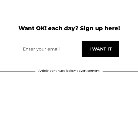
Want OK! each day? Sign up here!
Article continues below advertisement