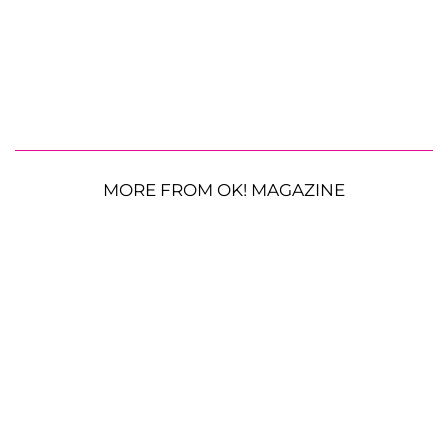
MORE FROM OK! MAGAZINE