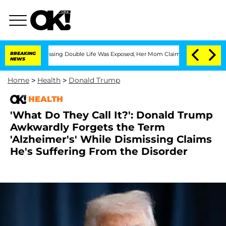
oss-Dressing Double Life Was Exposed, Her Mom Claims
BREAKING
'Love Island USA' S
NEWS
Home
>
Health
>
Donald Trump
HEALTH
'What Do They Call It?': Donald Trump
Awkwardly Forgets the Term
'Alzheimer's' While Dismissing Claims
He's Suffering From the Disorder