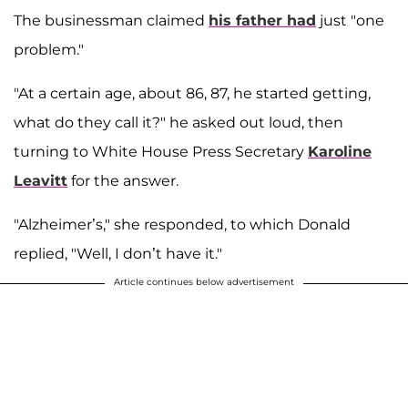
The businessman claimed
his father had
just "one
problem."
"At a certain age, about 86, 87, he started getting,
what do they call it?" he asked out loud, then
turning to White House Press Secretary
Karoline
Leavitt
for the answer.
"Alzheimer’s," she responded, to which Donald
replied, "Well, I don’t have it."
Article continues below advertisement