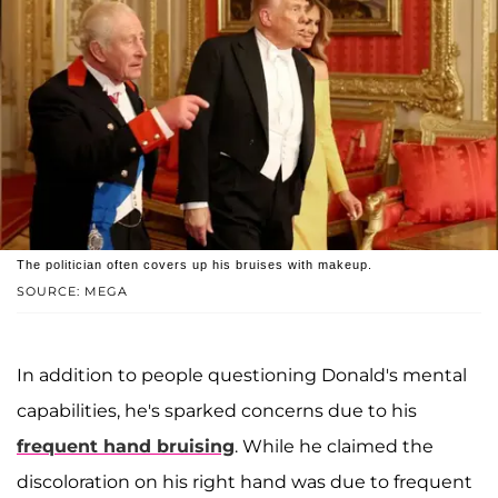
The politician often covers up his bruises with makeup.
SOURCE: MEGA
In addition to people questioning Donald's mental
capabilities, he's sparked concerns due to his
frequent hand bruising
. While he claimed the
discoloration on his right hand was due to frequent