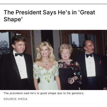
The President Says He's in 'Great
Shape'
The president said he's in good shape due to his genetics.
SOURCE: MEGA