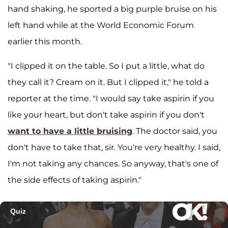
hand shaking, he sported a big purple bruise on his
left hand while at the World Economic Forum
earlier this month.
"I clipped it on the table. So I put a little, what do
they call it? Cream on it. But I clipped it," he told a
reporter at the time. "I would say take aspirin if you
like your heart, but don't take aspirin if you don't
want to have a little bruising
. The doctor said, you
don't have to take that, sir. You're very healthy. I said,
I'm not taking any chances. So anyway, that's one of
the side effects of taking aspirin."