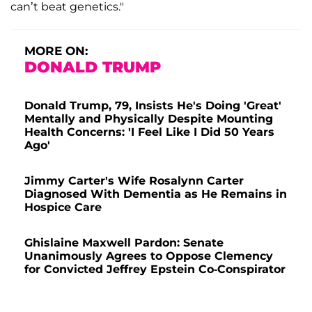
can’t beat genetics."
MORE ON:
DONALD TRUMP
Donald Trump, 79, Insists He's Doing 'Great'
Mentally and Physically Despite Mounting
Health Concerns: 'I Feel Like I Did 50 Years
Ago'
Jimmy Carter's Wife Rosalynn Carter
Diagnosed With Dementia as He Remains in
Hospice Care
Ghislaine Maxwell Pardon: Senate
Unanimously Agrees to Oppose Clemency
for Convicted Jeffrey Epstein Co-Conspirator