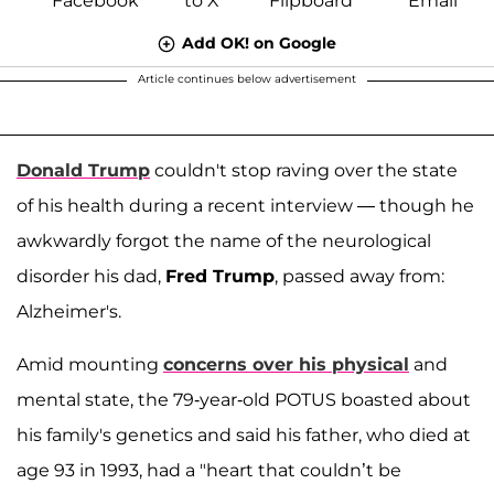
Add OK! on Google
Article continues below advertisement
Donald Trump
couldn't stop raving over the state
of his health during a recent interview — though he
awkwardly forgot the name of the neurological
disorder his dad,
Fred Trump
, passed away from:
Alzheimer's.
Amid mounting
concerns over his physical
and
mental state, the 79-year-old POTUS boasted about
his family's genetics and said his father, who died at
age 93 in 1993, had a "heart that couldn’t be