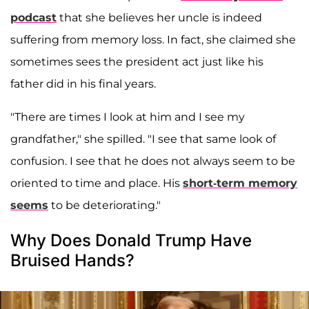
podcast
that she believes her uncle is indeed
suffering from memory loss. In fact, she claimed she
sometimes sees the president act just like his
father did in his final years.
"There are times I look at him and I see my
grandfather," she spilled. "I see that same look of
confusion. I see that he does not always seem to be
oriented to time and place. His
short-term memory
seems
to be deteriorating."
Why Does Donald Trump Have
Bruised Hands?