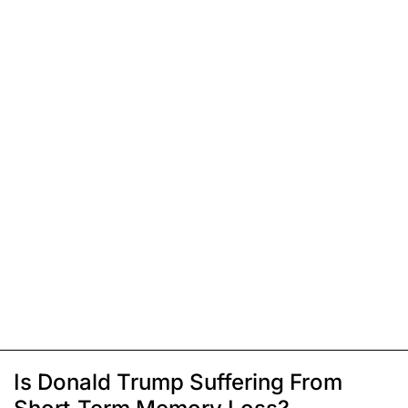
Is Donald Trump Suffering From