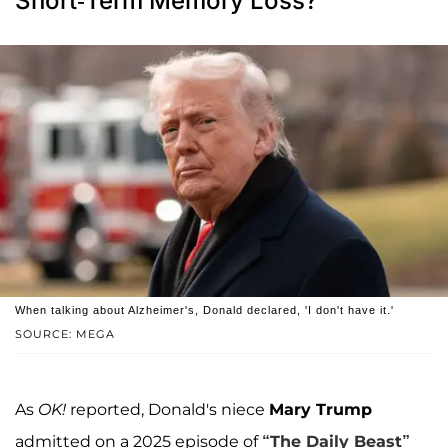
Short-Term Memory Loss?
When talking about Alzheimer's, Donald declared, 'I don't have it.'
SOURCE: MEGA
As
OK!
reported, Donald's niece
Mary Trump
admitted on a 2025 episode of
“The Daily Beast”