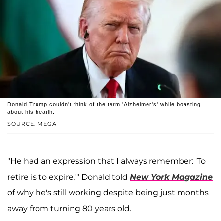
Donald Trump couldn't think of the term 'Alzheimer's' while boasting
about his heatlh.
SOURCE: MEGA
"He had an expression that I always remember: 'To
retire is to expire,'" Donald told
New York Magazine
of why he's still working despite being just months
away from turning 80 years old.