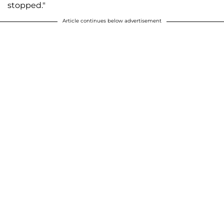
stopped."
Article continues below advertisement