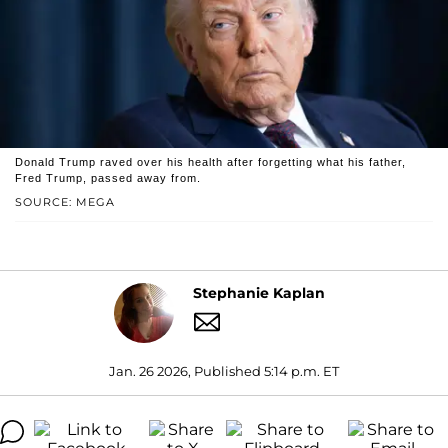
Donald Trump raved over his health after forgetting what his father,
Fred Trump, passed away from.
SOURCE: MEGA
Stephanie Kaplan
Jan. 26 2026, Published 5:14 p.m. ET