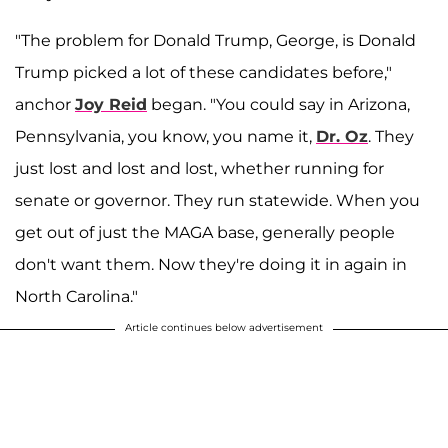
"The problem for Donald Trump, George, is Donald
Trump picked a lot of these candidates before,"
anchor
Joy Reid
began. "You could say in Arizona,
Pennsylvania, you know, you name it,
Dr. Oz
. They
just lost and lost and lost, whether running for
senate or governor. They run statewide. When you
get out of just the MAGA base, generally people
don't want them. Now they're doing it in again in
North Carolina."
Article continues below advertisement