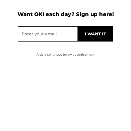
Want OK! each day? Sign up here!
Article continues below advertisement