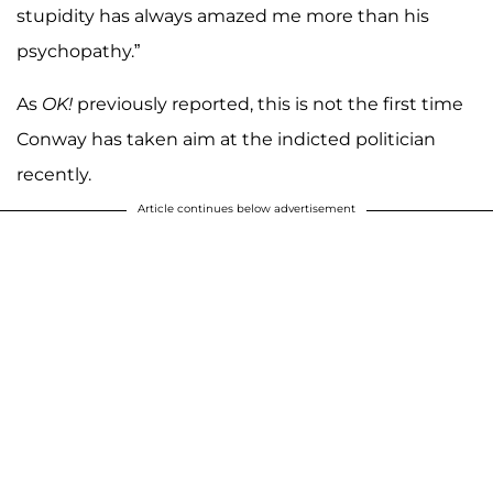
stupidity has always amazed me more than his
psychopathy.”
As
OK!
previously reported, this is not the first time
Conway has taken aim at the indicted politician
recently.
Article continues below advertisement