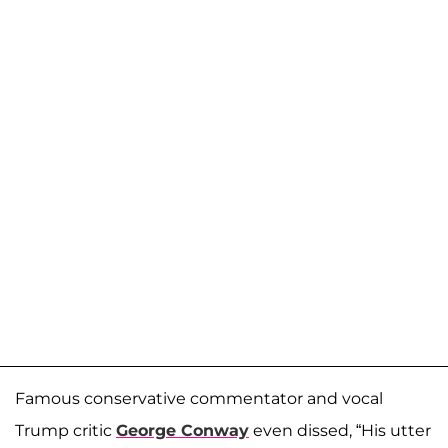
Famous conservative commentator and vocal
Trump critic
George Conway
even dissed, “His utter