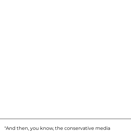
"And then, you know, the conservative media