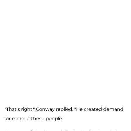
"That's right," Conway replied. "He created demand
for more of these people."