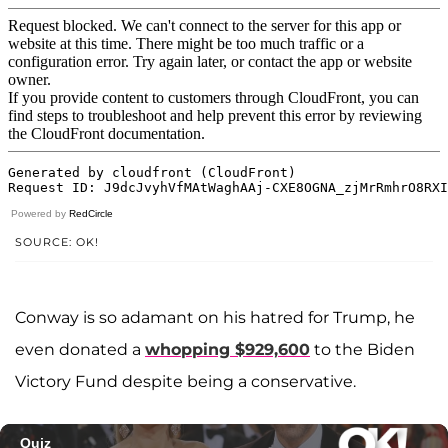
Powered by
RedCircle
SOURCE: OK!
Conway is so adamant on his hatred for Trump, he
even donated a
whopping $929,600
to the Biden
Victory Fund despite being a conservative.