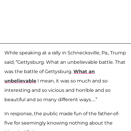
While speaking at a rally in Schnecksville, Pa., Trump
said, “Gettysburg. What an unbelievable battle. That
was the battle of Gettysburg.
What an
unbelievable
I mean, it was so much and so
interesting and so vicious and horrible and so
beautiful and so many different ways…”
In response, the public made fun of the father-of-
five for seemingly knowing nothing about the