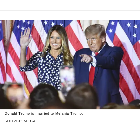
Donald Trump is married to Melania Trump.
SOURCE: MEGA