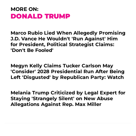
MORE ON:
DONALD TRUMP
Marco Rubio Lied When Allegedly Promising
J.D. Vance He Wouldn't 'Run Against' Him
for President, Political Strategist Claims:
'Don't Be Fooled'
Megyn Kelly Claims Tucker Carlson May
'Consider' 2028 Presidential Run After Being
Left 'Disgusted' by Republican Party: Watch
Melania Trump Criticized by Legal Expert for
Staying 'Strangely Silent' on New Abuse
Allegations Against Rep. Max Miller