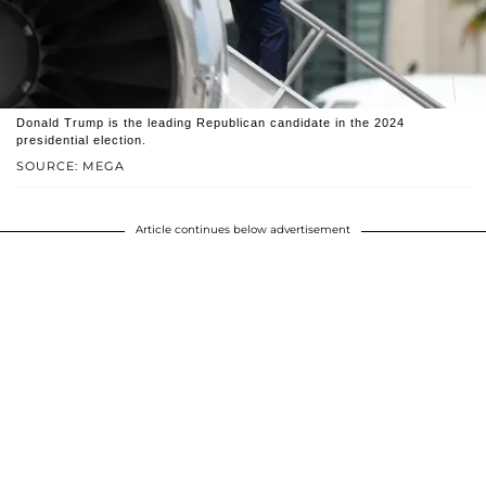
Donald Trump is the leading Republican candidate in the 2024
presidential election.
SOURCE: MEGA
Article continues below advertisement