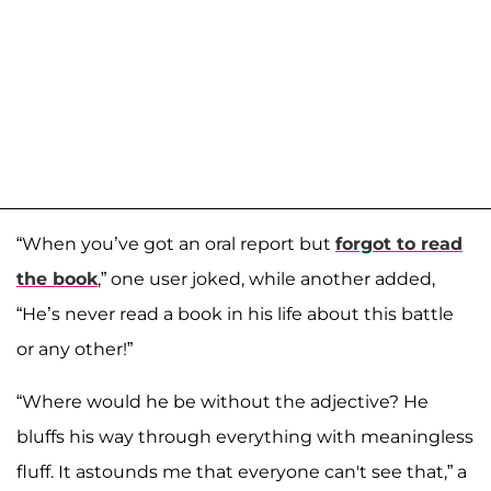
“When you’ve got an oral report but
forgot to read
the book
,” one user joked, while another added,
“He’s never read a book in his life about this battle
or any other!”
“Where would he be without the adjective? He
bluffs his way through everything with meaningless
fluff. It astounds me that everyone can't see that,” a