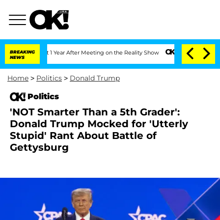
 Split 1 Year After Meeting on the Reality Show
BREAKING
Senate Votes to Hold Dr. 
NEWS
Home
>
Politics
>
Donald Trump
Politics
'NOT Smarter Than a 5th Grader':
Donald Trump Mocked for 'Utterly
Stupid' Rant About Battle of
Gettysburg