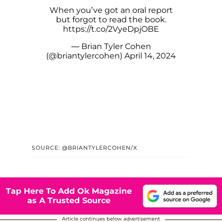
When you’ve got an oral report
but forgot to read the book.
https://t.co/2VyeDpjOBE
— Brian Tyler Cohen
(@briantylercohen)
April 14, 2024
SOURCE: @BRIANTYLERCOHEN/X
Tap Here To Add Ok Magazine
as A Trusted Source
Article continues below advertisement