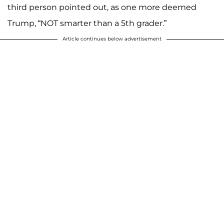
third person pointed out, as one more deemed
Trump, “NOT smarter than a 5th grader.”
Article continues below advertisement