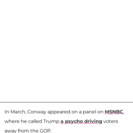
In March, Conway appeared on a panel on
MSNBC
,
where he called Trump
a psycho driving
voters
away from the GOP.