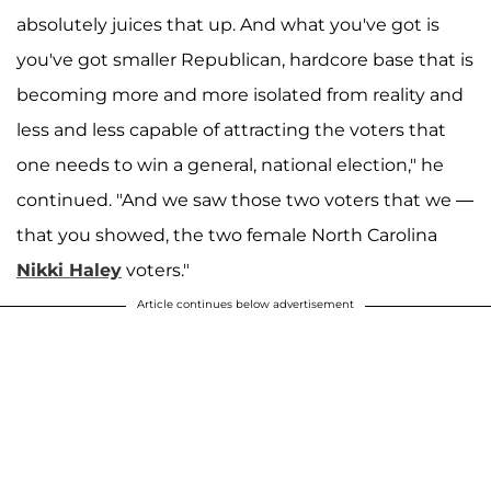
absolutely juices that up. And what you've got is
you've got smaller Republican, hardcore base that is
becoming more and more isolated from reality and
less and less capable of attracting the voters that
one needs to win a general, national election," he
continued. "And we saw those two voters that we —
that you showed, the two female North Carolina
Nikki Haley
voters."
Article continues below advertisement