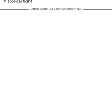
historical fight.
Article continues below advertisement