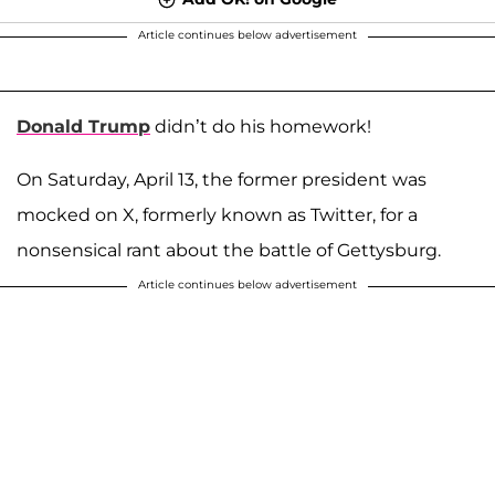
Article continues below advertisement
Donald Trump
didn’t do his homework!
On Saturday, April 13, the former president was
mocked on X, formerly known as Twitter, for a
nonsensical rant about the battle of Gettysburg.
Article continues below advertisement