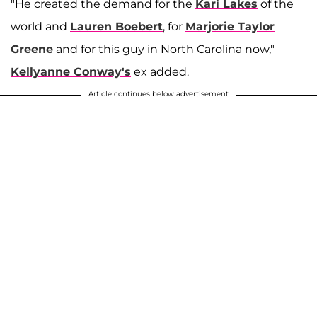
"He created the demand for the
Kari Lakes
of the
world and
Lauren Boebert
, for
Marjorie Taylor
Greene
and for this guy in North Carolina now,"
Kellyanne Conway's
ex added.
Article continues below advertisement