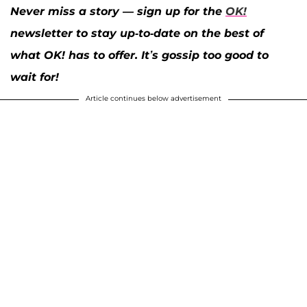
Never miss a story — sign up for the
OK!
newsletter to stay up-to-date on the best of
what OK! has to offer. It’s gossip too good to
wait for!
Article continues below advertisement