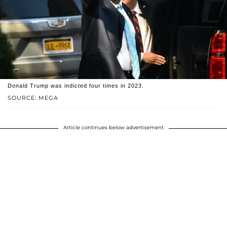
Donald Trump was indicted four times in 2023.
SOURCE: MEGA
Article continues below advertisement