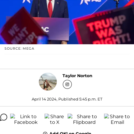
SOURCE: MEGA
Taylor Norton
April 14 2024, Published 5:45 p.m. ET
Add OK! on Google