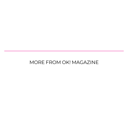
MORE FROM OK! MAGAZINE