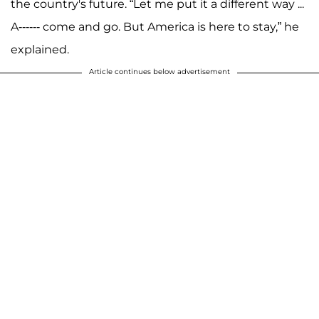
the country's future. “Let me put it a different way ...
A------ come and go. But America is here to stay,” he
explained.
Article continues below advertisement