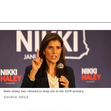
Nikki Haley has refused to drop out of the GOP primary.
SOURCE: MEGA