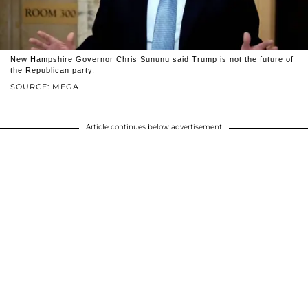
New Hampshire Governor Chris Sununu said Trump is not the future of
the Republican party.
SOURCE: MEGA
Article continues below advertisement