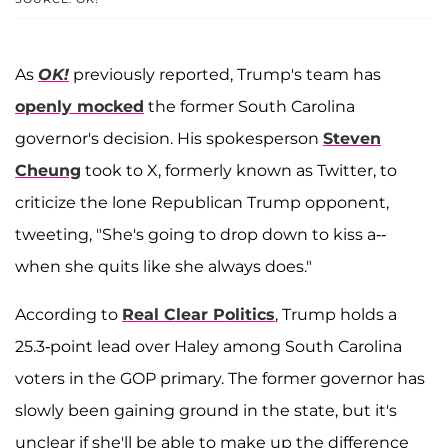
As
OK!
previously reported, Trump's team has
openly mocked
the former South Carolina
governor's decision. His spokesperson
Steven
Cheung
took to X, formerly known as Twitter, to
criticize the lone Republican Trump opponent,
tweeting, "She's going to drop down to kiss a--
when she quits like she always does."
According to
Real Clear Politics
, Trump holds a
25.3-point lead over Haley among South Carolina
voters in the GOP primary. The former governor has
slowly been gaining ground in the state, but it's
unclear if she'll be able to make up the difference