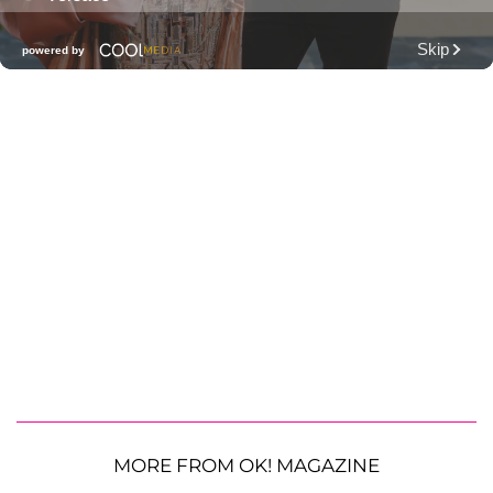
MORE FROM OK! MAGAZINE