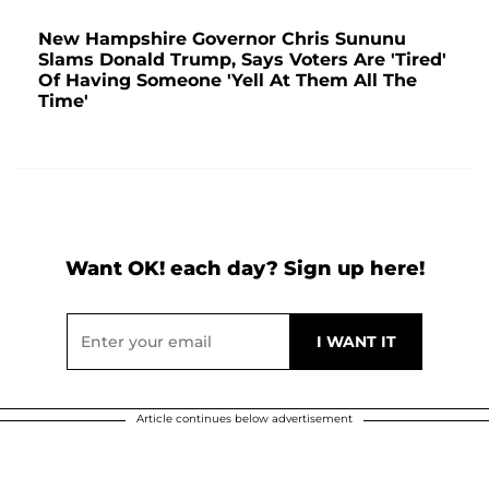
New Hampshire Governor Chris Sununu
Slams Donald Trump, Says Voters Are 'Tired'
Of Having Someone 'Yell At Them All The
Time'
Want OK! each day? Sign up here!
Article continues below advertisement