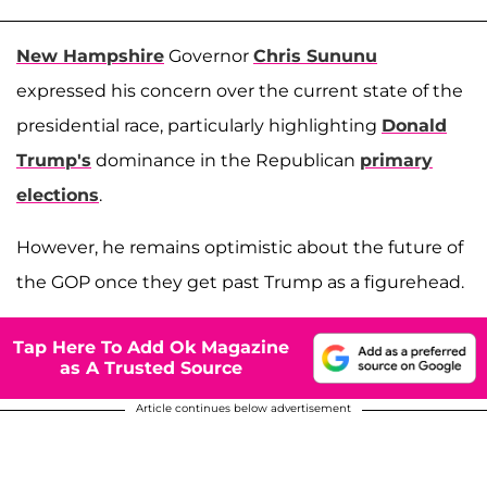
New Hampshire
Governor
Chris Sununu
expressed his concern over the current state of the
presidential race, particularly highlighting
Donald
Trump's
dominance in the Republican
primary
elections
.
However, he remains optimistic about the future of
the GOP once they get past Trump as a figurehead.
Tap Here To Add Ok Magazine
as A Trusted Source
Article continues below advertisement