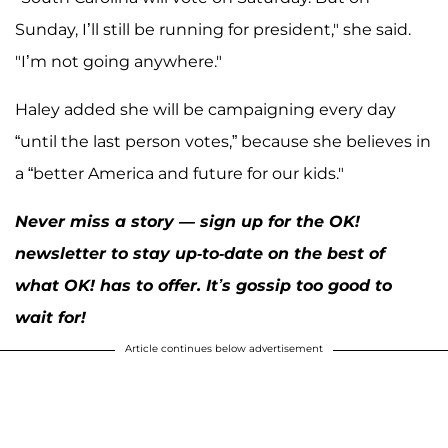
Sunday, I’ll still be running for president," she said.
"I’m not going anywhere."
Haley added she will be campaigning every day
“until the last person votes,” because she believes in
a “better America and future for our kids."
Never miss a story — sign up for the OK!
newsletter to stay up-to-date on the best of
what OK! has to offer. It’s gossip too good to
wait for!
Article continues below advertisement