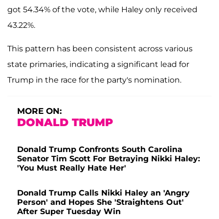
got 54.34% of the vote, while Haley only received
43.22%.
This pattern has been consistent across various
state primaries, indicating a significant lead for
Trump in the race for the party's nomination.
MORE ON:
DONALD TRUMP
Donald Trump Confronts South Carolina
Senator Tim Scott For Betraying Nikki Haley:
'You Must Really Hate Her'
Donald Trump Calls Nikki Haley an 'Angry
Person' and Hopes She 'Straightens Out'
After Super Tuesday Win