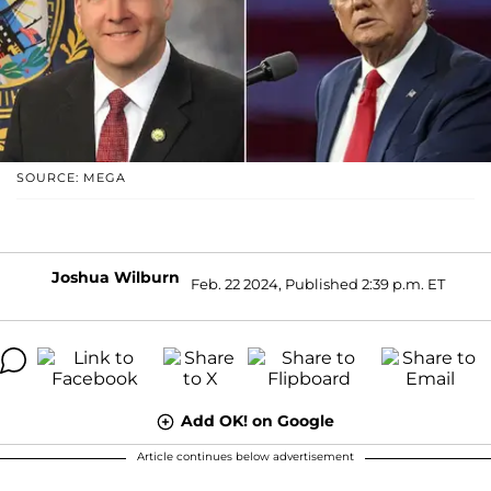
SOURCE: MEGA
Joshua Wilburn
Feb. 22 2024, Published 2:39 p.m. ET
Add OK! on Google
Article continues below advertisement