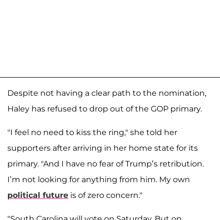
Despite not having a clear path to the nomination,
Haley has refused to drop out of the GOP primary.
"I feel no need to kiss the ring," she told her
supporters after arriving in her home state for its
primary. "And I have no fear of Trump’s retribution.
I’m not looking for anything from him. My own
political future
is of zero concern."
"South Carolina will vote on Saturday. But on