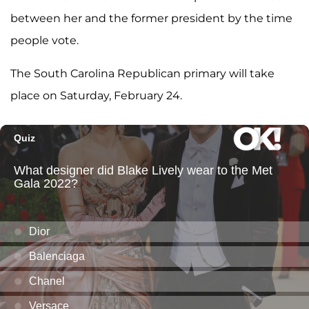
between her and the former president by the time
people vote.
The South Carolina Republican primary will take
place on Saturday, February 24.