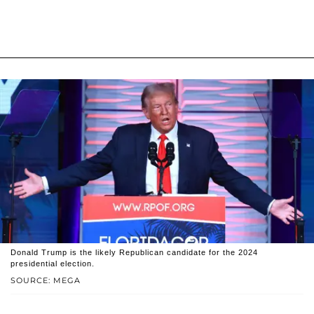
Donald Trump is the likely Republican candidate for the 2024
presidential election.
SOURCE: MEGA