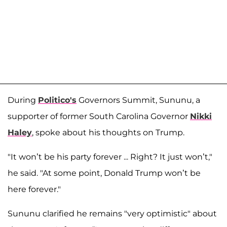
During
Politico's
Governors Summit, Sununu, a
supporter of former South Carolina Governor
Nikki
Haley
, spoke about his thoughts on Trump.
"It won’t be his party forever ... Right? It just won’t,"
he said. "At some point, Donald Trump won’t be
here forever."
Sununu clarified he remains "very optimistic" about