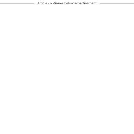
Article continues below advertisement