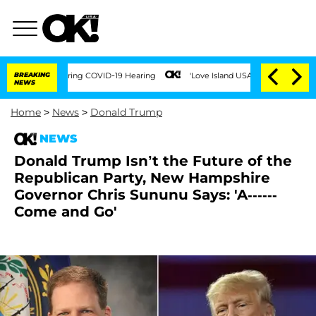
imes During COVID-19 Hearing
BREAKING
'Love Island USA' Stars Olandria Carthen an
NEWS
Home
>
News
>
Donald Trump
NEWS
Donald Trump Isn’t the Future of the
Republican Party, New Hampshire
Governor Chris Sununu Says: 'A------
Come and Go'