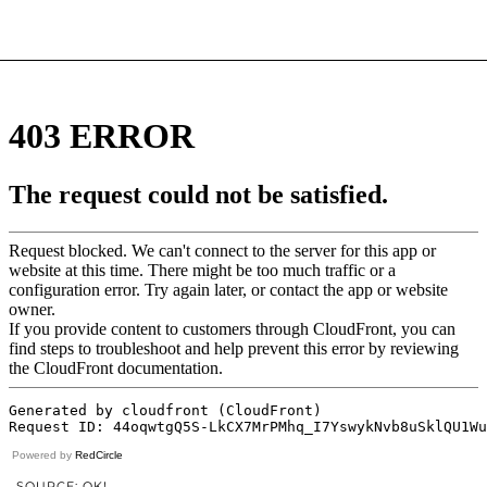
Powered by
RedCircle
SOURCE: OK!