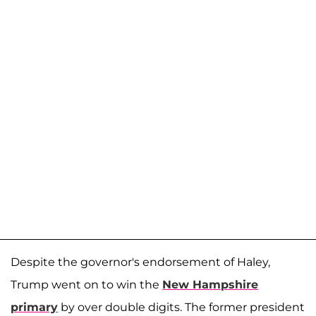
Despite the governor's endorsement of Haley,
Trump went on to win the
New Hampshire
primary
by over double digits. The former president