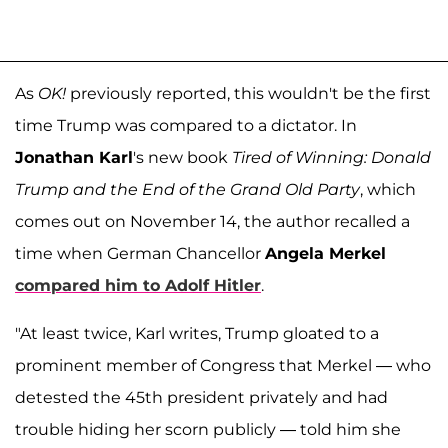
As
OK!
previously reported, this wouldn't be the first
time Trump was compared to a dictator. In
Jonathan Karl
's new book
Tired of Winning: Donald
Trump and the End of the Grand Old Party
, which
comes out on November 14, the author recalled a
time when German Chancellor
Angela Merkel
compared him to
Adolf Hitler
.
"At least twice, Karl writes, Trump gloated to a
prominent member of Congress that Merkel — who
detested the 45th president privately and had
trouble hiding her scorn publicly — told him she