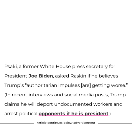
Psaki, a former White House press secretary for
President
Joe Biden
, asked Raskin if he believes
Trump’s “authoritarian impulses [are] getting worse.”
(In recent interviews and social media posts, Trump
claims he will deport undocumented workers and
arrest political
opponents if he is president
.)
Article continues below advertisement