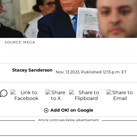
SOURCE: MEGA
Stacey Sanderson
Nov. 13 2023, Published 12:15 p.m. ET
Add OK! on Google
Article continues below advertisement