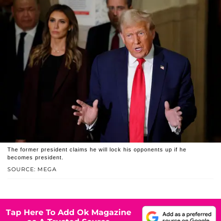
The former president claims he will lock his opponents up if he
becomes president.
SOURCE: MEGA
Tap Here To Add Ok Magazine