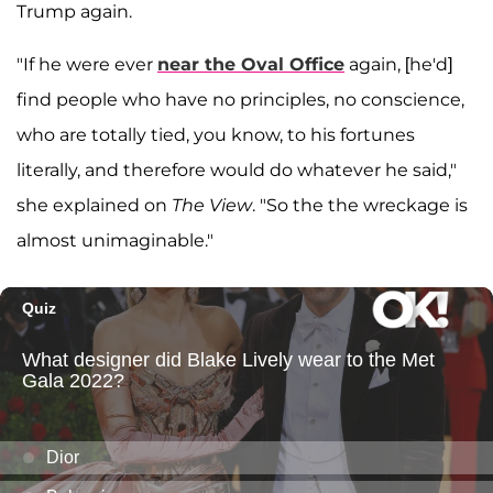
Trump again.
"If he were ever
near the Oval Office
again, [he'd]
find people who have no principles, no conscience,
who are totally tied, you know, to his fortunes
literally, and therefore would do whatever he said,"
she explained on
The View
. "So the the wreckage is
almost unimaginable."