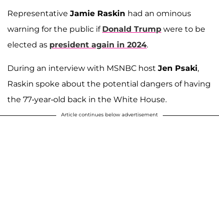
Representative
Jamie Raskin
had an ominous
warning for the public if
Donald Trump
were to be
elected as
president again in 2024
.
During an interview with MSNBC host
Jen Psaki
,
Raskin spoke about the potential dangers of having
the 77-year-old back in the White House.
Article continues below advertisement