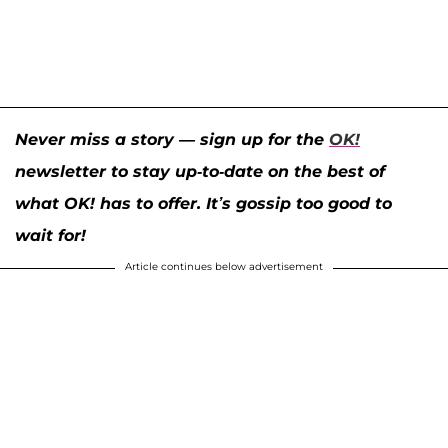
Never miss a story — sign up for the
OK!
newsletter to stay up-to-date on the best of
what OK! has to offer. It’s gossip too good to
wait for!
Article continues below advertisement