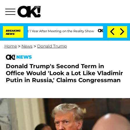
e Split 1 Year After Meeting on the Reality Show
BREAKING
Senate Votes to Hold Dr.
NEWS
Home
>
News
>
Donald Trump
NEWS
Donald Trump's Second Term in
Office Would 'Look a Lot Like Vladimir
Putin in Russia,' Claims Congressman