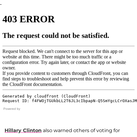
-
Powered by
Hillary Clinton
also warned others of voting for