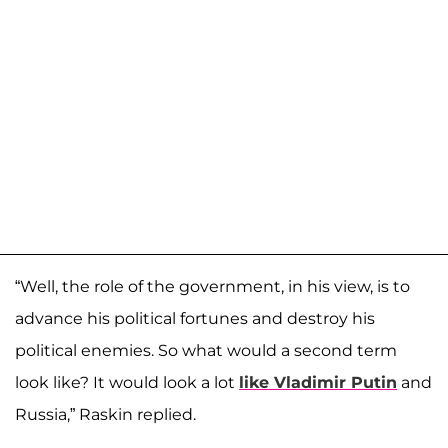
“Well, the role of the government, in his view, is to
advance his political fortunes and destroy his
political enemies. So what would a second term
look like? It would look a lot
like Vladimir Putin
and
Russia,” Raskin replied.