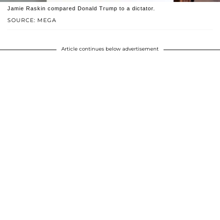
Jamie Raskin compared Donald Trump to a dictator.
SOURCE: MEGA
Article continues below advertisement