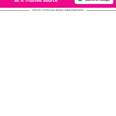
as A Trusted Source
Article continues below advertisement