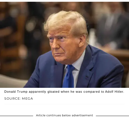
Donald Trump apparently gloated when he was compared to Adolf Hitler.
SOURCE: MEGA
Article continues below advertisement