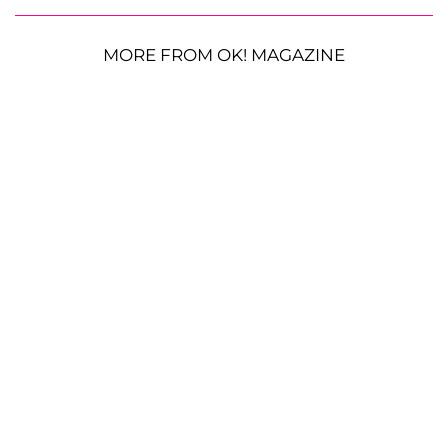
MORE FROM OK! MAGAZINE