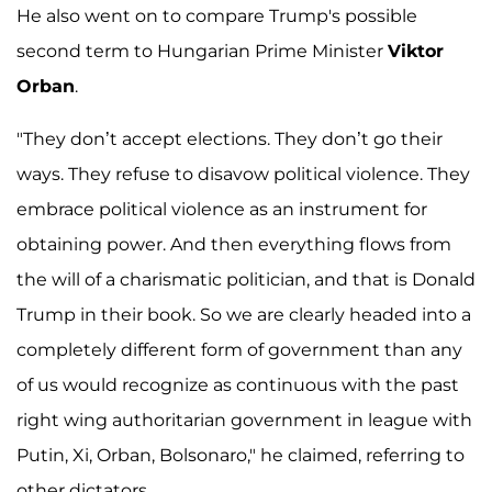
He also went on to compare Trump's possible
second term to Hungarian Prime Minister
Viktor
Orban
.
"They don’t accept elections. They don’t go their
ways. They refuse to disavow political violence. They
embrace political violence as an instrument for
obtaining power. And then everything flows from
the will of a charismatic politician, and that is Donald
Trump in their book. So we are clearly headed into a
completely different form of government than any
of us would recognize as continuous with the past
right wing authoritarian government in league with
Putin, Xi, Orban, Bolsonaro," he claimed, referring to
other dictators.