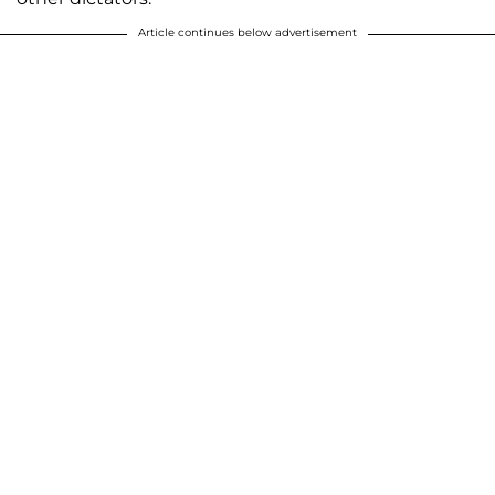
Article continues below advertisement