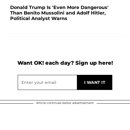
Donald Trump Is 'Even More Dangerous'
Than Benito Mussolini and Adolf Hitler,
Political Analyst Warns
Want OK! each day? Sign up here!
Article continues below advertisement