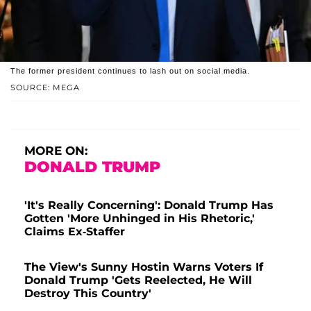
The former president continues to lash out on social media.
SOURCE: MEGA
MORE ON:
DONALD TRUMP
'It's Really Concerning': Donald Trump Has
Gotten 'More Unhinged in His Rhetoric,'
Claims Ex-Staffer
The View's Sunny Hostin Warns Voters If
Donald Trump 'Gets Reelected, He Will
Destroy This Country'