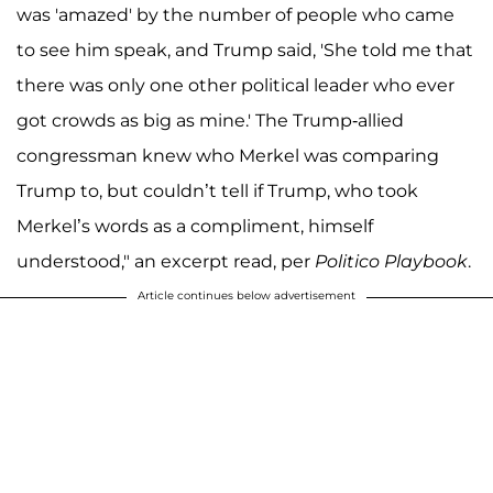
was 'amazed' by the number of people who came
to see him speak, and Trump said, 'She told me that
there was only one other political leader who ever
got crowds as big as mine.' The Trump-allied
congressman knew who Merkel was comparing
Trump to, but couldn’t tell if Trump, who took
Merkel’s words as a compliment, himself
understood," an excerpt read, per
Politico Playbook
.
Article continues below advertisement