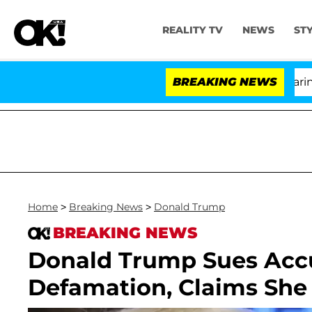
REALITY TV
NEWS
ST
BREAKING NEWS
'Love 
Home
>
Breaking News
>
Donald Trump
BREAKING NEWS
Donald Trump Sues Accus
Defamation, Claims She 