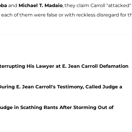
bba
and
Michael T. Madaio
, they claim Carroll "attacked"
ach of them were false or with reckless disregard for th
errupting His Lawyer at E. Jean Carroll Defamation
ring E. Jean Carroll's Testimony, Called Judge a
udge in Scathing Rants After Storming Out of