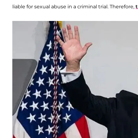
liable for sexual abuse in a criminal trial. Therefore,
t