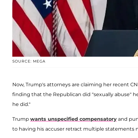
SOURCE: MEGA
Now, Trump's attorneys are claiming her recent CNN
finding that the Republican did "sexually abuse" her
he did."
Trump
wants unspecified compensatory
and pun
to having his accuser retract multiple statements