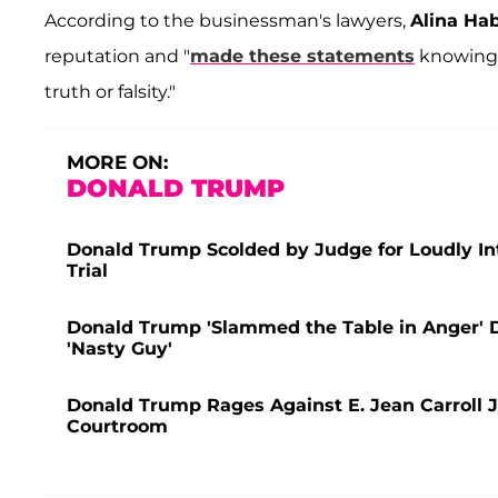
According to the businessman's lawyers,
Alina Ha
reputation and "
made these statements
knowing e
truth or falsity."
MORE ON:
DONALD TRUMP
Donald Trump Scolded by Judge for Loudly Int
Trial
Donald Trump 'Slammed the Table in Anger' Du
'Nasty Guy'
Donald Trump Rages Against E. Jean Carroll J
Courtroom