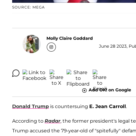
SOURCE: MEGA
Molly Claire Goddard
June 28 2023, Pub
Add OK! on Google
Donald Trump
is countersuing
E. Jean Carroll
.
According to
Radar
, the former president's legal t
Trump accused the 79-year-old of "spitefully" defa