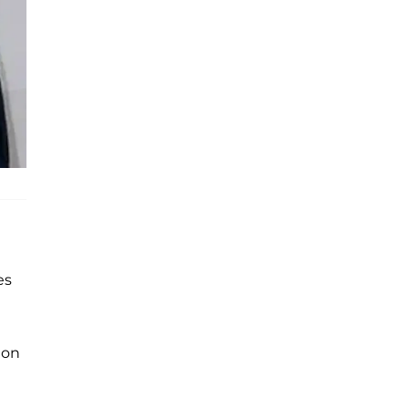
es
ion