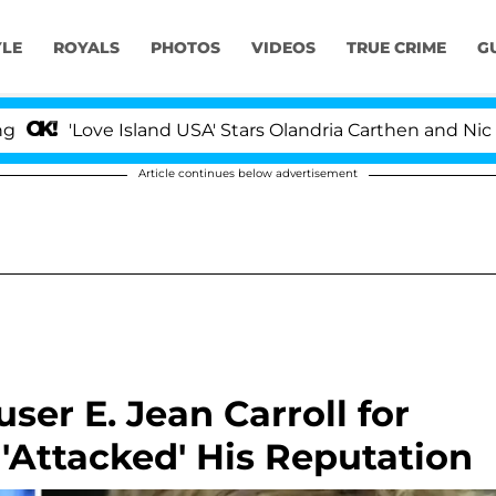
YLE
ROYALS
PHOTOS
VIDEOS
TRUE CRIME
G
Island USA' Stars Olandria Carthen and Nic Vansteenberg
Article continues below advertisement
er E. Jean Carroll for
'Attacked' His Reputation