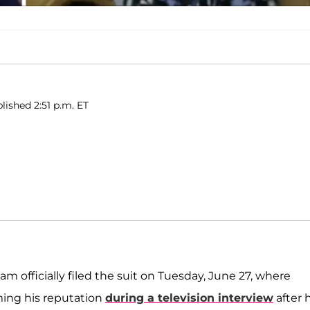
lished 2:51 p.m. ET
eam officially filed the suit on Tuesday, June 27, where
ming his reputation
during a television interview
after 