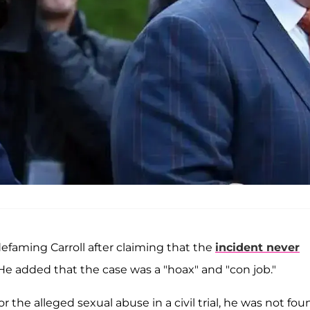
efaming Carroll after claiming that the
incident never
He added that the case was a "hoax" and "con job."
r the alleged sexual abuse in a civil trial, he was not fou