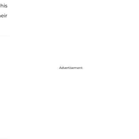
 his
eir
Advertisement