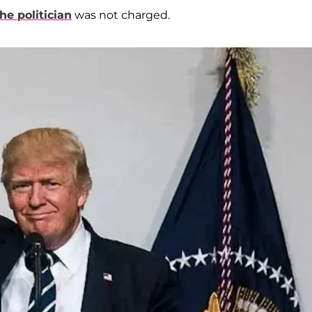
he politician
was not charged.