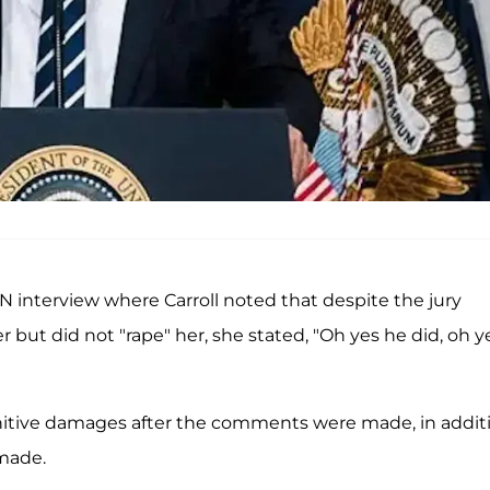
 interview where Carroll noted that despite the jury
 but did not "rape" her, she stated, "Oh yes he did, oh y
itive damages after the comments were made, in addit
 made.