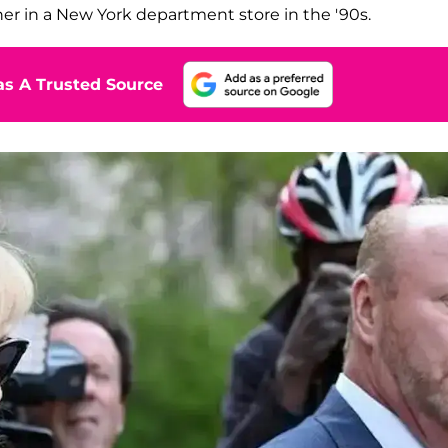
g her in a New York department store in the '90s.
s A Trusted Source