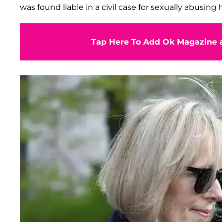
was found liable in a civil case for sexually abusin
Tap Here To Add Ok Magazine a