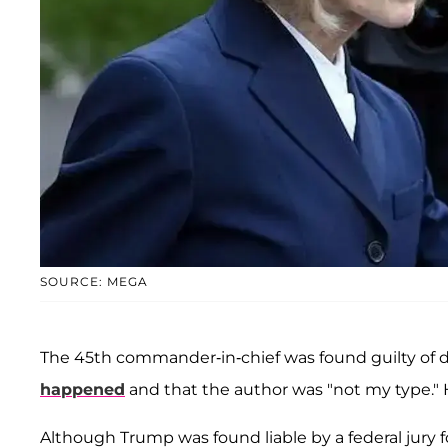
SOURCE: MEGA
The 45th commander-in-chief was found guilty of d
happened
and that the author was "not my type." 
Although Trump was found liable by a federal jury fo