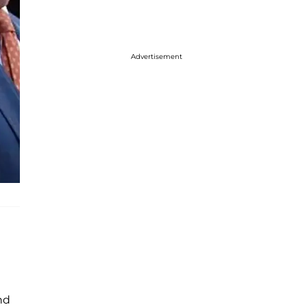
Advertisement
nd