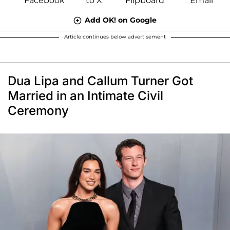
Add OK! on Google
Article continues below advertisement
Dua Lipa and Callum Turner Got
Married in an Intimate Civil
Ceremony