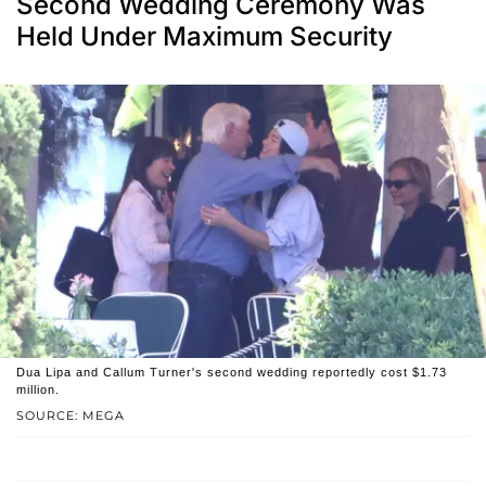
Second Wedding Ceremony Was
Held Under Maximum Security
Dua Lipa and Callum Turner's second wedding reportedly cost $1.73
million.
SOURCE: MEGA