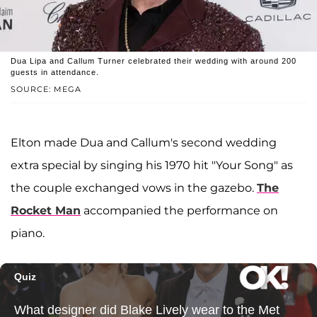
Dua Lipa and Callum Turner celebrated their wedding with around 200
guests in attendance.
SOURCE: MEGA
Elton made Dua and Callum's second wedding
extra special by singing his 1970 hit "Your Song" as
the couple exchanged vows in the gazebo.
The
Rocket Man
accompanied the performance on
piano.