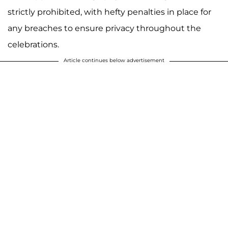
strictly prohibited, with hefty penalties in place for
any breaches to ensure privacy throughout the
celebrations.
Article continues below advertisement