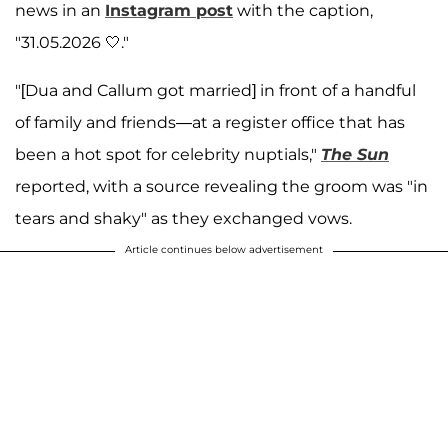
news in an
Instagram post
with the caption,
"31.05.2026 🤍."
"[Dua and Callum got married] in front of a handful
of family and friends—at a register office that has
been a hot spot for celebrity nuptials,"
The Sun
reported, with a source revealing the groom was "in
tears and shaky" as they exchanged vows.
Article continues below advertisement