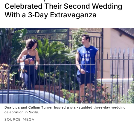
Celebrated Their Second Wedding
With a 3-Day Extravaganza
Dua Lipa and Callum Turner hosted a star-studded three-day wedding
celebration in Sicily.
SOURCE: MEGA