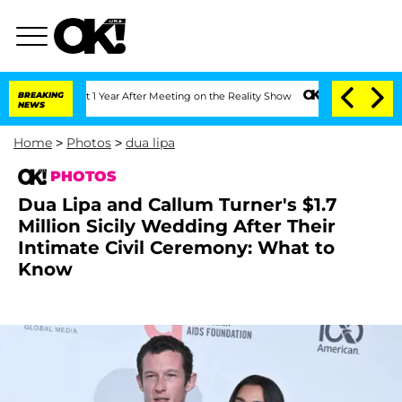
 Split 1 Year After Meeting on the Reality Show
BREAKING
Senate Votes to Hold Dr.
NEWS
Home
>
Photos
>
dua lipa
PHOTOS
Dua Lipa and Callum Turner's $1.7
Million Sicily Wedding After Their
Intimate Civil Ceremony: What to
Know