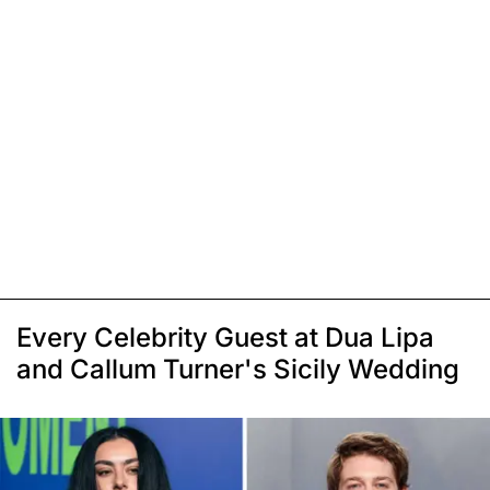
Every Celebrity Guest at Dua Lipa
and Callum Turner's Sicily Wedding