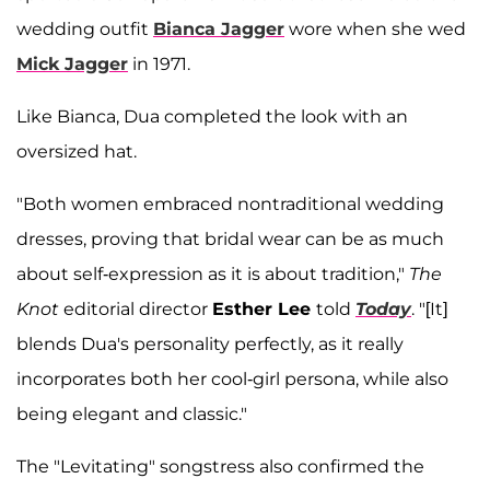
wedding outfit
Bianca Jagger
wore when she wed
Mick Jagger
in 1971.
Like Bianca, Dua completed the look with an
oversized hat.
"Both women embraced nontraditional wedding
dresses, proving that bridal wear can be as much
about self-expression as it is about tradition,"
The
Knot
editorial director
Esther Lee
told
Today
. "[It]
blends Dua's personality perfectly, as it really
incorporates both her cool-girl persona, while also
being elegant and classic."
The "Levitating" songstress also confirmed the