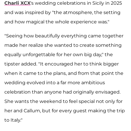
Charli XCX
's wedding celebrations in Sicily in 2025
and was inspired by "the atmosphere, the setting
and how magical the whole experience was."
"Seeing how beautifully everything came together
made her realize she wanted to create something
equally unforgettable for her own big day," the
tipster added. "It encouraged her to think bigger
when it came to the plans, and from that point the
wedding evolved into a far more ambitious
celebration than anyone had originally envisaged.
She wants the weekend to feel special not only for
her and Callum, but for every guest making the trip
to Italy."