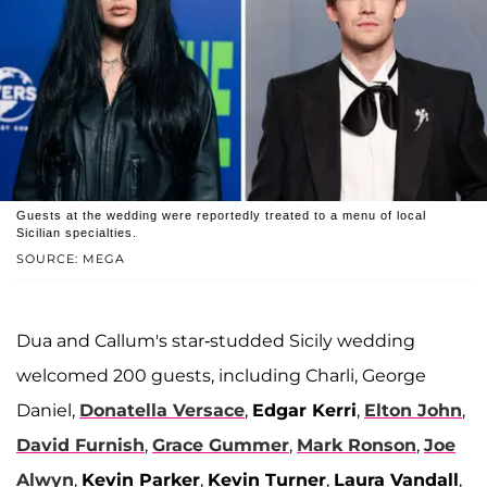
Guests at the wedding were reportedly treated to a menu of local
Sicilian specialties.
SOURCE: MEGA
Dua and Callum's star-studded Sicily wedding
welcomed 200 guests, including Charli, George
Daniel,
Donatella Versace
,
Edgar Kerri
,
Elton John
,
David Furnish
,
Grace Gummer
,
Mark Ronson
,
Joe
Alwyn
,
Kevin Parker
,
Kevin Turner
,
Laura Vandall
,