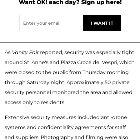
Want OK! each day? Sign up here!
As
Vanity Fair
reported, security was especially tight
around St. Anne's and Piazza Croce dei Vespri, which
were closed to the public from Thursday morning
through Saturday night. Approximately 50 private
security personnel monitored the area and allowed
access only to residents.
Extensive security measures included anti-drone
systems and confidentiality agreements for staff
and suppliers. Photography and filming were also