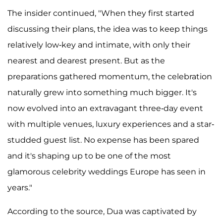
The insider continued, "When they first started
discussing their plans, the idea was to keep things
relatively low-key and intimate, with only their
nearest and dearest present. But as the
preparations gathered momentum, the celebration
naturally grew into something much bigger. It's
now evolved into an extravagant three-day event
with multiple venues, luxury experiences and a star-
studded guest list. No expense has been spared
and it's shaping up to be one of the most
glamorous celebrity weddings Europe has seen in
years."
According to the source, Dua was captivated by