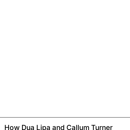
How Dua Lipa and Callum Turner