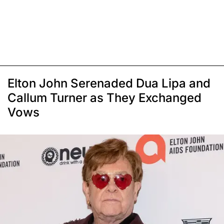
Elton John Serenaded Dua Lipa and
Callum Turner as They Exchanged
Vows