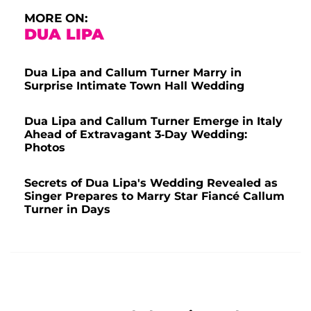
MORE ON:
DUA LIPA
Dua Lipa and Callum Turner Marry in
Surprise Intimate Town Hall Wedding
Dua Lipa and Callum Turner Emerge in Italy
Ahead of Extravagant 3-Day Wedding:
Photos
Secrets of Dua Lipa's Wedding Revealed as
Singer Prepares to Marry Star Fiancé Callum
Turner in Days