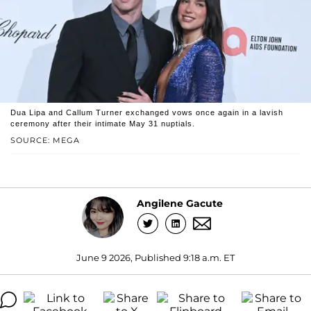
Dua Lipa and Callum Turner exchanged vows once again in a lavish
ceremony after their intimate May 31 nuptials.
SOURCE: MEGA
Angilene Gacute
June 9 2026, Published 9:18 a.m. ET