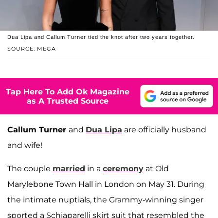
Dua Lipa and Callum Turner tied the knot after two years together.
SOURCE: MEGA
Tap Here To Add Ok Magazine
as A Trusted Source
Callum Turner
and
Dua Lipa
are officially husband
and wife!
The couple
married
in a
ceremony
at Old
Marylebone Town Hall in London on May 31. During
the intimate nuptials, the Grammy-winning singer
sported a Schiaparelli skirt suit that resembled the