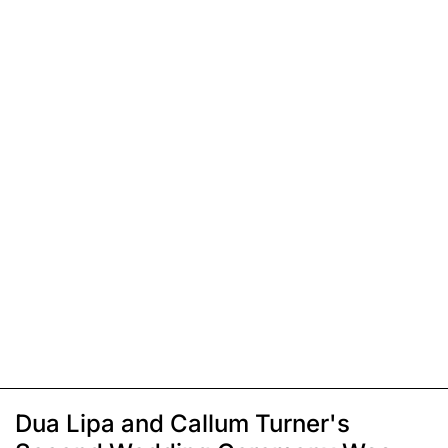
Dua Lipa and Callum Turner's