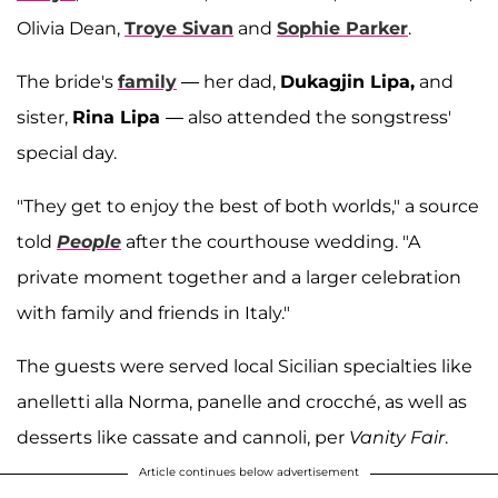
Olivia Dean,
Troye Sivan
and
Sophie Parker
.
The bride's
family
— her dad,
Dukagjin Lipa,
and
sister,
Rina Lipa
— also attended the songstress'
special day.
"They get to enjoy the best of both worlds," a source
told
People
after the courthouse wedding. "A
private moment together and a larger celebration
with family and friends in Italy."
The guests were served local Sicilian specialties like
anelletti alla Norma, panelle and crocché, as well as
desserts like cassate and cannoli, per
Vanity Fair
.
Article continues below advertisement