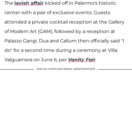
The
lavish affair
kicked off in Palermo's historic
center with a pair of exclusive events. Guests
attended a private cocktail reception at the Gallery
of Modern Art (GAM), followed by a reception at
Palazzo Gangi. Dua and Callum then officially said "I
do" for a second time during a ceremony at Villa
Valguarnera on June 6, per
Vanity Fair
.
Article continues below advertisement