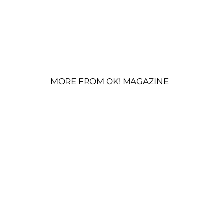
MORE FROM OK! MAGAZINE