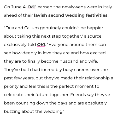
On June 4,
OK!
learned the newlyweds were in Italy
ahead of their
lavish second wedding festivities
.
"Dua and Callum genuinely couldn't be happier
about taking this next step together," a source
exclusively told
OK!
. "Everyone around them can
see how deeply in love they are and how excited
they are to finally become husband and wife.
They've both had incredibly busy careers over the
past few years, but they've made their relationship a
priority and feel this is the perfect moment to
celebrate their future together. Friends say they've
been counting down the days and are absolutely
buzzing about the wedding."