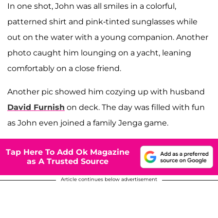
In one shot, John was all smiles in a colorful,
patterned shirt and pink-tinted sunglasses while
out on the water with a young companion. Another
photo caught him lounging on a yacht, leaning
comfortably on a close friend.
Another pic showed him cozying up with husband
David Furnish
on deck. The day was filled with fun
as John even joined a family Jenga game.
Tap Here To Add Ok Magazine
as A Trusted Source
Article continues below advertisement