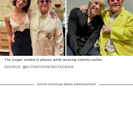
The singer smiled in photos while wearing colorful outfits.
SOURCE: @ELTONJOHN/INSTAGRAM
Article continues below advertisement