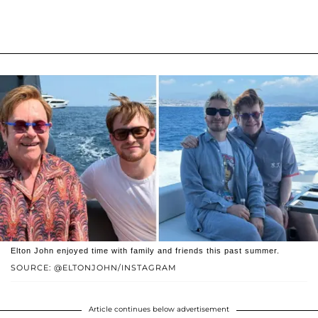
Elton John enjoyed time with family and friends this past summer.
SOURCE: @ELTONJOHN/INSTAGRAM
Article continues below advertisement