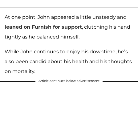
At one point, John appeared a little unsteady and
leaned on Furnish for support
, clutching his hand
tightly as he balanced himself.
While John continues to enjoy his downtime, he’s
also been candid about his health and his thoughts
on mortality.
Article continues below advertisement