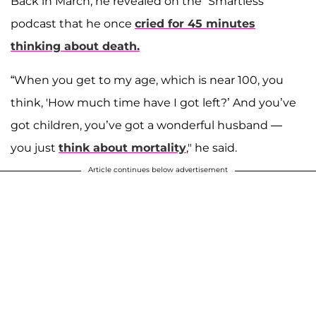
Back in March, he revealed on the “Smartless”
podcast that he once
cried for 45 minutes
thinking about death.
“When you get to my age, which is near 100, you
think, 'How much time have I got left?’ And you’ve
got children, you’ve got a wonderful husband —
you just
think about mortality
," he said.
Article continues below advertisement