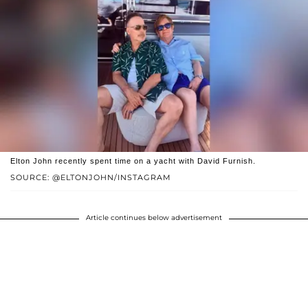
Elton John recently spent time on a yacht with David Furnish.
SOURCE: @ELTONJOHN/INSTAGRAM
Article continues below advertisement