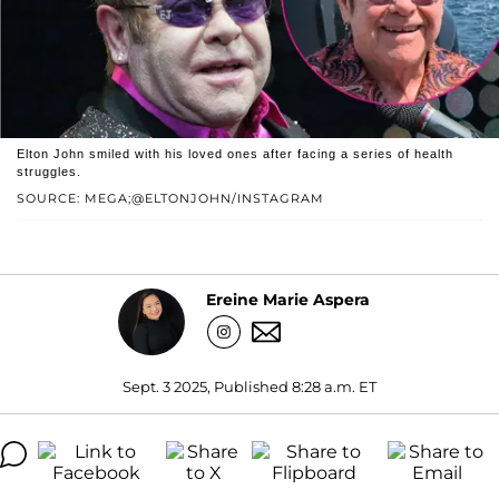
Elton John smiled with his loved ones after facing a series of health
struggles.
SOURCE: MEGA;@ELTONJOHN/INSTAGRAM
Ereine Marie Aspera
Sept. 3 2025, Published 8:28 a.m. ET