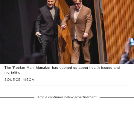
The 'Rocket Man' hitmaker has opened up about health issues and
mortality.
SOURCE: MEGA
Article continues below advertisement