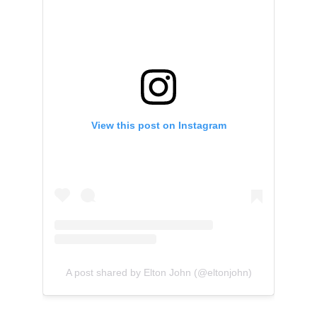
View this post on Instagram
A post shared by Elton John (@eltonjohn)