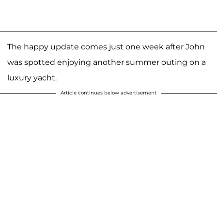
The happy update comes just one week after John
was spotted enjoying another summer outing on a
luxury yacht.
Article continues below advertisement