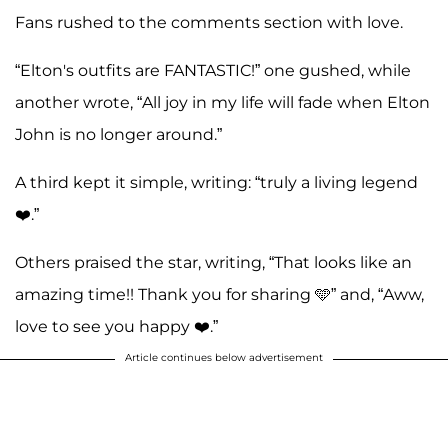
Fans rushed to the comments section with love.
“Elton's outfits are FANTASTIC!” one gushed, while
another wrote, “All joy in my life will fade when Elton
John is no longer around.”
A third kept it simple, writing: “truly a living legend
❤️.”
Others praised the star, writing, “That looks like an
amazing time!! Thank you for sharing 🩵” and, “Aww,
love to see you happy ❤️.”
Article continues below advertisement