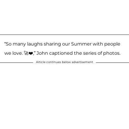
“So many laughs sharing our Summer with people
we love. 🚀❤️,” John captioned the series of photos.
Article continues below advertisement