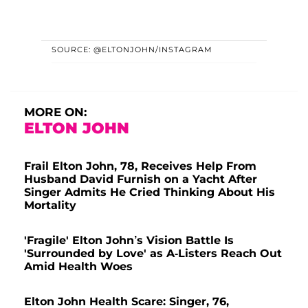
SOURCE: @ELTONJOHN/INSTAGRAM
MORE ON:
ELTON JOHN
Frail Elton John, 78, Receives Help From
Husband David Furnish on a Yacht After
Singer Admits He Cried Thinking About His
Mortality
'Fragile' Elton John’s Vision Battle Is
'Surrounded by Love' as A-Listers Reach Out
Amid Health Woes
Elton John Health Scare: Singer, 76,