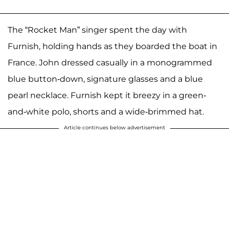
The “Rocket Man” singer spent the day with
Furnish, holding hands as they boarded the boat in
France. John dressed casually in a monogrammed
blue button-down, signature glasses and a blue
pearl necklace. Furnish kept it breezy in a green-
and-white polo, shorts and a wide-brimmed hat.
Article continues below advertisement