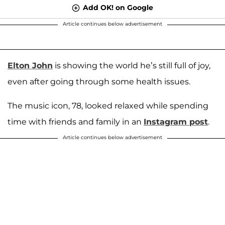
Add OK! on Google
Article continues below advertisement
Elton John
is showing the world he’s still full of joy,
even after going through some health issues.
The music icon, 78, looked relaxed while spending
time with friends and family in an
Instagram post
.
Article continues below advertisement