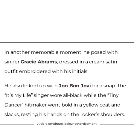
In another memorable moment, he posed with
singer
Gracie Abrams
, dressed in a cream satin
outfit embroidered with his initials.
He also linked up with
Jon Bon Jovi
for a snap. The
“It’s My Life” singer wore all-black while the “Tiny
Dancer” hitmaker went bold in a yellow coat and
slacks, resting his hands on the rocker’s shoulders.
Article continues below advertisement