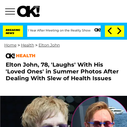
e Split 1 Year After Meeting on the Reality Show
BREAKING
Senate Votes to Hold Dr
NEWS
Home
>
Health
>
Elton John
HEALTH
Elton John, 78, 'Laughs' With His
'Loved Ones' in Summer Photos After
Dealing With Slew of Health Issues