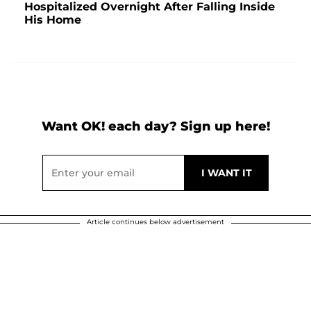
Hospitalized Overnight After Falling Inside
His Home
Want OK! each day? Sign up here!
Article continues below advertisement