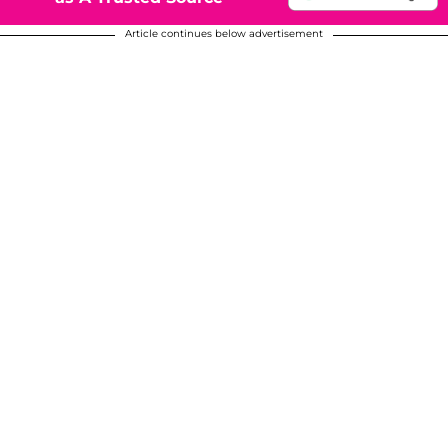
Article continues below advertisement