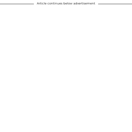
Article continues below advertisement