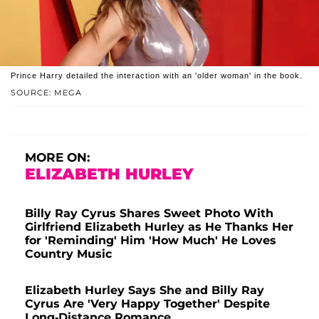
Prince Harry detailed the interaction with an 'older woman' in the book.
SOURCE: MEGA
MORE ON:
ELIZABETH HURLEY
Billy Ray Cyrus Shares Sweet Photo With
Girlfriend Elizabeth Hurley as He Thanks Her
for 'Reminding' Him 'How Much' He Loves
Country Music
Elizabeth Hurley Says She and Billy Ray
Cyrus Are 'Very Happy Together' Despite
Long-Distance Romance