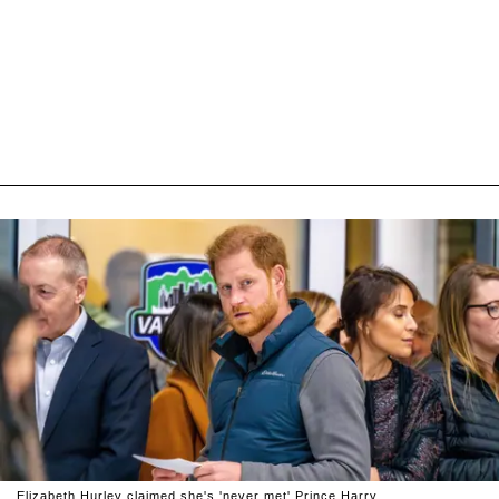
Elizabeth Hurley claimed she's 'never met' Prince Harry.