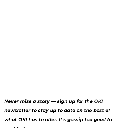
Never miss a story — sign up for the
OK!
newsletter to stay up-to-date on the best of
what OK! has to offer. It’s gossip too good to