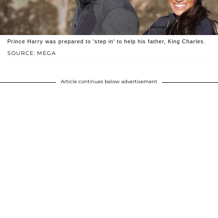
Prince Harry was prepared to 'step in' to help his father, King Charles.
SOURCE: MEGA
Article continues below advertisement