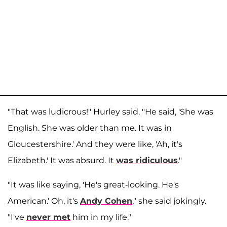
"That was ludicrous!" Hurley said. "He said, 'She was
English. She was older than me. It was in
Gloucestershire.' And they were like, 'Ah, it's
Elizabeth.' It was absurd. It
was ridiculous
."
"It was like saying, 'He's great-looking. He's
American.' Oh, it's
Andy Cohen
," she said jokingly.
"I've
never met
him in my life."