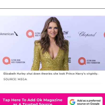
Elizabeth Hurley shut down theories she took Prince Harry's virginity.
SOURCE: MEGA
Tap Here To Add Ok Magazine
as A Trusted Source