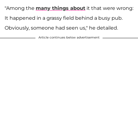
"Among the
many things about
it that were wrong:
It happened in a grassy field behind a busy pub.
Obviously, someone had seen us," he detailed.
Article continues below advertisement