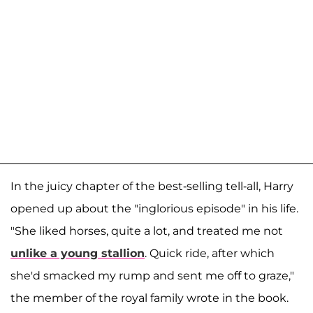
In the juicy chapter of the best-selling tell-all, Harry
opened up about the "inglorious episode" in his life.
"She liked horses, quite a lot, and treated me not
unlike a young stallion
. Quick ride, after which
she'd smacked my rump and sent me off to graze,"
the member of the royal family wrote in the book.