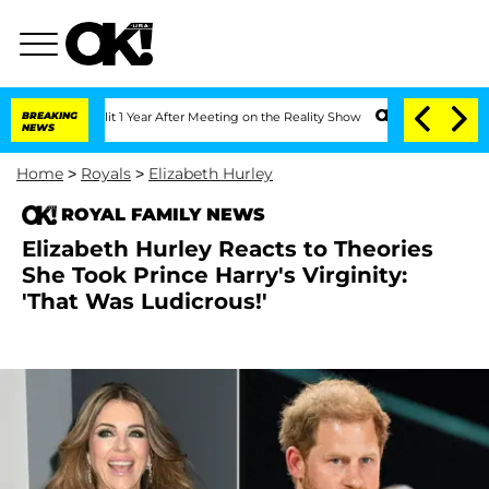
he Split 1 Year After Meeting on the Reality Show
BREAKING
Senate Votes to Hold Dr
NEWS
Home
>
Royals
>
Elizabeth Hurley
ROYAL FAMILY NEWS
Elizabeth Hurley Reacts to Theories
She Took Prince Harry's Virginity:
'That Was Ludicrous!'