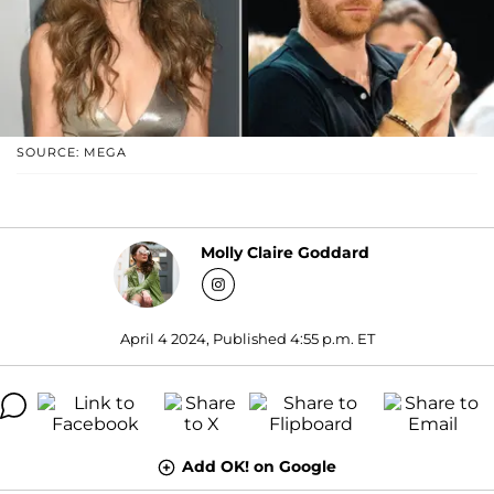
SOURCE: MEGA
Molly Claire Goddard
April 4 2024, Published 4:55 p.m. ET
Add OK! on Google