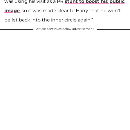
was using his visit as a PR
stunt to boost his public
image
, so it was made clear to Harry that he won’t
be let back into the inner circle again.”
Article continues below advertisement