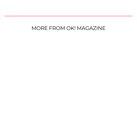
MORE FROM OK! MAGAZINE