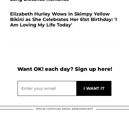
Elizabeth Hurley Wows in Skimpy Yellow
Bikini as She Celebrates Her 61st Birthday: 'I
Am Loving My Life Today'
Want OK! each day? Sign up here!
Article continues below advertisement