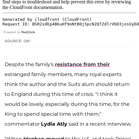
Powered by
RedCircle
SOURCE: OK!
Despite the family's
resistance from their
estranged family members, many royal experts
think the author and the
Suits
alum should return
to England during this time of crisis. "I think it
would be lovely, especially during this time, for the
King to spend special time with them,"
commentator
Lydia Atly
said in a recent interview.
"When
Meghan moved
to the U.S. and took Prince