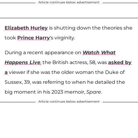
Article continues below advertisement
Elizabeth Hurley
is shutting down the theories she
took
Prince Harry
's virginity.
During a recent appearance on
Watch What
Happens Live
, the British actress, 58, was
asked by
a
viewer if she was the older woman the Duke of
Sussex, 39, was referring to when he detailed the
big moment in his 2023 memoir,
Spare
.
Article continues below advertisement