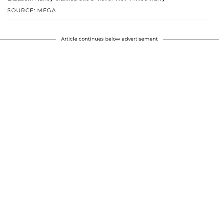
SOURCE: MEGA
Article continues below advertisement