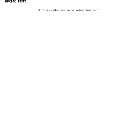
wait for!
Article continues below advertisement