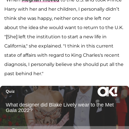
Harry with her and her children, I personally didn’t
think she was happy, neither once she left nor
about the idea she would want to return to the U.K.
"[She] left the institution to start a new life in
California," she explained. "I think in this current
state of affairs with regard to King Charles's recent
diagnosis, I personally believe she should put all the
past behind her."