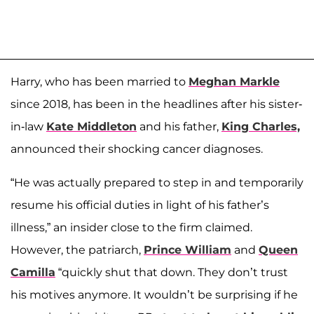
Harry, who has been married to
Meghan Markle
since 2018, has been in the headlines after his sister-
in-law
Kate Middleton
and his father,
King Charles,
announced their shocking cancer diagnoses.
“He was actually prepared to step in and temporarily
resume his official duties in light of his father’s
illness,” an insider close to the firm claimed.
However, the patriarch,
Prince William
and
Queen
Camilla
“quickly shut that down. They don’t trust
his motives anymore. It wouldn’t be surprising if he