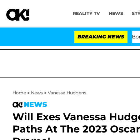
REALITY TV
NEWS
ST
Kristi Noem Divorce Bombshell
BREAKING NEWS
Home
>
News
>
Vanessa Hudgens
NEWS
Will Exes Vanessa Hudge
Paths At The 2023 Osca