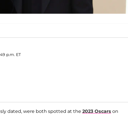
:49 p.m. ET
usly dated, were both spotted at the
2023 Oscars
on