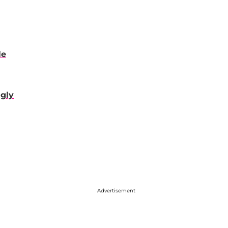
le
gly
Advertisement