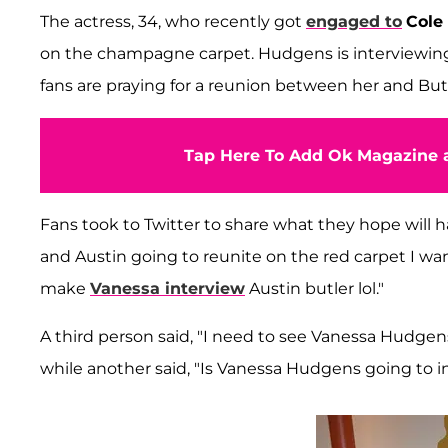
The actress, 34, who recently got
engaged to
Cole
on the champagne carpet. Hudgens is interviewin
fans are praying for a reunion between her and Butle
Tap Here To Add Ok Magazine a
Fans took to Twitter to share what they hope will
and Austin going to reunite on the red carpet I wa
make
Vanessa interview
Austin butler lol."
A third person said, "I need to see Vanessa Hudge
while another said, "Is Vanessa Hudgens going to in