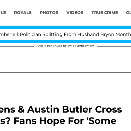
YLE
ROYALS
PHOTOS
VIDEOS
TRUE CRIME
G
: Politician Splitting From Husband Bryon Months After
Article continues below advertisement
ns & Austin Butler Cross
rs? Fans Hope For 'Some