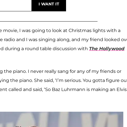
movie, I was going to look at Christmas lights with a
e radio and I was singing along, and my friend looked ov
lled during a round table discussion with
The Hollywood
 the piano. I never really sang for any of my friends or
ng the piano. She said, ‘I’m serious. You gotta figure ou
ent called and said, ‘So Baz Luhrmann is making an Elvis