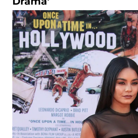
Drama'