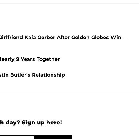
irlfriend Kaia Gerber After Golden Globes Win —
Nearly 9 Years Together
in Butler's Relationship
h day? Sign up here!