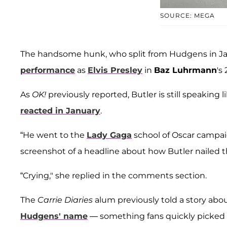
SOURCE: MEGA
The handsome hunk, who split from Hudgens in Ja
performance
as
Elvis Presley
in
Baz Luhrmann
's
As
OK!
previously reported, Butler is still speaking
reacted in January
.
“He went to the
Lady Gaga
school of Oscar campai
screenshot of a headline about how Butler nailed t
“Crying," she replied in the comments section.
The
Carrie Diaries
alum previously told a story abo
Hudgens' name
— something fans quickly picked 