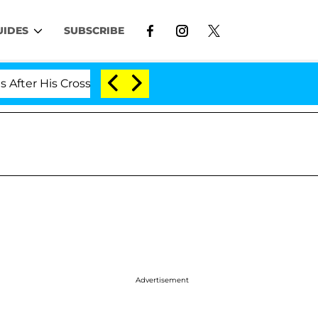
UIDES
SUBSCRIBE
 His Cross-Dressing Double Life Was Exposed, Her Mom 
Advertisement