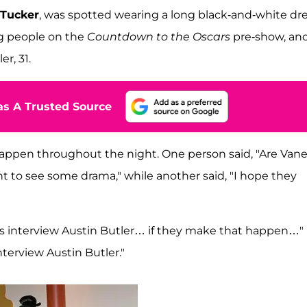
 Tucker
, was spotted wearing a long black-and-white dr
g people on the
Countdown to the Oscars
pre-show, an
r, 31.
s A Trusted Source
 happen throughout the night. One person said, "Are Van
nt to see some drama," while another said, "I hope they
ns interview Austin Butler… if they make that happen…"
terview Austin Butler."