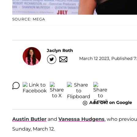
SOURCE: MEGA
Jaclyn Roth
March 12 2023, Published 7
Add OK! on Google
Austin Butler
and
Vanessa Hudgens
, who previo
Sunday, March 12.