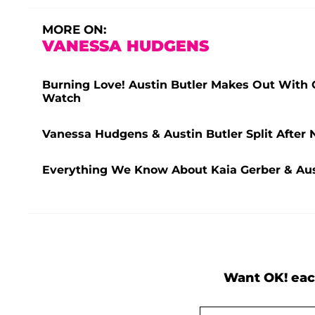
MORE ON:
VANESSA HUDGENS
Burning Love! Austin Butler Makes Out With G
Watch
Vanessa Hudgens & Austin Butler Split After 
Everything We Know About Kaia Gerber & Aust
Want OK! eac