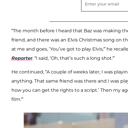
“The month before I heard that Baz was making the 
friend, and there was an Elvis Christmas song on th
at me and goes, ‘You’ve got to play Elvis,'” he reca
Reporter
. “I said, ‘Oh, that’s such a long shot.'”
He continued, “A couple of weeks later, I was playing
anything. That same friend was there and I was playi
how you can get the rights to a script.’ Then my ag
film.'”