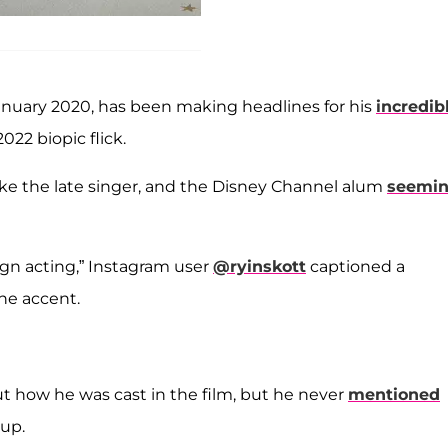
nuary 2020, has been making headlines for his
incredib
 2022 biopic flick.
 like the late singer, and the Disney Channel alum
seemin
gn acting,” Instagram user
@ryinskott
captioned a
he accent.
ut how he was cast in the film, but he never
mentioned
up.