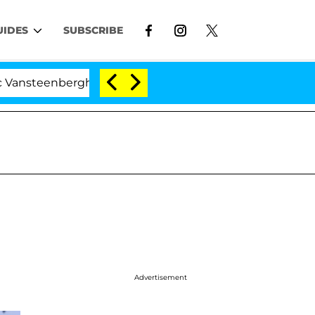
UIDES
SUBSCRIBE
enberghe Split 1 Year After Meeting on the Reality Show
Advertisement