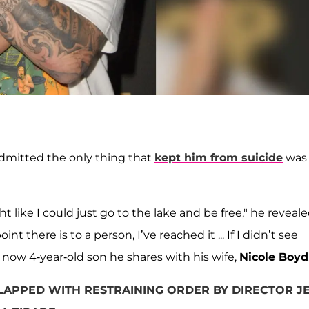
 admitted the only thing that
kept him from suicide
was 
 like I could just go to the lake and be free," he reveal
 there is to a person, I’ve reached it ... If I didn’t see
 now 4-year-old son he shares with his wife,
Nicole Boyd
LAPPED WITH RESTRAINING ORDER BY DIRECTOR J