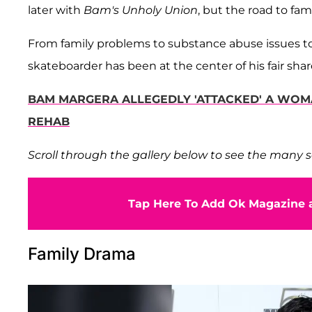
later with
Bam's Unholy Union
, but the road to fa
From family problems to substance abuse issues to
skateboarder has been at the center of his fair shar
BAM MARGERA ALLEGEDLY 'ATTACKED' A WOM
REHAB
Scroll through the gallery below to see the many s
Tap Here To Add Ok Magazine a
Family Drama