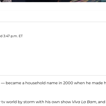
ed 3:47 p.m. ET
— became a household name in 2000 when he made h
ty tv world by storm with his own show
Viva La Bam
, and