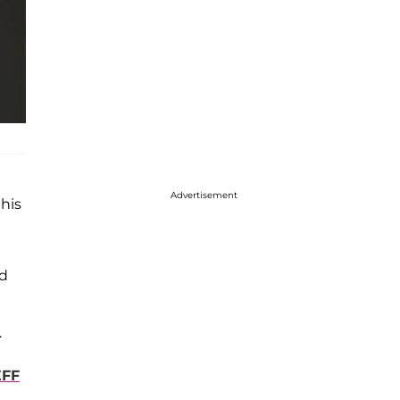
Advertisement
his
ed
.
EFF