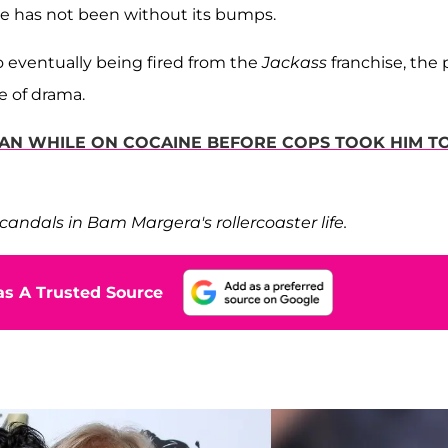
me has not been without its bumps.
 eventually being fired from the
Jackass
franchise, the 
e of drama.
AN WHILE ON COCAINE BEFORE COPS TOOK HIM T
candals in Bam Margera's rollercoaster life.
s A Trusted Source