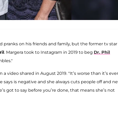
 pranks on his friends and family, but the former tv star
il
. Margera took to Instagram in 2019 to beg
Dr. Phil
mbles."
 in a video shared in August 2019. "It’s worse than it’s eve
e says is negative and she always cuts people off and ne
he’s got to say before you’re done, that means she’s not