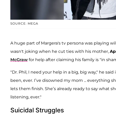
SOURCE: MEGA
A huge part of Margera's tv persona was playing wild
wasn't joking when he cut ties with his mother,
Apr
McGraw
for help after claiming his family is "in sha
"Dr. Phil, I need your help in a big, big way," he said
been, ever. I’ve disowned my mom ... everything sh
lets them finish. She’s already ready to say what s
listening, ever."
Suicidal Struggles