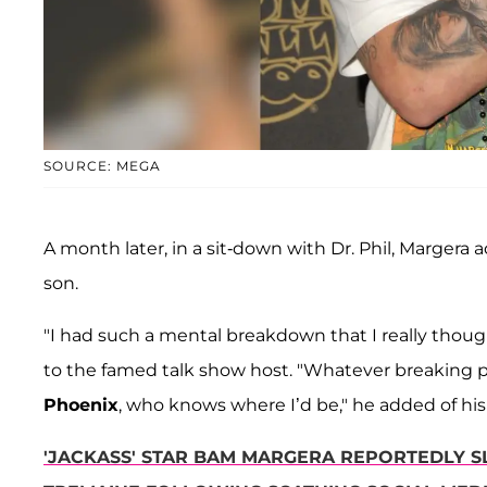
SOURCE: MEGA
A month later, in a sit-down with Dr. Phil, Margera
son.
"I had such a mental breakdown that I really thought
to the famed talk show host. "Whatever breaking point
Phoenix
, who knows where I’d be," he added of his
'JACKASS' STAR BAM MARGERA REPORTEDLY S