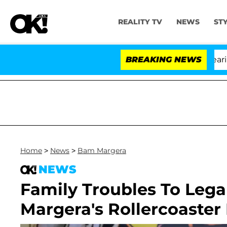
REALITY TV
NEWS
ST
BREAKING NEWS
Home
>
News
>
Bam Margera
NEWS
Family Troubles To Lega
Margera's Rollercoaster 