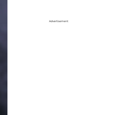
Advertisement