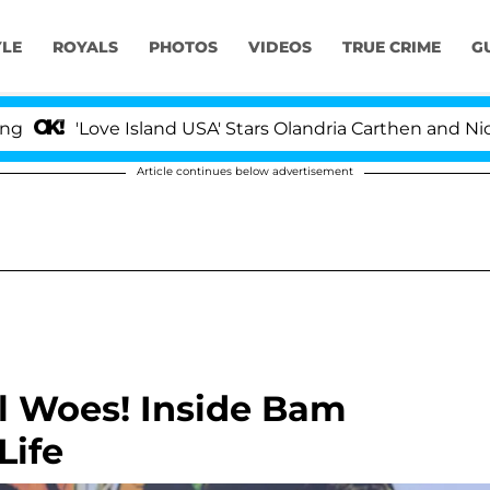
YLE
ROYALS
PHOTOS
VIDEOS
TRUE CRIME
G
'Love Island USA' Stars Olandria Carthen and Nic Vanste
Article continues below advertisement
l Woes! Inside Bam
Life