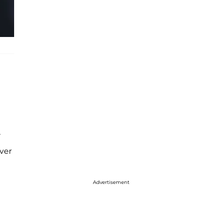
r
ver
Advertisement