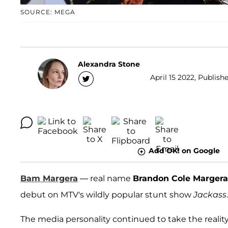
SOURCE: MEGA
Alexandra Stone
April 15 2022, Publish
Add OK! on Google
Bam Margera
— real name
Brandon Cole Margera
debut on MTV's wildly popular stunt show
Jackass
.
The media personality continued to take the reali