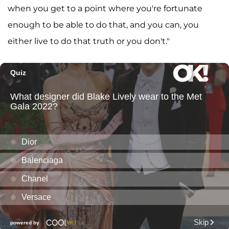
when you get to a point where you're fortunate
enough to be able to do that, and you can, you
either live to do that truth or you don't."