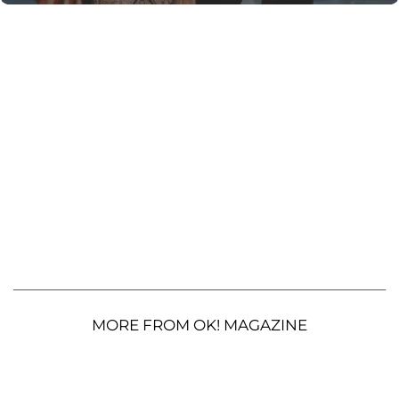
MORE FROM OK! MAGAZINE