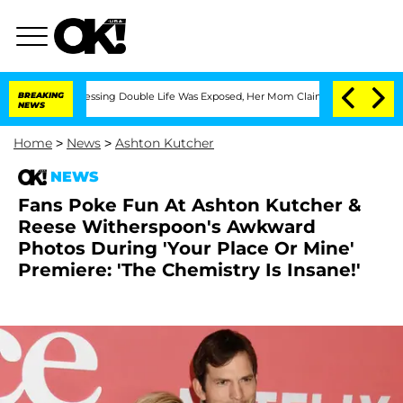
Cross-Dressing Double Life Was Exposed, Her Mom Claims
BREAKING
'Love Island USA'
NEWS
Home
>
News
>
Ashton Kutcher
NEWS
Fans Poke Fun At Ashton Kutcher &
Reese Witherspoon's Awkward
Photos During 'Your Place Or Mine'
Premiere: 'The Chemistry Is Insane!'