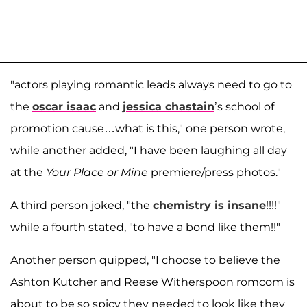
"actors playing romantic leads always need to go to
the
oscar isaac
and
jessica chastain
’s school of
promotion cause…what is this," one person wrote,
while another added, "I have been laughing all day
at the
Your Place or Mine
premiere/press photos."
A third person joked, "the
chemistry is insane
!!!!"
while a fourth stated, "to have a bond like them!!"
Another person quipped, "I choose to believe the
Ashton Kutcher and Reese Witherspoon romcom is
about to be so spicy they needed to look like they