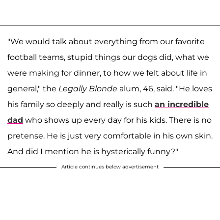
"We would talk about everything from our favorite
football teams, stupid things our dogs did, what we
were making for dinner, to how we felt about life in
general," the
Legally Blonde
alum, 46, said. "He loves
his family so deeply and really is such
an incredible
dad
who shows up every day for his kids. There is no
pretense. He is just very comfortable in his own skin.
And did I mention he is hysterically funny?"
Article continues below advertisement