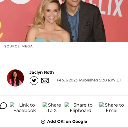
SOURCE: MEGA
Jaclyn Roth
Feb. 6 2023, Published 9:30 a.m. ET
Add OK! on Google