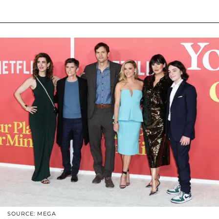
SOURCE: MEGA