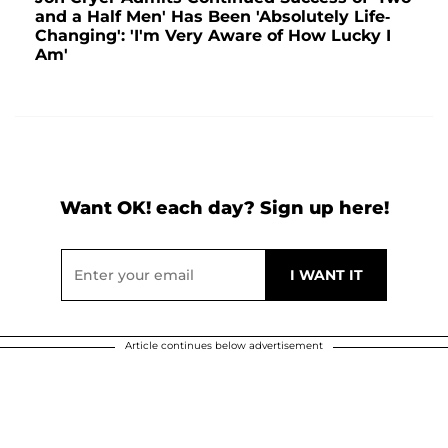
and a Half Men' Has Been 'Absolutely Life-
Changing': 'I'm Very Aware of How Lucky I
Am'
Want OK! each day? Sign up here!
Article continues below advertisement