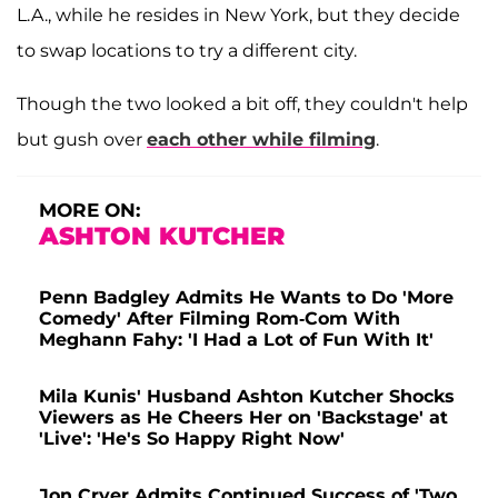
L.A., while he resides in New York, but they decide
to swap locations to try a different city.
Though the two looked a bit off, they couldn't help
but gush over
each other while filming
.
MORE ON:
ASHTON KUTCHER
Penn Badgley Admits He Wants to Do 'More
Comedy' After Filming Rom-Com With
Meghann Fahy: 'I Had a Lot of Fun With It'
Mila Kunis' Husband Ashton Kutcher Shocks
Viewers as He Cheers Her on 'Backstage' at
'Live': 'He's So Happy Right Now'
Jon Cryer Admits Continued Success of 'Two