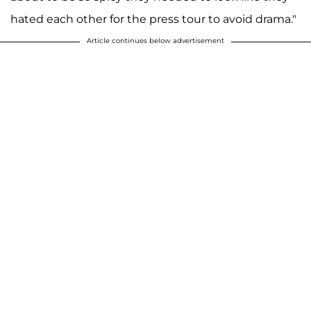
hated each other for the press tour to avoid drama."
Article continues below advertisement