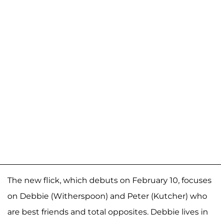
The new flick, which debuts on February 10, focuses
on Debbie (Witherspoon) and Peter (Kutcher) who
are best friends and total opposites. Debbie lives in