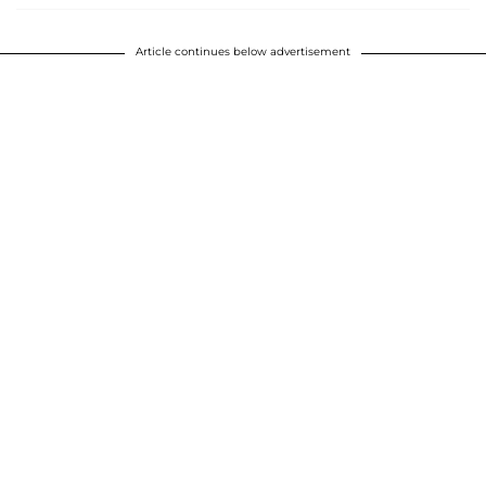
Article continues below advertisement