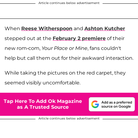
Article continues below advertisement
When
Reese Witherspoon
and
Ashton Kutcher
stepped out at the
February 2 premiere
of their
new rom-com,
Your Place or Mine
, fans couldn't
help but call them out for their awkward interaction.
While taking the pictures on the red carpet, they
seemed visibly uncomfortable.
Tap Here To Add Ok Magazine
as A Trusted Source
Article continues below advertisement