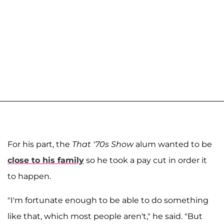
For his part, the
That '70s Show
alum wanted to be
close to his family
so he took a pay cut in order it
to happen.
"I'm fortunate enough to be able to do something
like that, which most people aren't," he said. "But