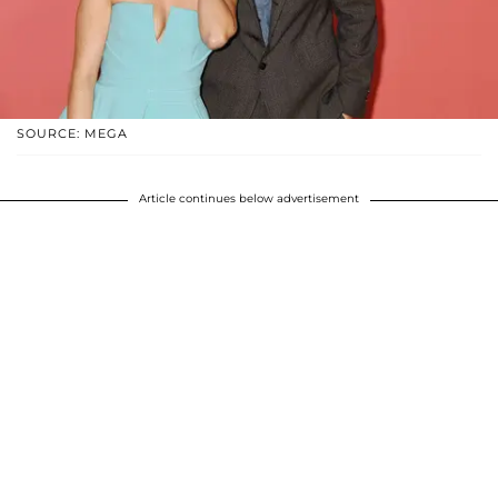
SOURCE: MEGA
Article continues below advertisement