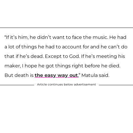
“If it’s him, he didn’t want to face the music. He had
a lot of things he had to account for and he can’t do
that if he’s dead. Except to God. If he’s meeting his
maker, I hope he got things right before he died.
But death is
the easy way out
,” Matula said.
Article continues below advertisement