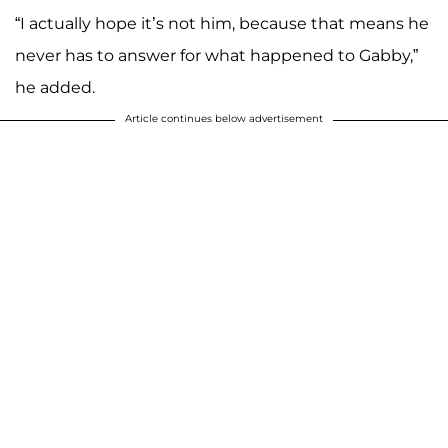
“I actually hope it’s not him, because that means he
never has to answer for what happened to Gabby,”
he added.
Article continues below advertisement