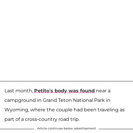
Last month,
Petito’s body was found
near a
campground in Grand Teton National Park in
Wyoming, where the couple had been traveling as
part of a cross-country road trip.
Article continues below advertisement