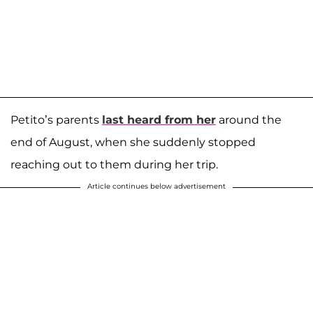
Petito’s parents
last heard from her
around the
end of August, when she suddenly stopped
reaching out to them during her trip.
Article continues below advertisement