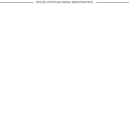
Article continues below advertisement