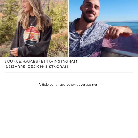
SOURCE: @GABSPETITO/INSTAGRAM;
@BIZARRE_DESIGN/INSTAGRAM
Article continues below advertisement