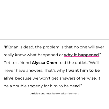
“If Brian is dead, the problem is that no one will ever
really know what happened or
why it happened
,”
Petito’s friend
Alyssa Chen
told the outlet. “We’ll
never have answers. That’s why
I want him to be
alive
, because we won’t get answers otherwise. It’ll
be a double tragedy for him to be dead.”
Article continues below advertisement