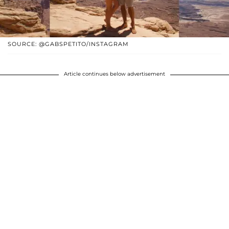
SOURCE: @GABSPETITO/INSTAGRAM
Article continues below advertisement