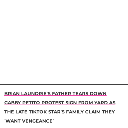
BRIAN LAUNDRIE’S FATHER TEARS DOWN
GABBY PETITO PROTEST SIGN FROM YARD AS
THE LATE TIKTOK STAR’S FAMILY CLAIM THEY
‘WANT VENGEANCE’