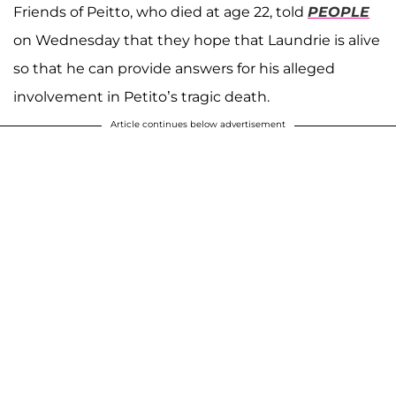
Friends of Peitto, who died at age 22, told
PEOPLE
on Wednesday that they hope that Laundrie is alive
so that he can provide answers for his alleged
involvement in Petito’s tragic death.
Article continues below advertisement