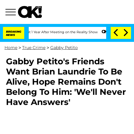
erghe Split 1 Year After Meeting on the Reality Show
BREAKING
Senate Votes to Hold
NEWS
Home
>
True Crime
>
Gabby Petito
Gabby Petito's Friends
Want Brian Laundrie To Be
Alive, Hope Remains Don't
Belong To Him: 'We'll Never
Have Answers'