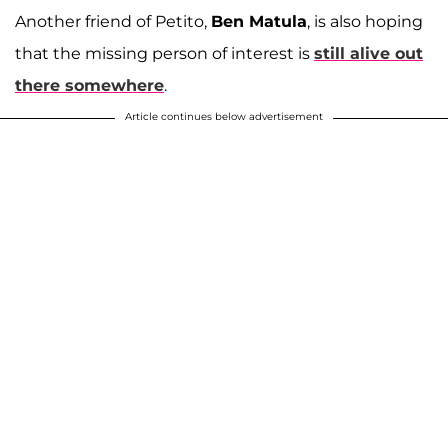
Another friend of Petito,
Ben Matula
, is also hoping
that the missing person of interest is
still alive out
there somewhere
.
Article continues below advertisement