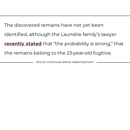
The discovered remains have not yet been
identified, although the Laundrie family’s lawyer
recently stated
that “the probability is strong,” that
the remains belong to the 23-year-old fugitive.
Article continues below advertisement