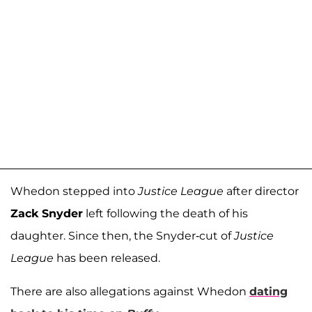
Whedon stepped into
Justice League
after director
Zack Snyder
left following the death of his
daughter. Since then, the Snyder-cut of
Justice
League
has been released.
There are also allegations against Whedon
dating