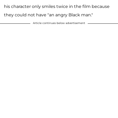
his character only smiles twice in the film because
they could not have "an angry Black man."
Article continues below advertisement