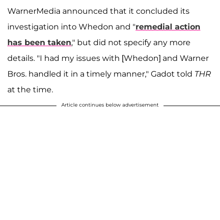
WarnerMedia announced that it concluded its
investigation into Whedon and "
remedial action
has been taken
," but did not specify any more
details. "I had my issues with [Whedon] and Warner
Bros. handled it in a timely manner," Gadot told
THR
at the time.
Article continues below advertisement