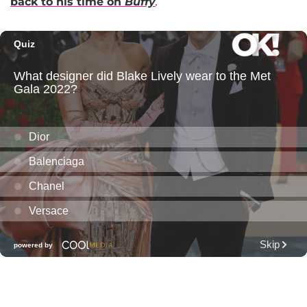
back to his time on
Buffy
.