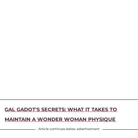
GAL GADOT'S SECRETS: WHAT IT TAKES TO
MAINTAIN A WONDER WOMAN PHYSIQUE
Article continues below advertisement