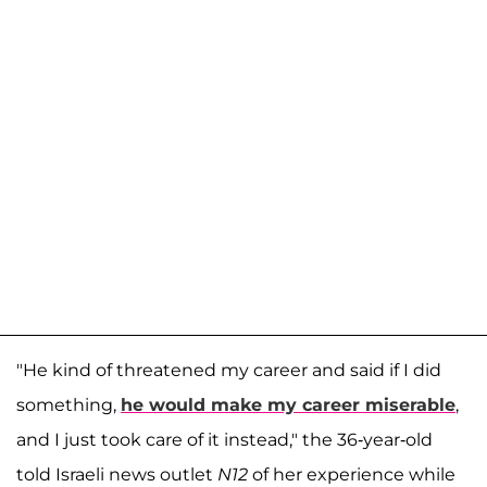
"He kind of threatened my career and said if I did
something,
he would make my career miserable
,
and I just took care of it instead," the 36-year-old
told Israeli news outlet
N12
of her experience while