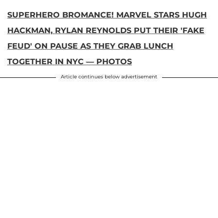
SUPERHERO BROMANCE! MARVEL STARS HUGH
HACKMAN, RYLAN REYNOLDS PUT THEIR 'FAKE
FEUD' ON PAUSE AS THEY GRAB LUNCH
TOGETHER IN NYC — PHOTOS
Article continues below advertisement