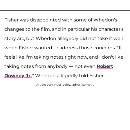
Fisher was disappointed with some of Whedon's
changes to the film, and in particular his character's
story arc, but Whedon allegedly did not take it well
when Fisher wanted to address those concerns. "It
feels like I'm taking notes right now, and I don't like
taking notes from anybody — not even
Robert
Downey Jr.
," Whedon allegedly told Fisher.
Article continues below advertisement