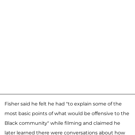
Fisher said he felt he had "to explain some of the
most basic points of what would be offensive to the
Black community" while filming and claimed he
later learned there were conversations about how