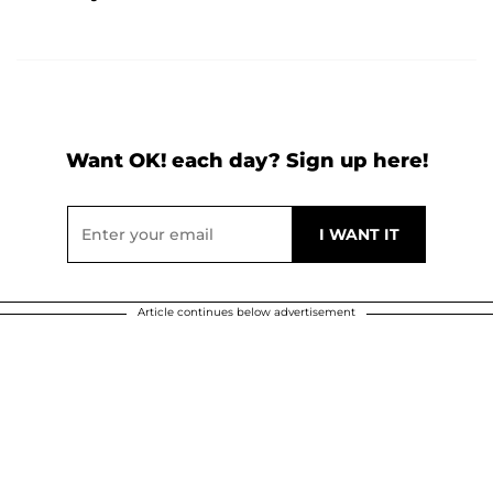
Want OK! each day? Sign up here!
Article continues below advertisement