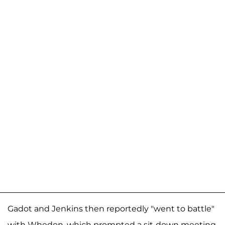
Gadot and Jenkins then reportedly "went to battle"
with Whedon, which prompted a sit-down meeting