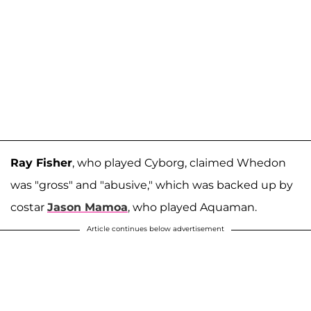
Ray Fisher
, who played Cyborg, claimed Whedon
was "gross" and "abusive," which was backed up by
costar
Jason Mamoa
, who played Aquaman.
Article continues below advertisement