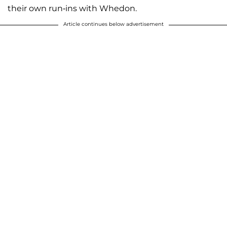
their own run-ins with Whedon.
Article continues below advertisement