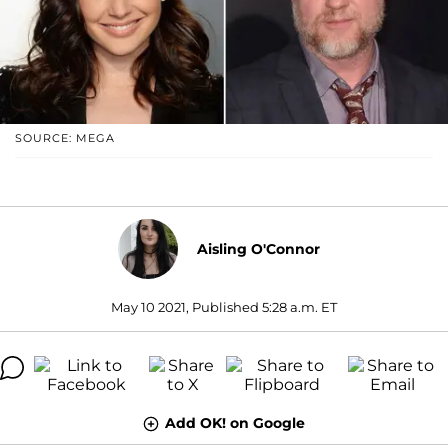
SOURCE: MEGA
Aisling O'Connor
May 10 2021, Published 5:28 a.m. ET
Add OK! on Google