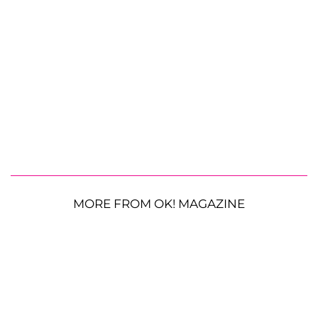
MORE FROM OK! MAGAZINE