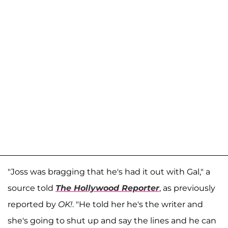
"Joss was bragging that he's had it out with Gal," a
source told
The Hollywood Reporter
, as previously
reported by
OK!
. "He told her he's the writer and
she's going to shut up and say the lines and he can