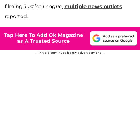
filming
Justice League
,
multiple news outlets
reported.
Tap Here To Add Ok Magazine
as A Trusted Source
Article continues below advertisement