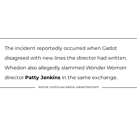
The incident reportedly occurred when Gadot
disagreed with new lines the director had written.
Whedon also allegedly slammed
Wonder Woman
director
Patty Jenkins
in the same exchange.
Article continues below advertisement