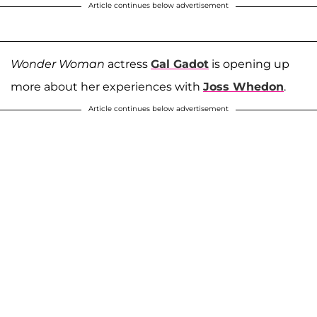
Article continues below advertisement
Wonder Woman
actress
Gal Gadot
is opening up
more about her experiences with
Joss Whedon
.
Article continues below advertisement