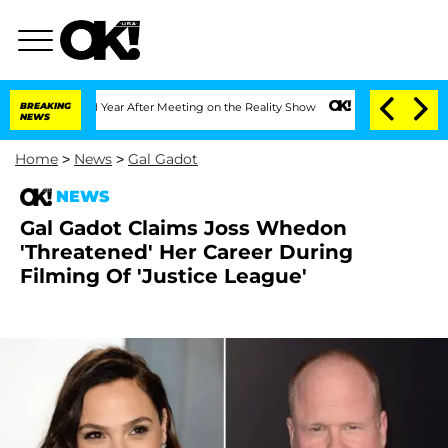
he Split 1 Year After Meeting on the Reality Show
BREAKING
Senate Votes to Hold Dr
NEWS
Home
>
News
>
Gal Gadot
NEWS
Gal Gadot Claims Joss Whedon
'Threatened' Her Career During
Filming Of 'Justice League'