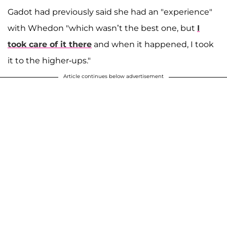
Gadot had previously said she had an "experience"
with Whedon "which wasn’t the best one, but
I
took care of it there
and when it happened, I took
it to the higher-ups."
Article continues below advertisement