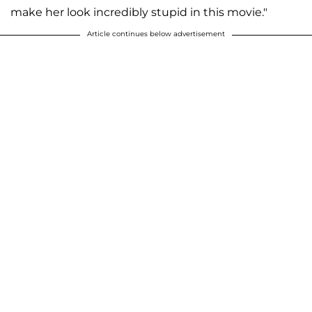
make her look incredibly stupid in this movie."
Article continues below advertisement