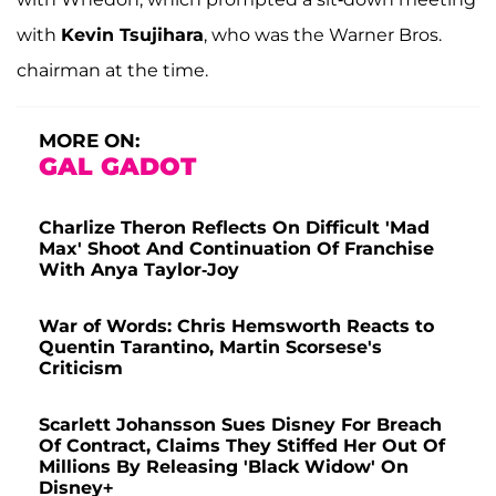
with
Kevin Tsujihara
, who was the Warner Bros.
chairman at the time.
MORE ON:
GAL GADOT
Charlize Theron Reflects On Difficult 'Mad
Max' Shoot And Continuation Of Franchise
With Anya Taylor-Joy
War of Words: Chris Hemsworth Reacts to
Quentin Tarantino, Martin Scorsese's
Criticism
Scarlett Johansson Sues Disney For Breach
Of Contract, Claims They Stiffed Her Out Of
Millions By Releasing 'Black Widow' On
Disney+