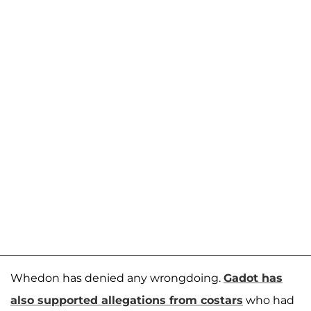
Whedon has denied any wrongdoing.
Gadot has
also supported allegations from costars
who had