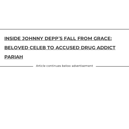
INSIDE JOHNNY DEPP’S FALL FROM GRACE:
BELOVED CELEB TO ACCUSED DRUG ADDICT
PARIAH
Article continues below advertisement