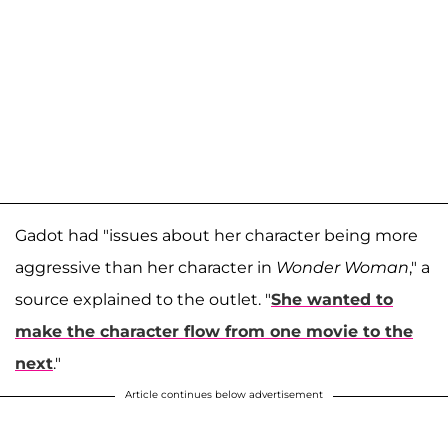
Gadot had "issues about her character being more
aggressive than her character in
Wonder Woman
," a
source explained to the outlet. "
She wanted to
make the character flow from one movie to the
next
."
Article continues below advertisement