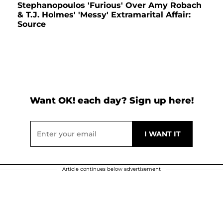
Stephanopoulos 'Furious' Over Amy Robach
& T.J. Holmes' 'Messy' Extramarital Affair:
Source
Want OK! each day? Sign up here!
Article continues below advertisement