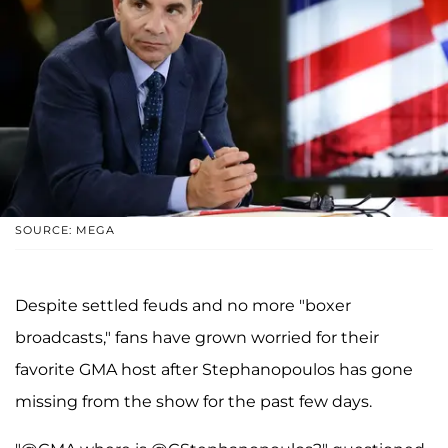
SOURCE: MEGA
Despite settled feuds and no more "boxer
broadcasts," fans have grown worried for their
favorite GMA host after Stephanopoulos has gone
missing from the show for the past few days.