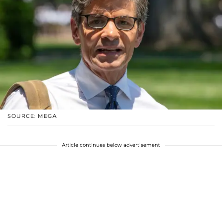
SOURCE: MEGA
Article continues below advertisement