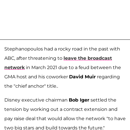
Stephanopoulos had a rocky road in the past with
ABC, after threatening to
leave the broadcast
network
in March 2021 due to a feud between the
GMA host and his coworker
David Muir
regarding
the "chief anchor" title..
Disney executive chairman
Bob Iger
settled the
tension by working out a contract extension and
pay raise deal that would allow the network "to have
two big stars and build towards the future."