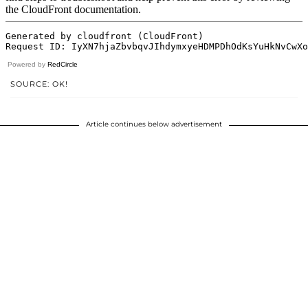
Powered by
RedCircle
SOURCE: OK!
Article continues below advertisement