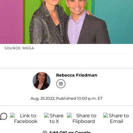
SOURCE: MEGA
Rebecca Friedman
Aug. 25 2022, Published 10:00 p.m. ET
Add OK! on Google