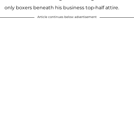
only boxers beneath his business top-half attire.
Article continues below advertisement