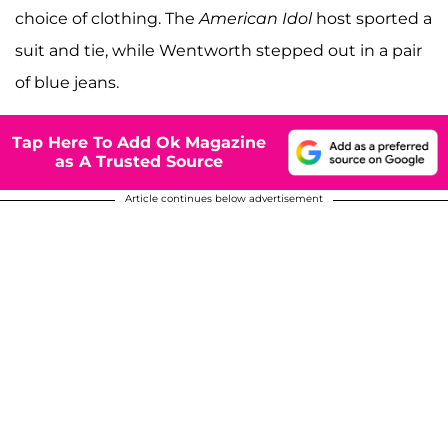
choice of clothing. The
American Idol
host sported a
suit and tie, while Wentworth stepped out in a pair
of blue jeans.
Tap Here To Add Ok Magazine
as A Trusted Source
Article continues below advertisement