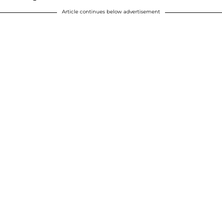
Article continues below advertisement