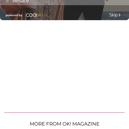
MORE FROM OK! MAGAZINE