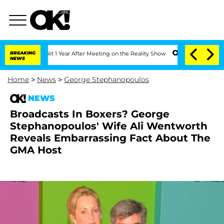
ghe Split 1 Year After Meeting on the Reality Show
BREAKING
Senate Votes to Hold D
NEWS
Home
>
News
>
George Stephanopoulos
NEWS
Broadcasts In Boxers? George
Stephanopoulos' Wife Ali Wentworth
Reveals Embarrassing Fact About The
GMA Host