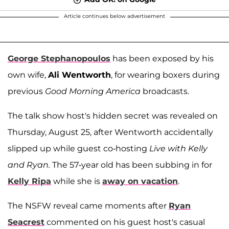
Article continues below advertisement
George Stephanopoulos
has been exposed by his
own wife,
Ali Wentworth
, for wearing boxers during
previous
Good Morning America
broadcasts.
The talk show host's hidden secret was revealed on
Thursday, August 25, after Wentworth accidentally
slipped up while guest co-hosting
Live with Kelly
and Ryan.
The 57-year old has been subbing in for
Kelly Ripa
while she is
away on vacation
.
The NSFW reveal came moments after
Ryan
Seacrest
commented on his guest host's casual