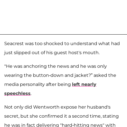
Seacrest was too shocked to understand what had
just slipped out of his guest host's mouth.
"He was anchoring the news and he was only
wearing the button-down and jacket?” asked the
media personality after being
left nearly
speechless
.
Not only did Wentworth expose her husband's
secret, but she confirmed it a second time, stating
he was in fact delivering "hard-hitting news" with