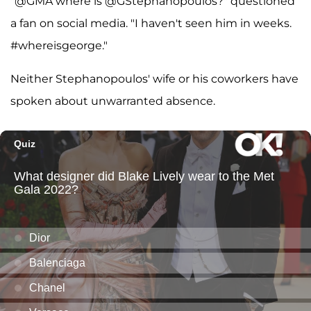
"@GMA where is @GStephanopoulos?" questioned
a fan on social media. "I haven't seen him in weeks.
#whereisgeorge."
Neither Stephanopoulos' wife or his coworkers have
spoken about unwarranted absence.