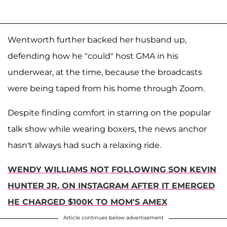
Wentworth further backed her husband up,
defending how he "could" host GMA in his
underwear, at the time, because the broadcasts
were being taped from his home through Zoom.
Despite finding comfort in starring on the popular
talk show while wearing boxers, the news anchor
hasn't always had such a relaxing ride.
WENDY WILLIAMS NOT FOLLOWING SON KEVIN
HUNTER JR. ON INSTAGRAM AFTER IT EMERGED
HE CHARGED $100K TO MOM'S AMEX
Article continues below advertisement