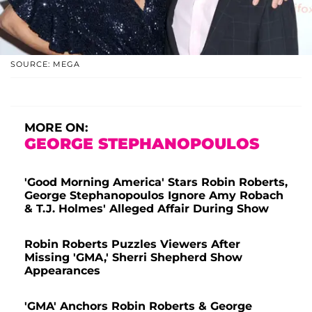
SOURCE: MEGA
MORE ON:
GEORGE STEPHANOPOULOS
'Good Morning America' Stars Robin Roberts,
George Stephanopoulos Ignore Amy Robach
& T.J. Holmes' Alleged Affair During Show
Robin Roberts Puzzles Viewers After
Missing 'GMA,' Sherri Shepherd Show
Appearances
'GMA' Anchors Robin Roberts & George