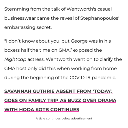
Stemming from the talk of Wentworth's casual
businesswear came the reveal of Stephanopoulos'
embarrassing secret.
"I don’t know about you, but George was in his
boxers half the time on GMA,” exposed the
Nightcap
actress. Wentworth went on to clarify the
GMA host only did this when working from home
during the beginning of the COVID-19 pandemic.
SAVANNAH GUTHRIE ABSENT FROM 'TODAY,'
GOES ON FAMILY TRIP AS BUZZ OVER DRAMA
WITH HODA KOTB CONTINUES
Article continues below advertisement