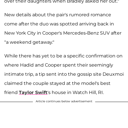
over their daughters when Bradley asked her out."
New details about the pair's rumored romance
come after the duo was spotted arriving back in
New York City in Cooper's Mercedes-Benz SUV after
"a weekend getaway."
While there has yet to be a specific confirmation on
where Hadid and Cooper spent their seemingly
intimate trip, a tip sent into the gossip site Deuxmoi
claimed the couple stayed at the model's best
friend
Taylor Swift
's house in Watch Hill, RI.
Article continues below advertisement