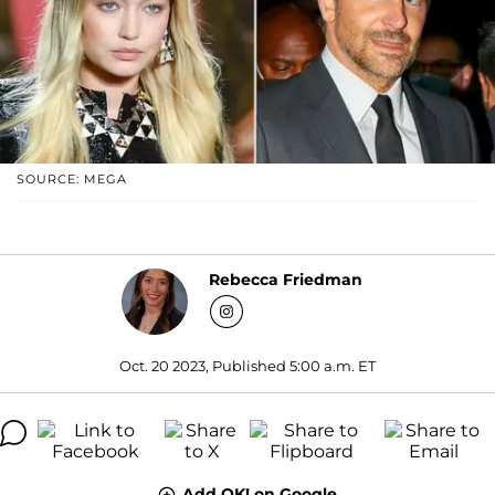
SOURCE: MEGA
Rebecca Friedman
Oct. 20 2023, Published 5:00 a.m. ET
Add OK! on Google