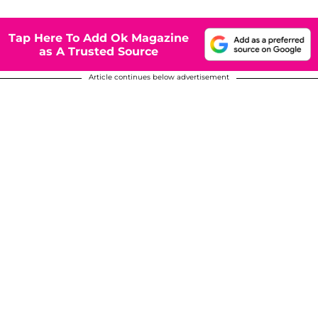
Tap Here To Add Ok Magazine
as A Trusted Source
Article continues below advertisement