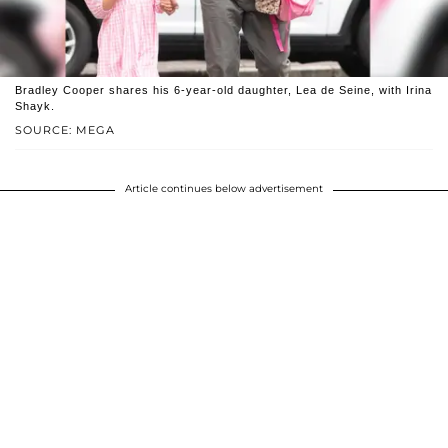
Bradley Cooper shares his 6-year-old daughter, Lea de Seine, with Irina
Shayk.
SOURCE: MEGA
Article continues below advertisement