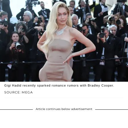
Gigi Hadid recently sparked romance rumors with Bradley Cooper.
SOURCE: MEGA
Article continues below advertisement