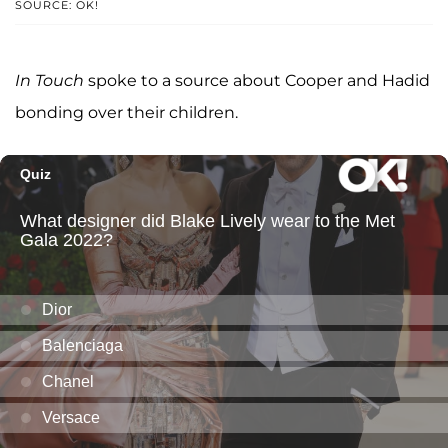
SOURCE: OK!
In Touch
spoke to a source about Cooper and Hadid
bonding over their children.