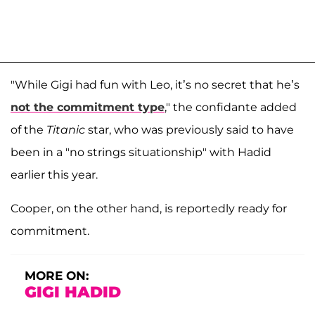
"While Gigi had fun with Leo, it’s no secret that he’s
not the commitment type
," the confidante added
of the
Titanic
star, who was previously said to have
been in a "no strings situationship" with Hadid
earlier this year.
Cooper, on the other hand, is reportedly ready for
commitment.
MORE ON:
GIGI HADID