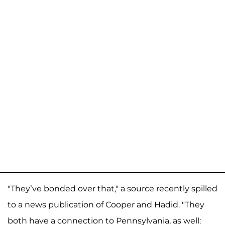
"They’ve bonded over that," a source recently spilled
to a news publication of Cooper and Hadid. "They
both have a connection to Pennsylvania, as well: