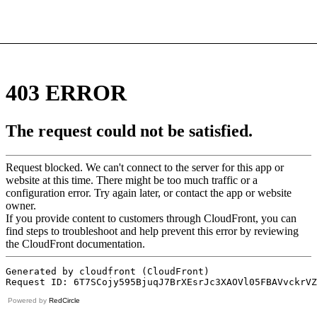
Powered by
RedCircle