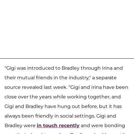
"Gigi was introduced to Bradley through Irina and
their mutual friends in the industry," a separate
source revealed last week. "Gigi and Irina have been
close over the years while working together, and
Gigi and Bradley have hung out before, but it has
always been friendly in social settings. Gigi and
Bradley were
in touch recently
and were bonding