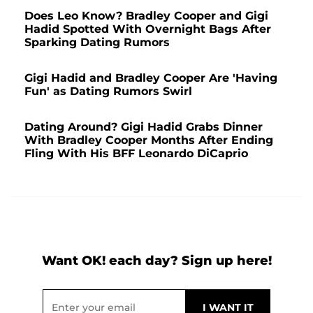
Does Leo Know? Bradley Cooper and Gigi
Hadid Spotted With Overnight Bags After
Sparking Dating Rumors
Gigi Hadid and Bradley Cooper Are 'Having
Fun' as Dating Rumors Swirl
Dating Around? Gigi Hadid Grabs Dinner
With Bradley Cooper Months After Ending
Fling With His BFF Leonardo DiCaprio
Want OK! each day? Sign up here!