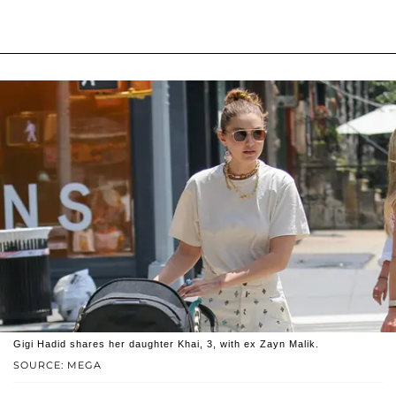
Gigi Hadid shares her daughter Khai, 3, with ex Zayn Malik.
SOURCE: MEGA