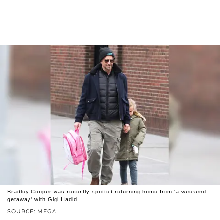
Bradley Cooper was recently spotted returning home from 'a weekend
getaway' with Gigi Hadid.
SOURCE: MEGA