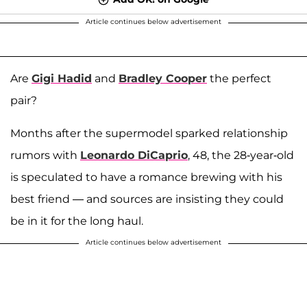
Article continues below advertisement
Are
Gigi Hadid
and
Bradley Cooper
the perfect
pair?
Months after the supermodel sparked relationship
rumors with
Leonardo DiCaprio
, 48, the 28-year-old
is speculated to have a romance brewing with his
best friend — and sources are insisting they could
be in it for the long haul.
Article continues below advertisement