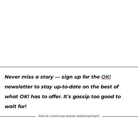
Never miss a story — sign up for the
OK!
newsletter to stay up-to-date on the best of
what OK! has to offer. It’s gossip too good to
wait for!
Article continues below advertisement