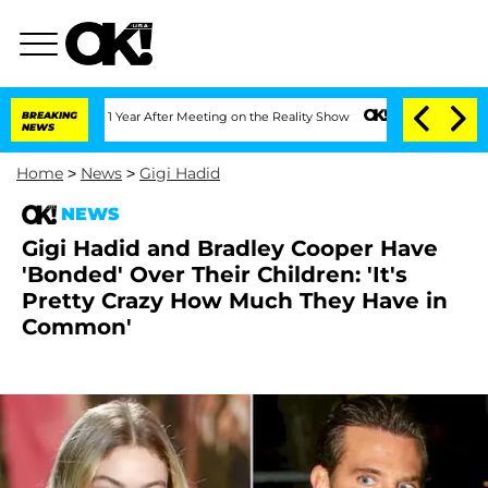
Split 1 Year After Meeting on the Reality Show
BREAKING
Senate Votes to Hold Dr. A
NEWS
Home
>
News
>
Gigi Hadid
NEWS
Gigi Hadid and Bradley Cooper Have
'Bonded' Over Their Children: 'It's
Pretty Crazy How Much They Have in
Common'