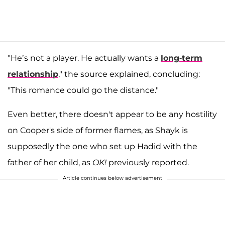
"He’s not a player. He actually wants a
long-term
relationship
," the source explained, concluding:
"This romance could go the distance."
Even better, there doesn't appear to be any hostility
on Cooper's side of former flames, as Shayk is
supposedly the one who set up Hadid with the
father of her child, as
OK!
previously reported.
Article continues below advertisement