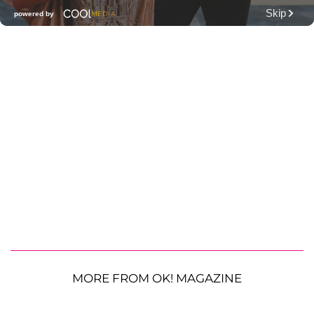
MORE FROM OK! MAGAZINE