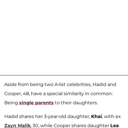
Aside from being two A-list celebrities, Hadid and
Cooper, 48, have a special similarity in common:
Being
single parents
to their daughters.
Hadid shares her 3-year-old daughter,
Khai
, with ex
Zayn Malik
, 30, while Cooper shares daughter
Lea