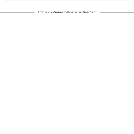
Article continues below advertisement