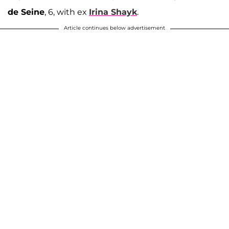
de Seine
, 6, with ex
Irina Shayk
.
Article continues below advertisement