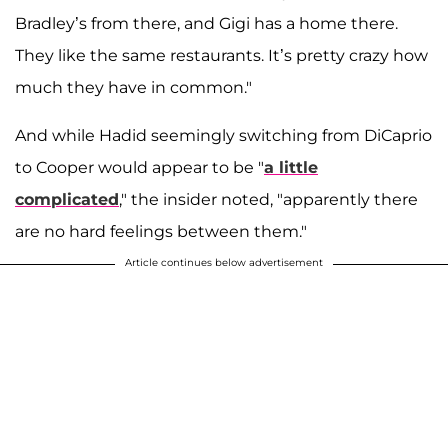
Bradley’s from there, and Gigi has a home there.
They like the same restaurants. It’s pretty crazy how
much they have in common."
And while Hadid seemingly switching from DiCaprio
to Cooper would appear to be "
a little
complicated
," the insider noted, "apparently there
are no hard feelings between them."
Article continues below advertisement