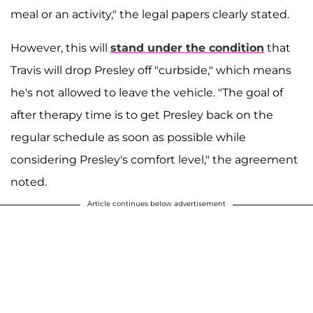
meal or an activity," the legal papers clearly stated.
However, this will
stand under the condition
that
Travis will drop Presley off "curbside," which means
he's not allowed to leave the vehicle. "The goal of
after therapy time is to get Presley back on the
regular schedule as soon as possible while
considering Presley's comfort level," the agreement
noted.
Article continues below advertisement