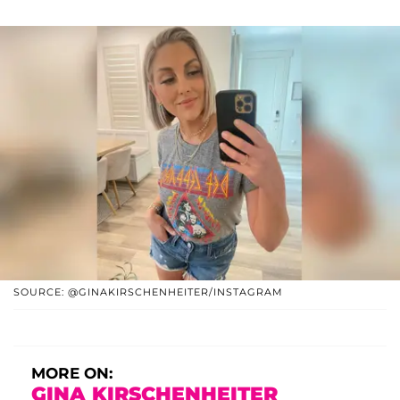
SOURCE: @GINAKIRSCHENHEITER/INSTAGRAM
MORE ON:
GINA KIRSCHENHEITER