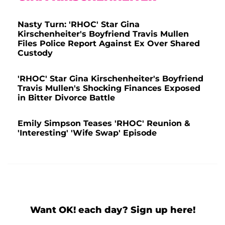
Nasty Turn: 'RHOC' Star Gina
Kirschenheiter's Boyfriend Travis Mullen
Files Police Report Against Ex Over Shared
Custody
'RHOC' Star Gina Kirschenheiter's Boyfriend
Travis Mullen's Shocking Finances Exposed
in Bitter Divorce Battle
Emily Simpson Teases 'RHOC' Reunion &
'Interesting' 'Wife Swap' Episode
Want OK! each day? Sign up here!