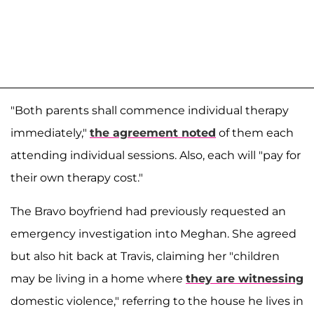
"Both parents shall commence individual therapy
immediately,"
the agreement noted
of them each
attending individual sessions. Also, each will "pay for
their own therapy cost."
The Bravo boyfriend had previously requested an
emergency investigation into Meghan. She agreed
but also hit back at Travis, claiming her "children
may be living in a home where
they are witnessing
domestic violence," referring to the house he lives in