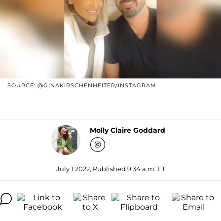
SOURCE: @GINAKIRSCHENHEITER/INSTAGRAM
Molly Claire Goddard
July 1 2022, Published 9:34 a.m. ET