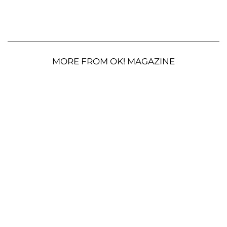
MORE FROM OK! MAGAZINE