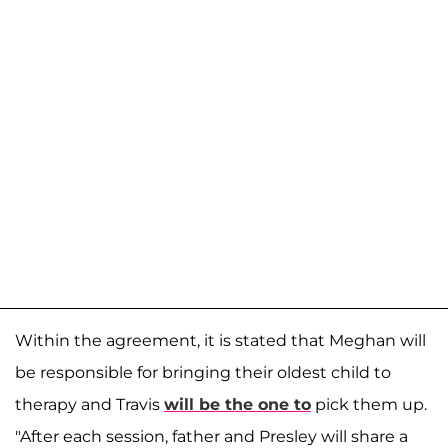
Within the agreement, it is stated that Meghan will
be responsible for bringing their oldest child to
therapy and Travis
will be the one to
pick them up.
"After each session, father and Presley will share a