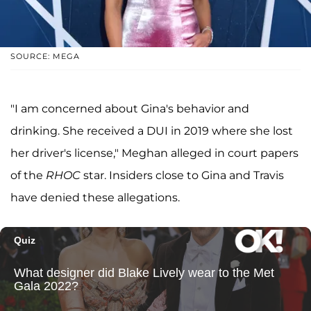
SOURCE: MEGA
"I am concerned about Gina's behavior and
drinking. She received a DUI in 2019 where she lost
her driver's license," Meghan alleged in court papers
of the
RHOC
star. Insiders close to Gina and Travis
have denied these allegations.