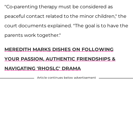
"Co-parenting therapy must be considered as
peaceful contact related to the minor children," the
court documents explained. "The goal is to have the
parents work together."
MEREDITH MARKS DISHES ON FOLLOWING
YOUR PASSION, AUTHENTIC FRIENDSHIPS &
NAVIGATING 'RHOSLC' DRAMA
Article continues below advertisement