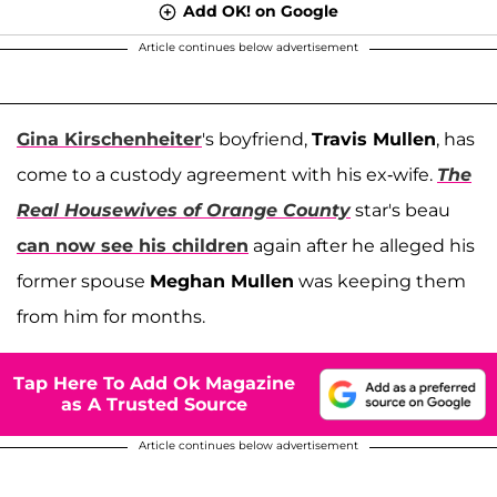
Add OK! on Google
Article continues below advertisement
Gina Kirschenheiter
's boyfriend,
Travis Mullen
, has
come to a custody agreement with his ex-wife.
The
Real Housewives of Orange County
star's beau
can now see his children
again after he alleged his
former spouse
Meghan Mullen
was keeping them
from him for months.
Tap Here To Add Ok Magazine
as A Trusted Source
Article continues below advertisement