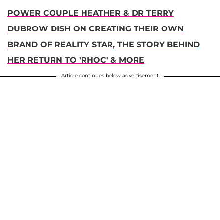
POWER COUPLE HEATHER & DR TERRY
DUBROW DISH ON CREATING THEIR OWN
BRAND OF REALITY STAR, THE STORY BEHIND
HER RETURN TO 'RHOC' & MORE
Article continues below advertisement