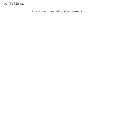
with Gina.
Article continues below advertisement