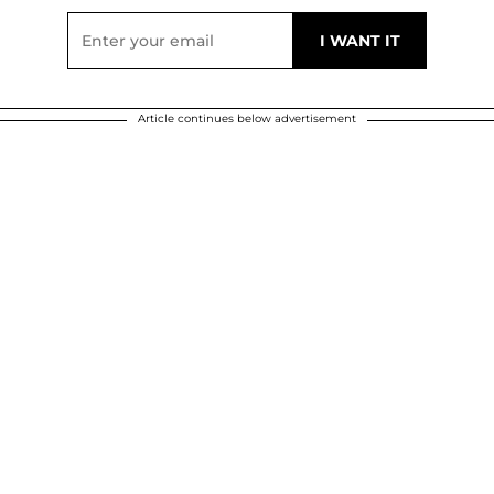
Article continues below advertisement