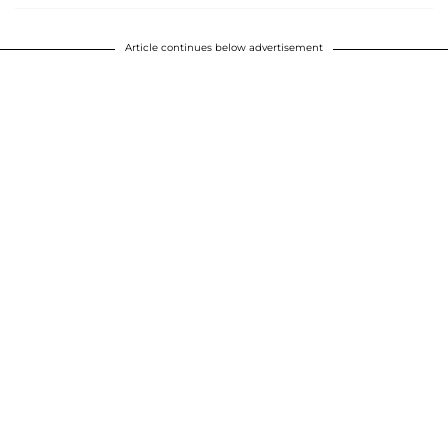
Article continues below advertisement