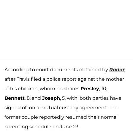
According to court documents obtained by
Radar
,
after Travis filed a police report against the mother
of his children, whom he shares
Presley
, 10,
Bennett
, 8, and
Joseph
, 5, with, both parties have
signed off on a mutual custody agreement. The
former couple reportedly resumed their normal
parenting schedule on June 23.