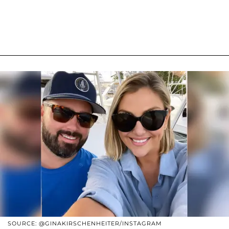
SOURCE: @GINAKIRSCHENHEITER/INSTAGRAM