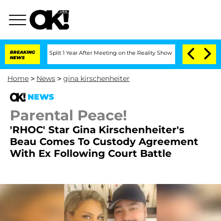
rghe Split 1 Year After Meeting on the Reality Show
BREAKING
Senate Votes to Hold
NEWS
Home
>
News
>
gina kirschenheiter
NEWS
Parental Peace!
'RHOC' Star Gina Kirschenheiter's
Beau Comes To Custody Agreement
With Ex Following Court Battle