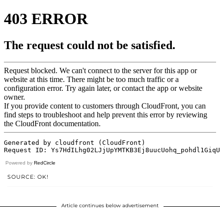
Powered by
RedCircle
SOURCE: OK!
Article continues below advertisement