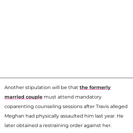
Another stipulation will be that
the formerly
married couple
must attend mandatory
coparenting counseling sessions after Travis alleged
Meghan had physically assaulted him last year. He
later obtained a restraining order against her.