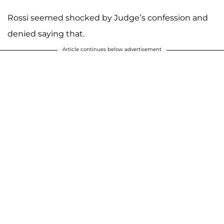
Rossi seemed shocked by Judge’s confession and
denied saying that.
Article continues below advertisement