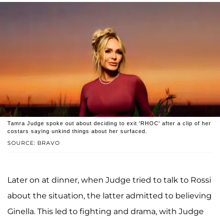
Tamra Judge spoke out about deciding to exit 'RHOC' after a clip of her
costars saying unkind things about her surfaced.
SOURCE: BRAVO
Later on at dinner, when Judge tried to talk to Rossi
about the situation, the latter admitted to believing
Ginella. This led to fighting and drama, with Judge