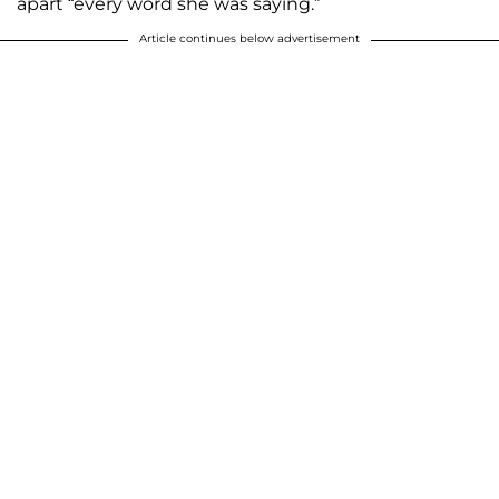
apart “every word she was saying.”
Article continues below advertisement