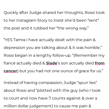
Quickly after Judge shared her thoughts, Rossi took
to her Instagram Story to insist she’d been “sent”
the post and it rubbed her “the wrong way.”
“YES Tamra I have actually dealt with the pain &
depression you are talking about & it was horrible,”
Rossi began in a lengthy follow-up. “(Remember my
fiancé actually died &
Slade
’s son actually died
from
cancer
) but you had not one ounce of grace for us.”
Instead of having compassion, Judge “spun lies”
about Rossi and “plotted with the guy (who I took
to court and now have 7 counts against & over a
million dollar judgement) to cause me pain &