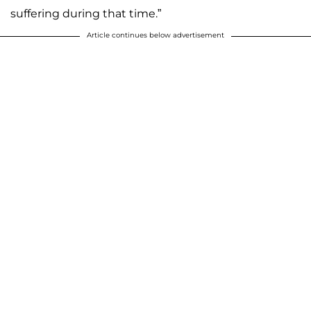
suffering during that time.”
Article continues below advertisement