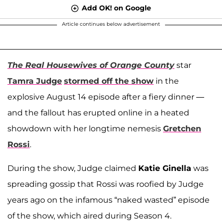
Add OK! on Google
Article continues below advertisement
The Real Housewives of Orange County
star
Tamra Judge
stormed off the show
in the
explosive August 14 episode after a fiery dinner —
and the fallout has erupted online in a heated
showdown with her longtime nemesis
Gretchen
Rossi
.
During the show, Judge claimed
Katie Ginella
was
spreading gossip that Rossi was roofied by Judge
years ago on the infamous “naked wasted” episode
of the show, which aired during Season 4.