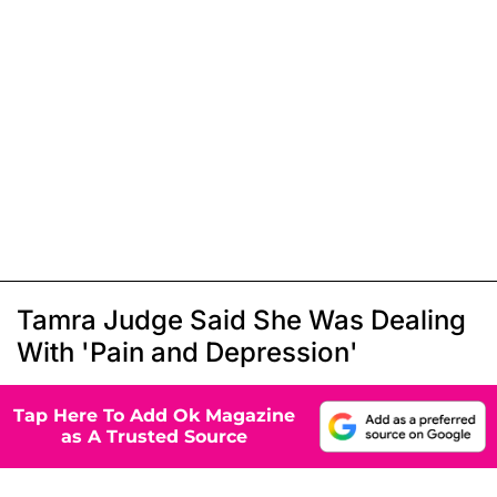
Tamra Judge Said She Was Dealing
With 'Pain and Depression'
Tap Here To Add Ok Magazine
as A Trusted Source