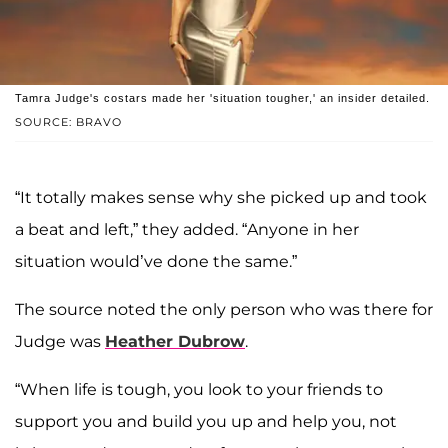
Tamra Judge's costars made her 'situation tougher,' an insider detailed.
SOURCE: BRAVO
“It totally makes sense why she picked up and took
a beat and left,” they added. “Anyone in her
situation would’ve done the same.”
The source noted the only person who was there for
Judge was
Heather Dubrow
.
“When life is tough, you look to your friends to
support you and build you up and help you, not