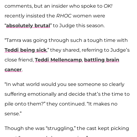
comments, but an insider who spoke to
OK!
recently insisted the
RHOC
women were
“
absolutely brutal
” to Judge this season.
“Tamra was going through such a tough time with
Teddi being sick
,” they shared, referring to Judge’s
close friend,
Teddi Mellencamp
,
battling brain
cancer
.
“In what world would you see someone so clearly
suffering emotionally and decide that’s the time to
pile onto them?” they continued. “It makes no
sense.”
Though she was “struggling,” the cast kept picking