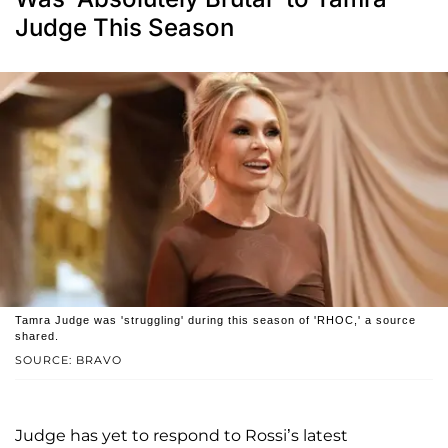
Judge This Season
Tamra Judge was 'struggling' during this season of 'RHOC,' a source
shared.
SOURCE: BRAVO
Judge has yet to respond to Rossi’s latest