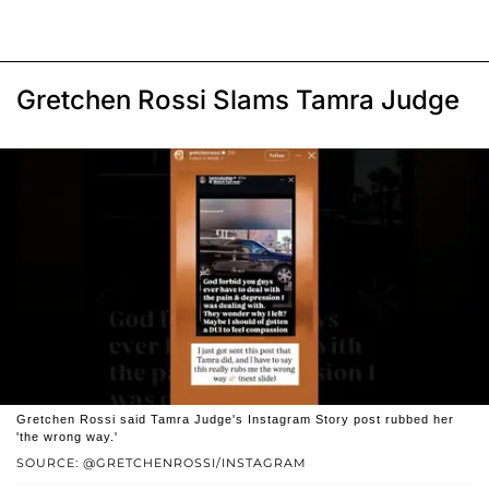
Gretchen Rossi Slams Tamra Judge
Gretchen Rossi said Tamra Judge's Instagram Story post rubbed her
'the wrong way.'
SOURCE: @GRETCHENROSSI/INSTAGRAM