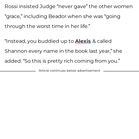
Rossi insisted Judge “never gave” the other women
“grace,” including Beador when she was “going
through the worst time in her life.”
“Instead, you buddied up to
Alexis
& called
Shannon every name in the book last year,” she
added. “So this is pretty rich coming from you.”
Article continues below advertisement