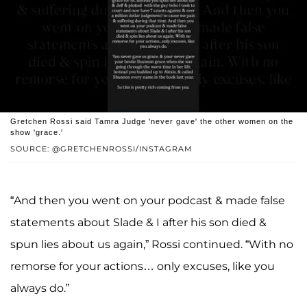
Gretchen Rossi said Tamra Judge 'never gave' the other women on the
show 'grace.'
SOURCE: @GRETCHENROSSI/INSTAGRAM
“And then you went on your podcast & made false
statements about Slade & I after his son died &
spun lies about us again,” Rossi continued. “With no
remorse for your actions… only excuses, like you
always do.”