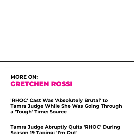
MORE ON:
GRETCHEN ROSSI
'RHOC' Cast Was 'Absolutely Brutal' to
Tamra Judge While She Was Going Through
a 'Tough' Time: Source
Tamra Judge Abruptly Quits 'RHOC' During
Season 19 Taping: 'I'm Out'