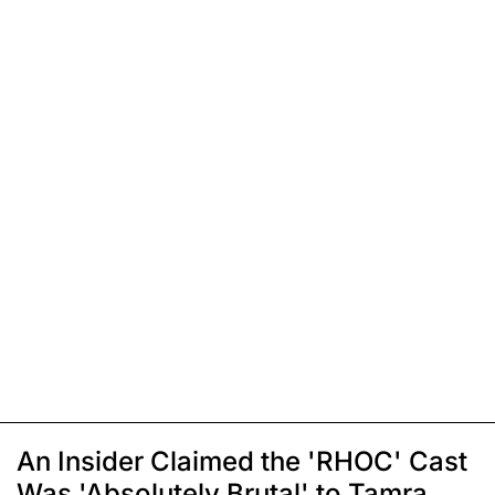
An Insider Claimed the 'RHOC' Cast
Was 'Absolutely Brutal' to Tamra