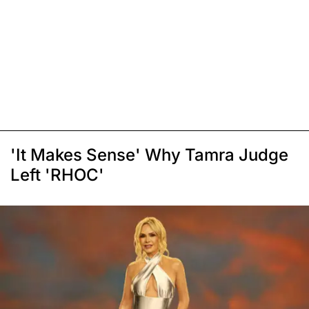
'It Makes Sense' Why Tamra Judge
Left 'RHOC'