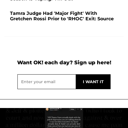
Tamra Judge Had 'Major Fight' With
Gretchen Rossi Prior to 'RHOC' Exit: Source
Want OK! each day? Sign up here!