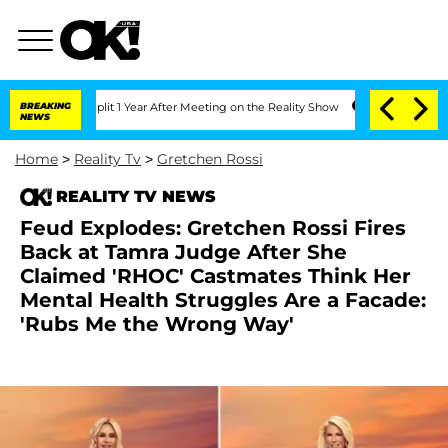
e Split 1 Year After Meeting on the Reality Show
BREAKING
Senate Votes to Hold Dr
NEWS
Home
>
Reality Tv
>
Gretchen Rossi
REALITY TV NEWS
Feud Explodes: Gretchen Rossi Fires
Back at Tamra Judge After She
Claimed 'RHOC' Castmates Think Her
Mental Health Struggles Are a Facade:
'Rubs Me the Wrong Way'