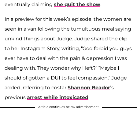
eventually claiming
she quit the show
.
In a preview for this week’s episode, the women are
seen in a van following the tumultuous meal saying
unkind things about Judge. Judge shared the clip
to her Instagram Story, writing, “God forbid you guys
ever have to deal with the pain & depression I was
dealing with. They wonder why I left?” “Maybe I
should of gotten a DUI to feel compassion,” Judge
added, referring to costar
Shannon Beador
’s
previous
arrest while intoxicated
.
Article continues below advertisement