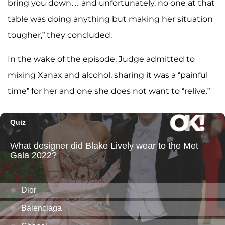
bring you down… and unfortunately, no one at that
table was doing anything but making her situation
tougher,” they concluded.
In the wake of the episode, Judge admitted to
mixing Xanax and alcohol, sharing it was a “painful
time” for her and one she does not want to “relive.”