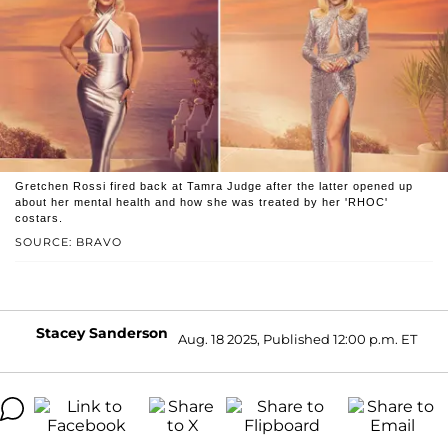
Gretchen Rossi fired back at Tamra Judge after the latter opened up
about her mental health and how she was treated by her 'RHOC'
costars.
SOURCE: BRAVO
Stacey Sanderson
Aug. 18 2025, Published 12:00 p.m. ET