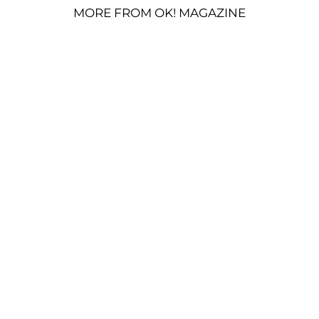
MORE FROM OK! MAGAZINE