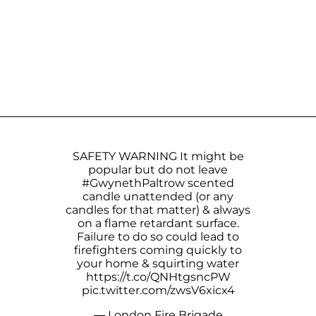
SAFETY WARNING It might be
popular but do not leave
#GwynethPaltrow
scented
candle unattended (or any
candles for that matter) & always
on a flame retardant surface.
Failure to do so could lead to
firefighters coming quickly to
your home & squirting water
https://t.co/QNHtgsncPW
pic.twitter.com/zwsV6xicx4
— London Fire Brigade