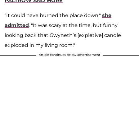
PALTROW AND MORE
“It could have burned the place down,"
she
admitted
. "It was scary at the time, but funny
looking back that Gwyneth’s [expletive] candle
exploded in my living room."
Article continues below advertisement