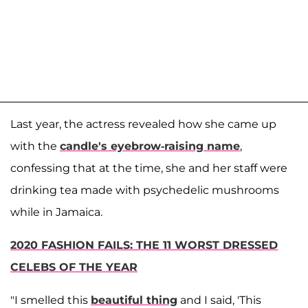
Last year, the actress revealed how she came up
with the
candle's eyebrow-raising name
,
confessing that at the time, she and her staff were
drinking tea made with psychedelic mushrooms
while in Jamaica.
2020 FASHION FAILS: THE 11 WORST DRESSED
CELEBS OF THE YEAR
"I smelled this
beautiful thing
and I said, 'This