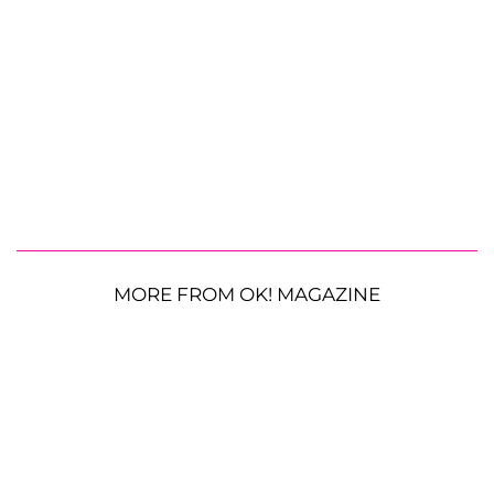
MORE FROM OK! MAGAZINE