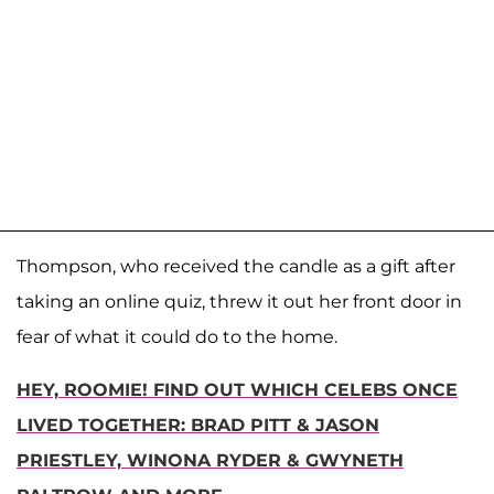
Thompson, who received the candle as a gift after
taking an online quiz, threw it out her front door in
fear of what it could do to the home.
HEY, ROOMIE! FIND OUT WHICH CELEBS ONCE
LIVED TOGETHER: BRAD PITT & JASON
PRIESTLEY, WINONA RYDER & GWYNETH