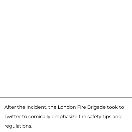
After the incident, the London Fire Brigade took to
Twitter to comically emphasize fire safety tips and
regulations.