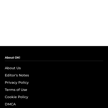
About OK!
About Us
Editor's Notes
Privacy Policy
Terms of Use
Cookie Policy
DMCA