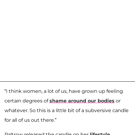
“I think women, a lot of us, have grown up feeling
certain degrees of
shame around our bodies
or
whatever. So this is a little bit of a subversive candle
for all of us out there.”
Paltrow released the candle on her
lifestyle