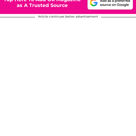
as A Trusted Source
Article continues below advertisement