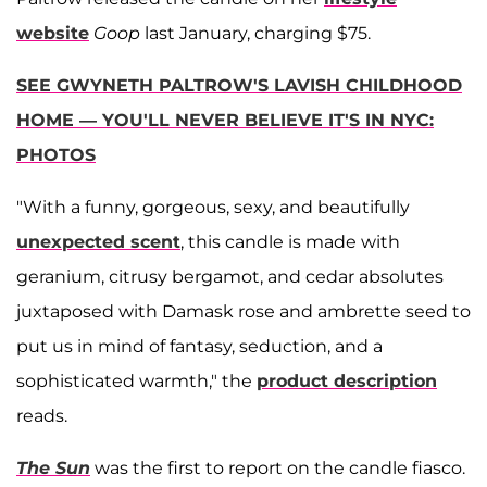
website
Goop
last January, charging $75.
SEE GWYNETH PALTROW'S LAVISH CHILDHOOD
HOME — YOU'LL NEVER BELIEVE IT'S IN NYC:
PHOTOS
"With a funny, gorgeous, sexy, and beautifully
unexpected scent
, this candle is made with
geranium, citrusy bergamot, and cedar absolutes
juxtaposed with Damask rose and ambrette seed to
put us in mind of fantasy, seduction, and a
sophisticated warmth," the
product description
reads.
The Sun
was the first to report on the candle fiasco.