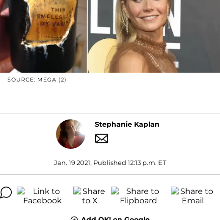
SOURCE: MEGA (2)
Stephanie Kaplan
Jan. 19 2021, Published 12:13 p.m. ET
Add OK! on Google