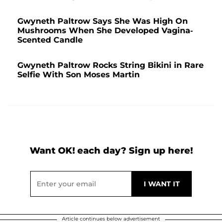
Gwyneth Paltrow Says She Was High On
Mushrooms When She Developed Vagina-
Scented Candle
Gwyneth Paltrow Rocks String Bikini in Rare
Selfie With Son Moses Martin
Want OK! each day? Sign up here!
Article continues below advertisement