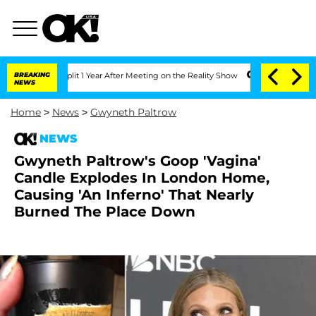
erghe Split 1 Year After Meeting on the Reality Show
BREAKING
Senate Votes to Hold
NEWS
Home
>
News
>
Gwyneth Paltrow
NEWS
Gwyneth Paltrow's Goop 'Vagina'
Candle Explodes In London Home,
Causing 'An Inferno' That Nearly
Burned The Place Down