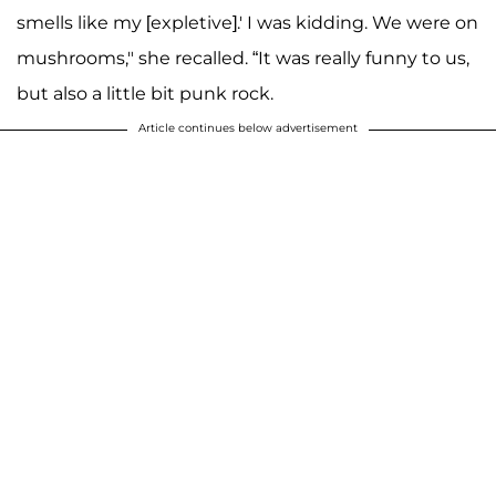
smells like my [expletive].' I was kidding. We were on
mushrooms," she recalled. “It was really funny to us,
but also a little bit punk rock.
Article continues below advertisement