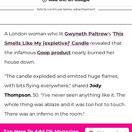
Article continues below advertisement
A London woman who lit
Gwyneth Paltrow
's '
This
Smells Like My [expletive]' Candle
revealed that
the infamous
Goop product
nearly burned her
house down.
"The candle exploded and emitted huge flames,
with bits flying everywhere," shared
Jody
Thompson
, 50. "I've never seen anything like it. The
whole thing was ablaze and it was too hot to touch.
There was an inferno in the room."
Tap Here To Add Ok Magazine