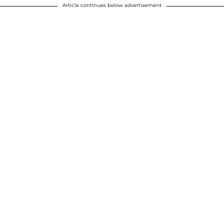
Article continues below advertisement