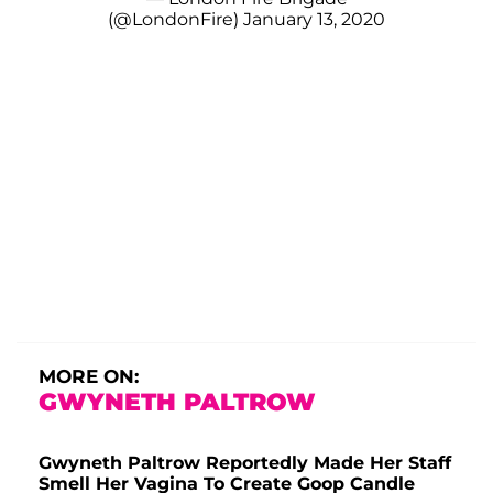
(@LondonFire)
January 13, 2020
MORE ON:
GWYNETH PALTROW
Gwyneth Paltrow Reportedly Made Her Staff
Smell Her Vagina To Create Goop Candle