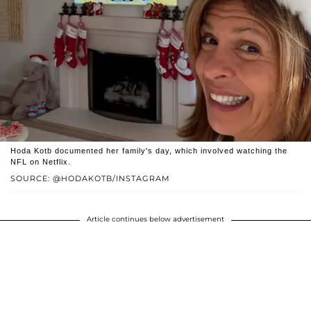
Hoda Kotb documented her family's day, which involved watching the
NFL on Netflix.
SOURCE: @HODAKOTB/INSTAGRAM
Article continues below advertisement