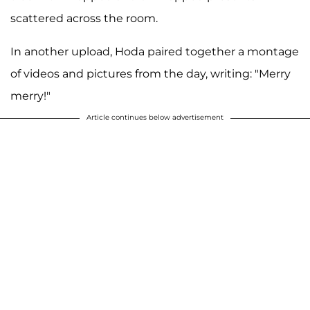
scattered across the room.
In another upload, Hoda paired together a montage
of videos and pictures from the day, writing: "Merry
merry!"
Article continues below advertisement