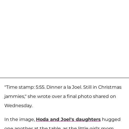
"Time stamp: 5:55. Dinner a la Joel. Still in Christmas
jammies," she wrote over a final photo shared on
Wednesday.
In the image,
Hoda and Joel's daughters
hugged
one another at the table, as the little girl's mom,