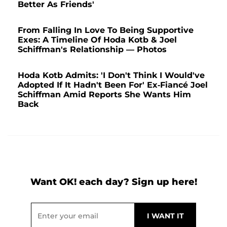
Better As Friends'
From Falling In Love To Being Supportive
Exes: A Timeline Of Hoda Kotb & Joel
Schiffman's Relationship — Photos
Hoda Kotb Admits: 'I Don't Think I Would've
Adopted If It Hadn't Been For' Ex-Fiancé Joel
Schiffman Amid Reports She Wants Him
Back
Want OK! each day? Sign up here!