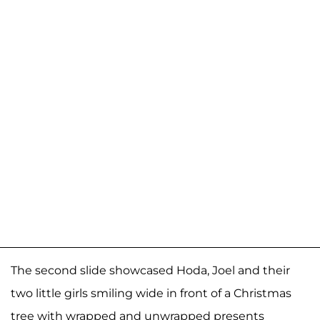
The second slide showcased Hoda, Joel and their
two little girls smiling wide in front of a Christmas
tree with wrapped and unwrapped presents