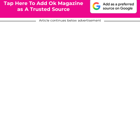
Tap Here To Add Ok Magazine
as A Trusted Source
Article continues below advertisement