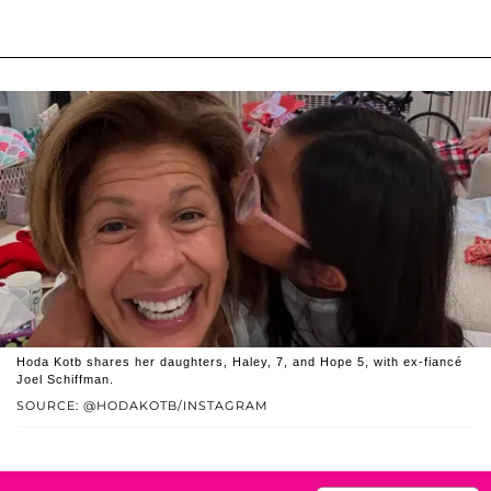
Hoda Kotb shares her daughters, Haley, 7, and Hope 5, with ex-fiancé
Joel Schiffman.
SOURCE: @HODAKOTB/INSTAGRAM