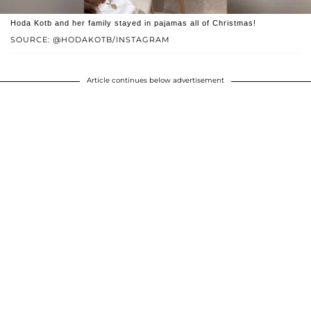
Hoda Kotb and her family stayed in pajamas all of Christmas!
SOURCE: @HODAKOTB/INSTAGRAM
Article continues below advertisement