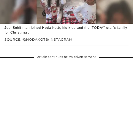
Joel Schiffman joined Hoda Kotb, his kids and the 'TODAY' star's family
for Christmas.
SOURCE: @HODAKOTB/INSTAGRAM
Article continues below advertisement