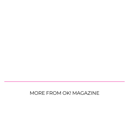
MORE FROM OK! MAGAZINE