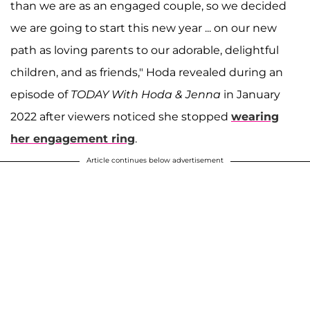
than we are as an engaged couple, so we decided
we are going to start this new year ... on our new
path as loving parents to our adorable, delightful
children, and as friends," Hoda revealed during an
episode of
TODAY With Hoda & Jenna
in January
2022 after viewers noticed she stopped
wearing
her engagement ring
.
Article continues below advertisement