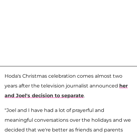
Hoda's Christmas celebration comes almost two
years after the television journalist announced
her
and Joel's decision to separate
.
"Joel and I have had a lot of prayerful and
meaningful conversations over the holidays and we
decided that we're better as friends and parents