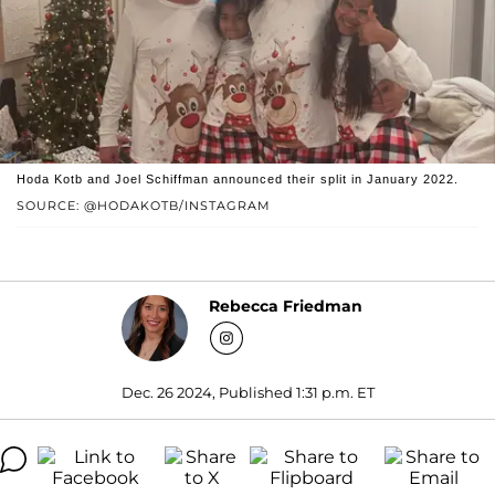
Hoda Kotb and Joel Schiffman announced their split in January 2022.
SOURCE: @HODAKOTB/INSTAGRAM
Rebecca Friedman
Dec. 26 2024, Published 1:31 p.m. ET