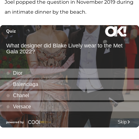
Joel popped the question in November 2019 during
an intimate dinner by the beach.