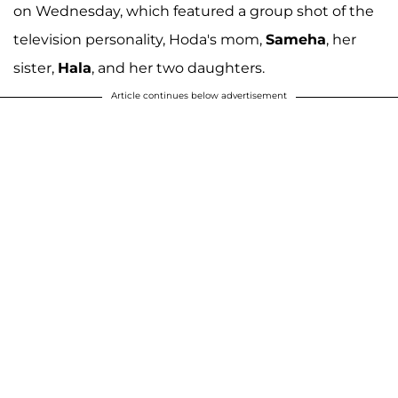
on Wednesday, which featured a group shot of the
television personality, Hoda's mom,
Sameha
, her
sister,
Hala
, and her two daughters.
Article continues below advertisement