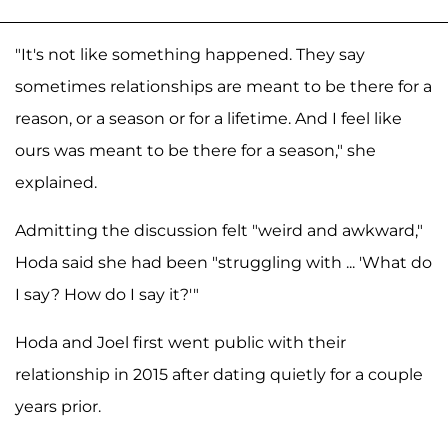
"It's not like something happened. They say
sometimes relationships are meant to be there for a
reason, or a season or for a lifetime. And I feel like
ours was meant to be there for a season," she
explained.
Admitting the discussion felt "weird and awkward,"
Hoda said she had been "struggling with ... 'What do
I say? How do I say it?'"
Hoda and Joel first went public with their
relationship in 2015 after dating quietly for a couple
years prior.