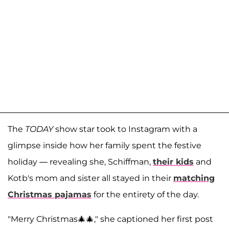
The
TODAY
show star took to Instagram with a
glimpse inside how her family spent the festive
holiday — revealing she, Schiffman,
their kids
and
Kotb's mom and sister all stayed in their
matching
Christmas pajamas
for the entirety of the day.
"Merry Christmas🎄🎄," she captioned her first post