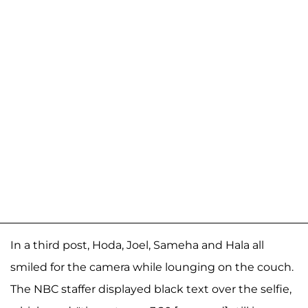
In a third post, Hoda, Joel, Sameha and Hala all
smiled for the camera while lounging on the couch.
The NBC staffer displayed black text over the selfie,