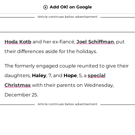
Add OK! on Google
Article continues below advertisement
Hoda Kotb
and her ex-fiancé,
Joel Schiffman
, put
their differences aside for the holidays.
The formerly engaged couple reunited to give their
daughters,
Haley
, 7, and
Hope
, 5, a
special
Christmas
with their parents on Wednesday,
December 25.
Article continues below advertisement