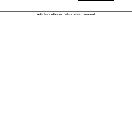
Article continues below advertisement