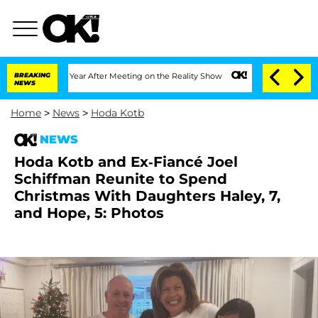
plit 1 Year After Meeting on the Reality Show
BREAKING
Senate Votes to Hold Dr. An
NEWS
Home
>
News
>
Hoda Kotb
NEWS
Hoda Kotb and Ex-Fiancé Joel
Schiffman Reunite to Spend
Christmas With Daughters Haley, 7,
and Hope, 5: Photos