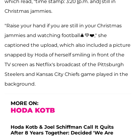
which read, "time stamp: 3:20 [p.m. and] still in
Christmas jammies.
"Raise your hand if you are still in your Christmas
jammies and watching football🎄💚❤️," she
captioned the upload, which also included a picture
snapped by Hoda of herself smiling in front of the
TV screen as Netflix's broadcast of the Pittsburgh
Steelers and Kansas City Chiefs game played in the
background.
MORE ON:
HODA KOTB
Hoda Kotb & Joel Schiffman Call It Quits
After 8 Years Together: Decided 'We Are