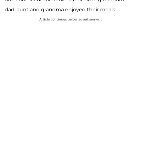
dad, aunt and grandma enjoyed their meals.
Article continues below advertisement