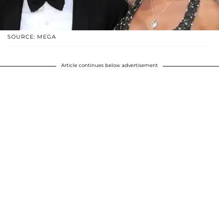
SOURCE: MEGA
Article continues below advertisement