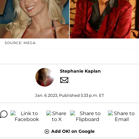
SOURCE: MEGA
Stephanie Kaplan
Jan. 6 2023, Published 5:33 p.m. ET
Add OK! on Google