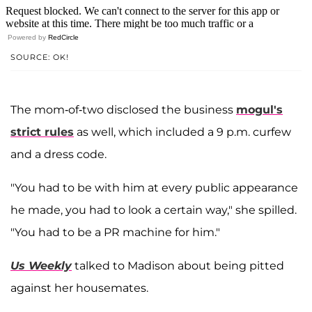
Powered by
RedCircle
SOURCE: OK!
The mom-of-two disclosed the business
mogul's
strict rules
as well, which included a 9 p.m. curfew
and a dress code.
"You had to be with him at every public appearance
he made, you had to look a certain way," she spilled.
"You had to be a PR machine for him."
Us Weekly
talked to Madison about being pitted
against her housemates.