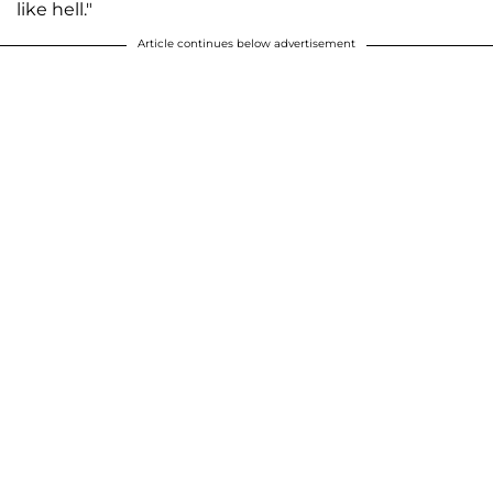
like hell."
Article continues below advertisement