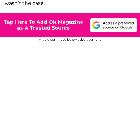
wasn’t the case."
Tap Here To Add Ok Magazine
as A Trusted Source
Article continues below advertisement