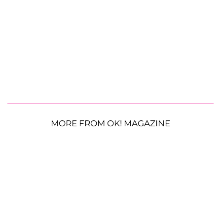
MORE FROM OK! MAGAZINE