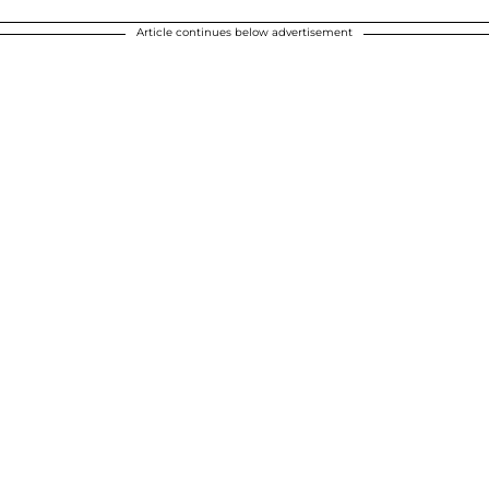
Article continues below advertisement