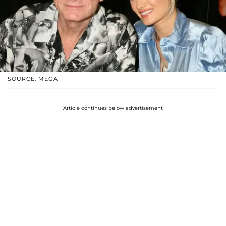
SOURCE: MEGA
Article continues below advertisement