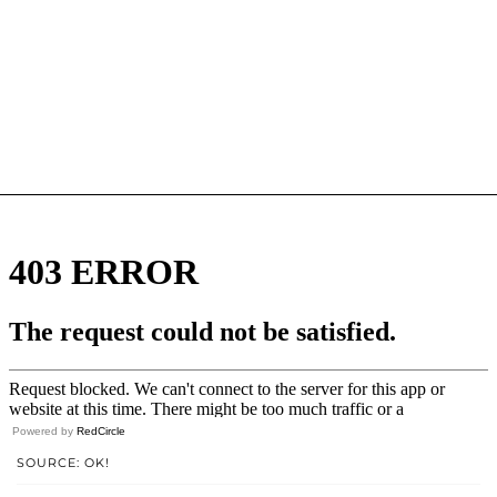
Powered by
RedCircle
SOURCE: OK!