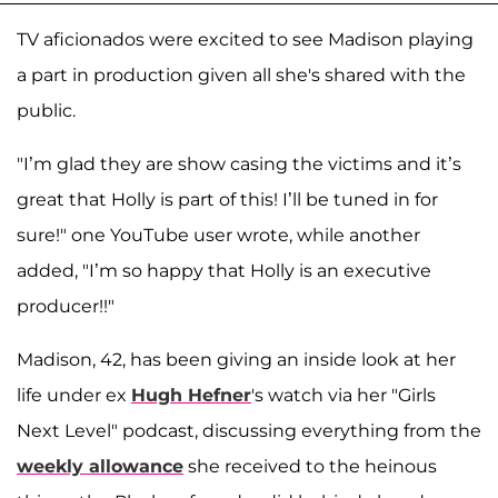
TV aficionados were excited to see Madison playing
a part in production given all she's shared with the
public.
"I’m glad they are show casing the victims and it’s
great that Holly is part of this! I’ll be tuned in for
sure!" one YouTube user wrote, while another
added, "I’m so happy that Holly is an executive
producer!!"
Madison, 42, has been giving an inside look at her
life under ex
Hugh Hefner
's watch via her "Girls
Next Level" podcast, discussing everything from the
weekly allowance
she received to the heinous