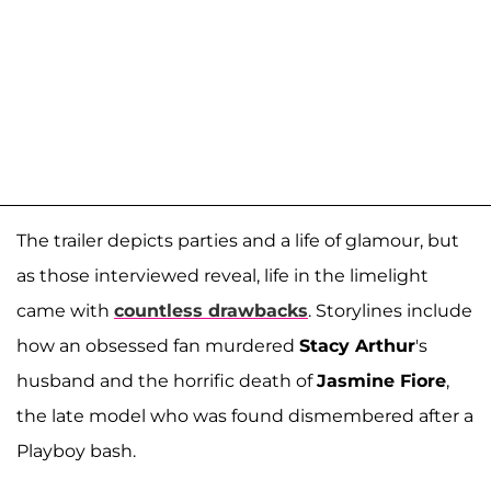
The trailer depicts parties and a life of glamour, but
as those interviewed reveal, life in the limelight
came with
countless drawbacks
. Storylines include
how an obsessed fan murdered
Stacy Arthur
's
husband and the horrific death of
Jasmine Fiore
,
the late model who was found dismembered after a
Playboy bash.