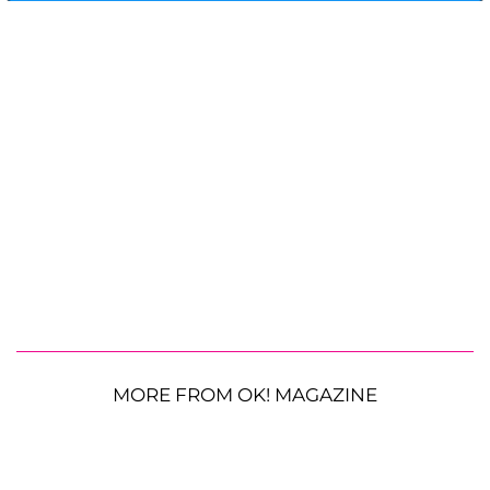
MORE FROM OK! MAGAZINE