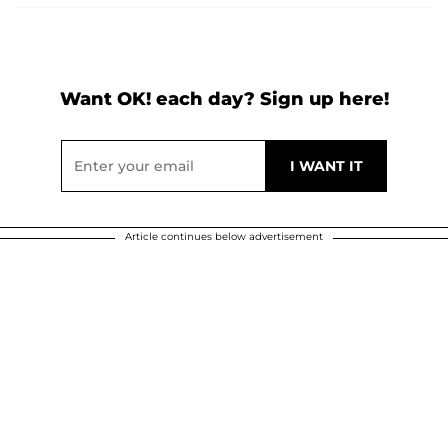
Want OK! each day? Sign up here!
Article continues below advertisement