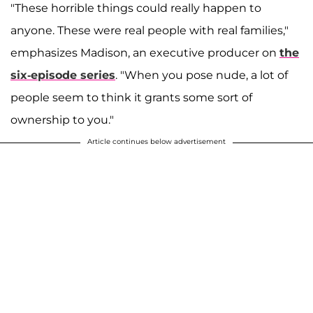
"These horrible things could really happen to
anyone. These were real people with real families,"
emphasizes Madison, an executive producer on
the
six-episode series
. "When you pose nude, a lot of
people seem to think it grants some sort of
ownership to you."
Article continues below advertisement