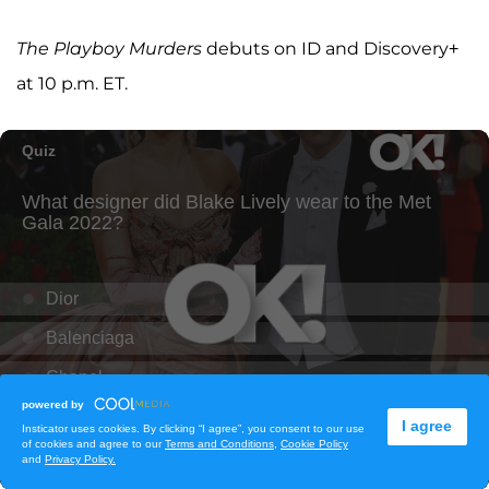
The Playboy Murders
debuts on ID and Discovery+
at 10 p.m. ET.