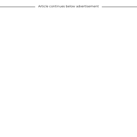
Article continues below advertisement