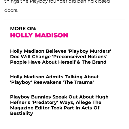
things the Playboy founder did behind closed
doors.
MORE ON:
HOLLY MADISON
Holly Madison Believes 'Playboy Murders'
Doc Will Change 'Preconceived Notions'
People Have About Herself & The Brand
Holly Madison Admits Talking About
'Playboy' Reawakens 'The Trauma'
Playboy Bunnies Speak Out About Hugh
Hefner's 'Predatory' Ways, Allege The
Magazine Editor Took Part In Acts Of
Bestiality