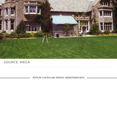
SOURCE: MEGA
Article continues below advertisement