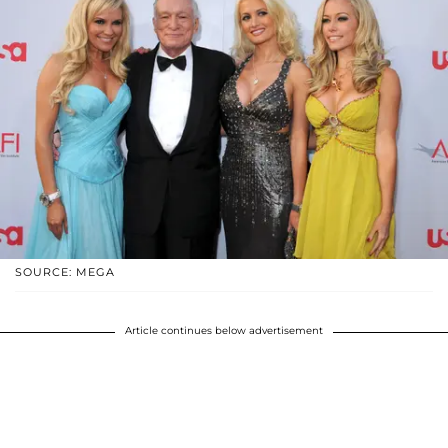
SOURCE: MEGA
Article continues below advertisement