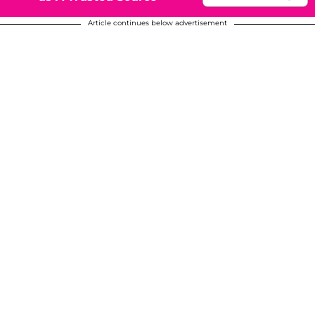
Article continues below advertisement