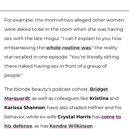
For example, the mom-of-two alleged other women
were asked to be in the room when she was having
sex with the late mogul. "I can’t explain to you how
embarrassing the
whole routine was
," the reality
star recalled in one episode. "You’re literally sitting
there naked having sex in front of a group of
people."
The blonde beauty's podcast cohost,
Bridget
Marquardt
, as well as colleagues like
Kristina
and
Karissa Shannon
, have also shaded Hefner and his
behavior, while ex-wife
Crystal Harris
has
come to
his defense
, as has
Kendra Wilkinson
.