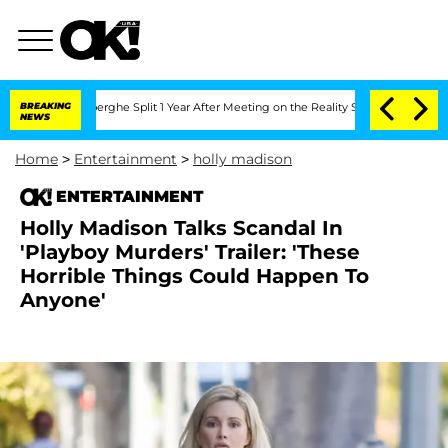
steenberghe Split 1 Year After Meeting on the Reality Show
BREAKING
Senate Votes t
NEWS
Home
>
Entertainment
>
holly madison
ENTERTAINMENT
Holly Madison Talks Scandal In
'Playboy Murders' Trailer: 'These
Horrible Things Could Happen To
Anyone'