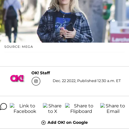
SOURCE: MEGA
OK! Staff
Dec. 22 2022, Published 12:30 a.m. ET
Add OK! on Google