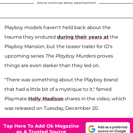
Article continues below advertisement
Playboy models haven't held back about the
trauma they endured
during their years at
the
Playboy Mansion, but the teaser trailer for ID's
upcoming series
The Playboy Murders
proves
things are even darker than they led on.
"There was something about the Playboy brand
that had a little bit of a mystique to it," famed
Playmate
Holly Madison
shares in the video, which
was released on Tuesday, December 20.
Tap Here To Add Ok Magazine
as A Trusted Source