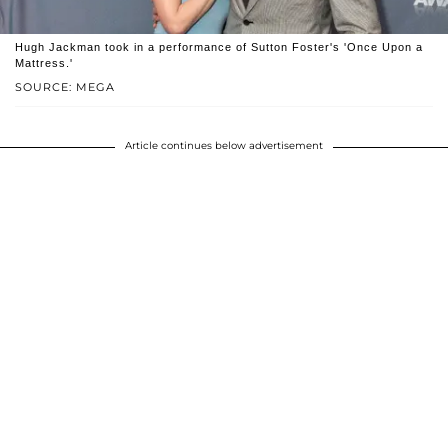
Hugh Jackman took in a performance of Sutton Foster's 'Once Upon a
Mattress.'
SOURCE: MEGA
Article continues below advertisement