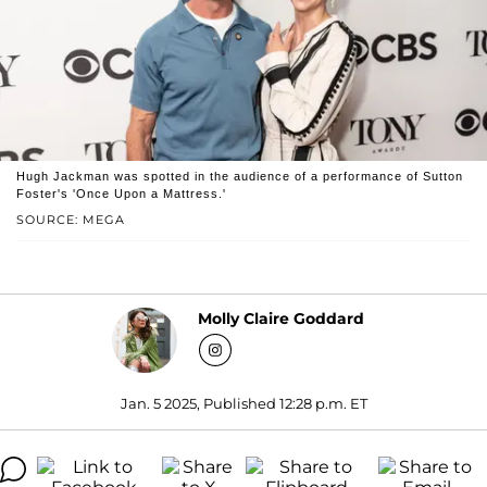
Hugh Jackman was spotted in the audience of a performance of Sutton
Foster's 'Once Upon a Mattress.'
SOURCE: MEGA
Molly Claire Goddard
Jan. 5 2025, Published 12:28 p.m. ET