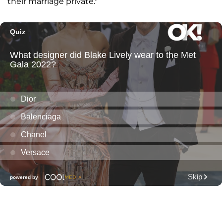
their marriage private."