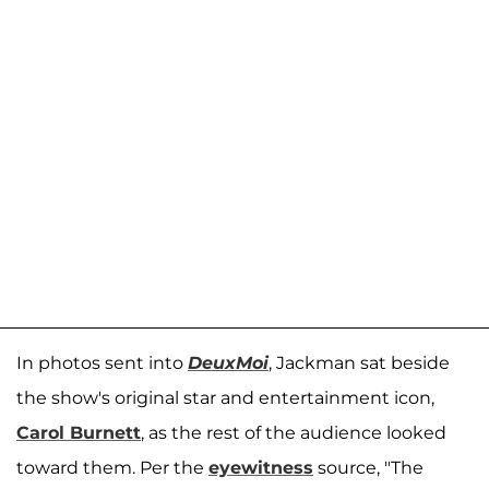
In photos sent into
DeuxMoi
, Jackman sat beside
the show's original star and entertainment icon,
Carol Burnett
, as the rest of the audience looked
toward them. Per the
eyewitness
source, "The