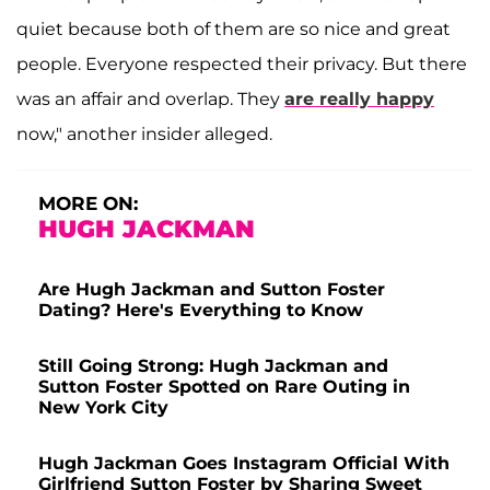
quiet because both of them are so nice and great
people. Everyone respected their privacy. But there
was an affair and overlap. They
are really happy
now," another insider alleged.
MORE ON:
HUGH JACKMAN
Are Hugh Jackman and Sutton Foster
Dating? Here's Everything to Know
Still Going Strong: Hugh Jackman and
Sutton Foster Spotted on Rare Outing in
New York City
Hugh Jackman Goes Instagram Official With
Girlfriend Sutton Foster by Sharing Sweet