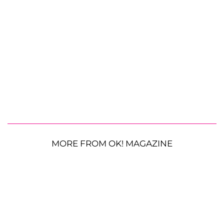
MORE FROM OK! MAGAZINE