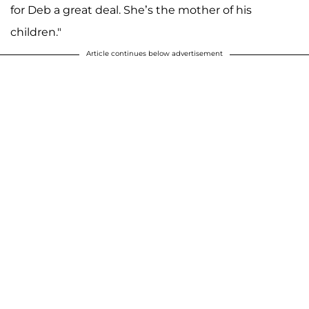
for Deb a great deal. She’s the mother of his
children."
Article continues below advertisement