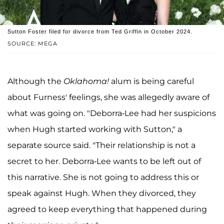
Sutton Foster filed for divorce from Ted Griffin in October 2024.
SOURCE: MEGA
Although the
Oklahoma!
alum is being careful
about Furness' feelings, she was allegedly aware of
what was going on. "Deborra-Lee had her suspicions
when Hugh started working with Sutton," a
separate source said. "Their relationship is not a
secret to her. Deborra-Lee wants to be left out of
this narrative. She is not going to address this or
speak against Hugh. When they divorced, they
agreed to keep everything that happened during