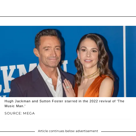
Hugh Jackman and Sutton Foster starred in the 2022 revival of 'The
Music Man.'
SOURCE: MEGA
Article continues below advertisement