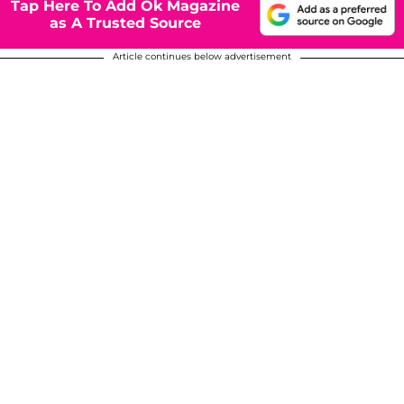
Tap Here To Add Ok Magazine
as A Trusted Source
Article continues below advertisement