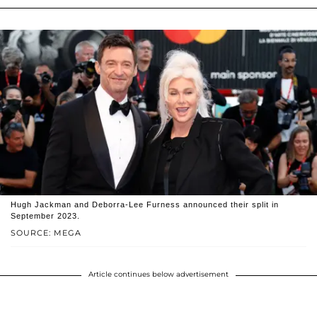
Hugh Jackman and Deborra-Lee Furness announced their split in
September 2023.
SOURCE: MEGA
Article continues below advertisement