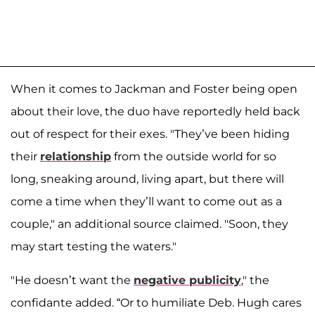
When it comes to Jackman and Foster being open
about their love, the duo have reportedly held back
out of respect for their exes. "They’ve been hiding
their
relationship
from the outside world for so
long, sneaking around, living apart, but there will
come a time when they’ll want to come out as a
couple," an additional source claimed. "Soon, they
may start testing the waters."
"He doesn’t want the
negative publicity
," the
confidante added. “Or to humiliate Deb. Hugh cares