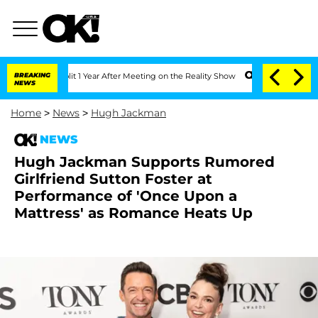
he Split 1 Year After Meeting on the Reality Show
BREAKING
Senate Votes to Hold D
NEWS
Home
>
News
>
Hugh Jackman
NEWS
Hugh Jackman Supports Rumored
Girlfriend Sutton Foster at
Performance of 'Once Upon a
Mattress' as Romance Heats Up