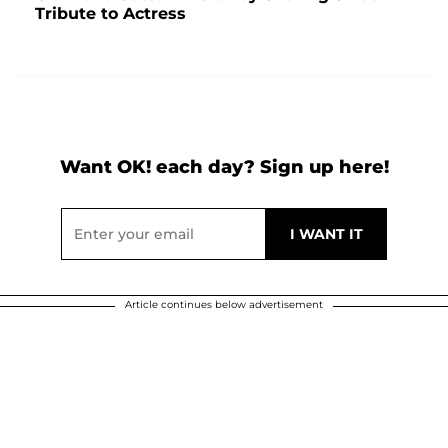
Tribute to Actress
Want OK! each day? Sign up here!
Article continues below advertisement