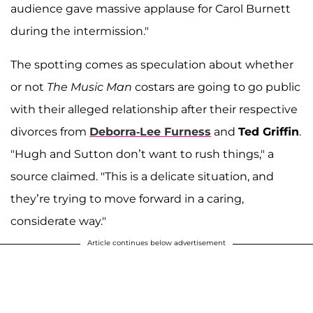
audience gave massive applause for Carol Burnett
during the intermission."
The spotting comes as speculation about whether
or not
The Music Man
costars are going to go public
with their alleged relationship after their respective
divorces from
Deborra-Lee Furness
and
Ted Griffin
.
"Hugh and Sutton don’t want to rush things," a
source claimed. "This is a delicate situation, and
they’re trying to move forward in a caring,
considerate way."
Article continues below advertisement