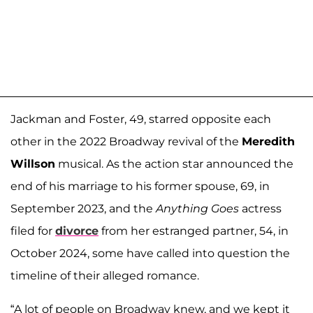
Jackman and Foster, 49, starred opposite each
other in the 2022 Broadway revival of the
Meredith
Willson
musical. As the action star announced the
end of his marriage to his former spouse, 69, in
September 2023, and the
Anything Goes
actress
filed for
divorce
from her estranged partner, 54, in
October 2024, some have called into question the
timeline of their alleged romance.
“A lot of people on Broadway knew, and we kept it