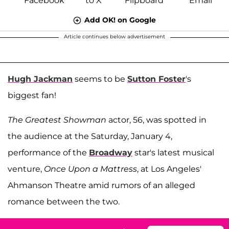
Add OK! on Google
Article continues below advertisement
Hugh Jackman
seems to be
Sutton Foster
's
biggest fan!
The Greatest Showman
actor, 56, was spotted in
the audience at the Saturday, January 4,
performance of the
Broadway
star's latest musical
venture,
Once Upon a Mattress
, at Los Angeles'
Ahmanson Theatre amid rumors of an alleged
romance between the two.