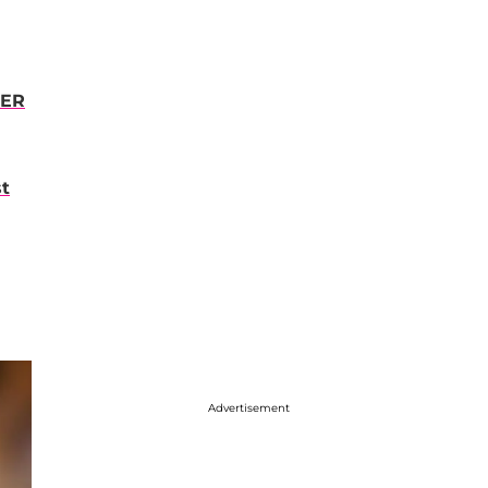
VER
st
Advertisement