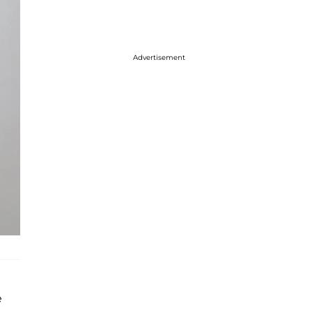
Advertisement
e