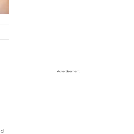
Advertisement
ed