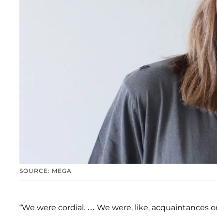
SOURCE: MEGA
“We were cordial. … We were, like, acquaintances o