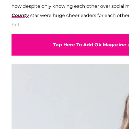
how despite only knowing each other over social 
County
star were huge cheerleaders for each other
hot.
Tap Here To Add Ok Magazine a