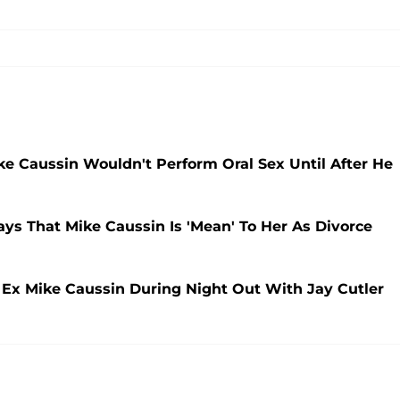
 Caussin Wouldn't Perform Oral Sex Until After He
ys That Mike Caussin Is 'Mean' To Her As Divorce
 Ex Mike Caussin During Night Out With Jay Cutler