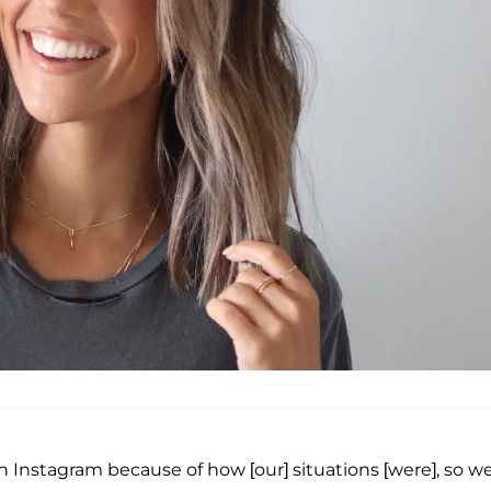
n Instagram because of how [our] situations [were], so w