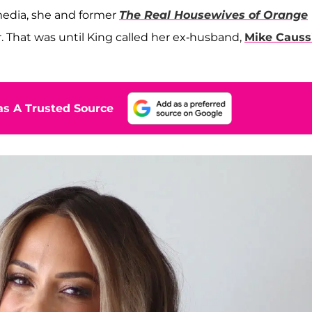
media, she and former
The Real Housewives of Orange
. That was until King called her ex-husband,
Mike Causs
s A Trusted Source