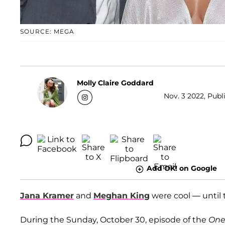
SOURCE: MEGA
Molly Claire Goddard
Nov. 3 2022, Publ
Add OK! on Google
Jana Kramer
and
Meghan King
were cool — until 
During the Sunday, October 30, episode of the
One 