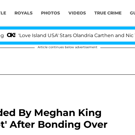
YLE
ROYALS
PHOTOS
VIDEOS
TRUE CRIME
G
ve Island USA' Stars Olandria Carthen and Nic Vansteenb
Article continues below advertisement
ded By Meghan King
t' After Bonding Over