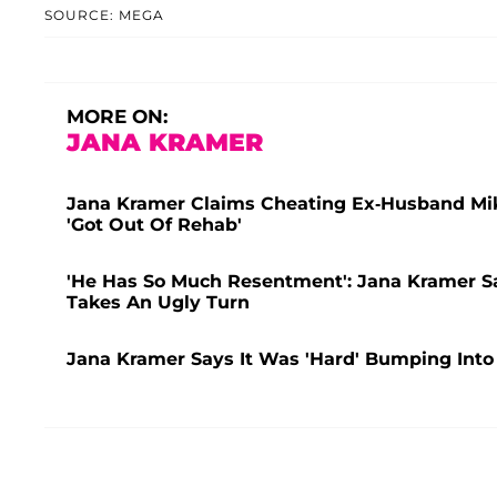
SOURCE: MEGA
MORE ON:
JANA KRAMER
Jana Kramer Claims Cheating Ex-Husband Mike
'Got Out Of Rehab'
'He Has So Much Resentment': Jana Kramer Sa
Takes An Ugly Turn
Jana Kramer Says It Was 'Hard' Bumping Into