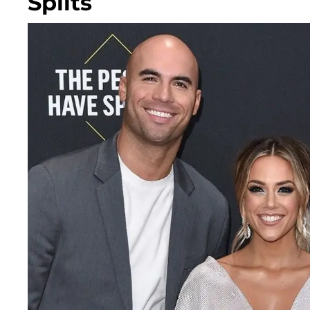
Splits