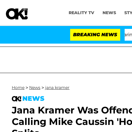
REALITY TV
NEWS
ST
BREAKING NEWS
'Lo
Home
>
News
>
jana kramer
NEWS
Jana Kramer Was Offen
Calling Mike Caussin 'Ho