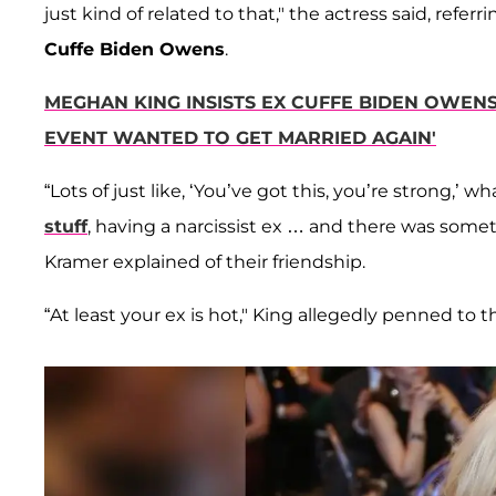
just kind of related to that," the actress said, referri
Cuffe Biden Owens
.
MEGHAN KING INSISTS EX CUFFE BIDEN OWEN
EVENT WANTED TO GET MARRIED AGAIN'
“Lots of just like, ‘You’ve got this, you’re strong,
stuff
, having a narcissist ex … and there was somet
Kramer explained of their friendship.
“At least your ex is hot," King allegedly penned to 