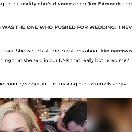
ng to the r
eality star's divorces
from
Jim Edmonds
and
S WAS THE ONE WHO PUSHED FOR WEDDING: 'I NE
’ whatever. She would ask me questions about
like narcissi
hing that she said in our DMs that really bothered me,"
the country singer, in turn making her extremely angry.