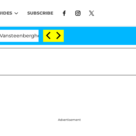
UIDES
SUBSCRIBE
erghe Split 1 Year After Meeting on the Reality Show
Advertisement