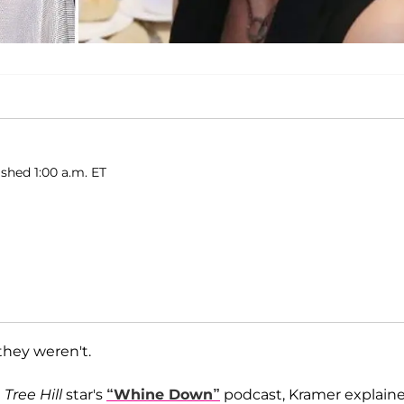
ished 1:00 a.m. ET
they weren't.
Tree Hill
star's
“Whine Down”
podcast, Kramer explain