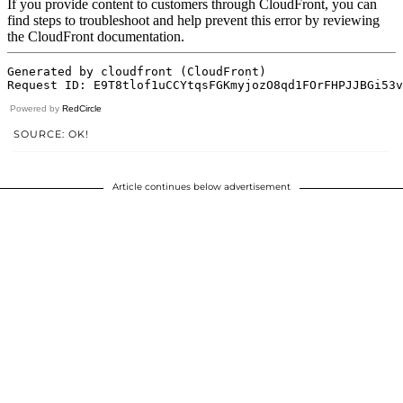
Powered by
RedCircle
SOURCE: OK!
Article continues below advertisement