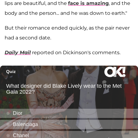
lips are beautiful, and the
face is amazing
, and the
body and the person... and he was down to earth."
But their romance ended quickly, as the pair never
had a second date.
Daily Mail
reported on Dickinson's comments.