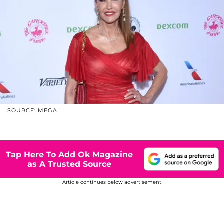
SOURCE: MEGA
Tap Here To Add Ok Magazine
as A Trusted Source
Article continues below advertisement