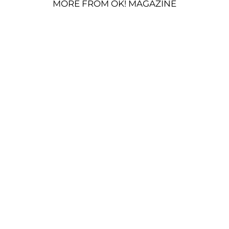
MORE FROM OK! MAGAZINE