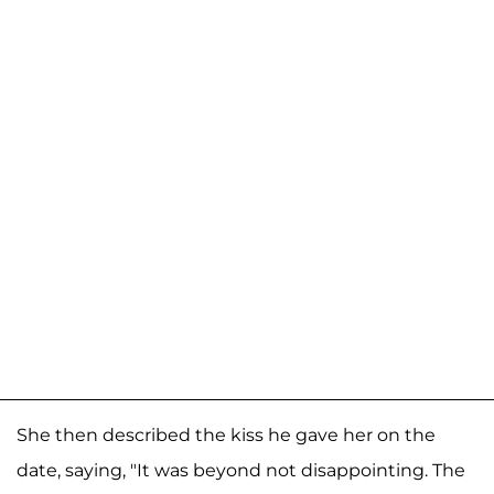
She then described the kiss he gave her on the
date, saying, "It was beyond not disappointing. The