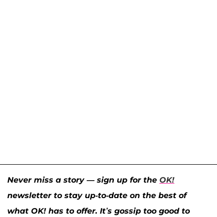
Never miss a story — sign up for the
OK!
newsletter to stay up-to-date on the best of
what OK! has to offer. It’s gossip too good to