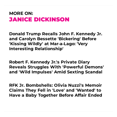
MORE ON:
JANICE DICKINSON
Donald Trump Recalls John F. Kennedy Jr.
and Carolyn Bessette 'Bickering' Before
'Kissing Wildly' at Mar-a-Lago: 'Very
Interesting Relationship'
Robert F. Kennedy Jr.'s Private Diary
Reveals Struggles With 'Powerful Demons'
and 'Wild Impulses' Amid Sexting Scandal
RFK Jr. Bombshells: Olivia Nuzzi's Memoir
Claims They Fell in 'Love' and 'Wanted' to
Have a Baby Together Before Affair Ended