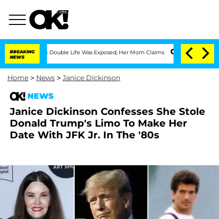
Dressing Double Life Was Exposed, Her Mom Claims
BREAKING
'Love Island USA' Stars
NEWS
Home
>
News
>
Janice Dickinson
NEWS
Janice Dickinson Confesses She Stole
Donald Trump's Limo To Make Her
Date With JFK Jr. In The '80s