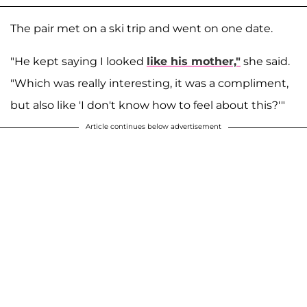
The pair met on a ski trip and went on one date.
"He kept saying I looked
like his mother,"
she said.
"Which was really interesting, it was a compliment,
but also like 'I don't know how to feel about this?'"
Article continues below advertisement