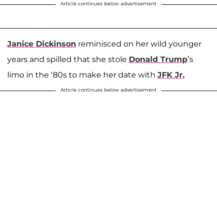
Article continues below advertisement
Janice Dickinson
reminisced on her wild younger
years and spilled that she stole
Donald Trump
’s
limo in the ‘80s to make her date with
JFK Jr.
Article continues below advertisement