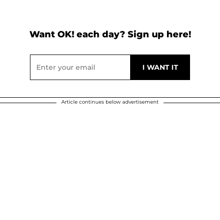
Want OK! each day? Sign up here!
Article continues below advertisement