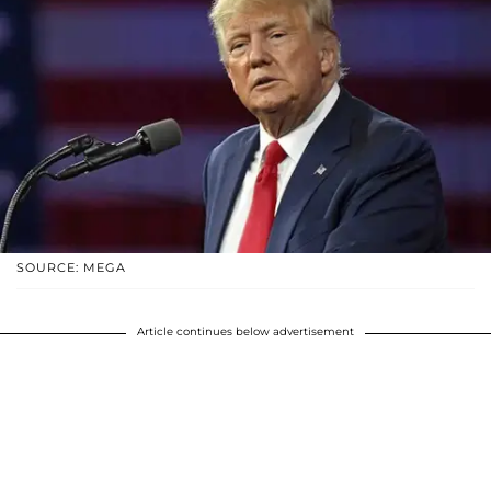
SOURCE: MEGA
Article continues below advertisement