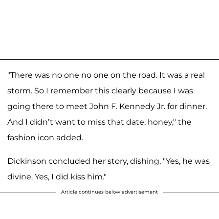
"There was no one no one on the road. It was a real
storm. So I remember this clearly because I was
going there to meet John F. Kennedy Jr. for dinner.
And I didn’t want to miss that date, honey," the
fashion icon added.
Dickinson concluded her story, dishing, "Yes, he was
divine. Yes, I did kiss him."
Article continues below advertisement