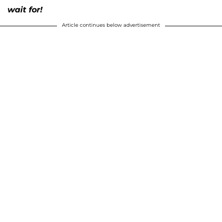
wait for!
Article continues below advertisement