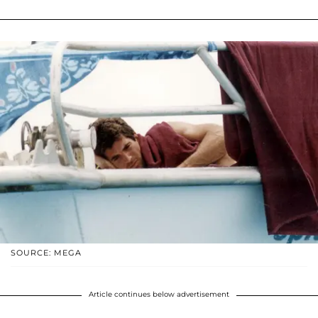
SOURCE: MEGA
Article continues below advertisement