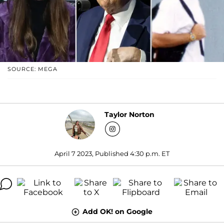
SOURCE: MEGA
Taylor Norton
April 7 2023, Published 4:30 p.m. ET
Add OK! on Google