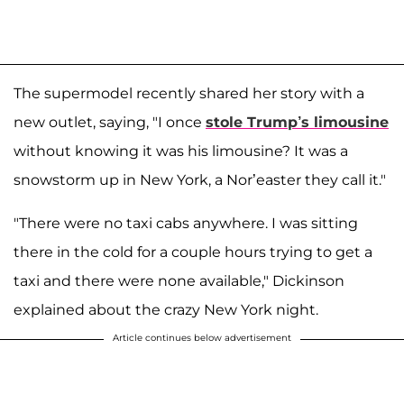
The supermodel recently shared her story with a
new outlet, saying, "I once
stole Trump’s limousine
without knowing it was his limousine? It was a
snowstorm up in New York, a Nor’easter they call it."
"There were no taxi cabs anywhere. I was sitting
there in the cold for a couple hours trying to get a
taxi and there were none available," Dickinson
explained about the crazy New York night.
Article continues below advertisement