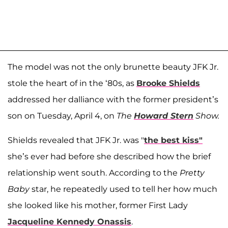
The model was not the only brunette beauty JFK Jr.
stole the heart of in the ‘80s, as
Brooke Shields
addressed her dalliance with the former president’s
son on Tuesday, April 4, on
The
Howard Stern
Show.
Shields revealed that JFK Jr. was "
the best kiss"
she’s ever had before she described how the brief
relationship went south. According to the
Pretty
Baby
star, he repeatedly used to tell her how much
she looked like his mother, former First Lady
Jacqueline Kennedy Onassis
.