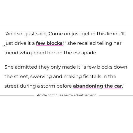
"And so I just said, 'Come on just get in this limo. I’ll
just drive it a
few blocks
,'" she recalled telling her
friend who joined her on the escapade.
She admitted they only made it "a few blocks down
the street, swerving and making fishtails in the
street during a storm before
abandoning the car
."
Article continues below advertisement