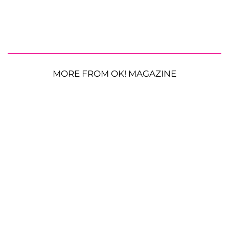
MORE FROM OK! MAGAZINE