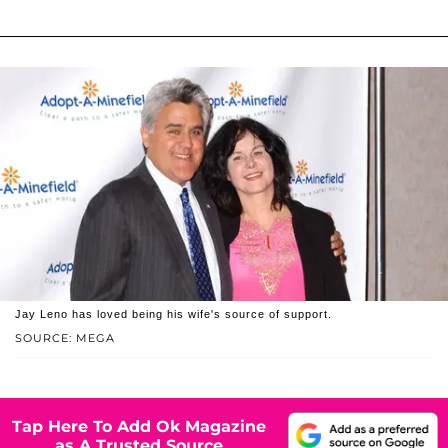
Jay Leno has loved being his wife's source of support.
SOURCE: MEGA
Tap Here To Add Ok Magazine
as A Trusted Source