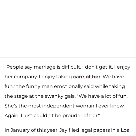
"People say marriage is difficult. I don't get it. I enjoy
her company. I enjoy taking
care of her
. We have
fun," the funny man emotionally said while taking
the stage at the swanky gala. "We have a lot of fun.
She's the most independent woman I ever knew.
Again, I just couldn't be prouder of her."
In January of this year, Jay filed legal papers in a Los