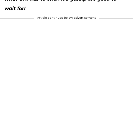
wait for!
Article continues below advertisement