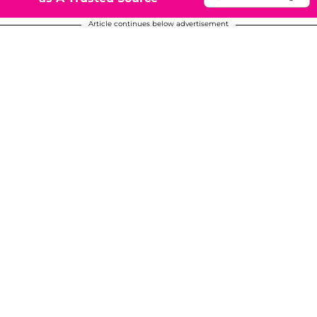
Article continues below advertisement