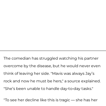
The comedian has struggled watching his partner
overcome by the disease, but he would never even
think of leaving her side. "Mavis was always Jay’s
rock and now he must be hers," a source explained.
"She’s been unable to handle day-to-day tasks."
"To see her decline like this is tragic — she has her