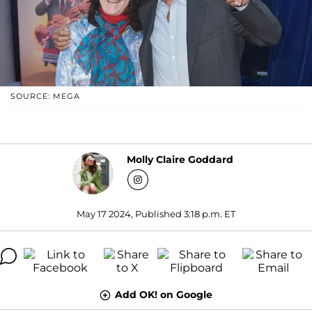
SOURCE: MEGA
Molly Claire Goddard
May 17 2024, Published 3:18 p.m. ET
Add OK! on Google