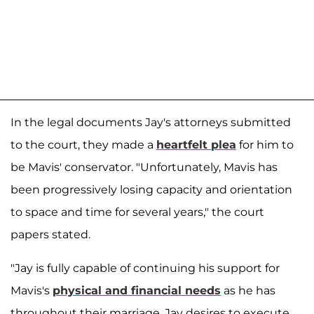
In the legal documents Jay's attorneys submitted
to the court, they made a
heartfelt plea
for him to
be Mavis' conservator. "Unfortunately, Mavis has
been progressively losing capacity and orientation
to space and time for several years," the court
papers stated.
"Jay is fully capable of continuing his support for
Mavis's
physical and financial needs
as he has
throughout their marriage. Jay desires to execute