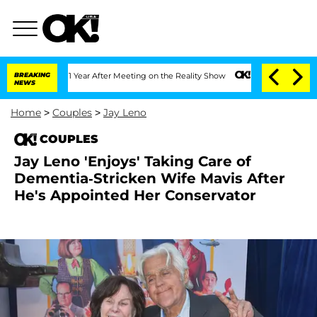
Split 1 Year After Meeting on the Reality Show
BREAKING
Senate Votes to Hold Dr. A
NEWS
Home
>
Couples
>
Jay Leno
COUPLES
Jay Leno 'Enjoys' Taking Care of
Dementia-Stricken Wife Mavis After
He's Appointed Her Conservator