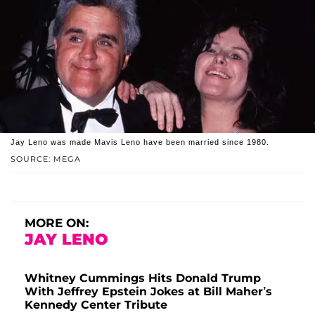
Jay Leno was made Mavis Leno have been married since 1980.
SOURCE: MEGA
MORE ON:
JAY LENO
Whitney Cummings Hits Donald Trump
With Jeffrey Epstein Jokes at Bill Maher’s
Kennedy Center Tribute