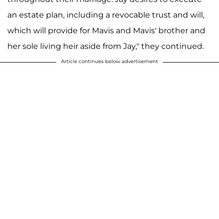
an estate plan, including a revocable trust and will,
which will provide for Mavis and Mavis' brother and
her sole living heir aside from Jay," they continued.
Article continues below advertisement