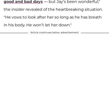
good and bad days
— but Jay’s been wonderful,"
the insider revealed of the heartbreaking situation.
"He vows to look after her so long as he has breath
in his body. He won’t let her down."
Article continues below advertisement