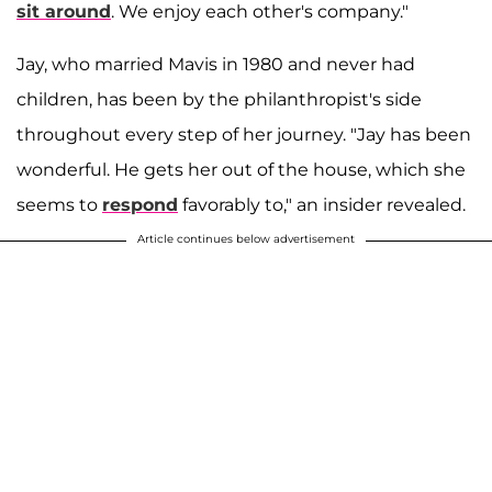
sit around
. We enjoy each other's company."
Jay, who married Mavis in 1980 and never had
children, has been by the philanthropist's side
throughout every step of her journey. "Jay has been
wonderful. He gets her out of the house, which she
seems to
respond
favorably to," an insider revealed.
Article continues below advertisement