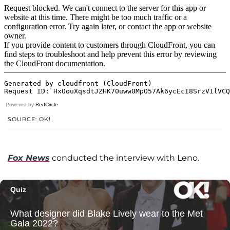
Powered by
RedCircle
SOURCE: OK!
Fox News
conducted the interview with Leno.