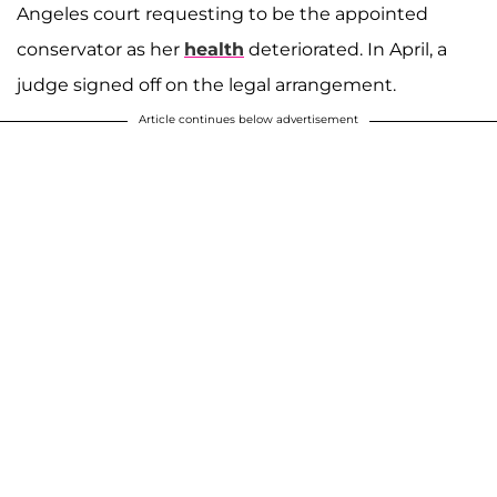
Angeles court requesting to be the appointed
conservator as her
health
deteriorated. In April, a
judge signed off on the legal arrangement.
Article continues below advertisement