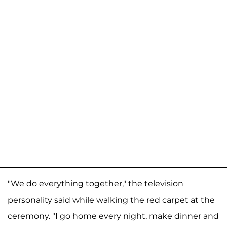
"We do everything together," the television
personality said while walking the red carpet at the
ceremony. "I go home every night, make dinner and