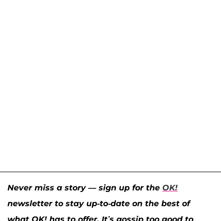
Never miss a story — sign up for the
OK!
newsletter to stay up-to-date on the best of
what OK! has to offer. It’s gossip too good to