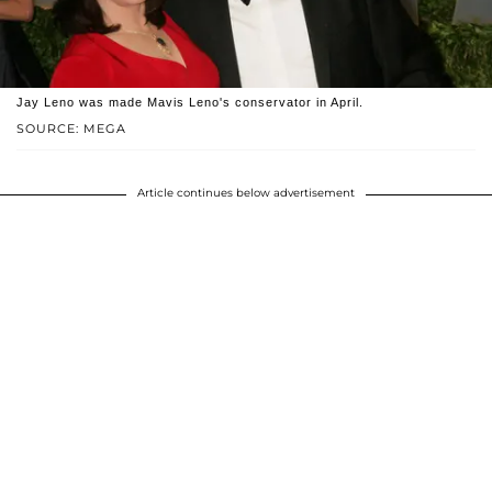
Jay Leno was made Mavis Leno's conservator in April.
SOURCE: MEGA
Article continues below advertisement