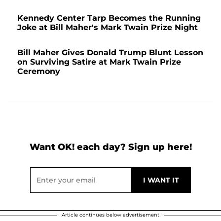
Kennedy Center Tarp Becomes the Running
Joke at Bill Maher's Mark Twain Prize Night
Bill Maher Gives Donald Trump Blunt Lesson
on Surviving Satire at Mark Twain Prize
Ceremony
Want OK! each day? Sign up here!
Article continues below advertisement