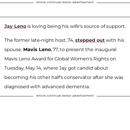
Article continues below advertisement
Jay Leno
is loving being his wife's source of support.
The former late-night host, 74,
stepped out
with his
spouse,
Mavis Leno
, 77, to present the inaugural
Mavis Leno Award for Global Women's Rights on
Tuesday, May 14, where Jay got candid about
becoming his other half's conservator after she was
diagnosed with advanced dementia.
Article continues below advertisement