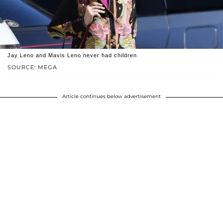
Jay Leno and Mavis Leno never had children.
SOURCE: MEGA
Article continues below advertisement