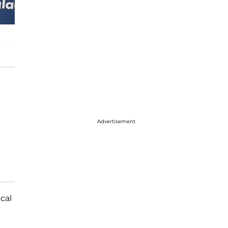
Advertisement
cal