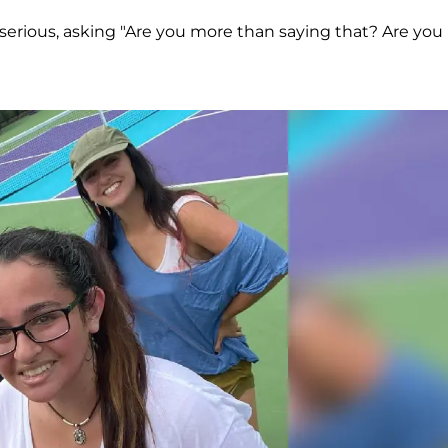
serious, asking "Are you more than saying that? Are you