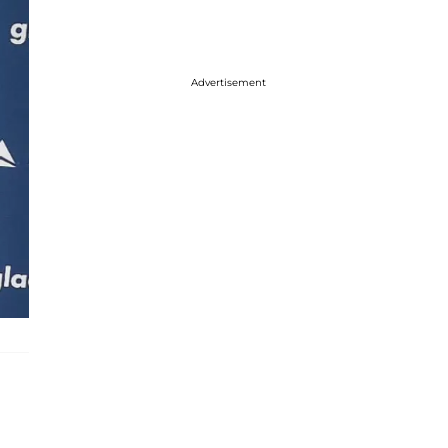
Advertisement