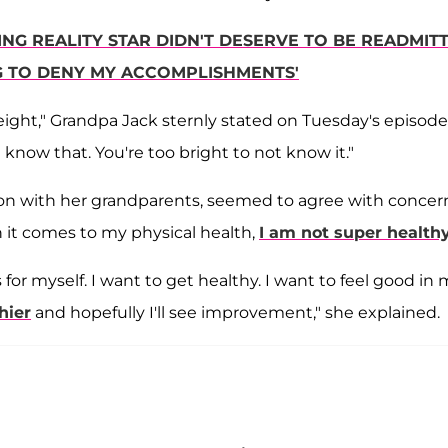
ING REALITY STAR DIDN'T DESERVE TO BE READMIT
NG TO DENY MY ACCOMPLISHMENTS'
ight," Grandpa Jack sternly stated on Tuesday's episode
 know that. You're too bright to not know it."
on with her grandparents, seemed to agree with concer
n it comes to my physical health,
I am not super health
 for myself. I want to get healthy. I want to feel good in
hier
and hopefully I'll see improvement," she explained.