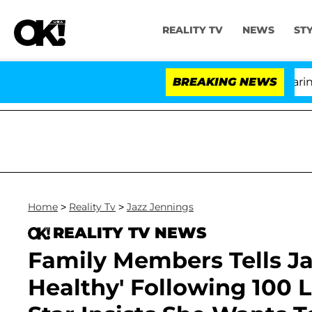
REALITY TV
NEWS
ST
BREAKING NEWS
'
Home
>
Reality Tv
>
Jazz Jennings
REALITY TV NEWS
Family Members Tells Ja
Healthy' Following 100 