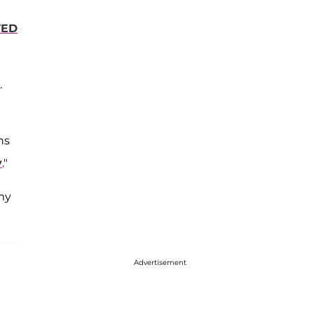
TED
.
ns
y
."
 my
Advertisement