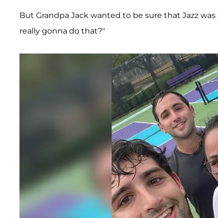
But Grandpa Jack wanted to be sure that Jazz was 
really gonna do that?"