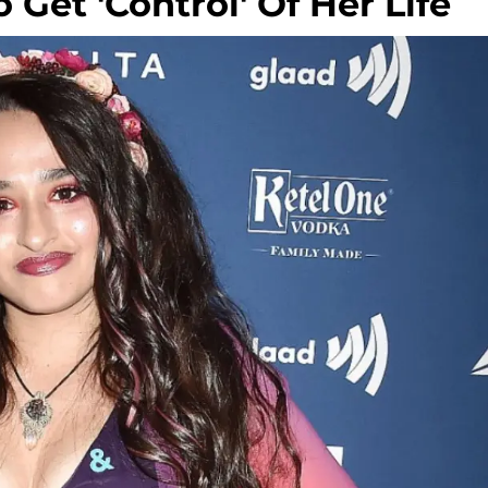
 Get 'Control' Of Her Life