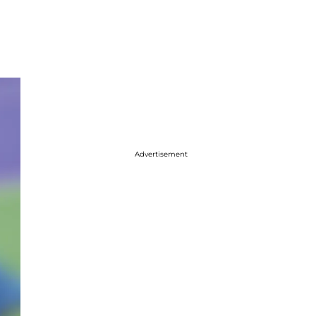
Advertisement