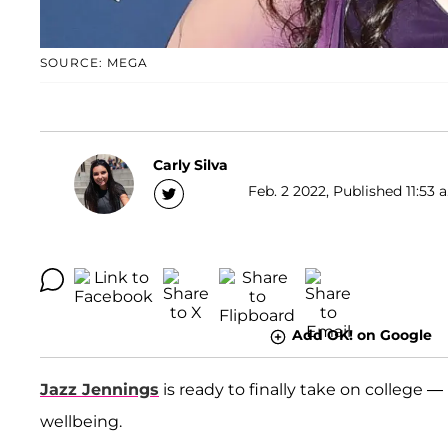
SOURCE: MEGA
Carly Silva
Feb. 2 2022, Published 11:53 
Add OK! on Google
Jazz Jennings
is ready to finally take on college 
wellbeing.