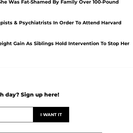
 She Was Fat-Shamed By Family Over 100-Pound
pists & Psychiatrists In Order To Attend Harvard
ight Gain As Siblings Hold Intervention To Stop Her
h day? Sign up here!