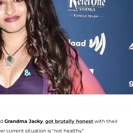
nd
Grandma Jacky
,
got brutally honest
with their
 current situation is "not healthy."