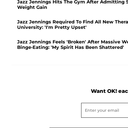
Jazz Jennings Hits The Gym After Admitting
Weight Gain
Jazz Jennings Required To Find All New Thera
University: 'I'm Pretty Upset'
Jazz Jennings Feels 'Broken' After Massive We
Binge-Eating: 'My Spirit Has Been Shattered'
Want OK! eac