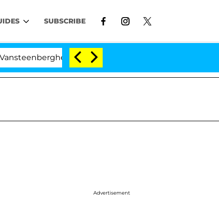
UIDES
SUBSCRIBE
berghe Split 1 Year After Meeting on the Reality Show
Advertisement