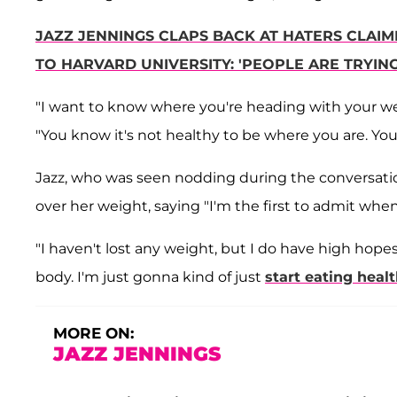
JAZZ JENNINGS CLAPS BACK AT HATERS CLAIM
TO HARVARD UNIVERSITY: 'PEOPLE ARE TRYI
"I want to know where you're heading with your we
"You know it's not healthy to be where you are. You
Jazz, who was seen nodding during the conversati
over her weight, saying "I'm the first to admit whe
"I haven't lost any weight, but I do have high hopes
body. I'm just gonna kind of just
start eating healt
MORE ON:
JAZZ JENNINGS