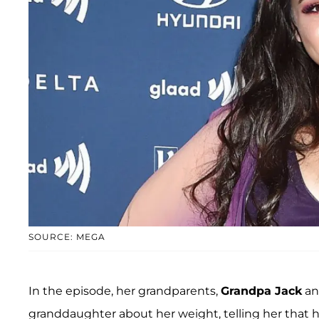
SOURCE: MEGA
In the episode, her grandparents,
Grandpa Jack
a
granddaughter about her weight, telling her that her