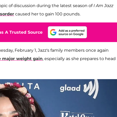
opic of discussion during the latest season of
I Am Jazz
isorder
caused her to gain 100 pounds.
s A Trusted Source
uesday, February 1, Jazz's family members once again
e major weight gain
, especially as she prepares to head 