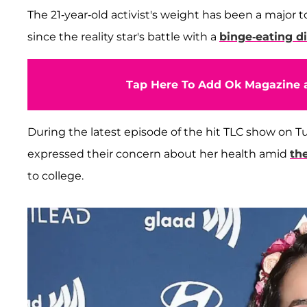
The 21-year-old activist's weight has been a major t
since the reality star's battle with a
binge-eating d
Tap Here To Add Ok Magazine a
During the latest episode of the hit TLC show on T
expressed their concern about her health amid
th
to college.