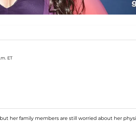
a.m. ET
— but her family members are still worried about her physi