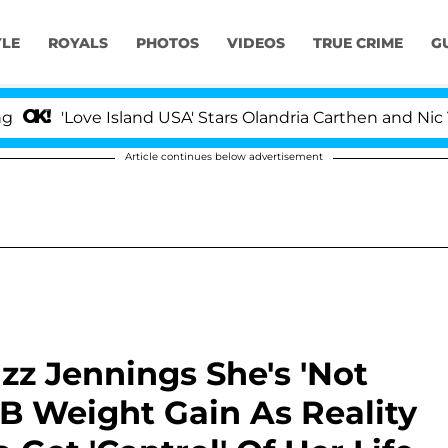
YLE
ROYALS
PHOTOS
VIDEOS
TRUE CRIME
G
Love Island USA' Stars Olandria Carthen and Nic Vansteen
Article continues below advertisement
zz Jennings She's 'Not
LB Weight Gain As Reality