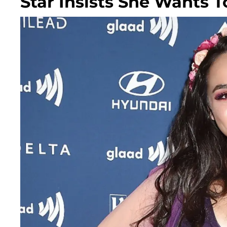
Star Insists She Wants To