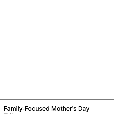
Family-Focused Mother’s Day