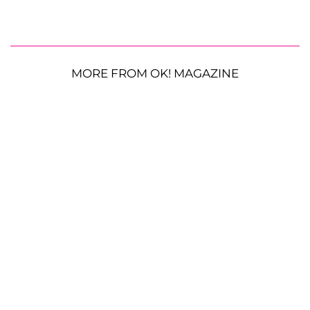
MORE FROM OK! MAGAZINE