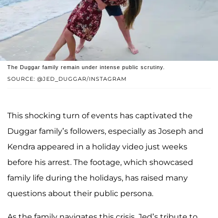
The Duggar family remain under intense public scrutiny.
SOURCE: @JED_DUGGAR/INSTAGRAM
This shocking turn of events has captivated the
Duggar family’s followers, especially as Joseph and
Kendra appeared in a holiday video just weeks
before his arrest. The footage, which showcased
family life during the holidays, has raised many
questions about their public persona.
As the family navigates this crisis, Jed’s tribute to