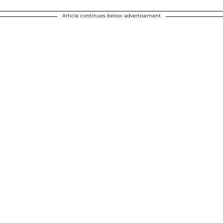
Article continues below advertisement