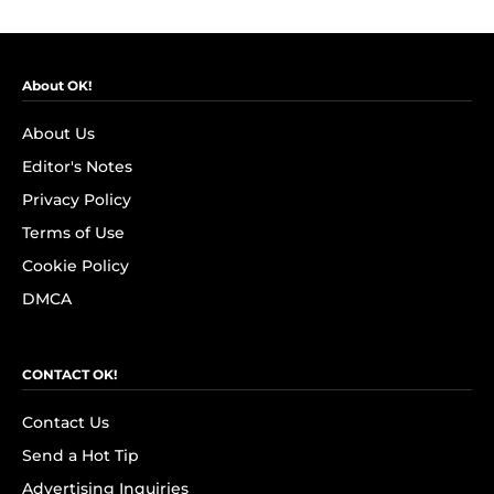
About OK!
About Us
Editor's Notes
Privacy Policy
Terms of Use
Cookie Policy
DMCA
CONTACT OK!
Contact Us
Send a Hot Tip
Advertising Inquiries