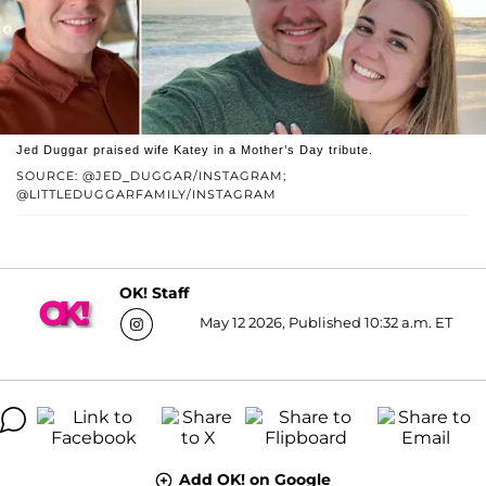
Jed Duggar praised wife Katey in a Mother’s Day tribute.
SOURCE: @JED_DUGGAR/INSTAGRAM;
@LITTLEDUGGARFAMILY/INSTAGRAM
OK! Staff
May 12 2026, Published 10:32 a.m. ET
Add OK! on Google