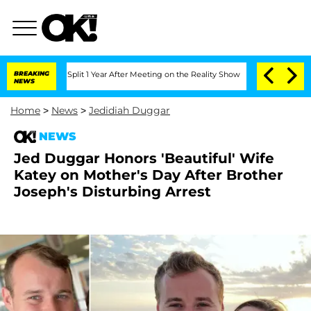
erghe Split 1 Year After Meeting on the Reality Show
BREAKING
Senate Votes to Hold
NEWS
Home
>
News
>
Jedidiah Duggar
NEWS
Jed Duggar Honors 'Beautiful' Wife
Katey on Mother's Day After Brother
Joseph's Disturbing Arrest