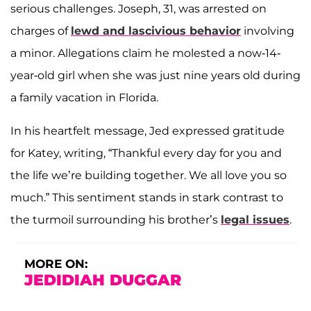
serious challenges. Joseph, 31, was arrested on
charges of
lewd and lascivious behavior
involving
a minor. Allegations claim he molested a now-14-
year-old girl when she was just nine years old during
a family vacation in Florida.
In his heartfelt message, Jed expressed gratitude
for Katey, writing, “Thankful every day for you and
the life we’re building together. We all love you so
much.” This sentiment stands in stark contrast to
the turmoil surrounding his brother’s
legal issues
.
MORE ON:
JEDIDIAH DUGGAR