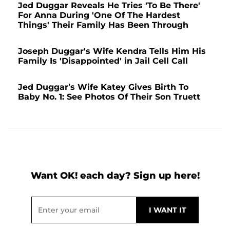
Jed Duggar Reveals He Tries 'To Be There'
For Anna During 'One Of The Hardest
Things' Their Family Has Been Through
Joseph Duggar's Wife Kendra Tells Him His
Family Is 'Disappointed' in Jail Cell Call
Jed Duggar’s Wife Katey Gives Birth To
Baby No. 1: See Photos Of Their Son Truett
Want OK! each day? Sign up here!