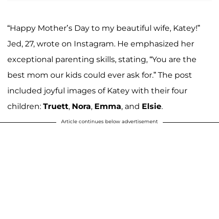
“Happy Mother’s Day to my beautiful wife, Katey!”
Jed, 27, wrote on Instagram. He emphasized her
exceptional parenting skills, stating, “You are the
best mom our kids could ever ask for.” The post
included joyful images of Katey with their four
children:
Truett
,
Nora
,
Emma
, and
Elsie
.
Article continues below advertisement