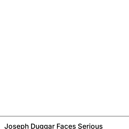
Joseph Duggar Faces Serious