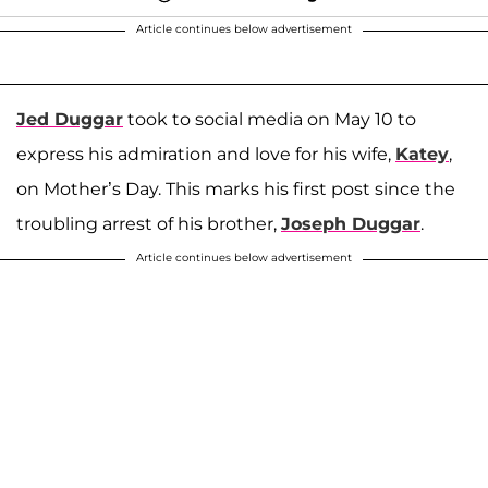
Article continues below advertisement
Jed Duggar
took to social media on May 10 to
express his admiration and love for his wife,
Katey
,
on Mother’s Day. This marks his first post since the
troubling arrest of his brother,
Joseph Duggar
.
Article continues below advertisement