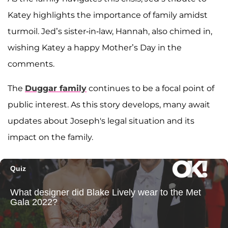
Katey highlights the importance of family amidst
turmoil. Jed’s sister-in-law, Hannah, also chimed in,
wishing Katey a happy Mother’s Day in the
comments.
The
Duggar family
continues to be a focal point of
public interest. As this story develops, many await
updates about Joseph's legal situation and its
impact on the family.