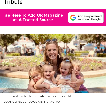
Tribute
Tap Here To Add Ok Magazine
as A Trusted Source
He shared family photos featuring their four children.
SOURCE: @JED_DUGGAR/INSTAGRAM