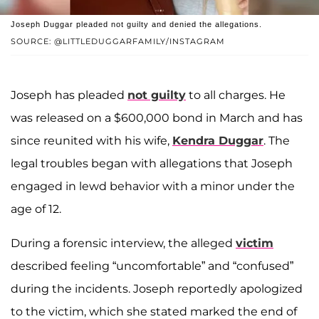
Joseph Duggar pleaded not guilty and denied the allegations.
SOURCE: @LITTLEDUGGARFAMILY/INSTAGRAM
Joseph has pleaded
not guilty
to all charges. He
was released on a $600,000 bond in March and has
since reunited with his wife,
Kendra Duggar
. The
legal troubles began with allegations that Joseph
engaged in lewd behavior with a minor under the
age of 12.
During a forensic interview, the alleged
victim
described feeling “uncomfortable” and “confused”
during the incidents. Joseph reportedly apologized
to the victim, which she stated marked the end of