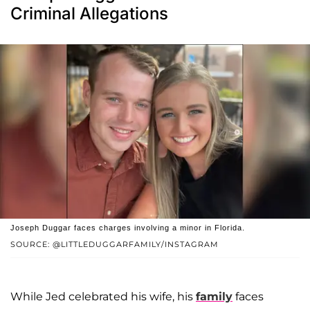
Criminal Allegations
Joseph Duggar faces charges involving a minor in Florida.
SOURCE: @LITTLEDUGGARFAMILY/INSTAGRAM
While Jed celebrated his wife, his
family
faces