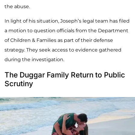
the abuse.
In light of his situation, Joseph’s legal team has filed
a motion to question officials from the Department
of Children & Families as part of their defense
strategy. They seek access to evidence gathered
during the investigation.
The Duggar Family Return to Public
Scrutiny