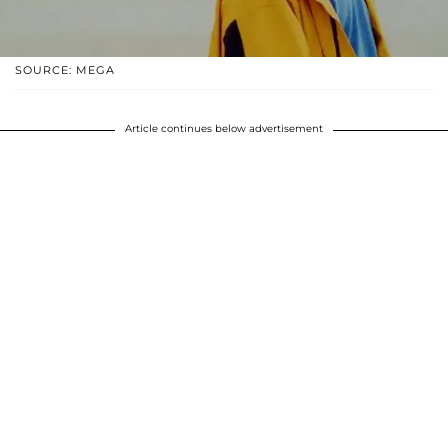
SOURCE: MEGA
Article continues below advertisement