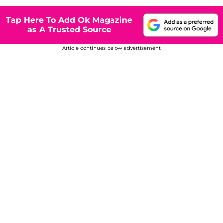
Tap Here To Add Ok Magazine
as A Trusted Source
Article continues below advertisement