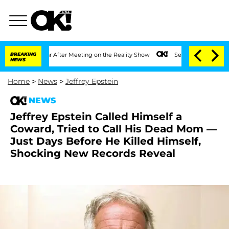
t 1 Year After Meeting on the Reality Show
BREAKING
Senate Votes to Hold Dr. Anth
NEWS
Home
>
News
>
Jeffrey Epstein
NEWS
Jeffrey Epstein Called Himself a
Coward, Tried to Call His Dead Mom —
Just Days Before He Killed Himself,
Shocking New Records Reveal