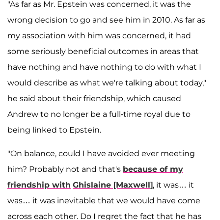
"As far as Mr. Epstein was concerned, it was the
wrong decision to go and see him in 2010. As far as
my association with him was concerned, it had
some seriously beneficial outcomes in areas that
have nothing and have nothing to do with what I
would describe as what we're talking about today,"
he said about their friendship, which caused
Andrew to no longer be a full-time royal due to
being linked to Epstein.
"On balance, could I have avoided ever meeting
him? Probably not and that's
because of my
friendship with
Ghislaine [Maxwell]
, it was… it
was… it was inevitable that we would have come
across each other. Do I regret the fact that he has