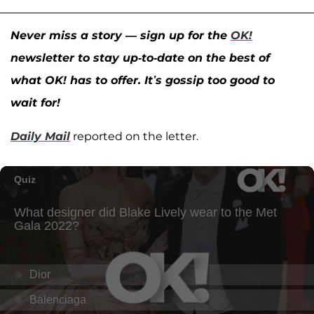
Never miss a story — sign up for the
OK!
newsletter to stay up-to-date on the best of
what OK! has to offer. It’s gossip too good to
wait for!
Daily Mail
reported on the letter.