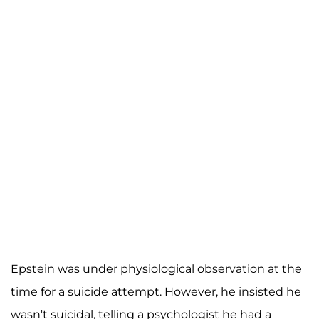
Epstein was under physiological observation at the
time for a suicide attempt. However, he insisted he
wasn't suicidal, telling a psychologist he had a