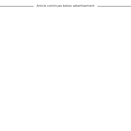
Article continues below advertisement