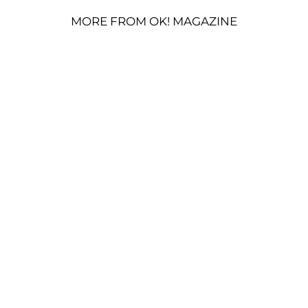
MORE FROM OK! MAGAZINE