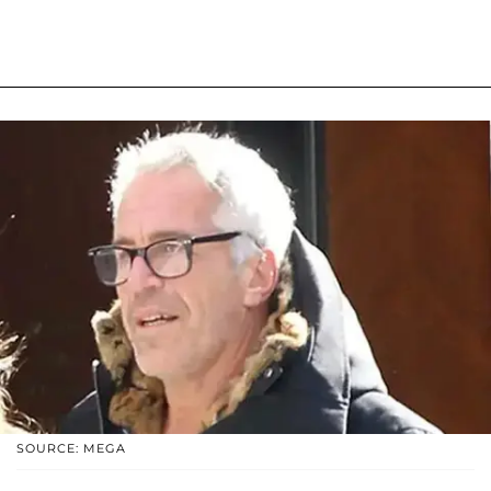
SOURCE: MEGA