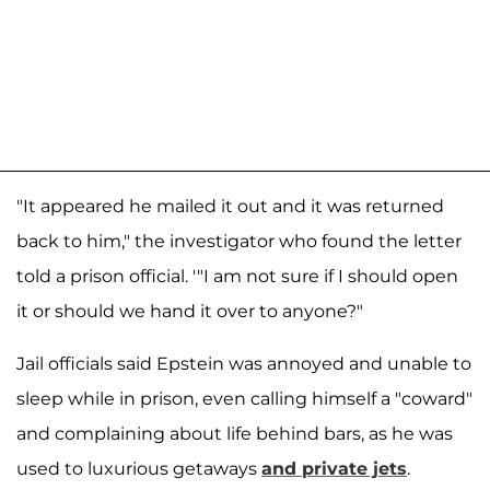
"It appeared he mailed it out and it was returned
back to him," the investigator who found the letter
told a prison official. '"I am not sure if I should open
it or should we hand it over to anyone?"
Jail officials said Epstein was annoyed and unable to
sleep while in prison, even calling himself a "coward"
and complaining about life behind bars, as he was
used to luxurious getaways
and private jets
.