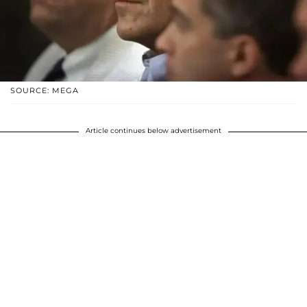
SOURCE: MEGA
Article continues below advertisement