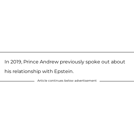
In 2019, Prince Andrew previously spoke out about
his relationship with Epstein.
Article continues below advertisement