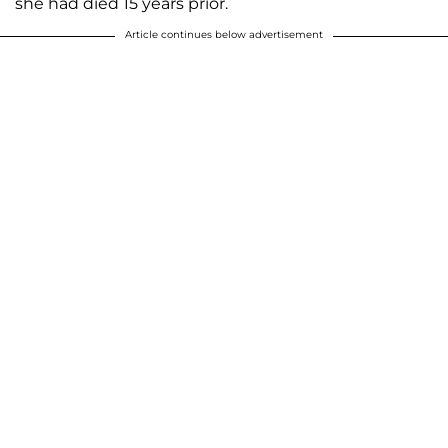
she had died 15 years prior.
Article continues below advertisement