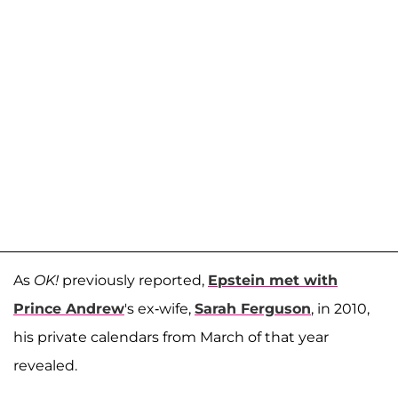
As
OK!
previously reported,
Epstein met with
Prince Andrew
's ex-wife,
Sarah Ferguson
, in 2010,
his private calendars from March of that year
revealed.