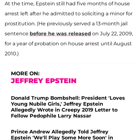
At the time, Epstein still had five months of house
arrest left after he admitted to soliciting a minor for
prostitution. (He previously served a 13-month jail
sentence
before he was released
on July 22, 2009,
for a year of probation on house arrest until August
2010.)
MORE ON:
JEFFREY EPSTEIN
Donald Trump Bombshell: President 'Loves
Young Nubile Girls,' Jeffrey Epstein
Allegedly Wrote in Creepy 2019 Letter to
Fellow Pedophile Larry Nassar
Prince Andrew Allegedly Told Jeffrey
Epstein 'We'll Play Some More Soon' in