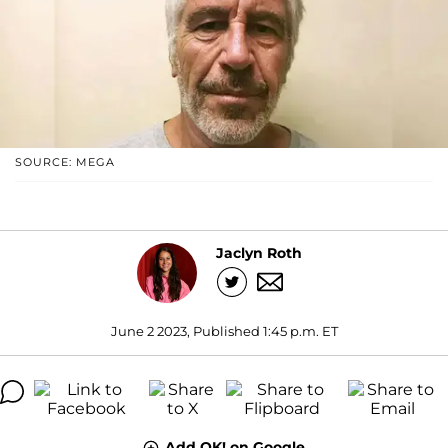
SOURCE: MEGA
Jaclyn Roth
June 2 2023, Published 1:45 p.m. ET
Add OK! on Google