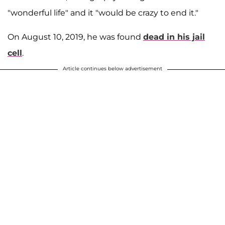
"wonderful life" and it "would be crazy to end it."
On August 10, 2019, he was found
dead in his jail
cell
.
Article continues below advertisement