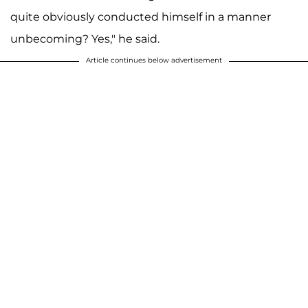
quite obviously conducted himself in a manner
unbecoming? Yes," he said.
Article continues below advertisement