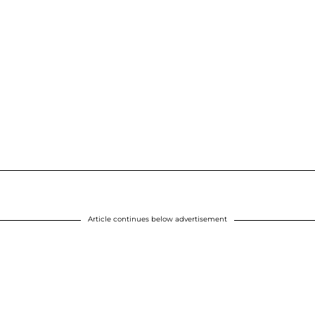
Article continues below advertisement