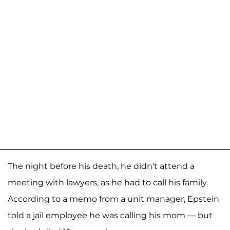
The night before his death, he didn't attend a
meeting with lawyers, as he had to call his family.
According to a memo from a unit manager, Epstein
told a jail employee he was calling his mom — but