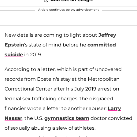
Article continues below advertisement
New details are coming to light about
Jeffrey
Epstein
's state of mind before he
committed
suicide
in 2019.
According to a letter, which is part of uncovered
records from Epstein's stay at the Metropolitan
Correctional Center after his July 2019 arrest on
federal sex trafficking charges, the disgraced
financier wrote a letter to another abuser:
Larry
Nassar
, the U.S.
gymnastics team
doctor convicted
of sexually abusing a slew of athletes.