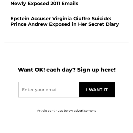
Newly Exposed 2011 Emails
Epstein Accuser Virginia Giuffre Suicide:
Prince Andrew Exposed in Her Secret Diary
Want OK! each day? Sign up here!
Article continues below advertisement