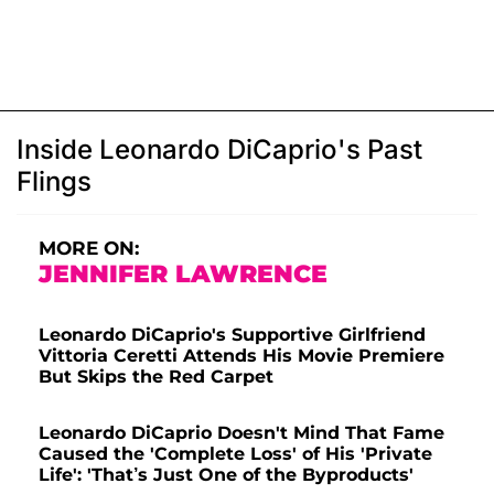
Inside Leonardo DiCaprio's Past
Flings
MORE ON:
JENNIFER LAWRENCE
Leonardo DiCaprio's Supportive Girlfriend
Vittoria Ceretti Attends His Movie Premiere
But Skips the Red Carpet
Leonardo DiCaprio Doesn't Mind That Fame
Caused the 'Complete Loss' of His 'Private
Life': 'That’s Just One of the Byproducts'