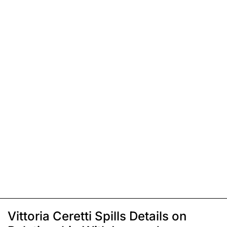
Vittoria Ceretti Spills Details on