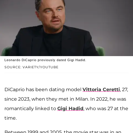
Leonardo DiCaprio previously dated Gigi Hadid.
SOURCE: VARIETY/YOUTUBE
DiCaprio has been dating model
Vittoria Ceretti
, 27,
since 2023, when they met in Milan. In 2022, he was
romantically linked to
Gigi Hadid
, who was 27 at the
time.
Between 1999 and 2005, the movie star was in an