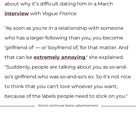
about why it’s difficult dating him in a March
interview
with
Vogue France.
"As soon as you're in a relationship with someone
who has a larger following than you, you become
'girlfriend of' — or 'boyfriend of,' for that matter. And
that can be
extremely annoying
," she explained.
"Suddenly, people are talking about you as so-and-
so's girlfriend who was so-and-so's ex. So it's not nice
to think that you can't love whoever you want,
because of the labels people need to stick on you."
Article continues below advertisement