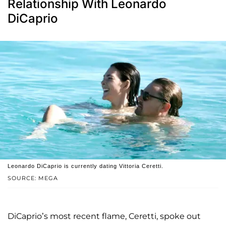
Relationship With Leonardo
DiCaprio
Leonardo DiCaprio is currently dating Vittoria Ceretti.
SOURCE: MEGA
DiCaprio’s most recent flame, Ceretti, spoke out