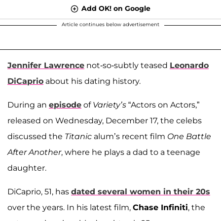
Add OK! on Google
Article continues below advertisement
Jennifer Lawrence
not-so-subtly teased
Leonardo
DiCaprio
about his dating history.
During an
episode
of
Variety’s
“Actors on Actors,”
released on Wednesday, December 17, the celebs
discussed the
Titanic
alum’s recent film
One Battle
After Another
, where he plays a dad to a teenage
daughter.
DiCaprio, 51, has
dated several women in their 20s
over the years. In his latest film,
Chase Infiniti
, the