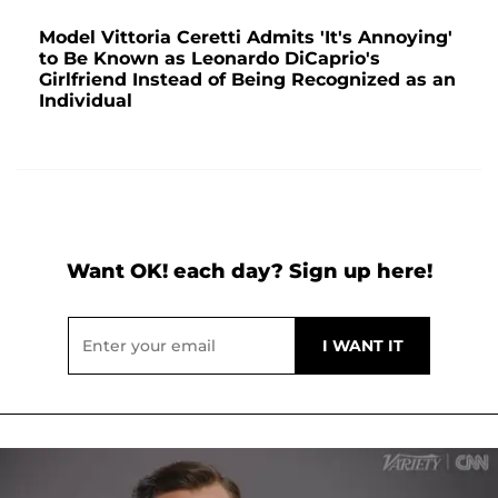
Model Vittoria Ceretti Admits 'It's Annoying'
to Be Known as Leonardo DiCaprio's
Girlfriend Instead of Being Recognized as an
Individual
Want OK! each day? Sign up here!