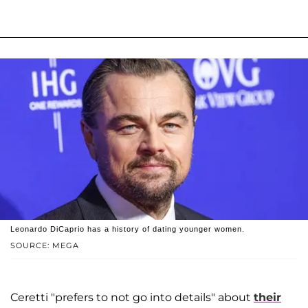
Leonardo DiCaprio has a history of dating younger women.
SOURCE: MEGA
Ceretti "prefers to not go into details" about
their