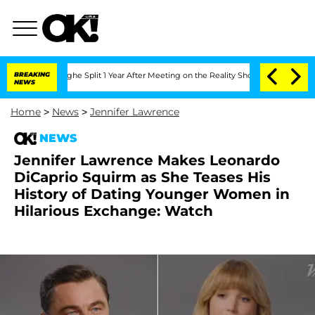
nberghe Split 1 Year After Meeting on the Reality Show
BREAKING
Senate Votes to H
NEWS
Home
>
News
>
Jennifer Lawrence
NEWS
Jennifer Lawrence Makes Leonardo
DiCaprio Squirm as She Teases His
History of Dating Younger Women in
Hilarious Exchange: Watch