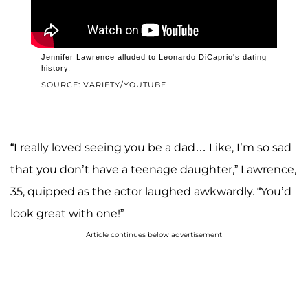
Jennifer Lawrence alluded to Leonardo DiCaprio's dating
history.
SOURCE: VARIETY/YOUTUBE
“I really loved seeing you be a dad… Like, I’m so sad
that you don’t have a teenage daughter,” Lawrence,
35, quipped as the actor laughed awkwardly. “You’d
look great with one!”
Article continues below advertisement