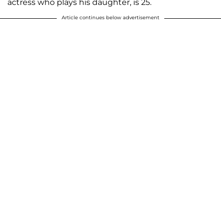
actress who plays his daughter, is 25.
Article continues below advertisement