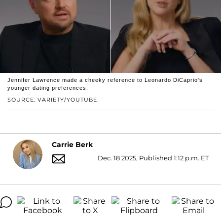
Jennifer Lawrence made a cheeky reference to Leonardo DiCaprio's
younger dating preferences.
SOURCE: VARIETY/YOUTUBE
Carrie Berk
Dec. 18 2025, Published 1:12 p.m. ET