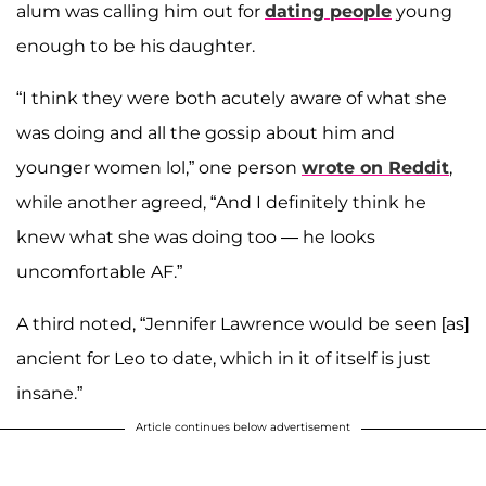
alum was calling him out for
dating people
young
enough to be his daughter.
“I think they were both acutely aware of what she
was doing and all the gossip about him and
younger women lol,” one person
wrote on Reddit
,
while another agreed, “And I definitely think he
knew what she was doing too — he looks
uncomfortable AF.”
A third noted, “Jennifer Lawrence would be seen [as]
ancient for Leo to date, which in it of itself is just
insane.”
Article continues below advertisement