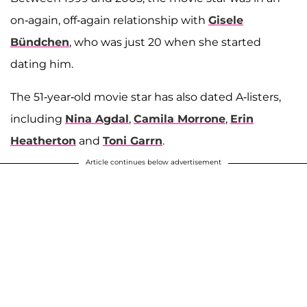
on-again, off-again relationship with
Gisele
Bündchen
, who was just 20 when she started
dating him.
The 51-year-old movie star has also dated A-listers,
including
Nina Agdal
,
Camila Morrone
,
Erin
Heatherton
and
Toni Garrn
.
Article continues below advertisement