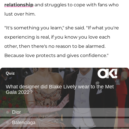
relationship
and struggles to cope with fans who
lust over him.
"It's something you learn," she said. "If what you're
experiencing is real, if you know you love each
other, then there's no reason to be alarmed.
Because love protects and gives confidence."