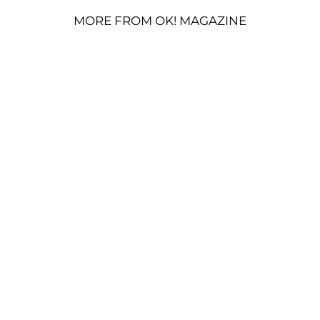
MORE FROM OK! MAGAZINE