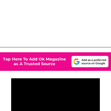
Tap Here To Add Ok Magazine
as A Trusted Source