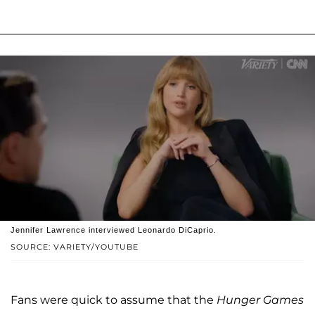
Jennifer Lawrence interviewed Leonardo DiCaprio.
SOURCE: VARIETY/YOUTUBE
Fans were quick to assume that the
Hunger Games