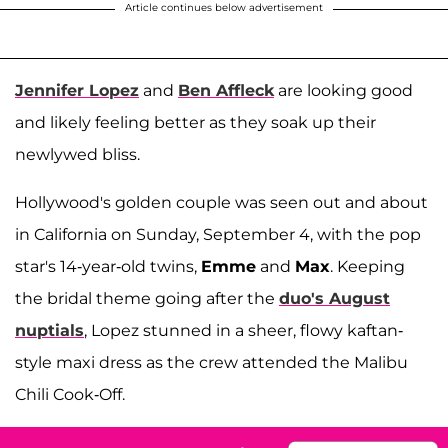
Article continues below advertisement
Jennifer Lopez
and
Ben Affleck
are looking good
and likely feeling better as they soak up their
newlywed bliss.
Hollywood's golden couple was seen out and about
in California on Sunday, September 4, with the pop
star's 14-year-old twins,
Emme
and
Max
. Keeping
the bridal theme going after the
duo's August
nuptials
, Lopez stunned in a sheer, flowy kaftan-
style maxi dress as the crew attended the Malibu
Chili Cook-Off.