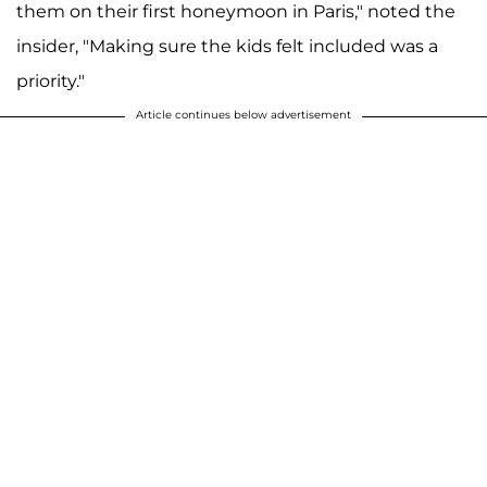
them on their first honeymoon in Paris," noted the
insider, "Making sure the kids felt included was a
priority."
Article continues below advertisement