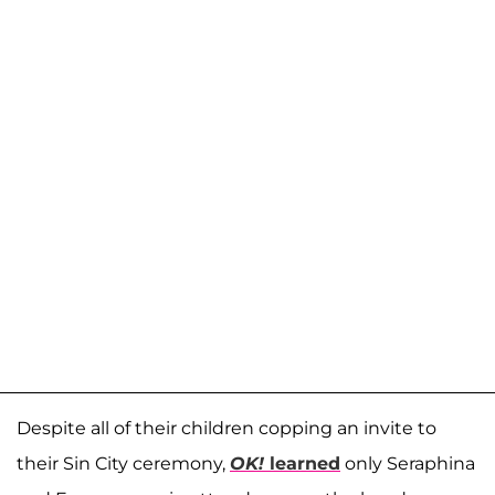
Despite all of their children copping an invite to
their Sin City ceremony,
OK!
learned
only Seraphina