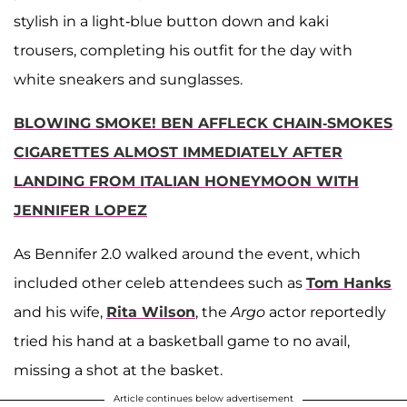
stylish in a light-blue button down and kaki
trousers, completing his outfit for the day with
white sneakers and sunglasses.
BLOWING SMOKE! BEN AFFLECK CHAIN-SMOKES
CIGARETTES ALMOST IMMEDIATELY AFTER
LANDING FROM ITALIAN HONEYMOON WITH
JENNIFER LOPEZ
As Bennifer 2.0 walked around the event, which
included other celeb attendees such as
Tom Hanks
and his wife,
Rita Wilson
, the
Argo
actor reportedly
tried his hand at a basketball game to no avail,
missing a shot at the basket.
Article continues below advertisement