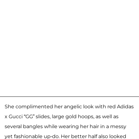
She complimented her angelic look with red Adidas
x Gucci “GG” slides, large gold hoops, as well as
several bangles while wearing her hair in a messy
yet fashionable up-do. Her better half also looked