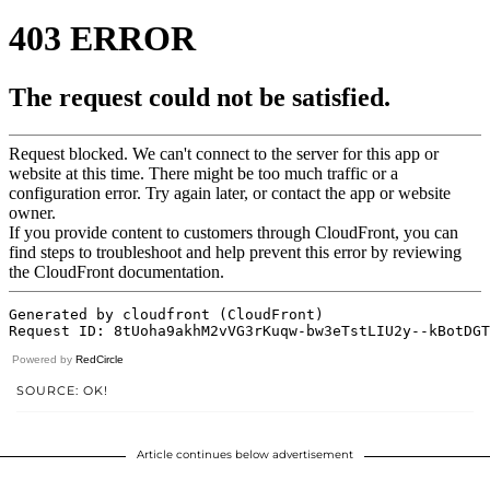
Powered by
RedCircle
SOURCE: OK!
Article continues below advertisement