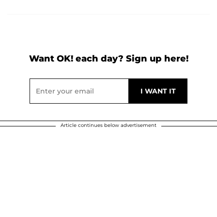
Want OK! each day? Sign up here!
Article continues below advertisement