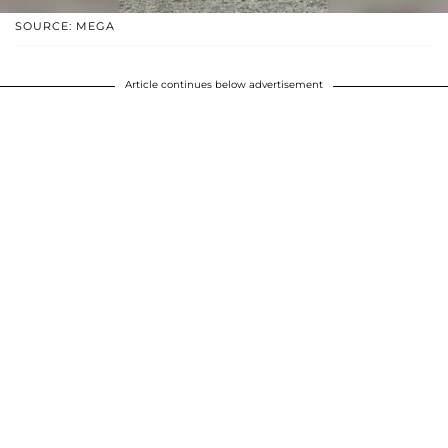
SOURCE: MEGA
Article continues below advertisement