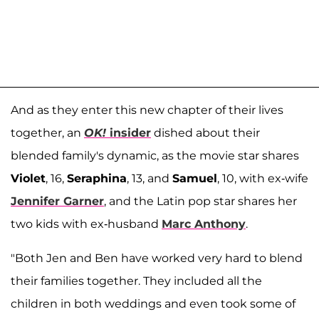
And as they enter this new chapter of their lives
together, an
OK!
insider
dished about their
blended family's dynamic, as the movie star shares
Violet
, 16,
Seraphina
, 13, and
Samuel
, 10, with ex-wife
Jennifer Garner
, and the Latin pop star shares her
two kids with ex-husband
Marc Anthony
.
"Both Jen and Ben have worked very hard to blend
their families together. They included all the
children in both weddings and even took some of