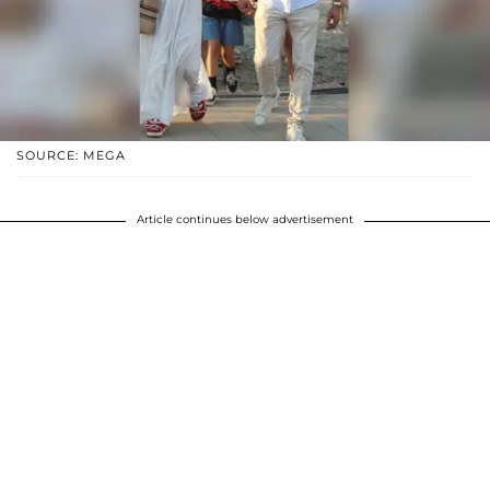
SOURCE: MEGA
Article continues below advertisement