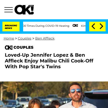
Over 100 Times During COVID-19 Hearing
BREAKING
Kim Kardashian Home Invasion: Bur
NEWS
Home
>
Couples
>
Ben Affleck
COUPLES
Loved-Up Jennifer Lopez & Ben
Affleck Enjoy Malibu Chili Cook-Off
With Pop Star's Twins