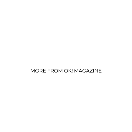
MORE FROM OK! MAGAZINE