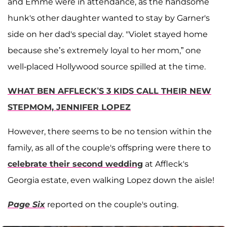
and Emme were in attendance, as the handsome
hunk's other daughter wanted to stay by Garner's
side on her dad's special day. "Violet stayed home
because she’s extremely loyal to her mom,” one
well-placed Hollywood source spilled at the time.
WHAT BEN AFFLECK’S 3 KIDS CALL THEIR NEW
STEPMOM, JENNIFER LOPEZ
However, there seems to be no tension within the
family, as all of the couple's offspring were there to
celebrate their second wedding
at Affleck's
Georgia estate, even walking Lopez down the aisle!
Page Six
reported on the couple's outing.