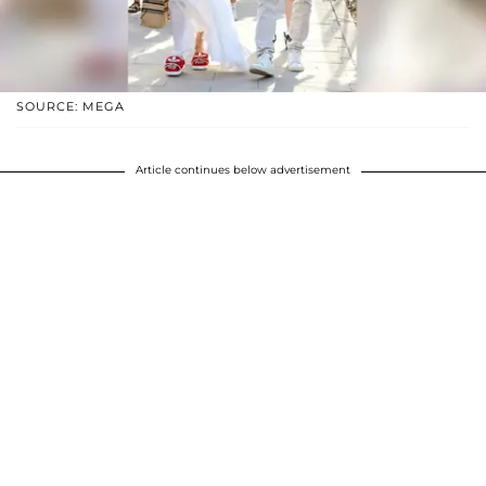
SOURCE: MEGA
Article continues below advertisement