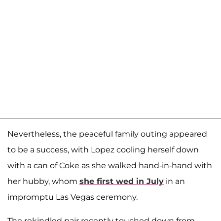
Nevertheless, the peaceful family outing appeared
to be a success, with Lopez cooling herself down
with a can of Coke as she walked hand-in-hand with
her hubby, whom
she first wed in July
in an
impromptu Las Vegas ceremony.
The rekindled pair recently touched down from