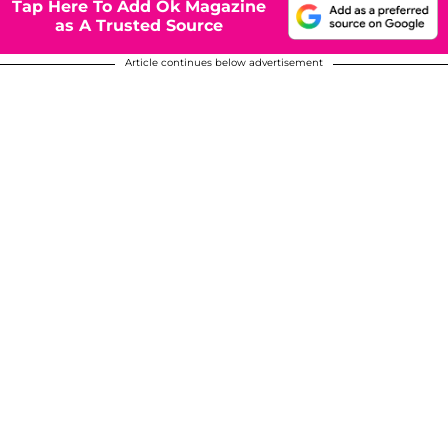
Tap Here To Add Ok Magazine
as A Trusted Source
Article continues below advertisement