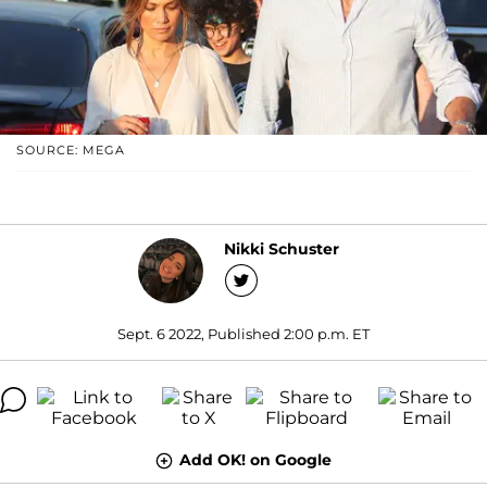
SOURCE: MEGA
Nikki Schuster
Sept. 6 2022, Published 2:00 p.m. ET
Add OK! on Google