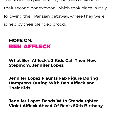
their second honeymoon, which took place in Italy
following their Parisian getaway, where they were
joined by their blended brood.
MORE ON:
BEN AFFLECK
What Ben Affleck’s 3 Kids Call Their New
Stepmom, Jennifer Lopez
Jennifer Lopez Flaunts Fab Figure During
Hamptons Outing With Ben Affleck and
Their Kids
Jennifer Lopez Bonds With Stepdaughter
Violet Affleck Ahead Of Ben's 50th Birthday