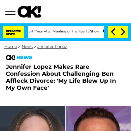
berghe Split 1 Year After Meeting on the Reality Show
BREAKING
Senate Votes to Hol
NEWS
Home
>
News
>
Jennifer Lopez
NEWS
Jennifer Lopez Makes Rare
Confession About Challenging Ben
Affleck Divorce: 'My Life Blew Up In
My Own Face'