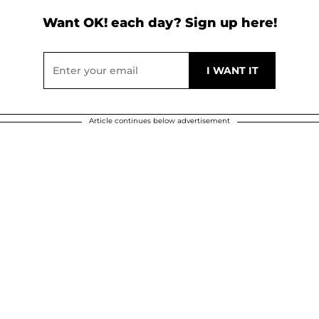
Want OK! each day? Sign up here!
Article continues below advertisement