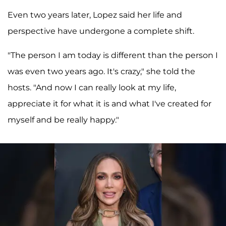
Even two years later, Lopez said her life and
perspective have undergone a complete shift.
"The person I am today is different than the person I
was even two years ago. It's crazy," she told the
hosts. "And now I can really look at my life,
appreciate it for what it is and what I've created for
myself and be really happy."