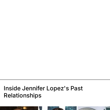
Inside Jennifer Lopez's Past
Relationships