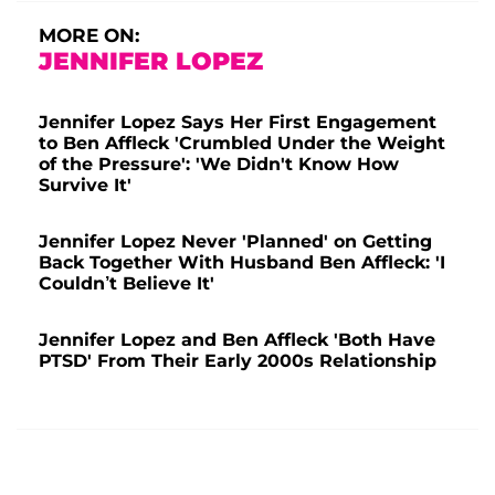
MORE ON:
JENNIFER LOPEZ
Jennifer Lopez Says Her First Engagement
to Ben Affleck 'Crumbled Under the Weight
of the Pressure': 'We Didn't Know How
Survive It'
Jennifer Lopez Never 'Planned' on Getting
Back Together With Husband Ben Affleck: 'I
Couldn’t Believe It'
Jennifer Lopez and Ben Affleck 'Both Have
PTSD' From Their Early 2000s Relationship