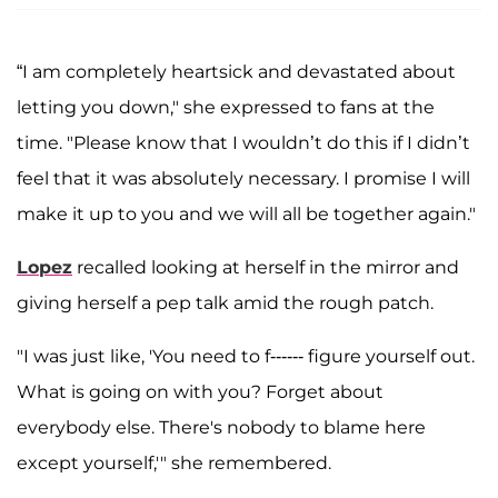
“I am completely heartsick and devastated about
letting you down," she expressed to fans at the
time. "Please know that I wouldn’t do this if I didn’t
feel that it was absolutely necessary. I promise I will
make it up to you and we will all be together again."
Lopez
recalled looking at herself in the mirror and
giving herself a pep talk amid the rough patch.
"I was just like, 'You need to f------ figure yourself out.
What is going on with you? Forget about
everybody else. There's nobody to blame here
except yourself,'" she remembered.