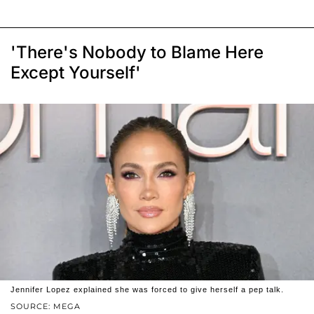
'There's Nobody to Blame Here
Except Yourself'
Jennifer Lopez explained she was forced to give herself a pep talk.
SOURCE: MEGA