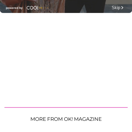
MORE FROM OK! MAGAZINE