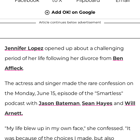
Add OK! on Google
Article continues below advertisement
Jennifer Lopez
opened up about a challenging
period of her life following her divorce from
Ben
Affleck
.
The actress and singer made the rare confession on
the Monday, June 15, episode of the "Smartless"
podcast with
Jason Bateman
,
Sean Hayes
and
Will
Arnett.
"My life blew up in my own face," she confessed. "It
was because of the choices I made, but also