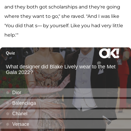
and they both got scholarships and they're going
where they want to go," she raved. "And I was like
'You did that s--- by yourself. Like you had very little
help.'"