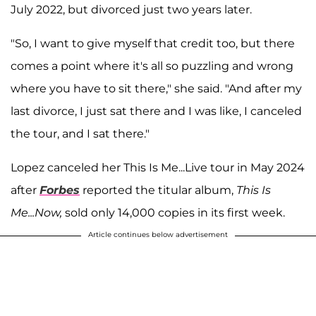
July 2022, but divorced just two years later.
"So, I want to give myself that credit too, but there
comes a point where it's all so puzzling and wrong
where you have to sit there," she said. "And after my
last divorce, I just sat there and I was like, I canceled
the tour, and I sat there."
Lopez canceled her This Is Me...Live tour in May 2024
after
Forbes
reported the titular album,
This Is
Me...Now,
sold only 14,000 copies in its first week.
Article continues below advertisement