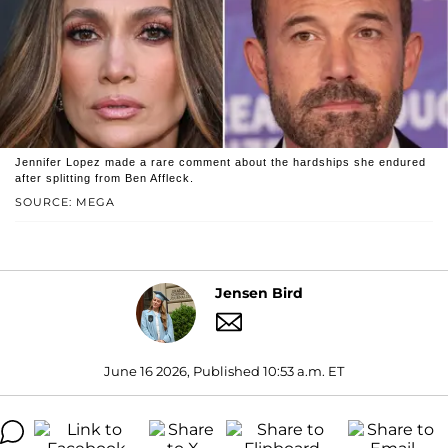
Jennifer Lopez made a rare comment about the hardships she endured
after splitting from Ben Affleck.
SOURCE: MEGA
Jensen Bird
June 16 2026, Published 10:53 a.m. ET