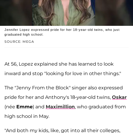
Jennifer Lopez expressed pride for her 18-year-old twins, who just
graduated high school.
SOURCE: MEGA
At 56, Lopez explained she has learned to look
inward and stop "looking for love in other things."
The "Jenny From the Block" singer also expressed
pride for her and Anthony's 18-year-old twins,
Oskar
(née
Emme
) and
Maximillion
, who graduated from
high school in May.
"And both my kids, like, got into all their colleges,