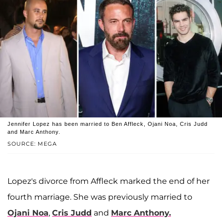
Jennifer Lopez has been married to Ben Affleck, Ojani Noa, Cris Judd
and Marc Anthony.
SOURCE: MEGA
Lopez's divorce from Affleck marked the end of her
fourth marriage. She was previously married to
Ojani Noa
,
Cris Judd
and
Marc Anthony.