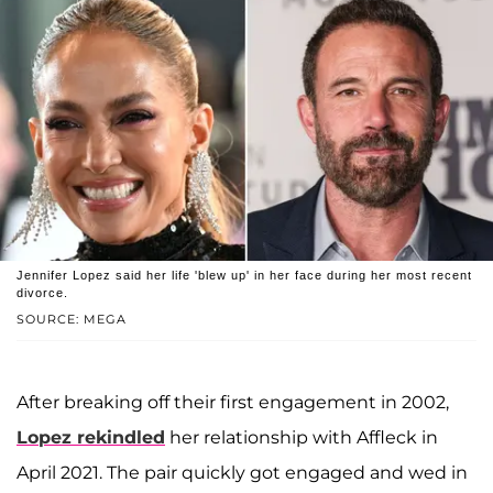
Jennifer Lopez said her life 'blew up' in her face during her most recent
divorce.
SOURCE: MEGA
After breaking off their first engagement in 2002,
Lopez rekindled
her relationship with Affleck in
April 2021. The pair quickly got engaged and wed in