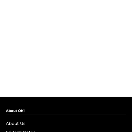
About OK!
About Us