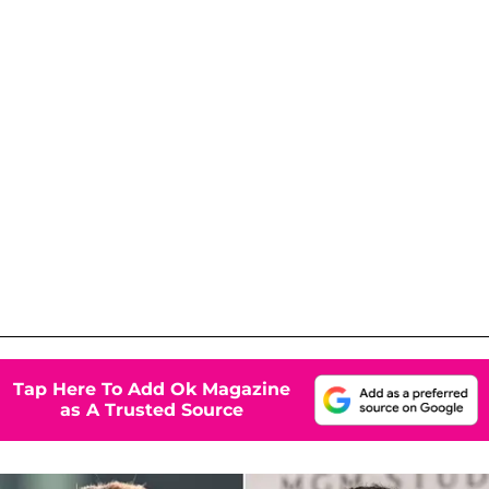
Tap Here To Add Ok Magazine
as A Trusted Source