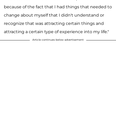
because of the fact that I had things that needed to
change about myself that I didn't understand or
recognize that was attracting certain things and
attracting a certain type of experience into my life."
Article continues below advertisement