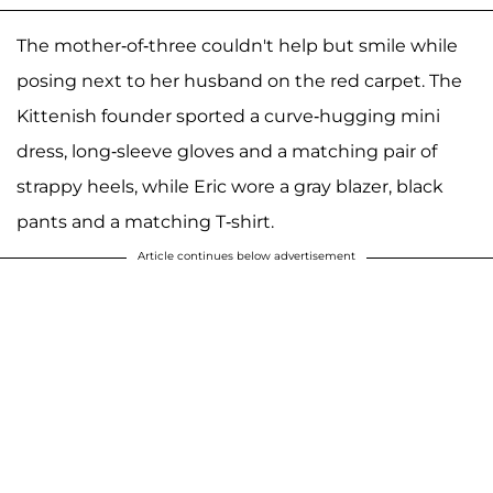
The mother-of-three couldn't help but smile while
posing next to her husband on the red carpet. The
Kittenish founder sported a curve-hugging mini
dress, long-sleeve gloves and a matching pair of
strappy heels, while Eric wore a gray blazer, black
pants and a matching T-shirt.
Article continues below advertisement