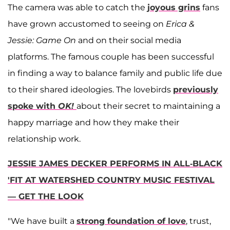
The camera was able to catch the
joyous grins
fans
have grown accustomed to seeing on
Erica &
Jessie: Game On
and on their social media
platforms. The famous couple has been successful
in finding a way to balance family and public life due
to their shared ideologies. The lovebirds
previously
spoke with
OK!
about their secret to maintaining a
happy marriage and how they make their
relationship work.
JESSIE JAMES DECKER PERFORMS IN ALL-BLACK
'FIT AT WATERSHED COUNTRY MUSIC FESTIVAL
— GET THE LOOK
"We have built a
strong foundation of love
, trust,