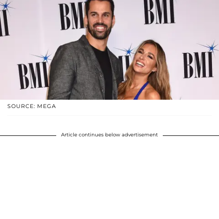
SOURCE: MEGA
Article continues below advertisement