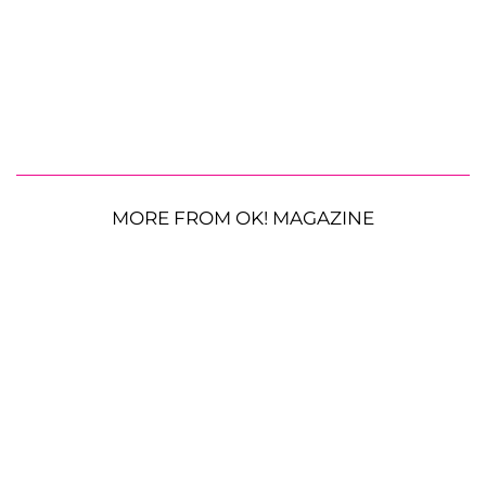
MORE FROM OK! MAGAZINE