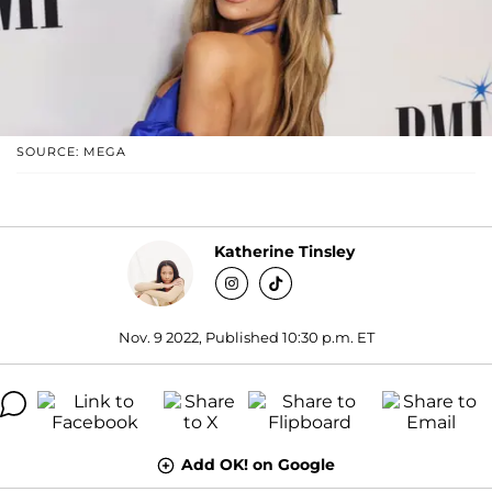
SOURCE: MEGA
Katherine Tinsley
Nov. 9 2022, Published 10:30 p.m. ET
Add OK! on Google