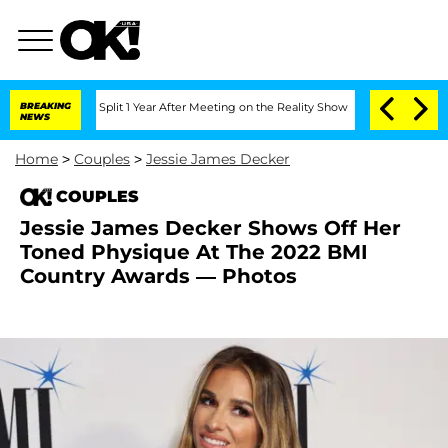
berghe Split 1 Year After Meeting on the Reality Show
BREAKING
Senate Votes to Ho
NEWS
Home
>
Couples
>
Jessie James Decker
COUPLES
Jessie James Decker Shows Off Her
Toned Physique At The 2022 BMI
Country Awards — Photos