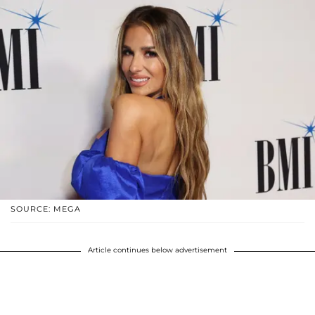
SOURCE: MEGA
Article continues below advertisement