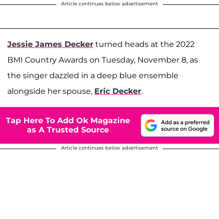
Article continues below advertisement
Jessie James Decker
turned heads at the 2022
BMI Country Awards on Tuesday, November 8, as
the singer dazzled in a deep blue ensemble
alongside her spouse,
Eric Decker
.
Tap Here To Add Ok Magazine
as A Trusted Source
Article continues below advertisement