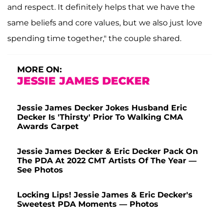
and respect. It definitely helps that we have the
same beliefs and core values, but we also just love
spending time together," the couple shared.
MORE ON:
JESSIE JAMES DECKER
Jessie James Decker Jokes Husband Eric
Decker Is 'Thirsty' Prior To Walking CMA
Awards Carpet
Jessie James Decker & Eric Decker Pack On
The PDA At 2022 CMT Artists Of The Year —
See Photos
Locking Lips! Jessie James & Eric Decker's
Sweetest PDA Moments — Photos