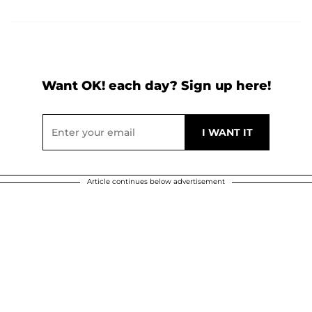
Want OK! each day? Sign up here!
Article continues below advertisement