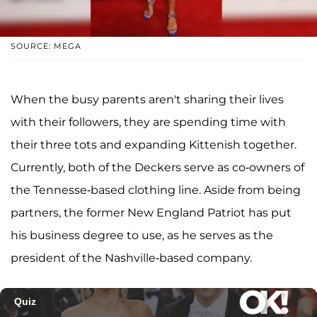
SOURCE: MEGA
When the busy parents aren't sharing their lives
with their followers, they are spending time with
their three tots and expanding Kittenish together.
Currently, both of the Deckers serve as co-owners of
the Tennesse-based clothing line. Aside from being
partners, the former New England Patriot has put
his business degree to use, as he serves as the
president of the Nashville-based company.