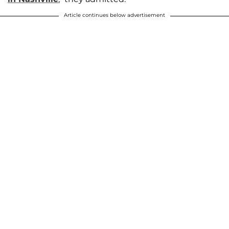
Article continues below advertisement