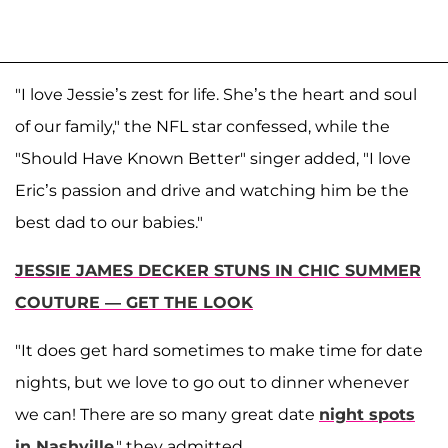
"I love Jessie’s zest for life. She’s the heart and soul
of our family," the NFL star confessed, while the
"Should Have Known Better" singer added, "I love
Eric’s passion and drive and watching him be the
best dad to our babies."
JESSIE JAMES DECKER STUNS IN CHIC SUMMER
COUTURE — GET THE LOOK
"It does get hard sometimes to make time for date
nights, but we love to go out to dinner whenever
we can! There are so many great date
night spots
in Nashville
," they admitted.