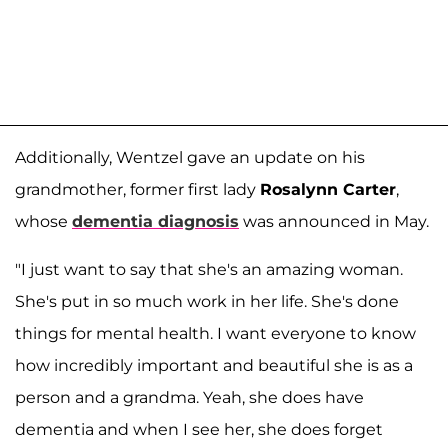
Additionally, Wentzel gave an update on his
grandmother, former first lady
Rosalynn Carter
,
whose
dementia diagnosis
was announced in May.
"I just want to say that she's an amazing woman.
She's put in so much work in her life. She's done
things for mental health. I want everyone to know
how incredibly important and beautiful she is as a
person and a grandma. Yeah, she does have
dementia and when I see her, she does forget