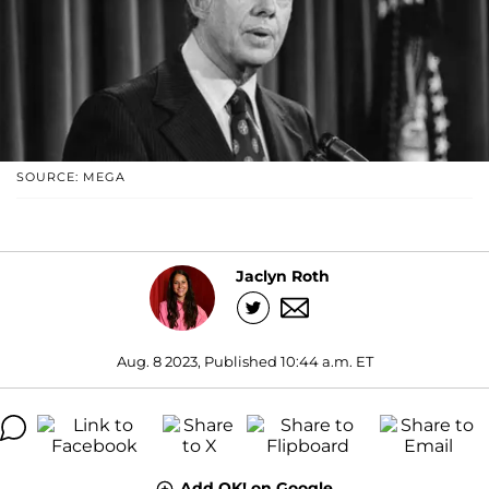
SOURCE: MEGA
Jaclyn Roth
Aug. 8 2023, Published 10:44 a.m. ET
Add OK! on Google