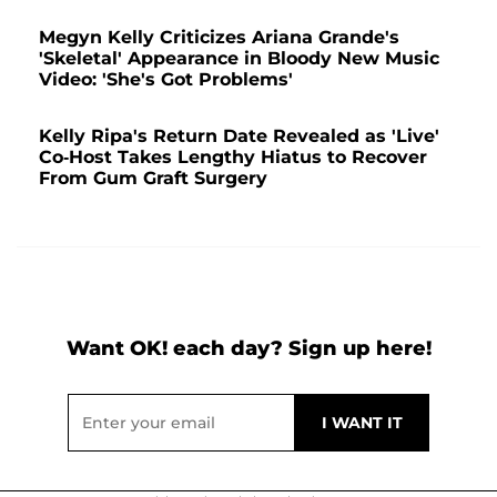
Megyn Kelly Criticizes Ariana Grande's
'Skeletal' Appearance in Bloody New Music
Video: 'She's Got Problems'
Kelly Ripa's Return Date Revealed as 'Live'
Co-Host Takes Lengthy Hiatus to Recover
From Gum Graft Surgery
Want OK! each day? Sign up here!