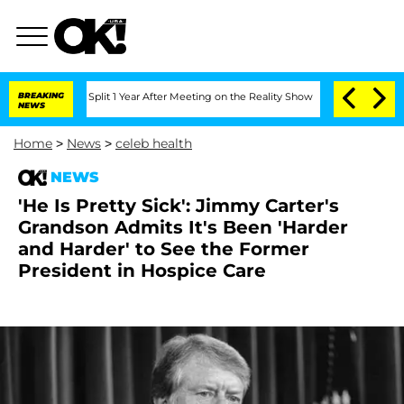
berghe Split 1 Year After Meeting on the Reality Show
BREAKING
Senate Votes to Hol
NEWS
Home
>
News
>
celeb health
NEWS
'He Is Pretty Sick': Jimmy Carter's
Grandson Admits It's Been 'Harder
and Harder' to See the Former
President in Hospice Care