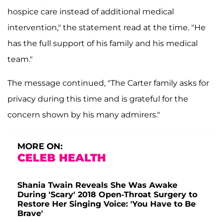
hospice care instead of additional medical
intervention," the statement read at the time. "He
has the full support of his family and his medical
team."
The message continued, "The Carter family asks for
privacy during this time and is grateful for the
concern shown by his many admirers."
MORE ON:
CELEB HEALTH
Shania Twain Reveals She Was Awake
During 'Scary' 2018 Open-Throat Surgery to
Restore Her Singing Voice: 'You Have to Be
Brave'