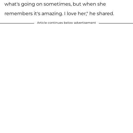
what's going on sometimes, but when she
remembers it's amazing. I love her," he shared.
Article continues below advertisement