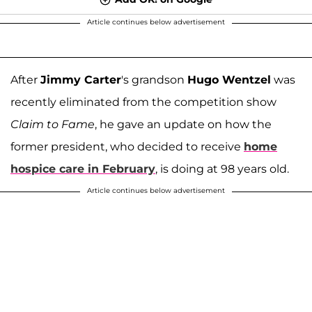
Article continues below advertisement
After
Jimmy Carter
's grandson
Hugo Wentzel
was
recently eliminated from the competition show
Claim to Fame
, he gave an update on how the
former president, who decided to receive
home
hospice care in February
, is doing at 98 years old.
Article continues below advertisement