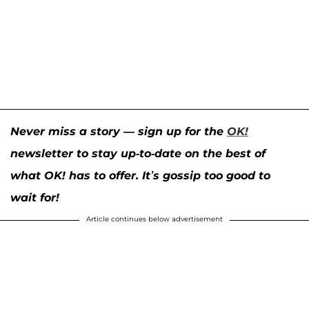
Never miss a story — sign up for the
OK!
newsletter to stay up-to-date on the best of
what OK! has to offer. It’s gossip too good to
wait for!
Article continues below advertisement