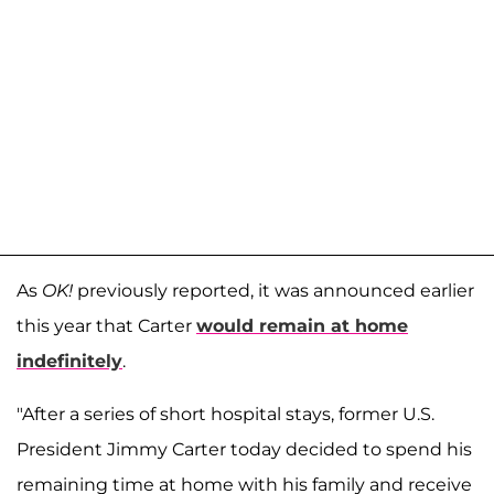
As
OK!
previously reported, it was announced earlier
this year that Carter
would remain at home
indefinitely
.
"After a series of short hospital stays, former U.S.
President Jimmy Carter today decided to spend his
remaining time at home with his family and receive