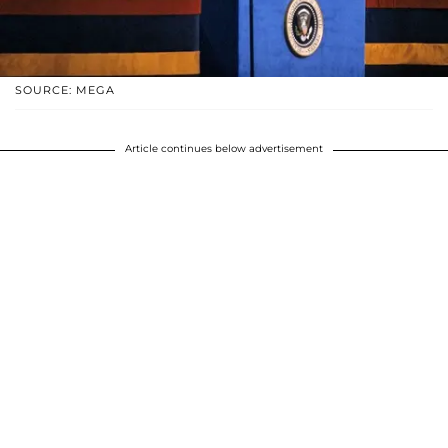
SOURCE: MEGA
Article continues below advertisement