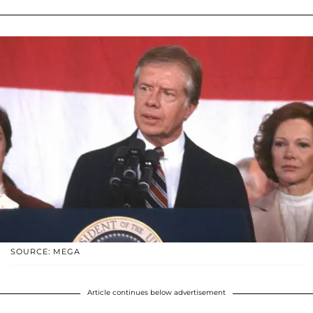
SOURCE: MEGA
Article continues below advertisement