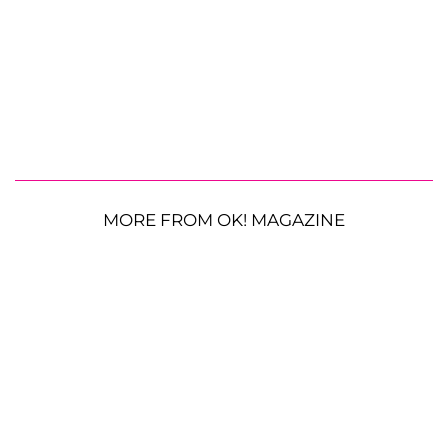
MORE FROM OK! MAGAZINE