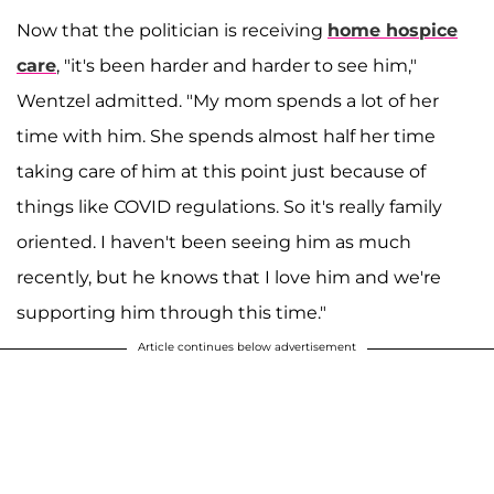
Now that the politician is receiving
home hospice
care
, "it's been harder and harder to see him,"
Wentzel admitted. "My mom spends a lot of her
time with him. She spends almost half her time
taking care of him at this point just because of
things like COVID regulations. So it's really family
oriented. I haven't been seeing him as much
recently, but he knows that I love him and we're
supporting him through this time."
Article continues below advertisement