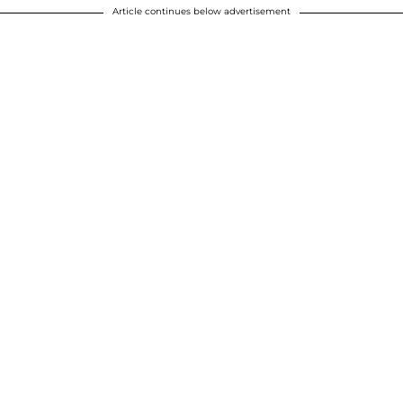
Article continues below advertisement