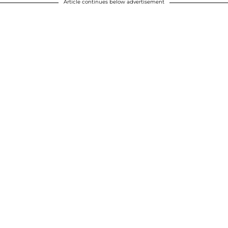
Article continues below advertisement