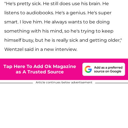
"He's pretty sick. He still does use his brain. He
listens to audiobooks. He's a genius. He's super
smart. I love him. He always wants to be doing
something with his mind, so he's trying to keep
himself busy, but he is really sick and getting older,"
Wentzel said in a new interview.
Tap Here To Add Ok Magazine
as A Trusted Source
Article continues below advertisement