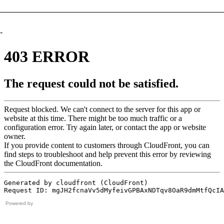
-
Powered by