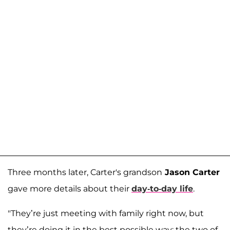
Three months later, Carter's grandson
Jason Carter
gave more details about their
day-to-day life
.
"They’re just meeting with family right now, but
they’re doing it in the best possible way: the two of