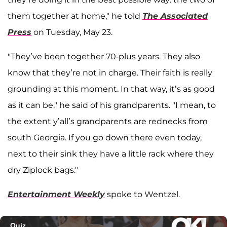
them together at home," he told
The Associated
Press
on Tuesday, May 23.
"They’ve been together 70-plus years. They also
know that they’re not in charge. Their faith is really
grounding at this moment. In that way, it’s as good
as it can be," he said of his grandparents. "I mean, to
the extent y’all’s grandparents are rednecks from
south Georgia. If you go down there even today,
next to their sink they have a little rack where they
dry Ziplock bags."
Entertainment Weekly
spoke to Wentzel.