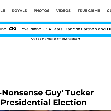
YLE
ROYALS
PHOTOS
VIDEOS
TRUE CRIME
G
'Love Island USA' Stars Olandria Carthen and Nic Vanstee
Article continues below advertisement
-Nonsense Guy' Tucker
Presidential Election