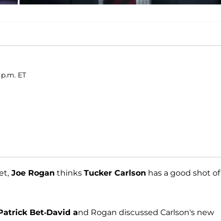
 p.m. ET
et,
Joe Rogan
thinks
Tucker Carlson
has a good shot of
Patrick Bet-David a
nd Rogan discussed Carlson's new