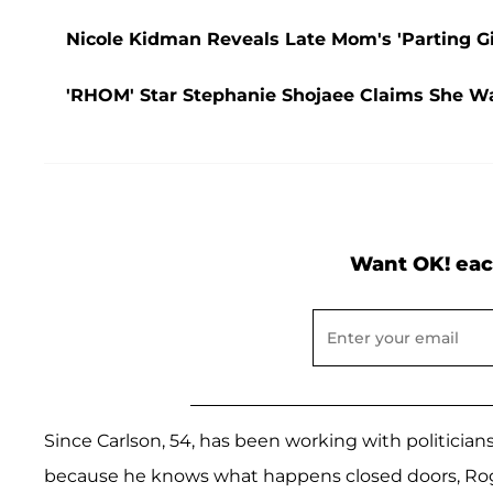
Nicole Kidman Reveals Late Mom's 'Parting G
'RHOM' Star Stephanie Shojaee Claims She W
Want OK! eac
Since Carlson, 54, has been working with politician
because he knows what happens closed doors, Ro