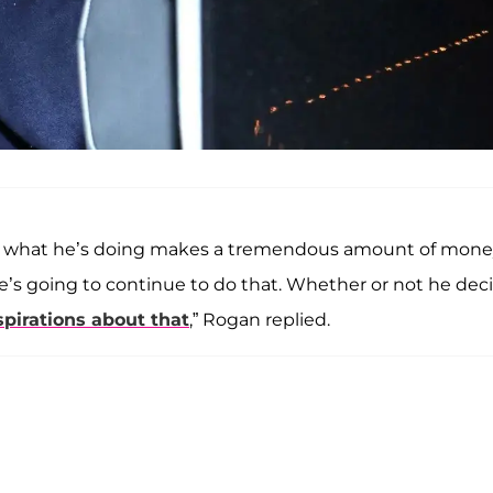
 Like, what he’s doing makes a tremendous amount of mon
he’s going to continue to do that. Whether or not he dec
spirations about that
,” Rogan replied.