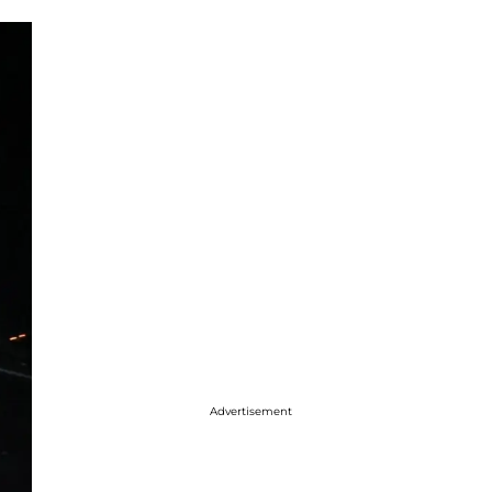
Advertisement