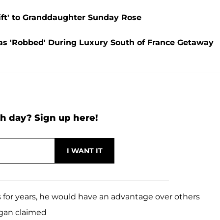
ift' to Granddaughter Sunday Rose
as 'Robbed' During Luxury South of France Getaway
h day? Sign up here!
s for years, he would have an advantage over others
gan claimed