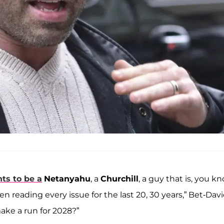
ts to be a
Netanyahu
, a
Churchill
, a guy that is, you kn
n reading every issue for the last 20, 30 years,” Bet-Dav
ake a run for 2028?”