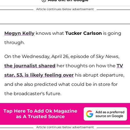
Article continues below advertisement
Megyn Kelly
knows what
Tucker Carlson
is going
through.
On the Wednesday, April 26, episode of
Sky News
,
the journalist shared
her thoughts on how the
TV
star, 53, is likely feeling over
his abrupt departure,
and she also predicted what could be in store for
the broadcaster's future.
Tap Here To Add Ok Magazine
as A Trusted Source
Article continues below advertisement