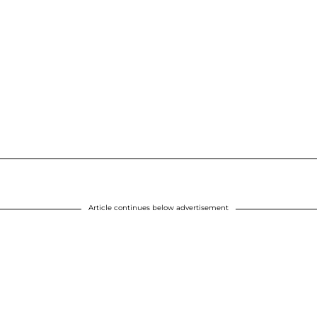
Article continues below advertisement