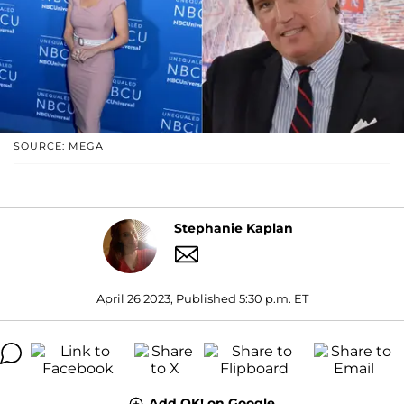
SOURCE: MEGA
Stephanie Kaplan
April 26 2023, Published 5:30 p.m. ET
Add OK! on Google