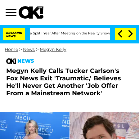
berghe Split 1 Year After Meeting on the Reality Show
BREAKING
Senate Votes to Hol
NEWS
Home
>
News
>
Megyn Kelly
NEWS
Megyn Kelly Calls Tucker Carlson's
Fox News Exit 'Traumatic,' Believes
He'll Never Get Another 'Job Offer
From a Mainstream Network'