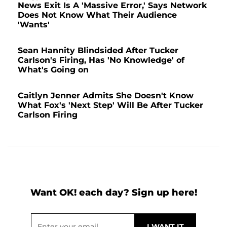
News Exit Is A 'Massive Error,' Says Network
Does Not Know What Their Audience
'Wants'
Sean Hannity Blindsided After Tucker
Carlson's Firing, Has 'No Knowledge' of
What's Going on
Caitlyn Jenner Admits She Doesn't Know
What Fox's 'Next Step' Will Be After Tucker
Carlson Firing
Want OK! each day? Sign up here!