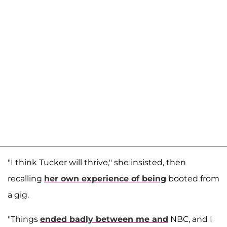
"I think Tucker will thrive," she insisted, then
recalling
her own experience of being
booted from
a gig.
"Things
ended badly between me and
NBC, and I