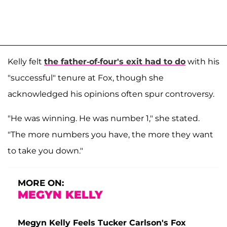
Kelly felt
the father-of-four's exit had to do
with his
"successful" tenure at Fox, though she
acknowledged his opinions often spur controversy.
"He was winning. He was number 1," she stated.
"The more numbers you have, the more they want
to take you down."
MORE ON:
MEGYN KELLY
Megyn Kelly Feels Tucker Carlson's Fox