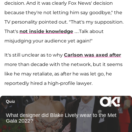
decision. And it was clearly Fox News' decision
because they're not letting him say goodbye," the
TV personality pointed out. "That's my supposition.
That's
not inside knowledge
…Talk about
misjudging your audience yet again!"
It's still unclear as to why
Carlson was axed after
more than decade with the network, but it seems
like he may retaliate, as after he was let go, he
reportedly hired a high-profile lawyer.