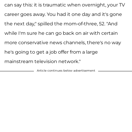
can say this: it is traumatic when overnight, your TV
career goes away. You had it one day and it's gone
the next day," spilled the mom-of-three, 52. "And
while I'm sure he can go back on air with certain
more conservative news channels, there's no way
he's going to get a job offer from a large
mainstream television network."
Article continues below advertisement