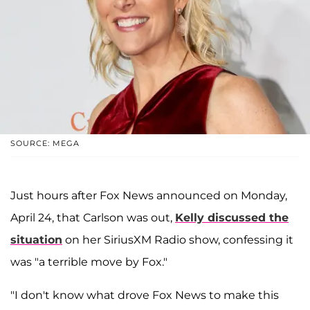
SOURCE: MEGA
Just hours after Fox News announced on Monday,
April 24, that Carlson was out,
Kelly discussed the
situation
on her SiriusXM Radio show, confessing it
was "a terrible move by Fox."
"I don't know what drove Fox News to make this