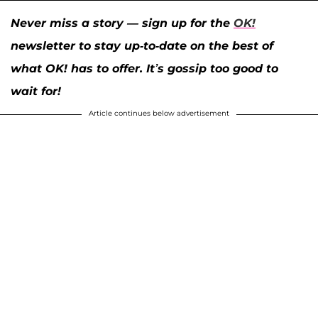
Never miss a story — sign up for the
OK!
newsletter to stay up-to-date on the best of
what OK! has to offer. It’s gossip too good to
wait for!
Article continues below advertisement