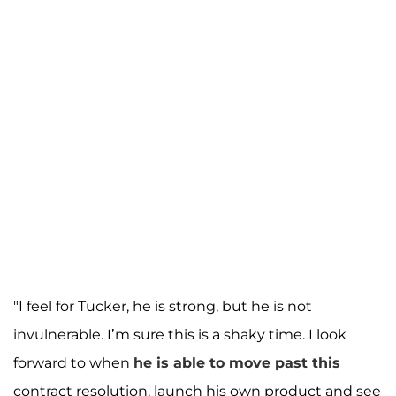
"I feel for Tucker, he is strong, but he is not
invulnerable. I’m sure this is a shaky time. I look
forward to when
he is able to move past this
contract resolution, launch his own product and see