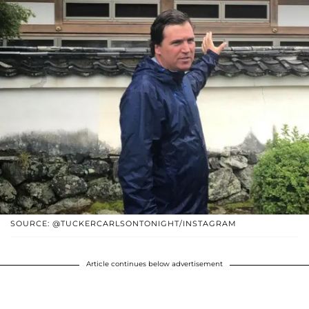
SOURCE: @TUCKERCARLSONTONIGHT/INSTAGRAM
Article continues below advertisement