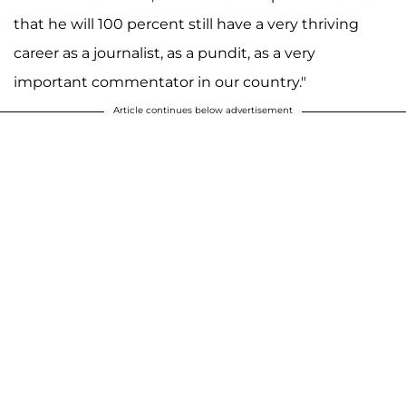
that he will 100 percent still have a very thriving
career as a journalist, as a pundit, as a very
important commentator in our country."
Article continues below advertisement