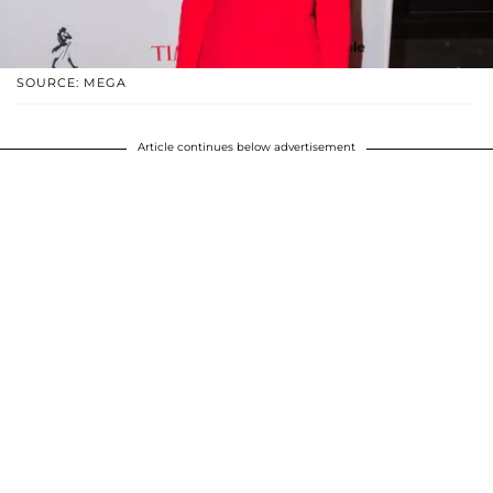
SOURCE: MEGA
Article continues below advertisement