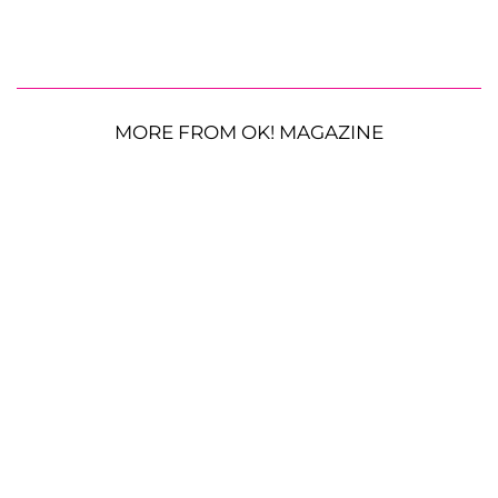
MORE FROM OK! MAGAZINE