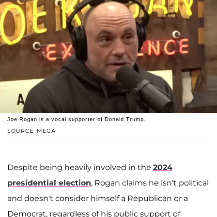
Joe Rogan is a vocal supporter of Donald Trump.
SOURCE: MEGA
Despite being heavily involved in the
2024
presidential election
, Rogan claims he isn't political
and doesn't consider himself a Republican or a
Democrat, regardless of his public support of