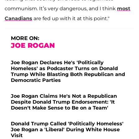
communism. It’s very dangerous, and I think
most
Canadians
are fed up with it at this point."
MORE ON:
JOE ROGAN
Joe Rogan Declares He's 'Politically
Homeless' as Podcaster Turns on Donald
Trump While Blasting Both Republican and
Democratic Parties
Joe Rogan Claims He's Not a Republican
Despite Donald Trump Endorsement: 'It
Doesn't Make Sense to Be on a Team'
Donald Trump Called 'Politically Homeless'
Joe Rogan a 'Liberal' During White House
Visit