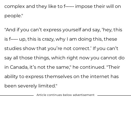
complex and they like to f------ impose their will on
people."
"And if you can’t express yourself and say, ‘hey, this
is f----- up, this is crazy, why I am doing this, these
studies show that you’re not correct.’ If you can’t
say all those things, which right now you cannot do
in Canada, it’s not the same," he continued. "Their
ability to express themselves on the internet has
been severely limited."
Article continues below advertisement