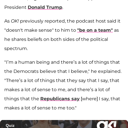
President
Donald Trump
.
As
OK!
previously reported, the podcast host said it
"doesn't make sense" to him to
"be on a team"
as
he shares beliefs on both sides of the political
spectrum.
"I’m a human being and there’s a lot of things that
the Democrats believe that I believe," he explained.
"There’s a lot of things that they say that I say, that
makes a lot of sense to me, and there’s a lot of
things that the
Republicans say
[where] I say, that
makes a lot of sense to me too."