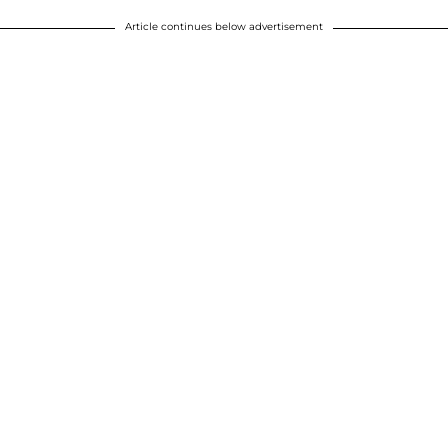
Article continues below advertisement