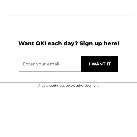
Want OK! each day? Sign up here!
Article continues below advertisement