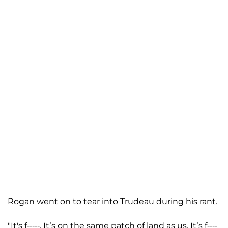
Rogan went on to tear into Trudeau during his rant.
"It's f-----. It’s on the same patch of land as us. It’s f----