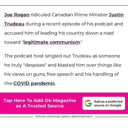
Joe Rogan
ridiculed Canadian Prime Minister
Justin
Trudeau
during a recent episode of his podcast and
accused him of leading his country down a road
toward "
legitimate communism
."
The podcast host singled out Trudeau as someone
he truly "despises" and blasted him over things like
his views on guns, free speech and his handling of
the
COVID pandemic
.
Tap Here To Add Ok Magazine
as A Trusted Source
Article continues below advertisement