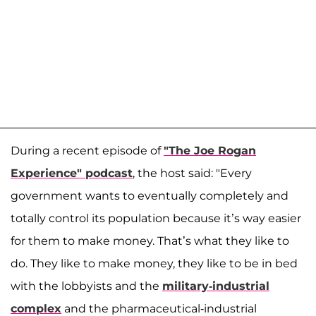
During a recent episode of
"The Joe Rogan
Experience" podcast
, the host said: "Every
government wants to eventually completely and
totally control its population because it’s way easier
for them to make money. That’s what they like to
do. They like to make money, they like to be in bed
with the lobbyists and the
military-industrial
complex
and the pharmaceutical-industrial