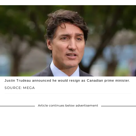
Justin Trudeau announced he would resign as Canadian prime minister.
SOURCE: MEGA
Article continues below advertisement