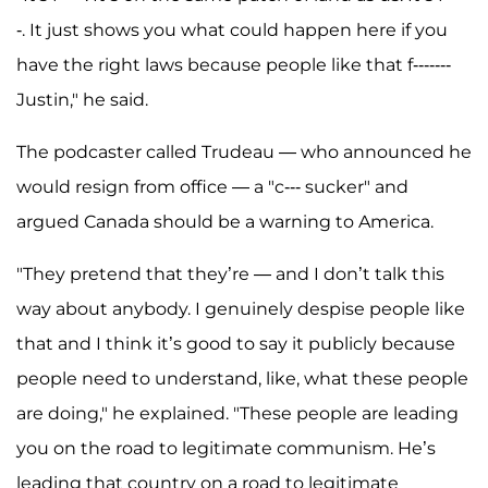
-. It just shows you what could happen here if you
have the right laws because people like that f-------
Justin," he said.
The podcaster called Trudeau — who announced he
would resign from office — a "c--- sucker" and
argued Canada should be a warning to America.
"They pretend that they’re — and I don’t talk this
way about anybody. I genuinely despise people like
that and I think it’s good to say it publicly because
people need to understand, like, what these people
are doing," he explained. "These people are leading
you on the road to legitimate communism. He’s
leading that country on a road to legitimate