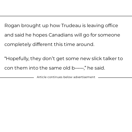
Rogan brought up how Trudeau is leaving office
and said he hopes Canadians will go for someone
completely different this time around.
“Hopefully, they don’t get some new slick talker to
con them into the same old b------,” he said.
Article continues below advertisement