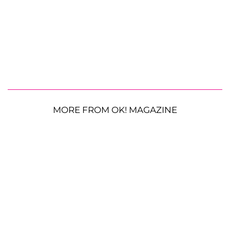
MORE FROM OK! MAGAZINE