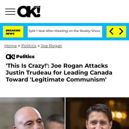
berghe Split 1 Year After Meeting on the Reality Show
BREAKING
Senate Votes to Hol
NEWS
Home
>
Politics
>
Joe Rogan
Politics
'This Is Crazy!': Joe Rogan Attacks
Justin Trudeau for Leading Canada
Toward 'Legitimate Communism'