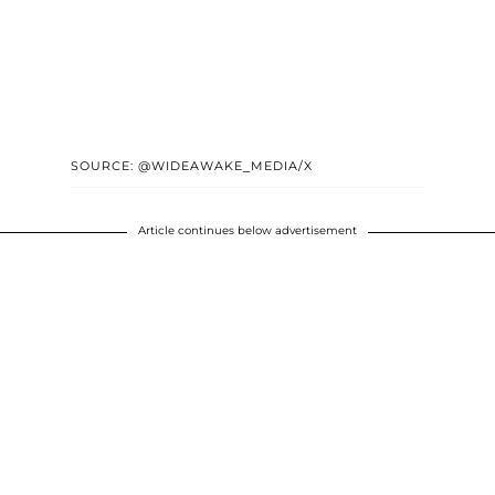
SOURCE: @WIDEAWAKE_MEDIA/X
Article continues below advertisement