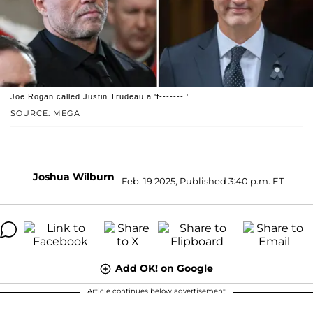
Joe Rogan called Justin Trudeau a 'f-------.'
SOURCE: MEGA
Joshua Wilburn
Feb. 19 2025, Published 3:40 p.m. ET
Add OK! on Google
Article continues below advertisement