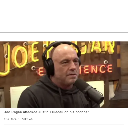
Joe Rogan attacked Justin Trudeau on his podcast.
SOURCE: MEGA