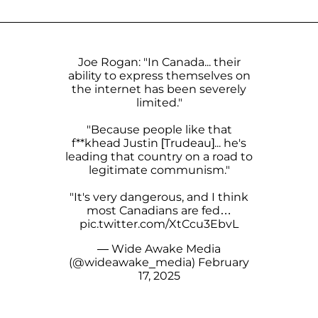
Joe Rogan: "In Canada... their
ability to express themselves on
the internet has been severely
limited."
"Because people like that
f**khead Justin [Trudeau]... he's
leading that country on a road to
legitimate communism."
"It's very dangerous, and I think
most Canadians are fed…
pic.twitter.com/XtCcu3EbvL
— Wide Awake Media
(@wideawake_media)
February
17, 2025