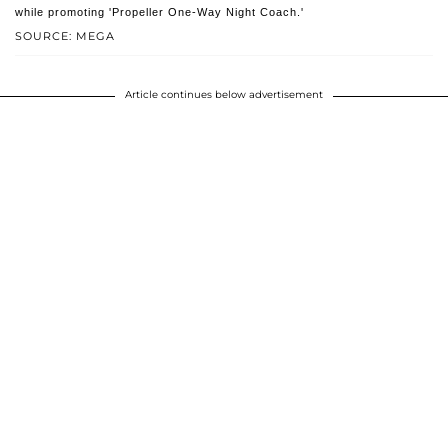
while promoting 'Propeller One-Way Night Coach.'
SOURCE: MEGA
Article continues below advertisement