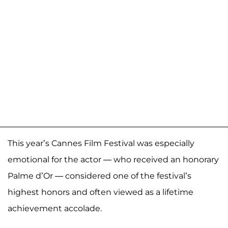
This year’s Cannes Film Festival was especially
emotional for the actor — who received an honorary
Palme d’Or — considered one of the festival’s
highest honors and often viewed as a lifetime
achievement accolade.