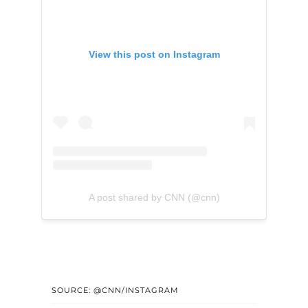
View this post on Instagram
A post shared by CNN (@cnn)
SOURCE: @CNN/INSTAGRAM