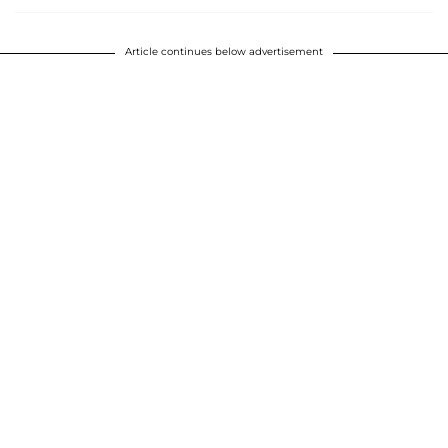
Article continues below advertisement