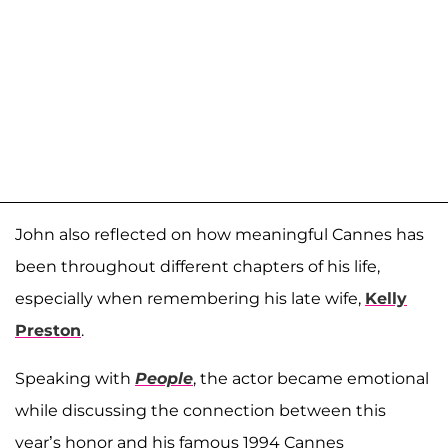
John also reflected on how meaningful Cannes has
been throughout different chapters of his life,
especially when remembering his late wife,
Kelly
Preston
.
Speaking with
People
, the actor became emotional
while discussing the connection between this
year’s honor and his famous 1994 Cannes