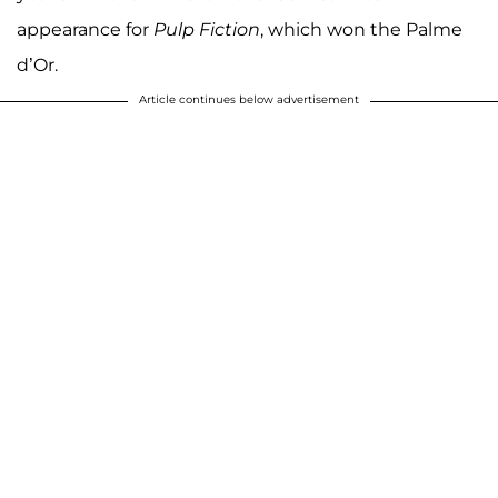
appearance for
Pulp Fiction
, which won the Palme
d’Or.
Article continues below advertisement