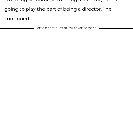
going to play the part of being a director,’” he
continued.
Article continues below advertisement