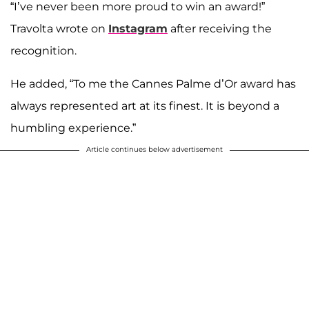
“I’ve never been more proud to win an award!”
Travolta wrote on
Instagram
after receiving the
recognition.
He added, “To me the Cannes Palme d’Or award has
always represented art at its finest. It is beyond a
humbling experience.”
Article continues below advertisement