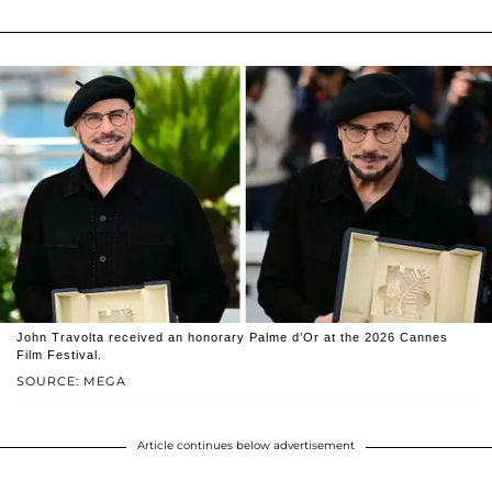
John Travolta received an honorary Palme d’Or at the 2026 Cannes
Film Festival.
SOURCE: MEGA
Article continues below advertisement