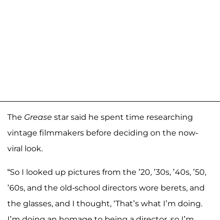
The
Grease
star said he spent time researching
vintage filmmakers before deciding on the now-
viral look.
“So I looked up pictures from the ’20, ’30s, ’40s, ’50,
’60s, and the old-school directors wore berets, and
the glasses, and I thought, ‘That’s what I’m doing.
I’m doing an homage to being a director, so I’m