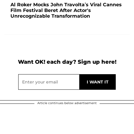
Al Roker Mocks John Travolta’s Viral Cannes
Film Festival Beret After Actor's
Unrecognizable Transformation
Want OK! each day? Sign up here!
Article continues below advertisement