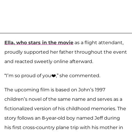
Ella, who stars in the movie
as a flight attendant,
proudly supported her father throughout the event
and reacted sweetly online afterward.
“I’m so proud of you❤️,” she commented.
The upcoming film is based on John’s 1997
children’s novel of the same name and serves as a
fictionalized version of his childhood memories. The
story follows an 8-year-old boy named Jeff during
his first cross-country plane trip with his mother in