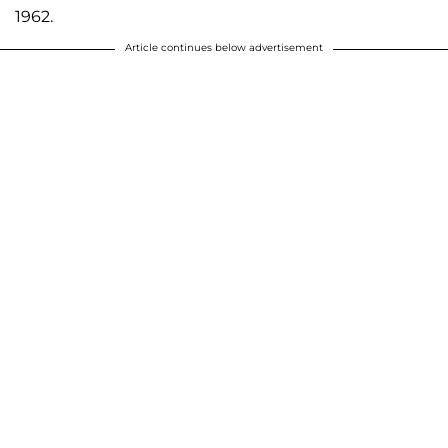
1962.
Article continues below advertisement