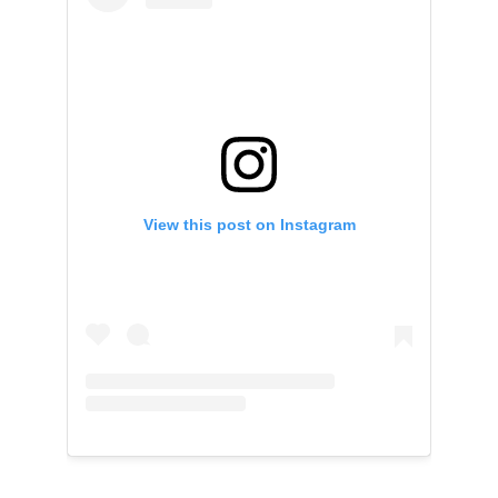
View this post on Instagram