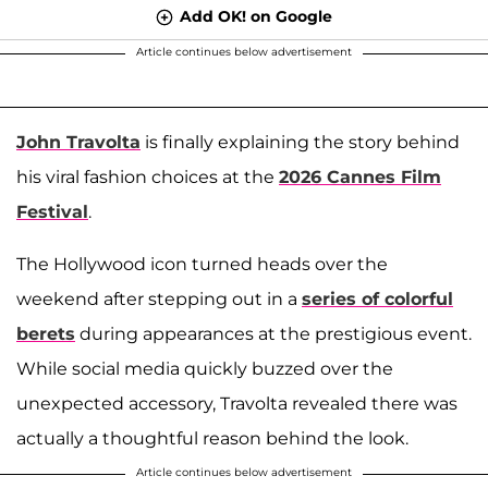
Add OK! on Google
Article continues below advertisement
John Travolta
is finally explaining the story behind
his viral fashion choices at the
2026 Cannes Film
Festival
.
The Hollywood icon turned heads over the
weekend after stepping out in a
series of colorful
berets
during appearances at the prestigious event.
While social media quickly buzzed over the
unexpected accessory, Travolta revealed there was
actually a thoughtful reason behind the look.
Article continues below advertisement