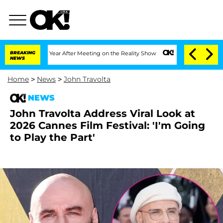
 Split 1 Year After Meeting on the Reality Show
BREAKING
Senate Votes to Hold Dr.
NEWS
Home
>
News
>
John Travolta
NEWS
John Travolta Address Viral Look at
2026 Cannes Film Festival: 'I'm Going
to Play the Part'