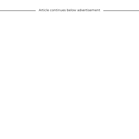
Article continues below advertisement