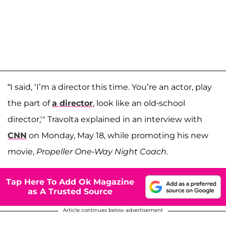
“I said, ‘I’m a director this time. You’re an actor, play
the part of
a director
, look like an old-school
director,'" Travolta explained in an interview with
CNN
on Monday, May 18, while promoting his new
movie,
Propeller One-Way Night Coach
.
Tap Here To Add Ok Magazine
as A Trusted Source
Article continues below advertisement