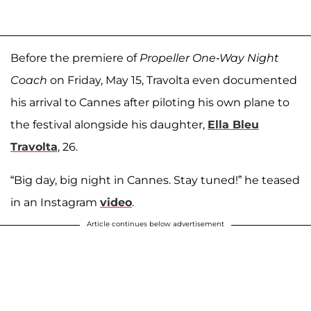
Before the premiere of
Propeller One-Way Night
Coach
on Friday, May 15, Travolta even documented
his arrival to Cannes after piloting his own plane to
the festival alongside his daughter,
Ella Bleu
Travolta
, 26.
“Big day, big night in Cannes. Stay tuned!” he teased
in an Instagram
video
.
Article continues below advertisement