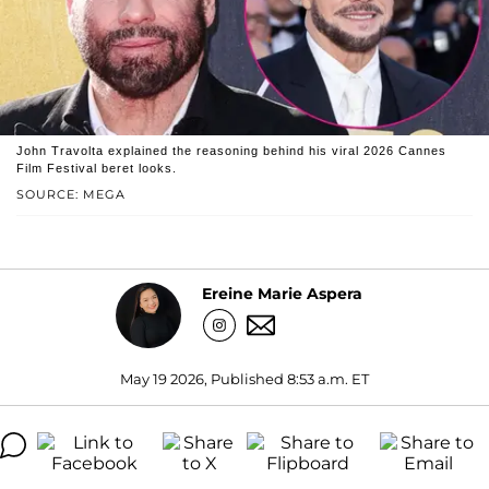
John Travolta explained the reasoning behind his viral 2026 Cannes
Film Festival beret looks.
SOURCE: MEGA
Ereine Marie Aspera
May 19 2026, Published 8:53 a.m. ET