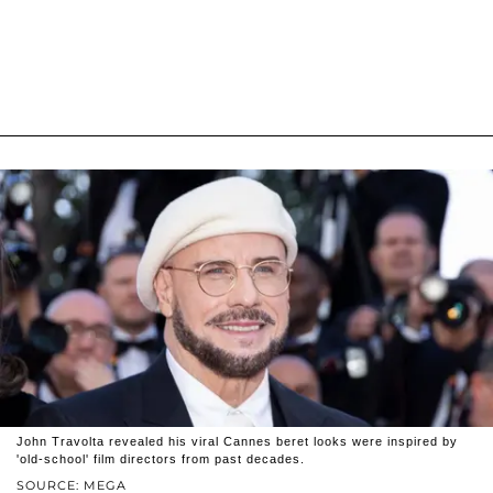
John Travolta revealed his viral Cannes beret looks were inspired by
'old-school' film directors from past decades.
SOURCE: MEGA