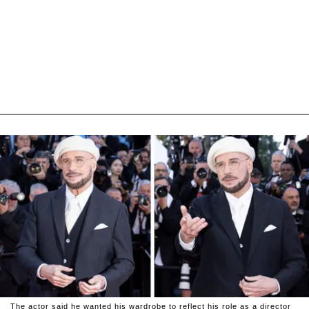
The actor said he wanted his wardrobe to reflect his role as a director