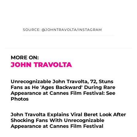
SOURCE: @JOHNTRAVOLTA/INSTAGRAM
MORE ON:
JOHN TRAVOLTA
Unrecognizable John Travolta, 72, Stuns
Fans as He 'Ages Backward' During Rare
Appearance at Cannes Film Festival: See
Photos
John Travolta Explains Viral Beret Look After
Shocking Fans With Unrecognizable
Appearance at Cannes Film Festival