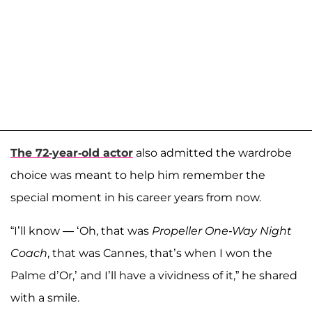
The 72-year-old actor
also admitted the wardrobe
choice was meant to help him remember the
special moment in his career years from now.
“I’ll know — ‘Oh, that was
Propeller One-Way Night
Coach
, that was Cannes, that’s when I won the
Palme d’Or,’ and I’ll have a vividness of it,” he shared
with a smile.