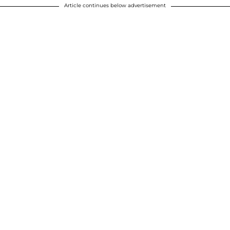
Article continues below advertisement