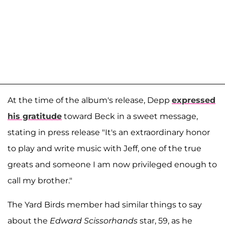
At the time of the album's release, Depp
expressed
his gratitude
toward Beck in a sweet message,
stating in press release "It's an extraordinary honor
to play and write music with Jeff, one of the true
greats and someone I am now privileged enough to
call my brother."
The Yard Birds member had similar things to say
about the
Edward Scissorhands
star, 59, as he