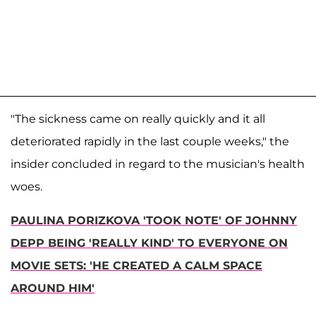
"The sickness came on really quickly and it all
deteriorated rapidly in the last couple weeks," the
insider concluded in regard to the musician's health
woes.
PAULINA PORIZKOVA 'TOOK NOTE' OF JOHNNY
DEPP BEING 'REALLY KIND' TO EVERYONE ON
MOVIE SETS: 'HE CREATED A CALM SPACE
AROUND HIM'