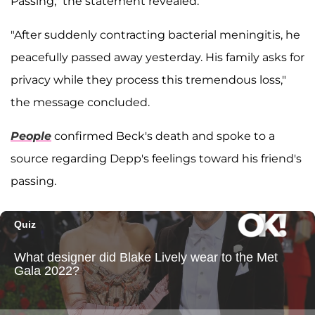
Passing," the statement revealed.
"After suddenly contracting bacterial meningitis, he
peacefully passed away yesterday. His family asks for
privacy while they process this tremendous loss,"
the message concluded.
People
confirmed Beck's death and spoke to a
source regarding Depp's feelings toward his friend's
passing.