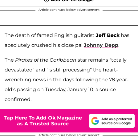
Article continues below advertisement
The death of famed English guitarist
Jeff Beck
has
absolutely crushed his close pal
Johnny Depp
.
The
Pirates of the Caribbean
star remains "totally
devastated" and "is still processing" the heart-
wrenching news in the days following the 78-year-
old's passing on Tuesday, January 10, a source
confirmed.
Tap Here To Add Ok Magazine
as A Trusted Source
Article continues below advertisement