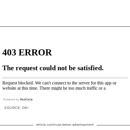
Powered by
RedCircle
SOURCE: OK!
Article continues below advertisement