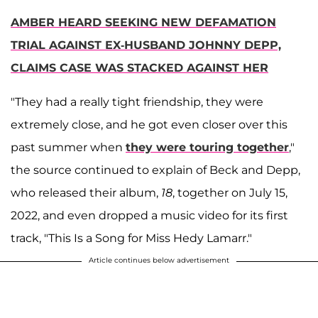
AMBER HEARD SEEKING NEW DEFAMATION
TRIAL AGAINST EX-HUSBAND JOHNNY DEPP,
CLAIMS CASE WAS STACKED AGAINST HER
"They had a really tight friendship, they were
extremely close, and he got even closer over this
past summer when
they were touring together
,"
the source continued to explain of Beck and Depp,
who released their album,
18
, together on July 15,
2022, and even dropped a music video for its first
track, "This Is a Song for Miss Hedy Lamarr."
Article continues below advertisement