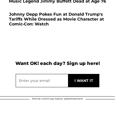
Music Legend Jimmy Buffett Dead at Age 76
Johnny Depp Pokes Fun at Donald Trump's
Tariffs While Dressed as Movie Character at
Comic-Con: Watch
Want OK! each day? Sign up here!
Article continues below advertisement