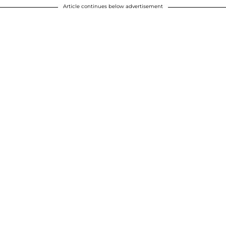
Article continues below advertisement