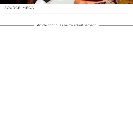
SOURCE: MEGA
Article continues below advertisement