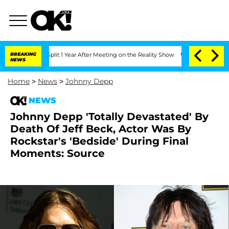
rghe Split 1 Year After Meeting on the Reality Show
BREAKING
Senate Votes to Hold 
NEWS
Home
>
News
>
Johnny Depp
NEWS
Johnny Depp 'Totally Devastated' By
Death Of Jeff Beck, Actor Was By
Rockstar's 'Bedside' During Final
Moments: Source