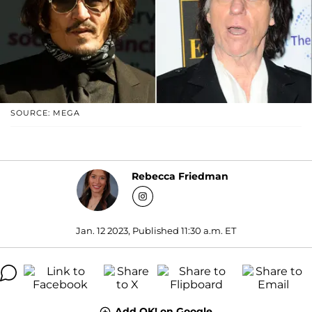
SOURCE: MEGA
Rebecca Friedman
Jan. 12 2023, Published 11:30 a.m. ET
Add OK! on Google