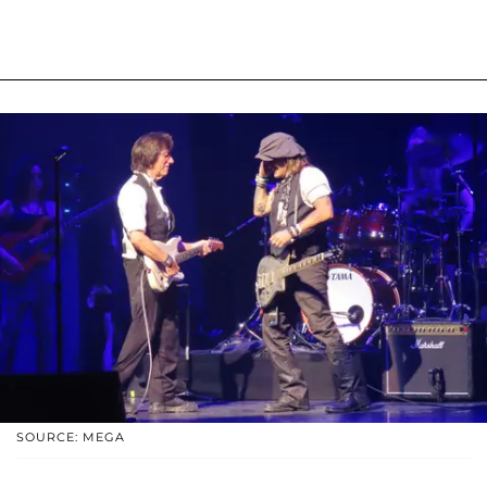
SOURCE: MEGA