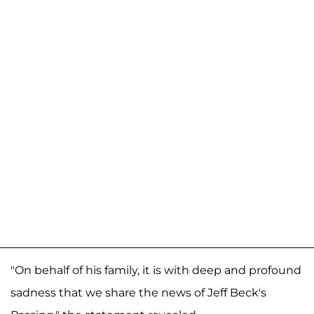
"On behalf of his family, it is with deep and profound
sadness that we share the news of Jeff Beck's