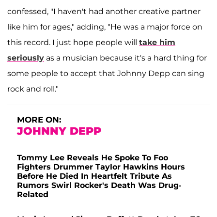
confessed, "I haven't had another creative partner
like him for ages," adding, "He was a major force on
this record. I just hope people will
take him
seriously
as a musician because it's a hard thing for
some people to accept that Johnny Depp can sing
rock and roll."
MORE ON:
JOHNNY DEPP
Tommy Lee Reveals He Spoke To Foo
Fighters Drummer Taylor Hawkins Hours
Before He Died In Heartfelt Tribute As
Rumors Swirl Rocker's Death Was Drug-
Related