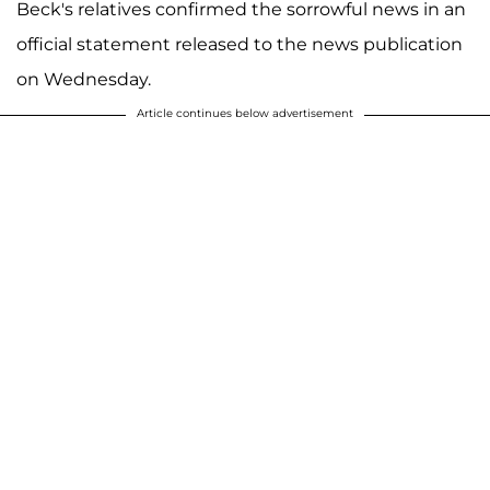
Beck's relatives confirmed the sorrowful news in an
official statement released to the news publication
on Wednesday.
Article continues below advertisement