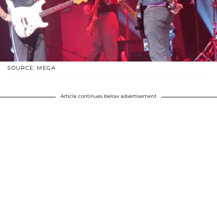
SOURCE: MEGA
Article continues below advertisement