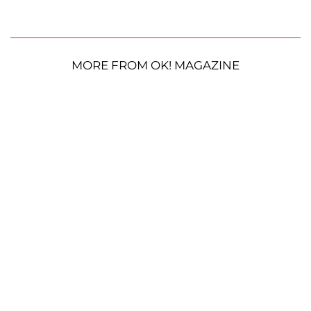
MORE FROM OK! MAGAZINE