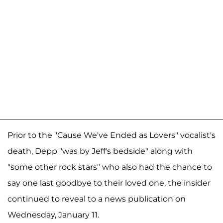
Prior to the "Cause We've Ended as Lovers" vocalist's
death, Depp "was by Jeff's bedside" along with
"some other rock stars" who also had the chance to
say one last goodbye to their loved one, the insider
continued to reveal to a news publication on
Wednesday, January 11.