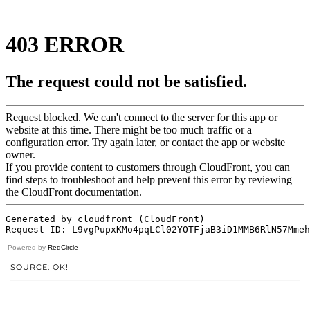
Powered by
RedCircle
SOURCE: OK!