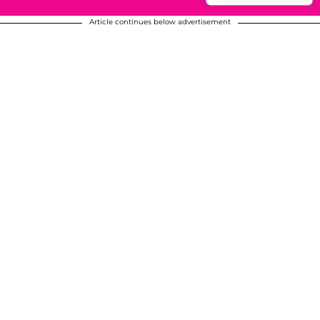
Article continues below advertisement