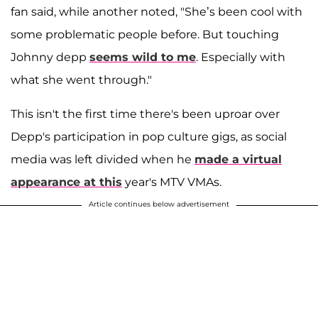
fan said, while another noted, "She’s been cool with
some problematic people before. But touching
Johnny depp
seems wild to me
. Especially with
what she went through."
This isn't the first time there's been uproar over
Depp's participation in pop culture gigs, as social
media was left divided when he
made a virtual
appearance at this
year's MTV VMAs.
Article continues below advertisement