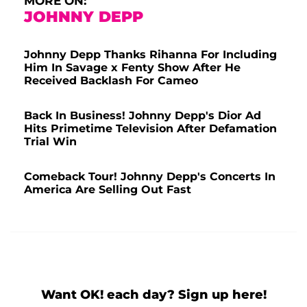
MORE ON:
JOHNNY DEPP
Johnny Depp Thanks Rihanna For Including
Him In Savage x Fenty Show After He
Received Backlash For Cameo
Back In Business! Johnny Depp's Dior Ad
Hits Primetime Television After Defamation
Trial Win
Comeback Tour! Johnny Depp's Concerts In
America Are Selling Out Fast
Want OK! each day? Sign up here!