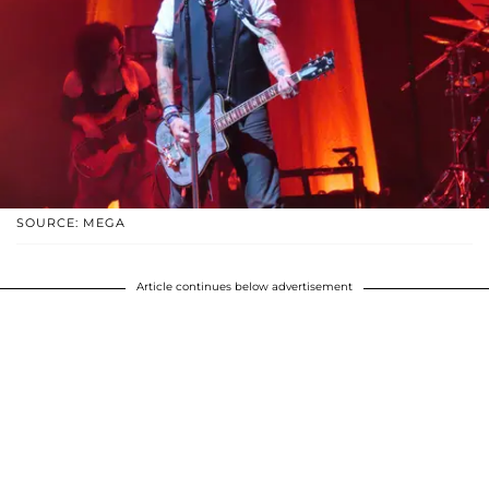
SOURCE: MEGA
Article continues below advertisement