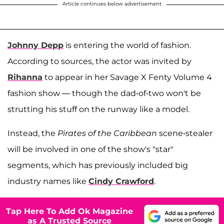
Article continues below advertisement
Johnny Depp
is entering the world of fashion.
According to sources, the actor was invited by
Rihanna
to appear in her Savage X Fenty Volume 4
fashion show — though the dad-of-two won't be
strutting his stuff on the runway like a model.
Instead, the
Pirates of the Caribbean
scene-stealer
will be involved in one of the show's "star"
segments, which has previously included big
industry names like
Cindy Crawford
.
Tap Here To Add Ok Magazine
as A Trusted Source