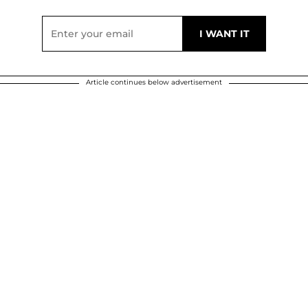
Article continues below advertisement