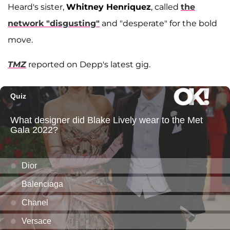
Heard's sister,
Whitney Henriquez
, called
the
network "disgusting"
and "desperate" for the bold
move.
TMZ
reported on Depp's latest gig.