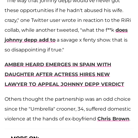
"The way that johnny depp would've never got
these opportunities if he hadn't abused his wife.
crazy," one Twitter user wrote in reaction to the RiRi
collab, while another tweeted, "what the f**k
does
johnny depp add to
a savage x fenty show. that is
so disappointing if true."
AMBER HEARD EMERGES IN SPAIN WITH
DAUGHTER AFTER ACTRESS HIRES NEW
LAWYER TO APPEAL JOHNNY DEPP VERDICT
Others thought the partnership was an odd choice
since the "Umbrella" crooner, 34, suffered domestic
violence at the hands of ex-boyfriend
Chris Brown
.