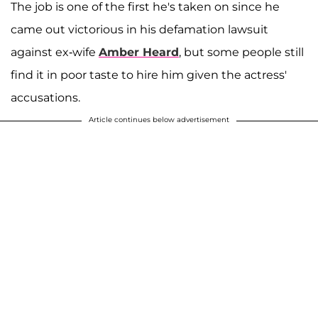
The job is one of the first he's taken on since he
came out victorious in his defamation lawsuit
against ex-wife
Amber Heard
, but some people still
find it in poor taste to hire him given the actress'
accusations.
Article continues below advertisement