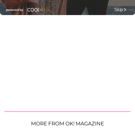
MORE FROM OK! MAGAZINE