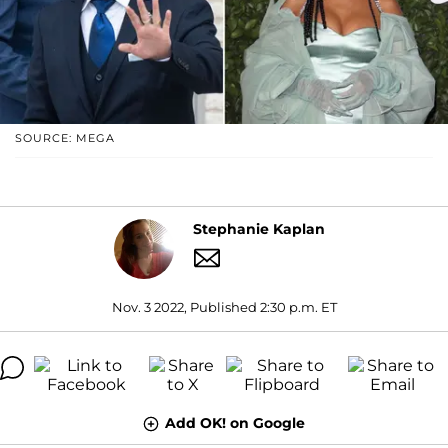
SOURCE: MEGA
Stephanie Kaplan
Nov. 3 2022, Published 2:30 p.m. ET
Add OK! on Google