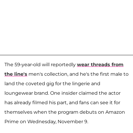
The 59-year-old will reportedly
wear threads from
the line's
men's collection, and he's the first male to
land the coveted gig for the lingerie and
loungewear brand. One insider claimed the actor
has already filmed his part, and fans can see it for
themselves when the program debuts on Amazon
Prime on Wednesday, November 9.