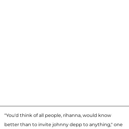
"You'd think of all people, rihanna, would know
better than to invite johnny depp to anything," one