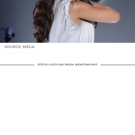
SOURCE: MEGA
Article continues below advertisement