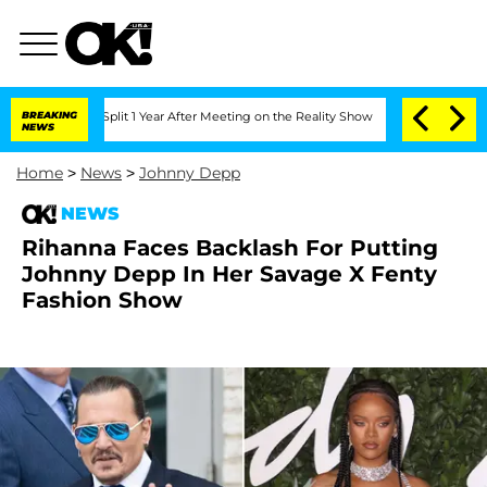
rghe Split 1 Year After Meeting on the Reality Show
BREAKING
Senate Votes to Hold 
NEWS
Home
>
News
>
Johnny Depp
NEWS
Rihanna Faces Backlash For Putting
Johnny Depp In Her Savage X Fenty
Fashion Show