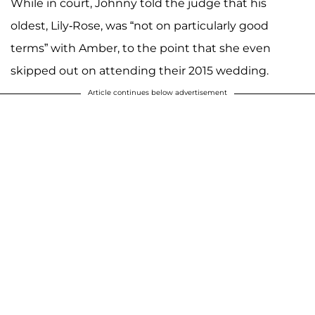
While in court, Johnny told the judge that his
oldest, Lily-Rose, was “not on particularly good
terms” with Amber, to the point that she even
skipped out on attending their 2015 wedding.
Article continues below advertisement