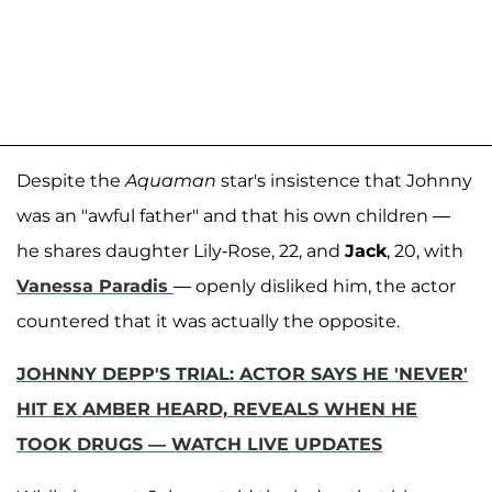
Despite the
Aquaman
star's insistence that Johnny
was an "awful father" and that his own children —
he shares daughter Lily-Rose, 22, and
Jack
, 20, with
Vanessa Paradis
— openly disliked him, the actor
countered that it was actually the opposite.
JOHNNY DEPP'S TRIAL: ACTOR SAYS HE 'NEVER'
HIT EX AMBER HEARD, REVEALS WHEN HE
TOOK DRUGS — WATCH LIVE UPDATES