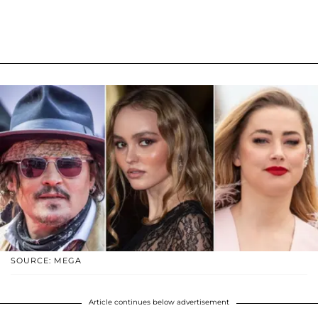
SOURCE: MEGA
Article continues below advertisement