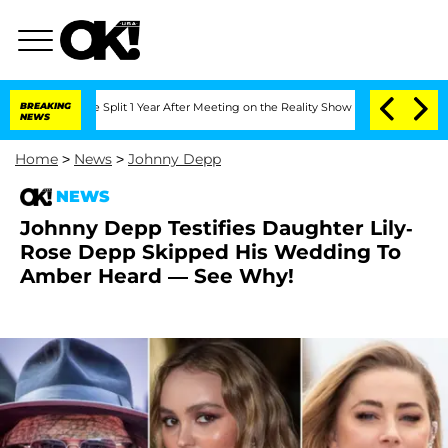
erghe Split 1 Year After Meeting on the Reality Show
BREAKING
Senate Votes to Hold
NEWS
Home
>
News
>
Johnny Depp
NEWS
Johnny Depp Testifies Daughter Lily-
Rose Depp Skipped His Wedding To
Amber Heard — See Why!