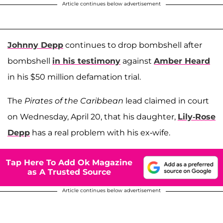
Article continues below advertisement
Johnny Depp
continues to drop bombshell after
bombshell
in his testimony
against
Amber Heard
in his $50 million defamation trial.
The
Pirates of the Caribbean
lead claimed in court
on Wednesday, April 20, that his daughter,
Lily-Rose
Depp
has a real problem with his ex-wife.
Tap Here To Add Ok Magazine
as A Trusted Source
Article continues below advertisement