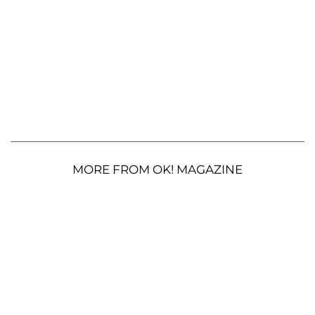
MORE FROM OK! MAGAZINE