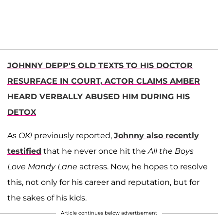
JOHNNY DEPP'S OLD TEXTS TO HIS DOCTOR
RESURFACE IN COURT, ACTOR CLAIMS AMBER
HEARD VERBALLY ABUSED HIM DURING HIS
DETOX
As
OK!
previously reported,
Johnny also recently
testified
that he never once hit the
All the Boys
Love Mandy Lane
actress. Now, he hopes to resolve
this, not only for his career and reputation, but for
the sakes of his kids.
Article continues below advertisement