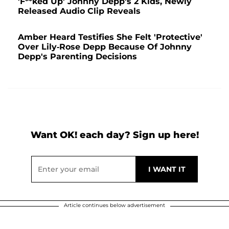
'F**ked Up' Johnny Depp's 2 Kids, Newly
Released Audio Clip Reveals
Amber Heard Testifies She Felt 'Protective'
Over Lily-Rose Depp Because Of Johnny
Depp's Parenting Decisions
Want OK! each day? Sign up here!
Article continues below advertisement