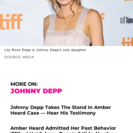
Lily-Rose Depp is Johnny Depp's only daughter.
SOURCE: MEGA
MORE ON:
JOHNNY DEPP
Johnny Depp Takes The Stand In Amber
Heard Case — Hear His Testimony
Amber Heard Admitted Her Past Behavior