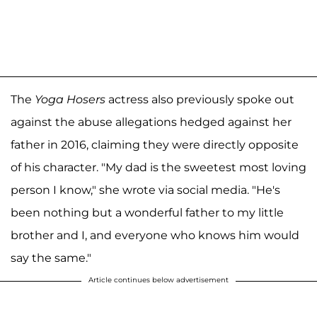
The
Yoga Hosers
actress also previously spoke out
against the abuse allegations hedged against her
father in 2016, claiming they were directly opposite
of his character. "My dad is the sweetest most loving
person I know," she wrote via social media. "He's
been nothing but a wonderful father to my little
brother and I, and everyone who knows him would
say the same."
Article continues below advertisement