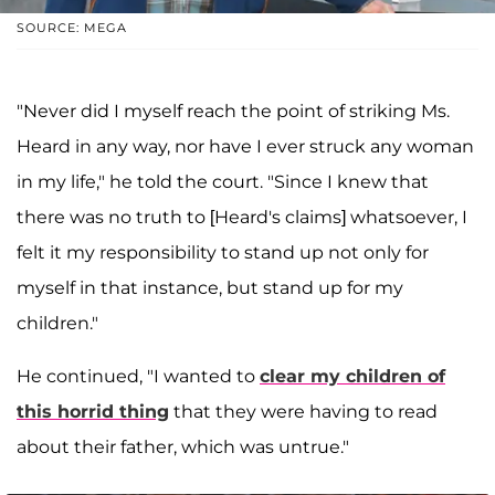
SOURCE: MEGA
"Never did I myself reach the point of striking Ms.
Heard in any way, nor have I ever struck any woman
in my life," he told the court. "Since I knew that
there was no truth to [Heard's claims] whatsoever, I
felt it my responsibility to stand up not only for
myself in that instance, but stand up for my
children."
He continued, "I wanted to
clear my children of
this horrid thing
that they were having to read
about their father, which was untrue."