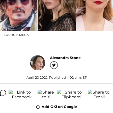
SOURCE: MEGA
Alexandra Stone
April 20 2022, Published 4:02 p.m. ET
Add OK! on Google