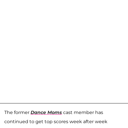
The former
Dance Moms
cast member has
continued to get top scores week after week