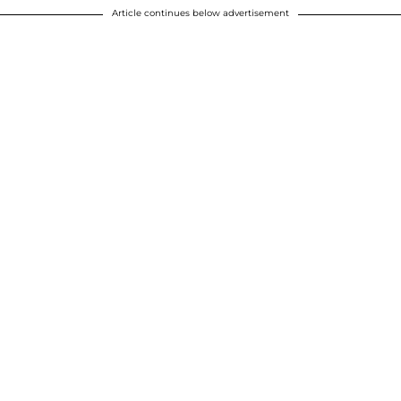
Article continues below advertisement