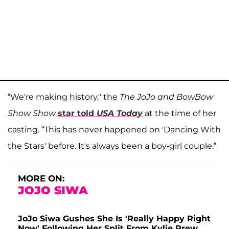
“We're making history," the
The JoJo and BowBow
Show Show
star told
USA Today
at the time of her
casting.
“This has never happened on 'Dancing With
the Stars' before. It's always been a boy-girl couple.”
MORE ON:
JOJO SIWA
JoJo Siwa Gushes She Is 'Really Happy Right
Now' Following Her Split From Kylie Prew