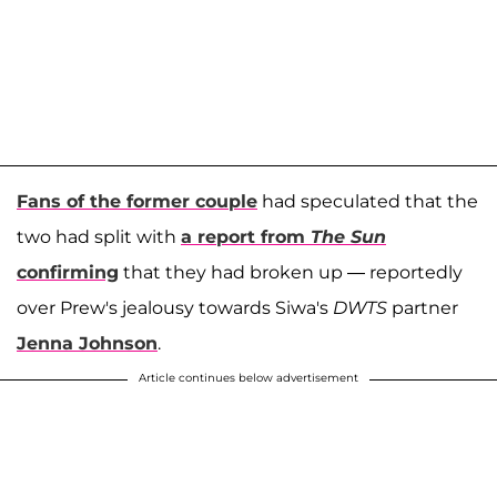
Fans of the former couple
had speculated that the
two had split with
a report from
The Sun
confirming
that they had broken up — reportedly
over Prew's jealousy towards Siwa's
DWTS
partner
Jenna Johnson
.
Article continues below advertisement