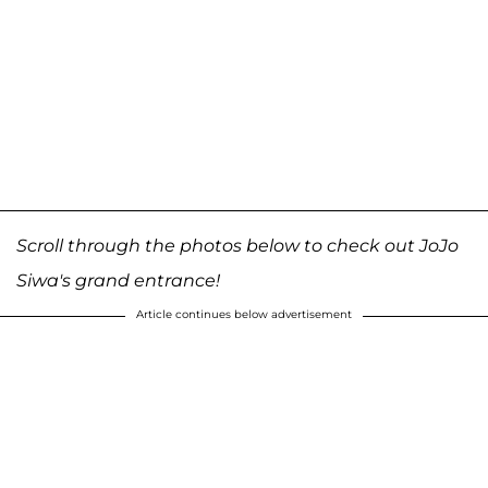
Scroll through the photos below to check out JoJo
Siwa's grand entrance!
Article continues below advertisement