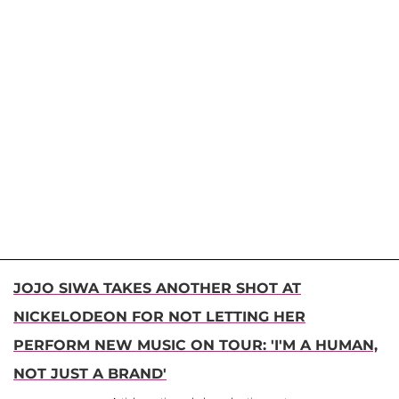
JOJO SIWA TAKES ANOTHER SHOT AT
NICKELODEON FOR NOT LETTING HER
PERFORM NEW MUSIC ON TOUR: 'I'M A HUMAN,
NOT JUST A BRAND'