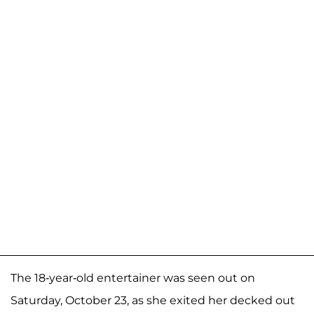
The 18-year-old entertainer was seen out on
Saturday, October 23, as she exited her decked out