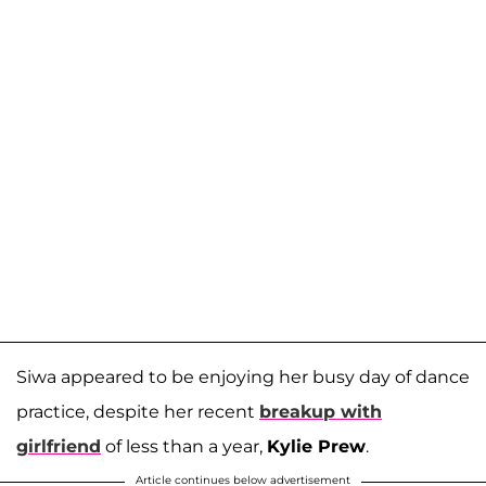
Siwa appeared to be enjoying her busy day of dance
practice, despite her recent
breakup with
girlfriend
of less than a year,
Kylie Prew
.
Article continues below advertisement