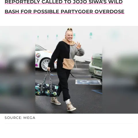
REPORTEDLY CALLED TO JOJO SIWA'S WILD
BASH FOR POSSIBLE PARTYGOER OVERDOSE
SOURCE: MEGA