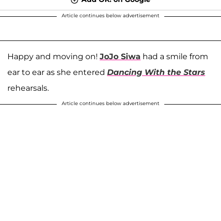
Article continues below advertisement
Happy and moving on!
JoJo Siwa
had a smile from
ear to ear as she entered
Dancing With the Stars
rehearsals.
Article continues below advertisement