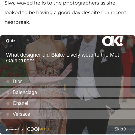
Siwa waved hello to the photographers as she
looked to be having a good day despite her recent
hearbreak.