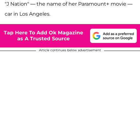
"J Nation" — the name of her Paramount+
movie —
car in Los Angeles.
Tap Here To Add Ok Magazine
as A Trusted Source
Article continues below advertisement