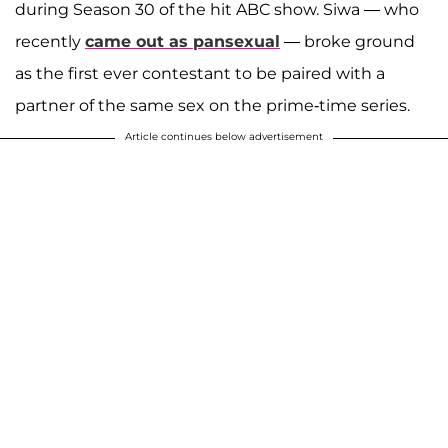
during Season 30 of the hit ABC show. Siwa — who
recently
came out as pansexual
— broke ground
as the first ever contestant to be paired with a
partner of the same sex on the prime-time series.
Article continues below advertisement