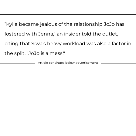
“Kylie became jealous of the relationship JoJo has
fostered with Jenna," an insider told the outlet,
citing that Siwa's heavy workload was also a factor in
the split. "JoJo is a mess."
Article continues below advertisement