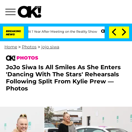
he Split 1 Year After Meeting on the Reality Show
BREAKING
Senate Votes to Hold D
NEWS
Home
>
Photos
>
jojo siwa
PHOTOS
JoJo Siwa Is All Smiles As She Enters
'Dancing With The Stars' Rehearsals
Following Split From Kylie Prew —
Photos