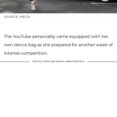
SOURCE: MEGA
The YouTube personality came equipped with her
own dance bag as she prepared for another week of
intense competition.
Article continues below advertisement