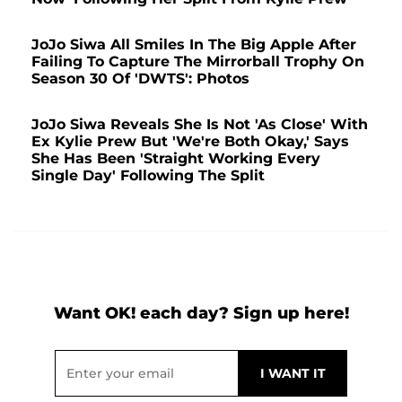
JoJo Siwa All Smiles In The Big Apple After
Failing To Capture The Mirrorball Trophy On
Season 30 Of 'DWTS': Photos
JoJo Siwa Reveals She Is Not 'As Close' With
Ex Kylie Prew But 'We're Both Okay,' Says
She Has Been 'Straight Working Every
Single Day' Following The Split
Want OK! each day? Sign up here!