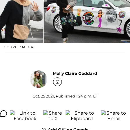
SOURCE: MEGA
Molly Claire Goddard
Oct. 25 2021, Published 1:24 p.m. ET
Add OK! on Google