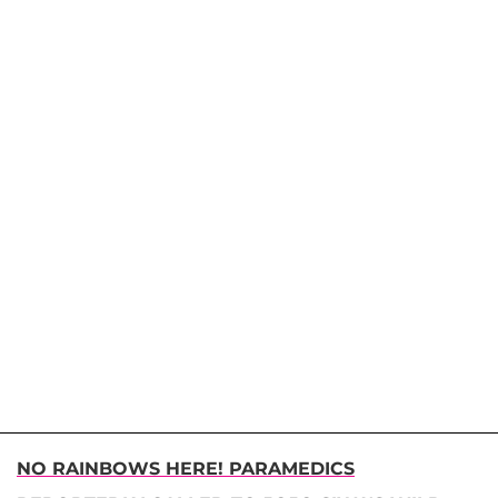
NO RAINBOWS HERE! PARAMEDICS