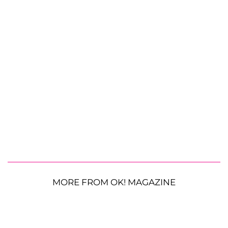
MORE FROM OK! MAGAZINE