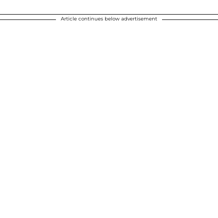
Article continues below advertisement