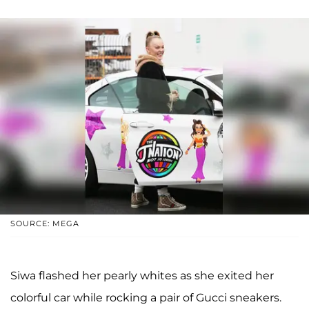
SOURCE: MEGA
Siwa flashed her pearly whites as she exited her
colorful car while rocking a pair of Gucci sneakers.