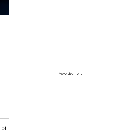
Advertisement
 of