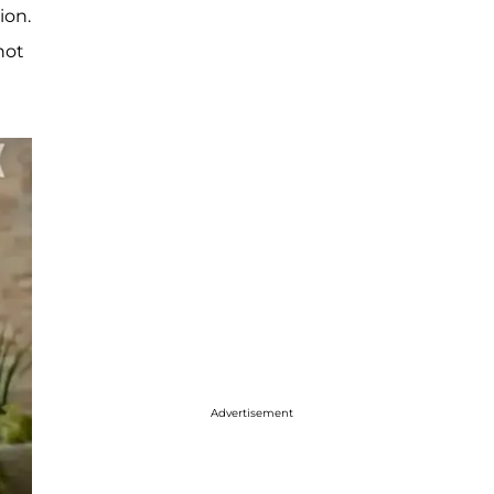
ion.
not
Advertisement