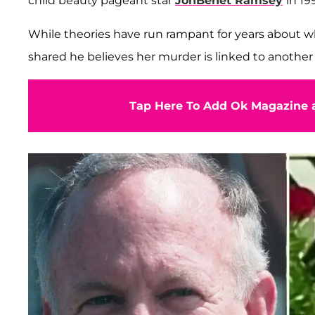
child beauty pageant star
JonBenét Ramsey
in 19
While theories have run rampant for years about w
shared he believes her murder is linked to another 
Tap Here To Add Ok Magazine a