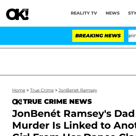
REALITY TV
NEWS
ST
BREAKING NEWS
'Lo
Home
>
True Crime
>
JonBenet Ramsey
TRUE CRIME NEWS
JonBenét Ramsey's Dad 
Murder Is Linked to Ano