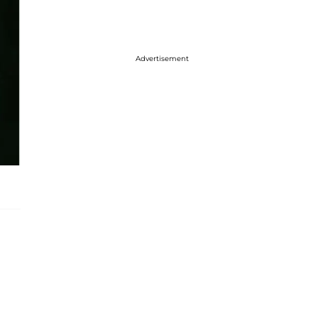
Advertisement