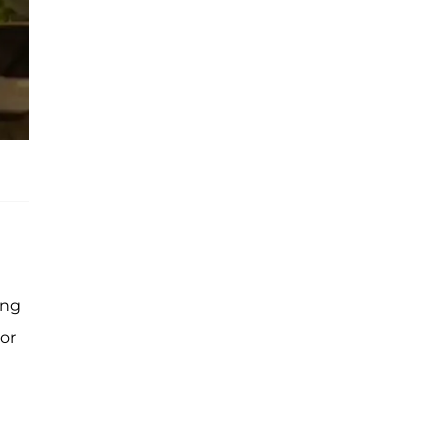
ing
or