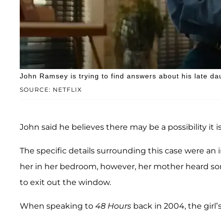
John Ramsey is trying to find answers about his late da
SOURCE: NETFLIX
John said he believes there may be a possibility it
The specific details surrounding this case were an
her in her bedroom, however, her mother heard so
to exit out the window.
When speaking to
48 Hours
back in 2004, the girl’