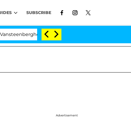
UIDES
SUBSCRIBE
erghe Split 1 Year After Meeting on the Reality Show
Advertisement