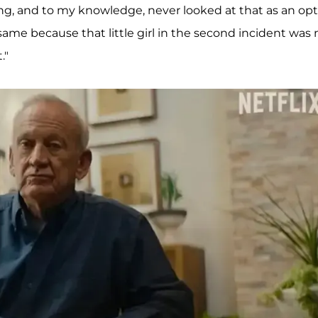
ning, and to my knowledge, never looked at that as an opt
he same because that little girl in the second incident was 
."