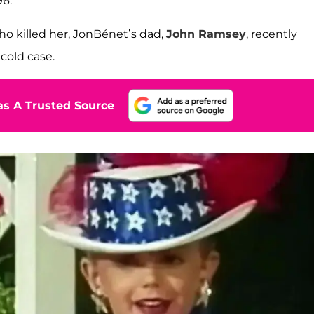
96.
ho killed her, JonBénet’s dad,
John Ramsey
, recently
cold case.
s A Trusted Source