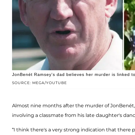
JonBenét Ramsey's dad believes her murder is linked to
SOURCE: MEGA/YOUTUBE
Almost nine months after the murder of JonBenét,
involving a classmate from his late daughter's danc
“I think there's a very strong indication that there