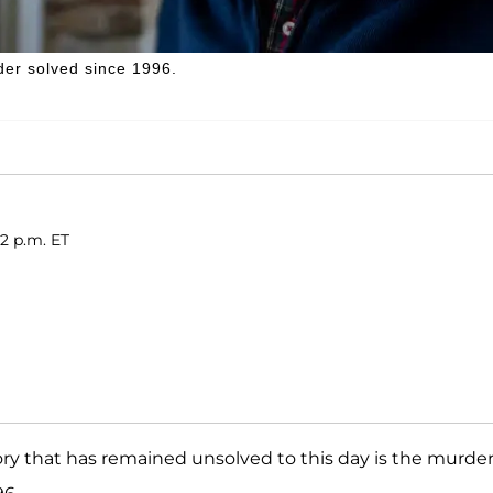
der solved since 1996.
12 p.m. ET
ry that has remained unsolved to this day is the murder