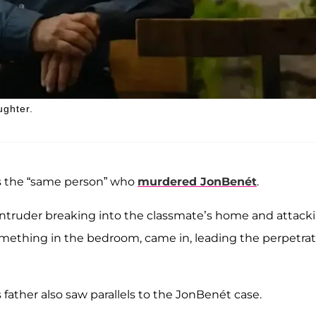
ughter.
 is the “same person” who
murdered JonBenét
.
 intruder breaking into the classmate’s home and attack
mething in the bedroom, came in, leading the perpetrat
s father also saw parallels to the JonBenét case.