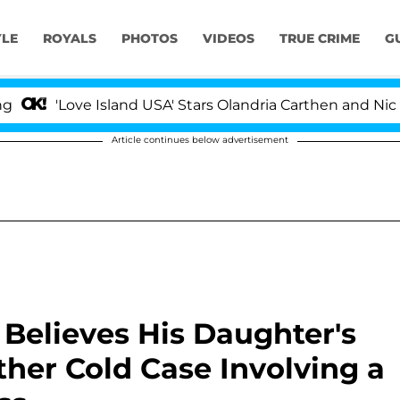
YLE
ROYALS
PHOTOS
VIDEOS
TRUE CRIME
G
ve Island USA' Stars Olandria Carthen and Nic Vansteenb
Article continues below advertisement
Believes His Daughter's
ther Cold Case Involving a