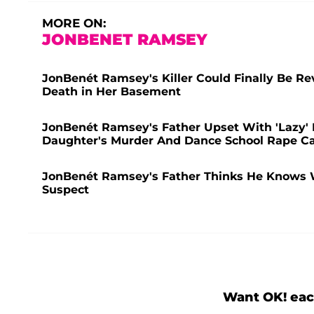
MORE ON:
JONBENET RAMSEY
JonBenét Ramsey's Killer Could Finally Be Re
Death in Her Basement
JonBenét Ramsey's Father Upset With 'Lazy' D
Daughter's Murder And Dance School Rape C
JonBenét Ramsey's Father Thinks He Knows W
Suspect
Want OK! eac