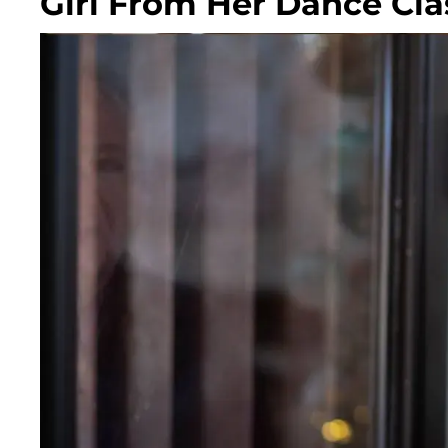
Girl From Her Dance Cla