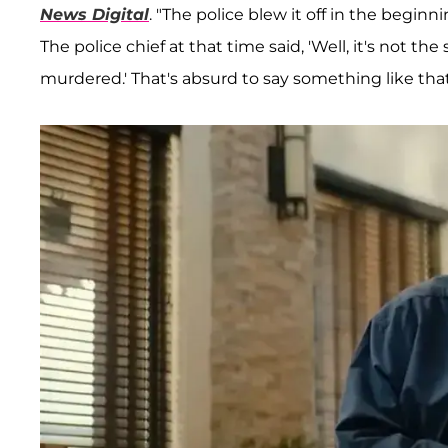
News Digital
. "The police blew it off in the begin
The police chief at that time said, 'Well, it's not t
murdered.' That's absurd to say something like that