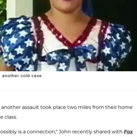
 another cold case.
 another assault took place two miles from their home
e class.
 possibly is a connection," John recently shared with
Fox