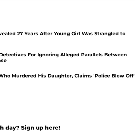
vealed 27 Years After Young Girl Was Strangled to
etectives For Ignoring Alleged Parallels Between
ase
ho Murdered His Daughter, Claims 'Police Blew Off'
h day? Sign up here!