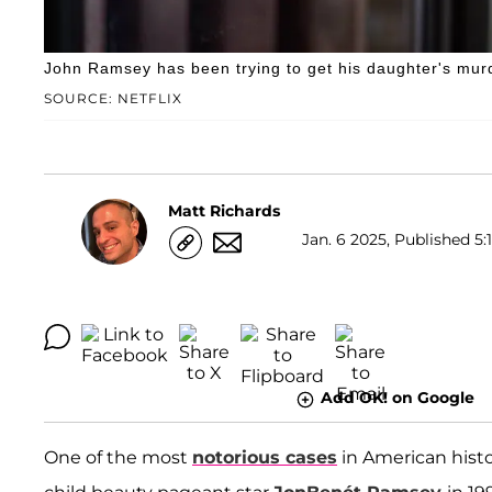
John Ramsey has been trying to get his daughter's mur
SOURCE: NETFLIX
Matt Richards
Jan. 6 2025, Published 5:
Add OK! on Google
One of the most
notorious cases
in American histo