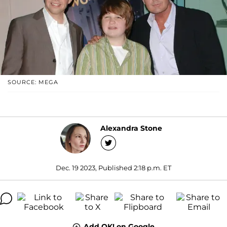
SOURCE: MEGA
Alexandra Stone
Dec. 19 2023, Published 2:18 p.m. ET
Add OK! on Google