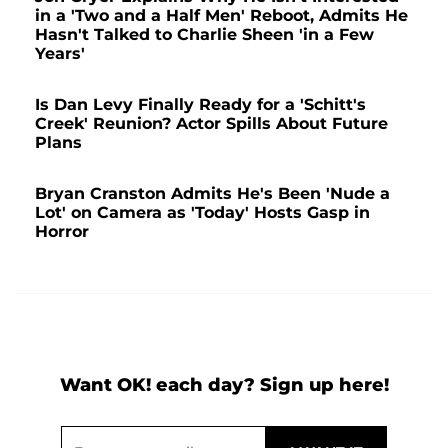
in a 'Two and a Half Men' Reboot, Admits He
Hasn't Talked to Charlie Sheen 'in a Few
Years'
Is Dan Levy Finally Ready for a 'Schitt's
Creek' Reunion? Actor Spills About Future
Plans
Bryan Cranston Admits He's Been 'Nude a
Lot' on Camera as 'Today' Hosts Gasp in
Horror
Want OK! each day? Sign up here!