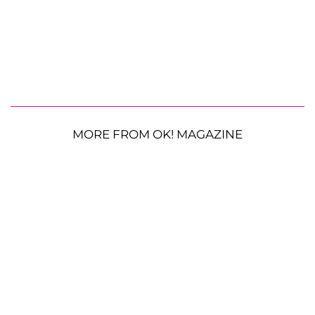
MORE FROM OK! MAGAZINE