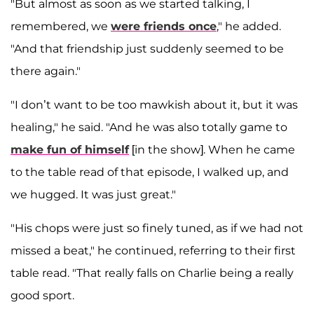
"But almost as soon as we started talking, I
remembered, we
were friends once
," he added.
"And that friendship just suddenly seemed to be
there again."
"I don’t want to be too mawkish about it, but it was
healing," he said. "And he was also totally game to
make fun of himself
[in the show]. When he came
to the table read of that episode, I walked up, and
we hugged. It was just great."
"His chops were just so finely tuned, as if we had not
missed a beat," he continued, referring to their first
table read. "That really falls on Charlie being a really
good sport.