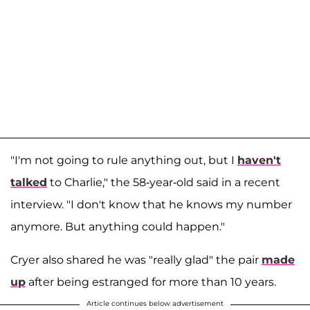
"I'm not going to rule anything out, but I
haven't
talked
to Charlie," the 58-year-old said in a recent
interview. "I don't know that he knows my number
anymore. But anything could happen."
Cryer also shared he was "really glad" the pair
made
up
after being estranged for more than 10 years.
Article continues below advertisement