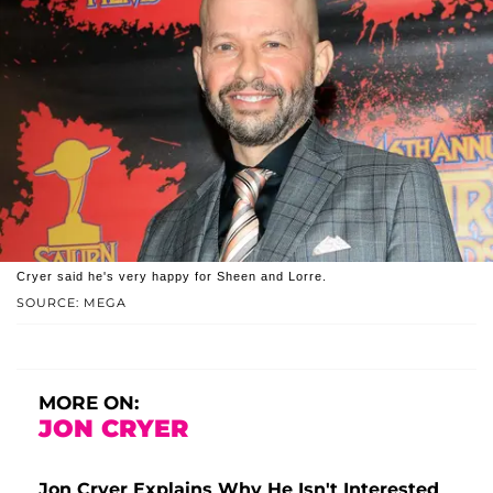
Cryer said he's very happy for Sheen and Lorre.
SOURCE: MEGA
MORE ON:
JON CRYER
Jon Cryer Explains Why He Isn't Interested