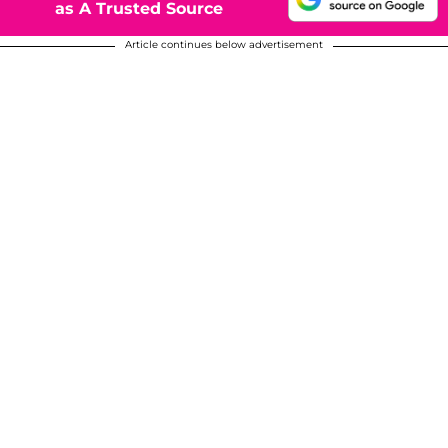
as A Trusted Source
Article continues below advertisement