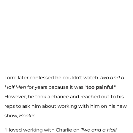
Lorre later confessed he couldn't watch
Two and a
Half Men
for years because it was "
too painful
."
However, he took a chance and reached out to his
reps to ask him about working with him on his new
show,
Bookie
.
"I loved working with Charlie on
Two and a Half