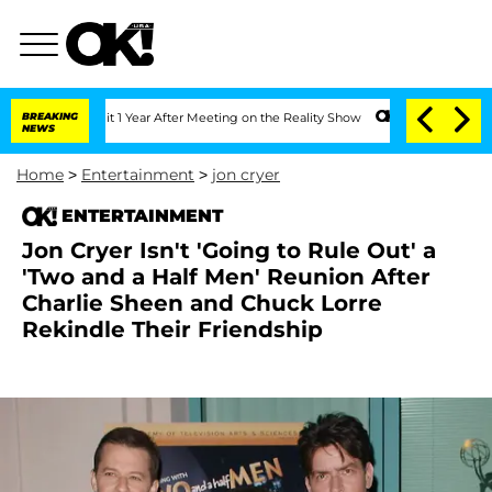
he Split 1 Year After Meeting on the Reality Show
BREAKING
Senate Votes to Hold Dr
NEWS
Home
>
Entertainment
>
jon cryer
ENTERTAINMENT
Jon Cryer Isn't 'Going to Rule Out' a
'Two and a Half Men' Reunion After
Charlie Sheen and Chuck Lorre
Rekindle Their Friendship