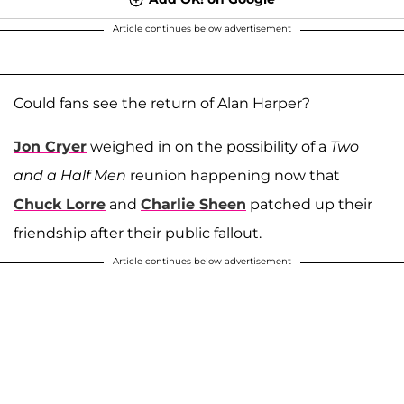
Article continues below advertisement
Could fans see the return of Alan Harper?
Jon Cryer
weighed in on the possibility of a
Two
and a Half Men
reunion happening now that
Chuck Lorre
and
Charlie Sheen
patched up their
friendship after their public fallout.
Article continues below advertisement