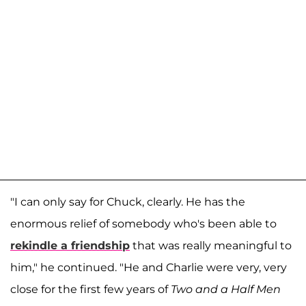
"I can only say for Chuck, clearly. He has the
enormous relief of somebody who's been able to
rekindle a friendship
that was really meaningful to
him," he continued. "He and Charlie were very, very
close for the first few years of
Two and a Half Men