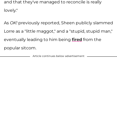
and that they've managed to reconcile is really
lovely."
As
OK!
previously reported, Sheen publicly slammed
Lorre as a "little maggot," and a "stupid, stupid man,"
eventually leading to him being
fired
from the
popular sitcom.
Article continues below advertisement