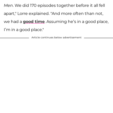
Men
. We did 170 episodes together before it all fell
apart," Lorre explained. "And more often than not,
we had a
good time
. Assuming he’s in a good place,
I’m in a good place."
Article continues below advertisement