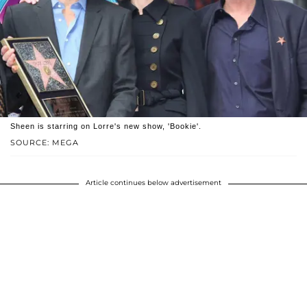
Sheen is starring on Lorre's new show, 'Bookie'.
SOURCE: MEGA
Article continues below advertisement