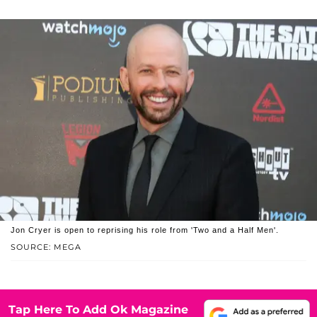
Jon Cryer is open to reprising his role from 'Two and a Half Men'.
SOURCE: MEGA
Tap Here To Add Ok Magazine