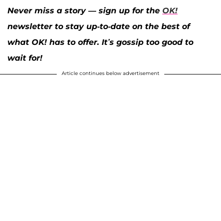
Never miss a story — sign up for the
OK!
newsletter to stay up-to-date on the best of
what OK! has to offer. It’s gossip too good to
wait for!
Article continues below advertisement