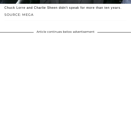
Chuck Lorre and Charlie Sheen didn't speak for more than ten years.
SOURCE: MEGA
Article continues below advertisement