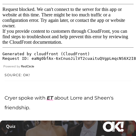
Powered by
RedCircle
SOURCE: OK!
Cryer spoke with
ET
about Lorre and Sheen's
friendship.