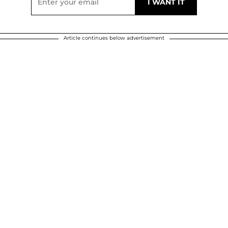
Article continues below advertisement