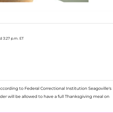
d 3:27 p.m. ET
cording to Federal Correctional Institution Seagoville's
nder will be allowed to have a full Thanksgiving meal on