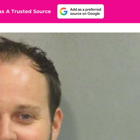
s A Trusted Source