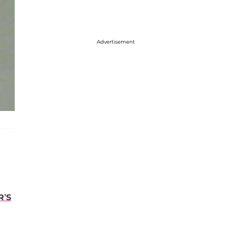
Advertisement
R’S