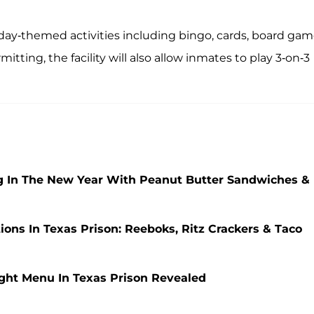
iday-themed activities including bingo, cards, board gam
ing, the facility will also allow inmates to play 3-on-3
g In The New Year With Peanut Butter Sandwiches &
ns In Texas Prison: Reeboks, Ritz Crackers & Taco
ght Menu In Texas Prison Revealed