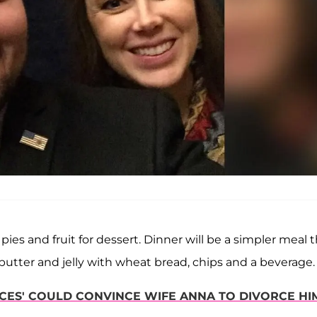
 pies and fruit for dessert. Dinner will be a simpler meal 
butter and jelly with wheat bread, chips and a beverage.
ES' COULD CONVINCE WIFE ANNA TO DIVORCE HIM