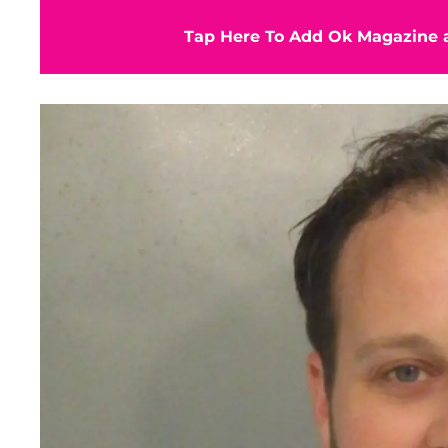
Tap Here To Add Ok Magazine a