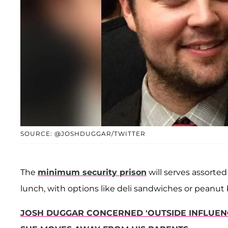
SOURCE: @JOSHDUGGAR/TWITTER
The
minimum security prison
will serves assorted
lunch, with options like deli sandwiches or peanut 
JOSH DUGGAR CONCERNED 'OUTSIDE INFLUENC