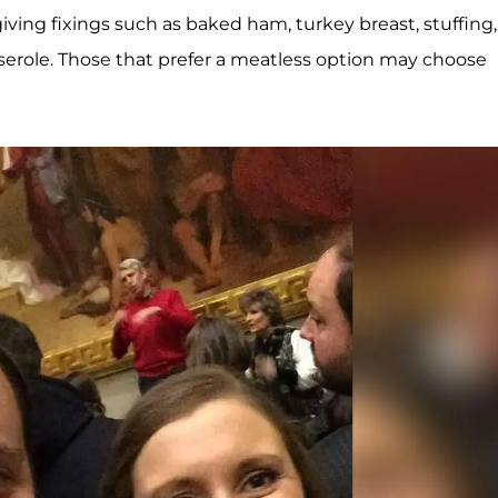
giving fixings such as baked ham, turkey breast, stuffing,
serole. Those that prefer a meatless option may choose