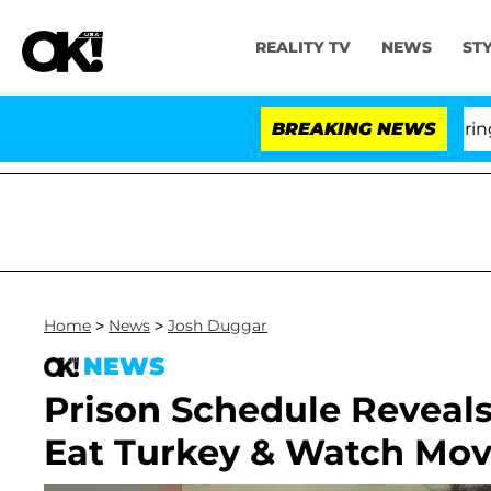
REALITY TV
NEWS
ST
BREAKING NEWS
'Lo
Home
>
News
>
Josh Duggar
NEWS
Prison Schedule Reveals
Eat Turkey & Watch Mov