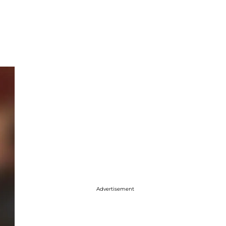
Advertisement