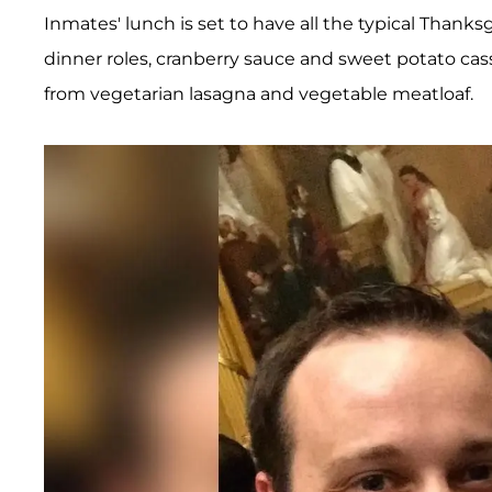
Inmates' lunch is set to have all the typical Thanks
dinner roles, cranberry sauce and sweet potato cas
from vegetarian lasagna and vegetable meatloaf.