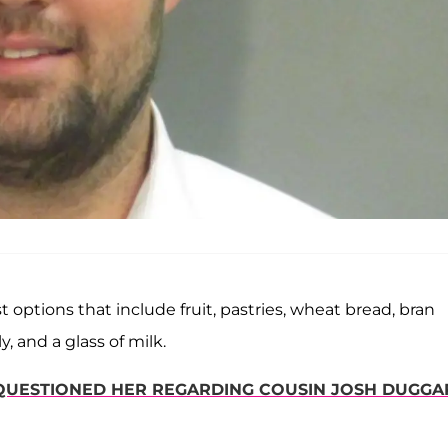
 options that include fruit, pastries, wheat bread, bran
, and a glass of milk.
UESTIONED HER REGARDING COUSIN JOSH DUGGA