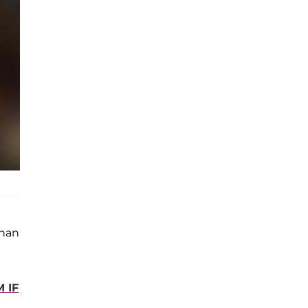
than
 IF