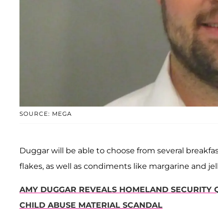
SOURCE: MEGA
Duggar will be able to choose from several breakfast
flakes, as well as condiments like margarine and jelly
AMY DUGGAR REVEALS HOMELAND SECURITY Q
CHILD ABUSE MATERIAL SCANDAL