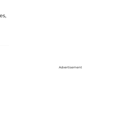
es,
Advertisement