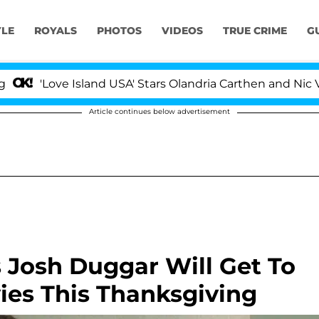
YLE
ROYALS
PHOTOS
VIDEOS
TRUE CRIME
G
ve Island USA' Stars Olandria Carthen and Nic Vansteenbe
Article continues below advertisement
 Josh Duggar Will Get To
ies This Thanksgiving