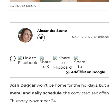
SOURCE: MEGA
Alexandra Stone
Nov. 12 2022, Publishe
Add OK! on Google
Josh Duggar
won't be home for the holidays, but ac
menu and daily schedule
, the convicted sex offe
Thursday, November 24.