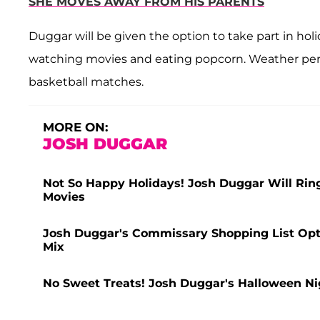
SHE MOVES AWAY FROM HIS PARENTS
Duggar will be given the option to take part in hol
watching movies and eating popcorn. Weather permitt
basketball matches.
MORE ON:
JOSH DUGGAR
Not So Happy Holidays! Josh Duggar Will Rin
Movies
Josh Duggar's Commissary Shopping List Optio
Mix
No Sweet Treats! Josh Duggar's Halloween Ni