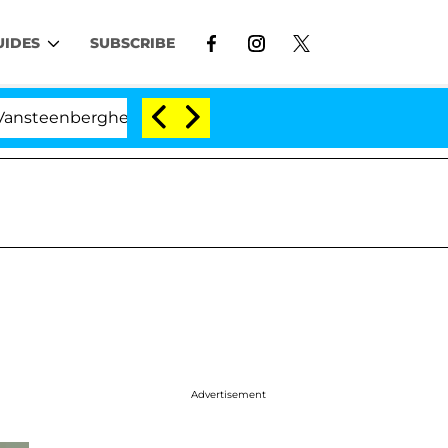
UIDES
SUBSCRIBE
rghe Split 1 Year After Meeting on the Reality Show
Advertisement