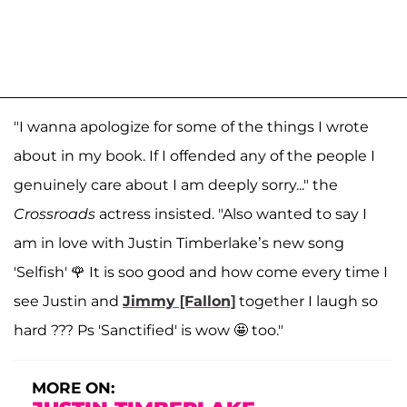
"I wanna apologize for some of the things I wrote
about in my book. If I offended any of the people I
genuinely care about I am deeply sorry..." the
Crossroads
actress insisted. "Also wanted to say I
am in love with Justin Timberlake’s new song
'Selfish' 🌹 It is soo good and how come every time I
see Justin and
Jimmy [Fallon]
together I laugh so
hard ??? Ps 'Sanctified' is wow 🤩 too."
MORE ON: