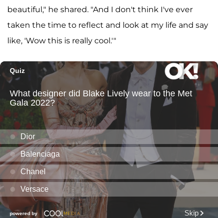
beautiful," he shared. "And I don't think I've ever
taken the time to reflect and look at my life and say
like, 'Wow this is really cool.'"