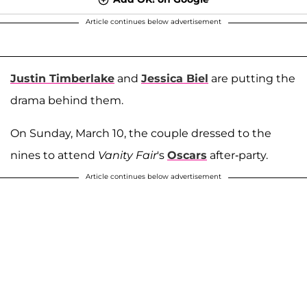
Article continues below advertisement
Justin Timberlake
and
Jessica Biel
are putting the
drama behind them.
On Sunday, March 10, the couple dressed to the
nines to attend
Vanity Fair
's
Oscars
after-party.
Article continues below advertisement