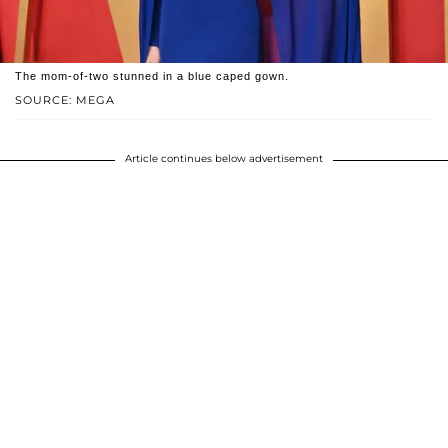
The mom-of-two stunned in a blue caped gown.
SOURCE: MEGA
Article continues below advertisement