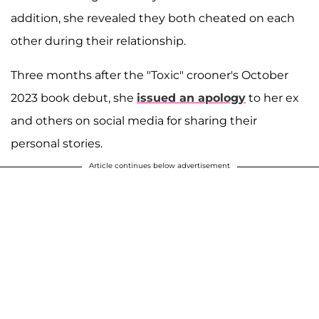
addition, she revealed they both cheated on each
other during their relationship.
Three months after the "Toxic" crooner's October
2023 book debut, she
issued an apology
to her ex
and others on social media for sharing their
personal stories.
Article continues below advertisement