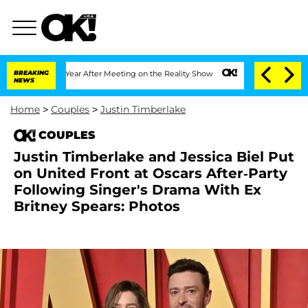
lit 1 Year After Meeting on the Reality Show
BREAKING
Senate Votes to Hold Dr. Ant
NEWS
Home
>
Couples
>
Justin Timberlake
COUPLES
Justin Timberlake and Jessica Biel Put
on United Front at Oscars After-Party
Following Singer's Drama With Ex
Britney Spears: Photos