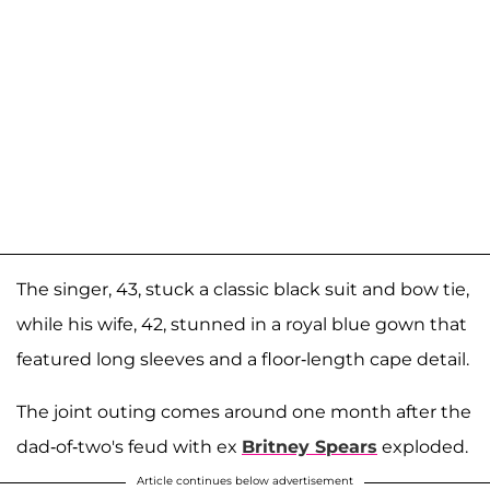
The singer, 43, stuck a classic black suit and bow tie,
while his wife, 42, stunned in a royal blue gown that
featured long sleeves and a floor-length cape detail.
The joint outing comes around one month after the
dad-of-two's feud with ex
Britney Spears
exploded.
Article continues below advertisement