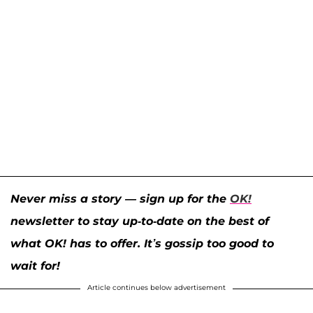
Never miss a story — sign up for the
OK!
newsletter to stay up-to-date on the best of
what OK! has to offer. It’s gossip too good to
wait for!
Article continues below advertisement