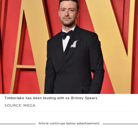
Timberlake has been feuding with ex Britney Spears.
SOURCE: MEGA
Article continues below advertisement