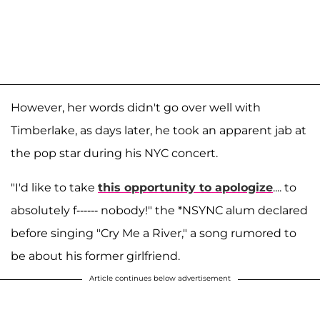
However, her words didn't go over well with
Timberlake, as days later, he took an apparent jab at
the pop star during his NYC concert.
"I'd like to take
this opportunity to apologize
.... to
absolutely f------ nobody!" the *NSYNC alum declared
before singing "Cry Me a River," a song rumored to
be about his former girlfriend.
Article continues below advertisement