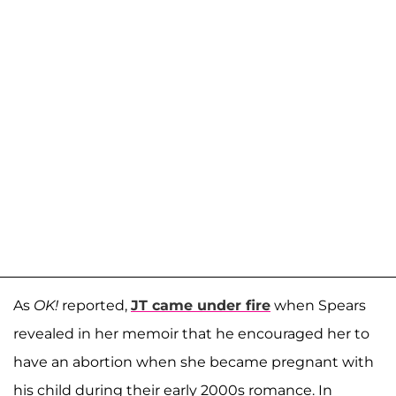
As
OK!
reported,
JT came under fire
when Spears
revealed in her memoir that he encouraged her to
have an abortion when she became pregnant with
his child during their early 2000s romance. In