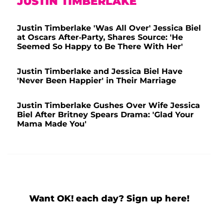
JUSTIN TIMBERLAKE
Justin Timberlake 'Was All Over' Jessica Biel
at Oscars After-Party, Shares Source: 'He
Seemed So Happy to Be There With Her'
Justin Timberlake and Jessica Biel Have
'Never Been Happier' in Their Marriage
Justin Timberlake Gushes Over Wife Jessica
Biel After Britney Spears Drama: 'Glad Your
Mama Made You'
Want OK! each day? Sign up here!