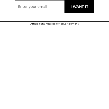
Article continues below advertisement