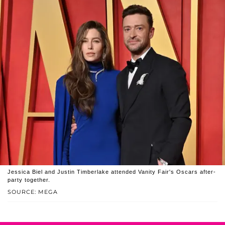
Jessica Biel and Justin Timberlake attended Vanity Fair's Oscars after-
party together.
SOURCE: MEGA