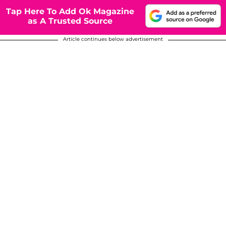
Tap Here To Add Ok Magazine
as A Trusted Source
Article continues below advertisement