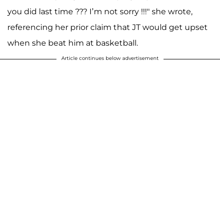
you did last time ??? I’m not sorry !!!" she wrote,
referencing her prior claim that JT would get upset
when she beat him at basketball.
Article continues below advertisement