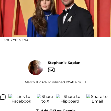
SOURCE: MEGA
Stephanie Kaplan
March 11 2024, Published 10:48 a.m. ET
Add OK! on Google