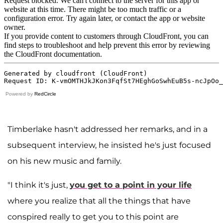
Powered by
RedCircle
Timberlake hasn't addressed her remarks, and in a
subsequent interview, he insisted he's just focused
on his new music and family.
"I think it's just,
you get to a point in your life
where you realize that all the things that have
conspired really to get you to this point are