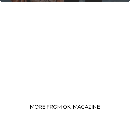
MORE FROM OK! MAGAZINE