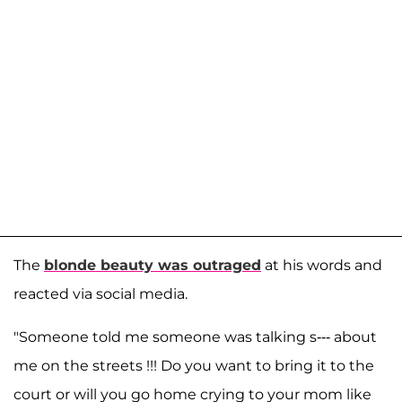
The
blonde beauty was outraged
at his words and
reacted via social media.
"Someone told me someone was talking s--- about
me on the streets !!! Do you want to bring it to the
court or will you go home crying to your mom like