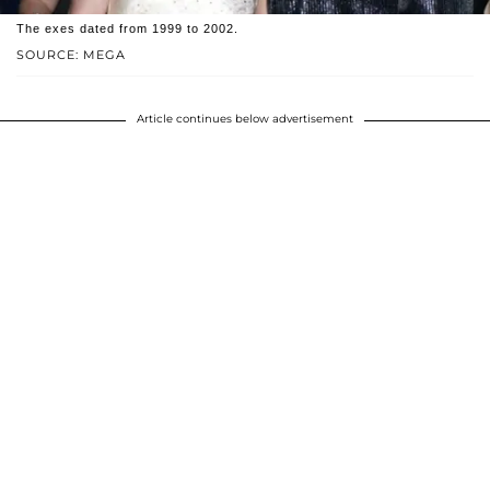
The exes dated from 1999 to 2002.
SOURCE: MEGA
Article continues below advertisement